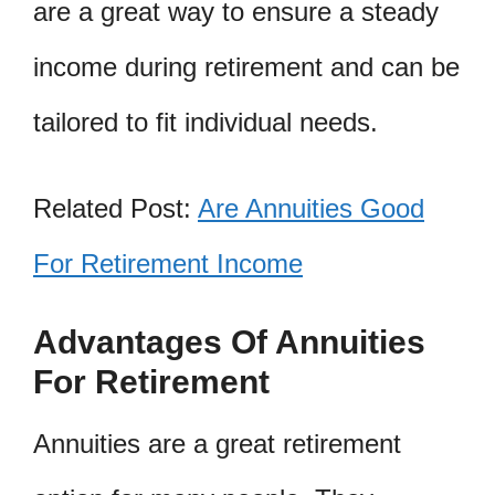
are a great way to ensure a steady
income during retirement and can be
tailored to fit individual needs.
Related Post:
Are Annuities Good
For Retirement Income
Advantages Of Annuities
For Retirement
Annuities are a great retirement