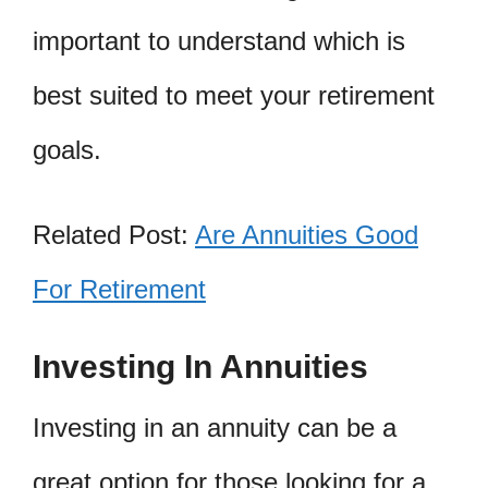
important to understand which is
best suited to meet your retirement
goals.
Related Post:
Are Annuities Good
For Retirement
Investing In Annuities
Investing in an annuity can be a
great option for those looking for a