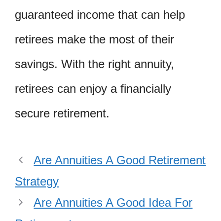
guaranteed income that can help
retirees make the most of their
savings. With the right annuity,
retirees can enjoy a financially
secure retirement.
Are Annuities A Good Retirement
Strategy
Are Annuities A Good Idea For