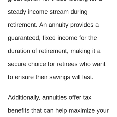
steady income stream during
retirement. An annuity provides a
guaranteed, fixed income for the
duration of retirement, making it a
secure choice for retirees who want
to ensure their savings will last.
Additionally, annuities offer tax
benefits that can help maximize your