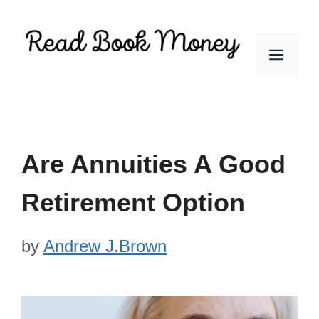
Skip
to
Men
content
Are Annuities A Good
Retirement Option
by
Andrew J.Brown