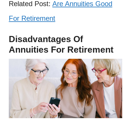
Related Post:
Are Annuities Good
For Retirement
Disadvantages Of
Annuities For Retirement