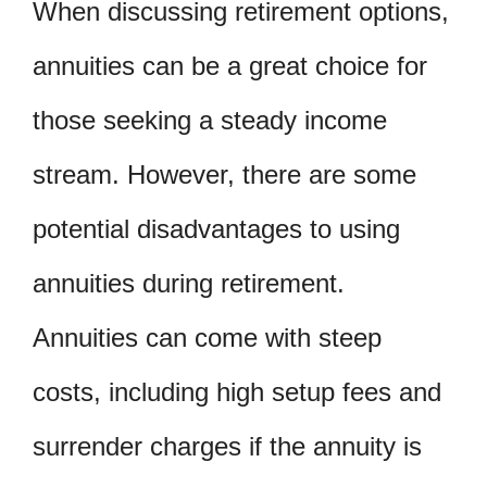
When discussing retirement options,
annuities can be a great choice for
those seeking a steady income
stream. However, there are some
potential disadvantages to using
annuities during retirement.
Annuities can come with steep
costs, including high setup fees and
surrender charges if the annuity is