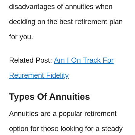
disadvantages of annuities when
deciding on the best retirement plan
for you.
Related Post:
Am I On Track For
Retirement Fidelity
Types Of Annuities
Annuities are a popular retirement
option for those looking for a steady