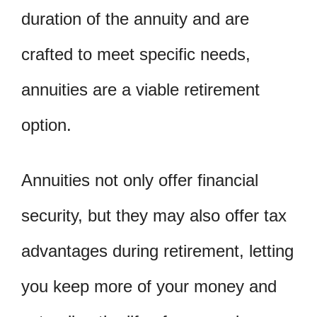
duration of the annuity and are
crafted to meet specific needs,
annuities are a viable retirement
option.
Annuities not only offer financial
security, but they may also offer tax
advantages during retirement, letting
you keep more of your money and