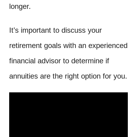
longer.
It’s important to discuss your
retirement goals with an experienced
financial advisor to determine if
annuities are the right option for you.