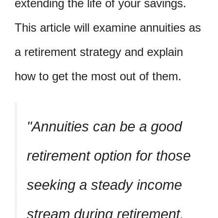
extending the life of your savings.
This article will examine annuities as
a retirement strategy and explain
how to get the most out of them.
Annuities can be a good
retirement option for those
seeking a steady income
stream during retirement.