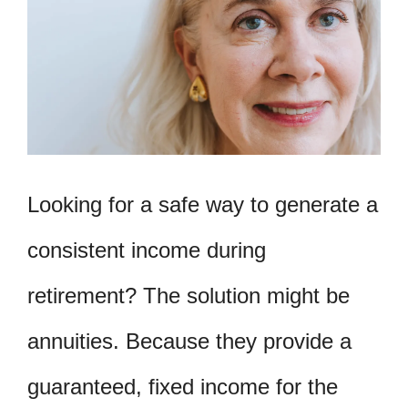
Looking for a safe way to generate a
consistent income during
retirement? The solution might be
annuities. Because they provide a
guaranteed, fixed income for the