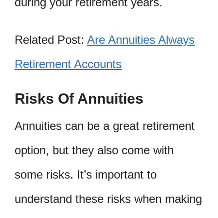
during your retirement years.
Related Post:
Are Annuities Always
Retirement Accounts
Risks Of Annuities
Annuities can be a great retirement
option, but they also come with
some risks. It’s important to
understand these risks when making