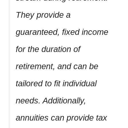
They provide a
guaranteed, fixed income
for the duration of
retirement, and can be
tailored to fit individual
needs. Additionally,
annuities can provide tax