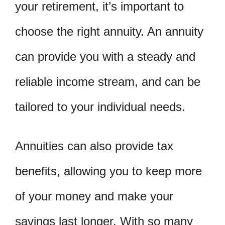
your retirement, it’s important to
choose the right annuity. An annuity
can provide you with a steady and
reliable income stream, and can be
tailored to your individual needs.
Annuities can also provide tax
benefits, allowing you to keep more
of your money and make your
savings last longer. With so many