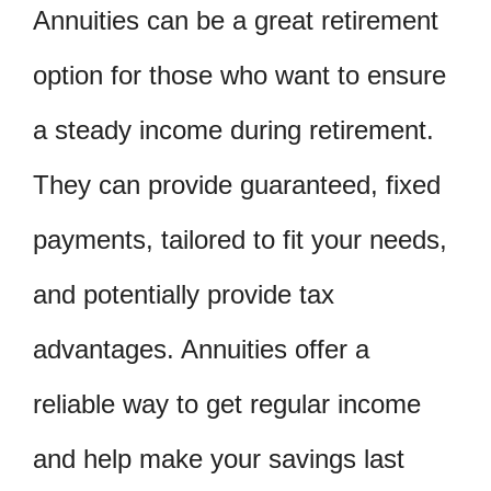
Annuities can be a great retirement
option for those who want to ensure
a steady income during retirement.
They can provide guaranteed, fixed
payments, tailored to fit your needs,
and potentially provide tax
advantages. Annuities offer a
reliable way to get regular income
and help make your savings last