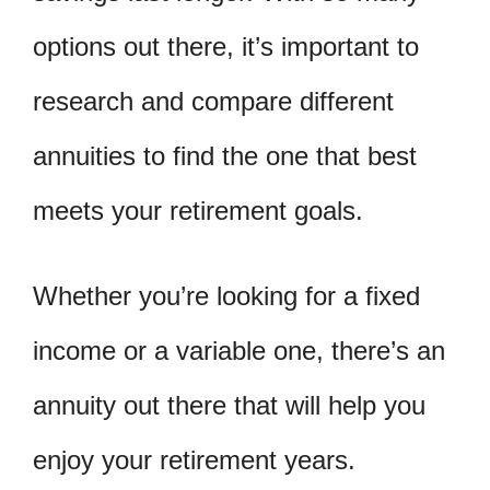
options out there, it’s important to
research and compare different
annuities to find the one that best
meets your retirement goals.
Whether you’re looking for a fixed
income or a variable one, there’s an
annuity out there that will help you
enjoy your retirement years.