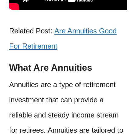
Related Post:
Are Annuities Good
For Retirement
What Are Annuities
Annuities are a type of retirement
investment that can provide a
reliable and steady income stream
for retirees. Annuities are tailored to