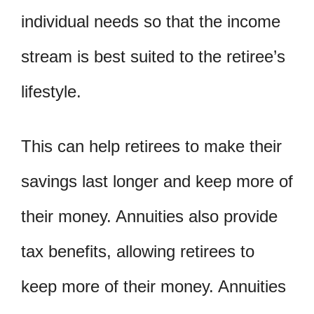
individual needs so that the income
stream is best suited to the retiree’s
lifestyle.
This can help retirees to make their
savings last longer and keep more of
their money. Annuities also provide
tax benefits, allowing retirees to
keep more of their money. Annuities