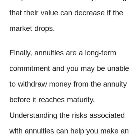
that their value can decrease if the
market drops.
Finally, annuities are a long-term
commitment and you may be unable
to withdraw money from the annuity
before it reaches maturity.
Understanding the risks associated
with annuities can help you make an