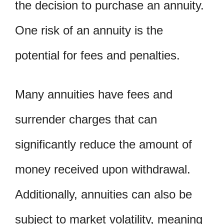
the decision to purchase an annuity.
One risk of an annuity is the
potential for fees and penalties.
Many annuities have fees and
surrender charges that can
significantly reduce the amount of
money received upon withdrawal.
Additionally, annuities can also be
subject to market volatility, meaning