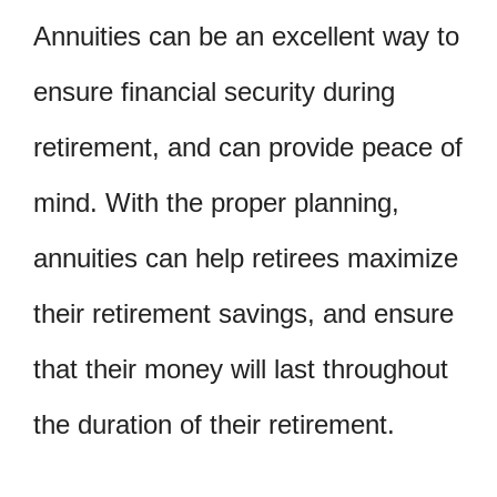
Annuities can be an excellent way to
ensure financial security during
retirement, and can provide peace of
mind. With the proper planning,
annuities can help retirees maximize
their retirement savings, and ensure
that their money will last throughout
the duration of their retirement.