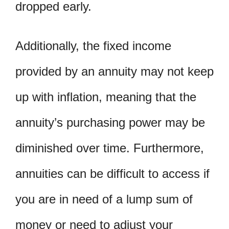
dropped early.
Additionally, the fixed income
provided by an annuity may not keep
up with inflation, meaning that the
annuity’s purchasing power may be
diminished over time. Furthermore,
annuities can be difficult to access if
you are in need of a lump sum of
money or need to adjust your