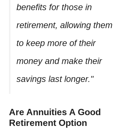
benefits for those in
retirement, allowing them
to keep more of their
money and make their
savings last longer.
Are Annuities A Good
Retirement Option