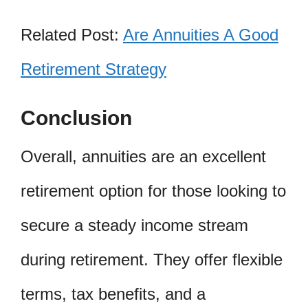
Related Post:
Are Annuities A Good
Retirement Strategy
Conclusion
Overall, annuities are an excellent
retirement option for those looking to
secure a steady income stream
during retirement. They offer flexible
terms, tax benefits, and a