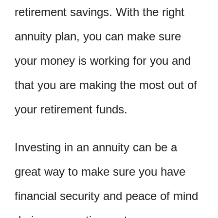
retirement savings. With the right
annuity plan, you can make sure
your money is working for you and
that you are making the most out of
your retirement funds.
Investing in an annuity can be a
great way to make sure you have
financial security and peace of mind