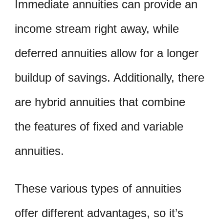
Immediate annuities can provide an
income stream right away, while
deferred annuities allow for a longer
buildup of savings. Additionally, there
are hybrid annuities that combine
the features of fixed and variable
annuities.
These various types of annuities
offer different advantages, so it’s