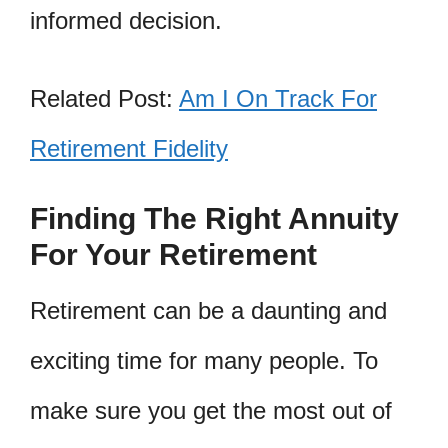
informed decision.
Related Post:
Am I On Track For
Retirement Fidelity
Finding The Right Annuity
For Your Retirement
Retirement can be a daunting and
exciting time for many people. To
make sure you get the most out of