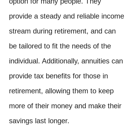
option for many people. They
provide a steady and reliable income
stream during retirement, and can
be tailored to fit the needs of the
individual. Additionally, annuities can
provide tax benefits for those in
retirement, allowing them to keep
more of their money and make their
savings last longer.