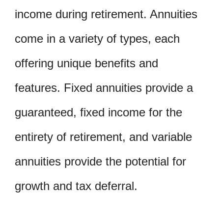
income during retirement. Annuities
come in a variety of types, each
offering unique benefits and
features. Fixed annuities provide a
guaranteed, fixed income for the
entirety of retirement, and variable
annuities provide the potential for
growth and tax deferral.