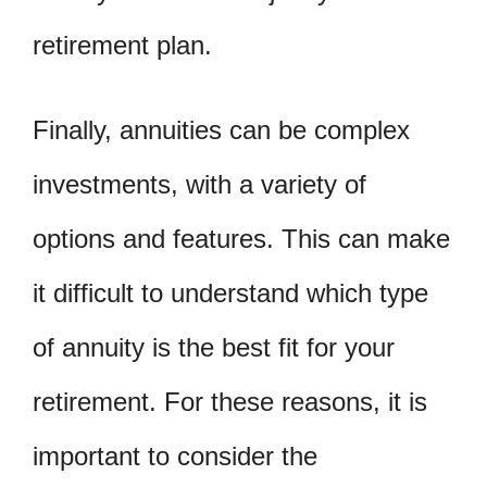
retirement plan.
Finally, annuities can be complex
investments, with a variety of
options and features. This can make
it difficult to understand which type
of annuity is the best fit for your
retirement. For these reasons, it is
important to consider the