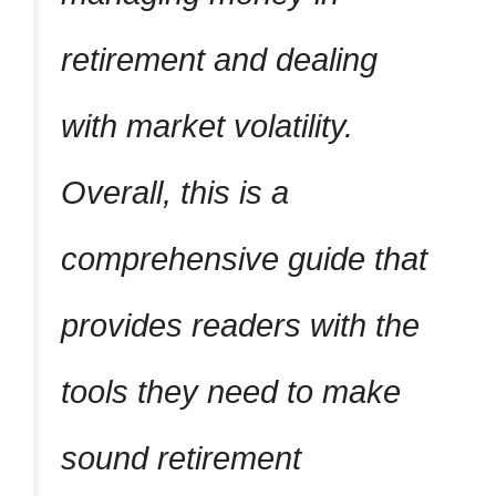
retirement and dealing
with market volatility.
Overall, this is a
comprehensive guide that
provides readers with the
tools they need to make
sound retirement