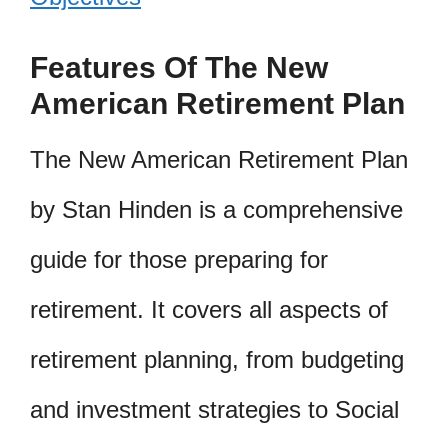
Features Of The New
American Retirement Plan
The New American Retirement Plan
by Stan Hinden is a comprehensive
guide for those preparing for
retirement. It covers all aspects of
retirement planning, from budgeting
and investment strategies to Social