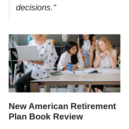
decisions.
New American Retirement
Plan Book Review