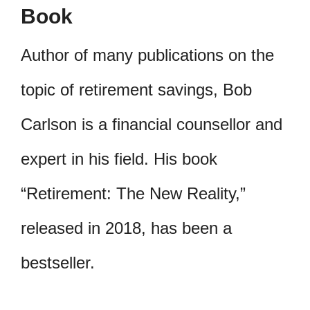
Book
Author of many publications on the
topic of retirement savings, Bob
Carlson is a financial counsellor and
expert in his field. His book
“Retirement: The New Reality,”
released in 2018, has been a
bestseller.