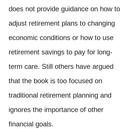
does not provide guidance on how to
adjust retirement plans to changing
economic conditions or how to use
retirement savings to pay for long-
term care. Still others have argued
that the book is too focused on
traditional retirement planning and
ignores the importance of other
financial goals.