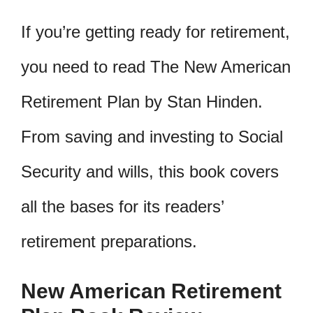
If you’re getting ready for retirement,
you need to read The New American
Retirement Plan by Stan Hinden.
From saving and investing to Social
Security and wills, this book covers
all the bases for its readers’
retirement preparations.
New American Retirement