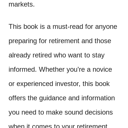
markets.
This book is a must-read for anyone
preparing for retirement and those
already retired who want to stay
informed. Whether you’re a novice
or experienced investor, this book
offers the guidance and information
you need to make sound decisions
when it comes to your retirement.