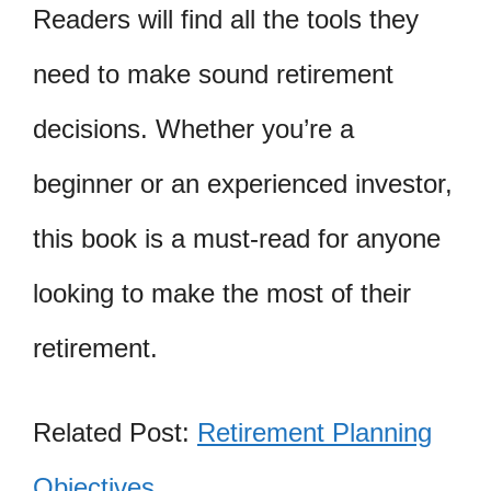
Readers will find all the tools they
need to make sound retirement
decisions. Whether you’re a
beginner or an experienced investor,
this book is a must-read for anyone
looking to make the most of their
retirement.
Related Post:
Retirement Planning
Objectives