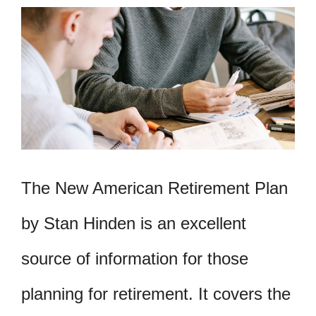
The New American Retirement Plan
by Stan Hinden is an excellent
source of information for those
planning for retirement. It covers the