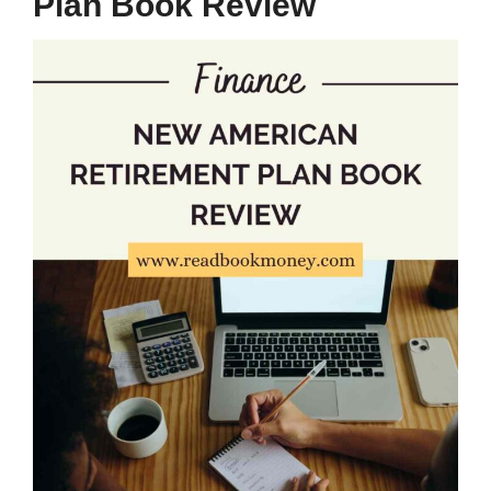
Plan Book Review