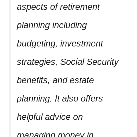
aspects of retirement
planning including
budgeting, investment
strategies, Social Security
benefits, and estate
planning. It also offers
helpful advice on
managing money in