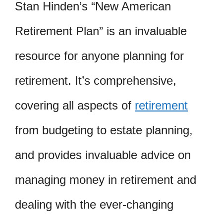
Stan Hinden’s “New American
Retirement Plan” is an invaluable
resource for anyone planning for
retirement. It’s comprehensive,
covering all aspects of
retirement
from budgeting to estate planning,
and provides invaluable advice on
managing money in retirement and
dealing with the ever-changing