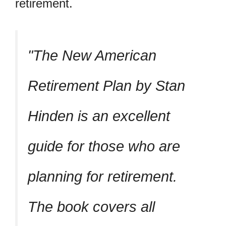
retirement.
The New American
Retirement Plan by Stan
Hinden is an excellent
guide for those who are
planning for retirement.
The book covers all