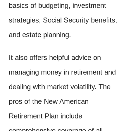
basics of budgeting, investment
strategies, Social Security benefits,
and estate planning.
It also offers helpful advice on
managing money in retirement and
dealing with market volatility. The
pros of the New American
Retirement Plan include
comprehensive coverage of all