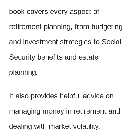
book covers every aspect of
retirement planning, from budgeting
and investment strategies to Social
Security benefits and estate
planning.
It also provides helpful advice on
managing money in retirement and
dealing with market volatility.