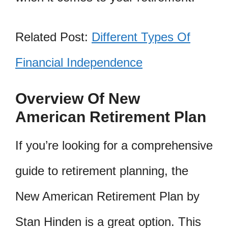
Related Post:
Different Types Of
Financial Independence
Overview Of New
American Retirement Plan
If you’re looking for a comprehensive
guide to retirement planning, the
New American Retirement Plan by
Stan Hinden is a great option. This