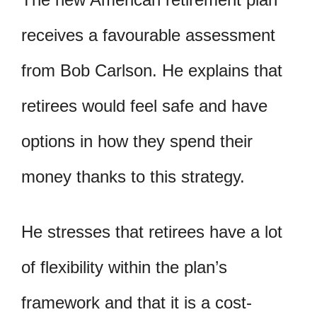
receives a favourable assessment
from Bob Carlson. He explains that
retirees would feel safe and have
options in how they spend their
money thanks to this strategy.
He stresses that retirees have a lot
of flexibility within the plan’s
framework and that it is a cost-