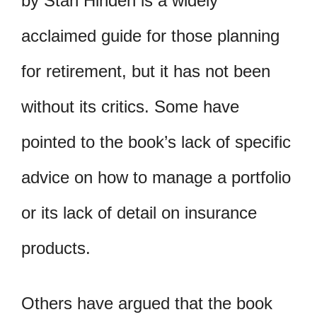
by Stan Hinden is a widely
acclaimed guide for those planning
for retirement, but it has not been
without its critics. Some have
pointed to the book’s lack of specific
advice on how to manage a portfolio
or its lack of detail on insurance
products.
Others have argued that the book