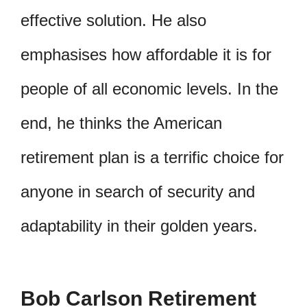
effective solution. He also
emphasises how affordable it is for
people of all economic levels. In the
end, he thinks the American
retirement plan is a terrific choice for
anyone in search of security and
adaptability in their golden years.
Bob Carlson Retirement