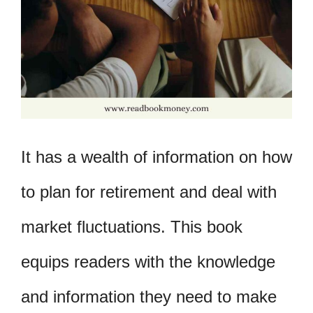
It has a wealth of information on how
to plan for retirement and deal with
market fluctuations. This book
equips readers with the knowledge
and information they need to make