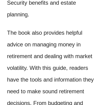
Security benefits and estate
planning.
The book also provides helpful
advice on managing money in
retirement and dealing with market
volatility. With this guide, readers
have the tools and information they
need to make sound retirement
decisions. From budgeting and