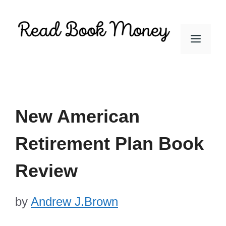
Skip
to
Men
content
New American
Retirement Plan Book
Review
by
Andrew J.Brown