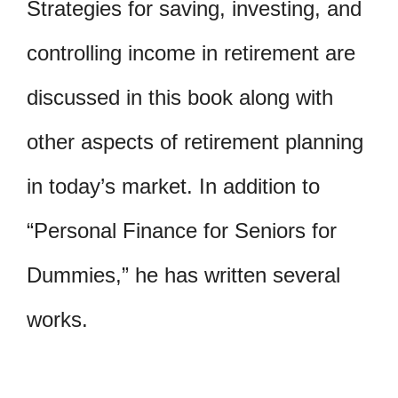
Strategies for saving, investing, and
controlling income in retirement are
discussed in this book along with
other aspects of retirement planning
in today’s market. In addition to
“Personal Finance for Seniors for
Dummies,” he has written several
works.