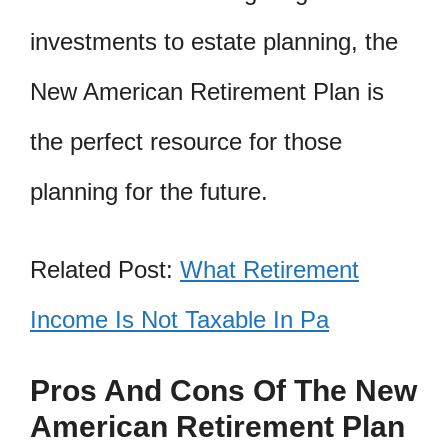
investments to estate planning, the
New American Retirement Plan is
the perfect resource for those
planning for the future.
Related Post:
What Retirement
Income Is Not Taxable In Pa
Pros And Cons Of The New
American Retirement Plan