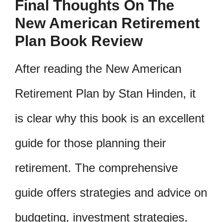
Final Thoughts On The
New American Retirement
Plan Book Review
After reading the New American
Retirement Plan by Stan Hinden, it
is clear why this book is an excellent
guide for those planning their
retirement. The comprehensive
guide offers strategies and advice on
budgeting, investment strategies,