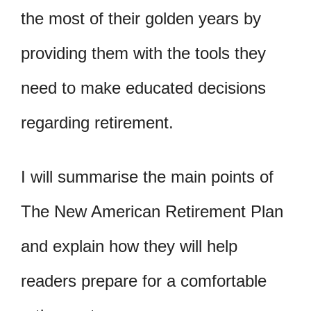
the most of their golden years by
providing them with the tools they
need to make educated decisions
regarding retirement.
I will summarise the main points of
The New American Retirement Plan
and explain how they will help
readers prepare for a comfortable