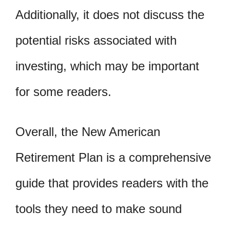
Additionally, it does not discuss the
potential risks associated with
investing, which may be important
for some readers.
Overall, the New American
Retirement Plan is a comprehensive
guide that provides readers with the
tools they need to make sound