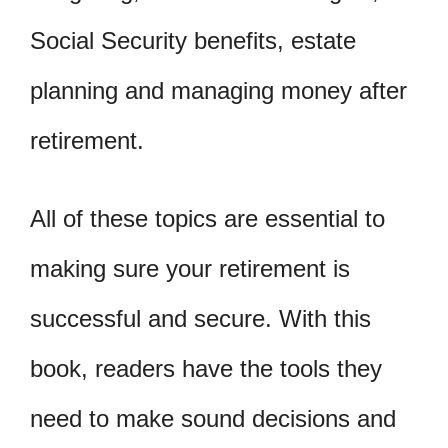
Social Security benefits, estate
planning and managing money after
retirement.
All of these topics are essential to
making sure your retirement is
successful and secure. With this
book, readers have the tools they
need to make sound decisions and