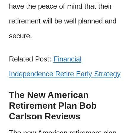
have the peace of mind that their
retirement will be well planned and
secure.
Related Post:
Financial
Independence Retire Early Strategy
The New American
Retirement Plan Bob
Carlson Reviews
The new American retirement plan