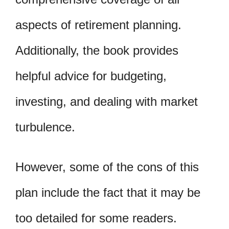
aspects of retirement planning.
Additionally, the book provides
helpful advice for budgeting,
investing, and dealing with market
turbulence.
However, some of the cons of this
plan include the fact that it may be
too detailed for some readers.