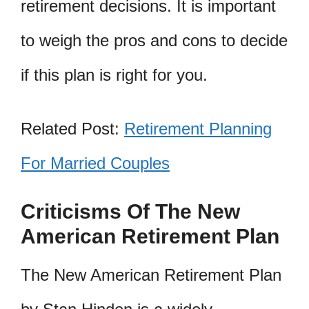
retirement decisions. It is important
to weigh the pros and cons to decide
if this plan is right for you.
Related Post:
Retirement Planning
For Married Couples
Criticisms Of The New
American Retirement Plan
The New American Retirement Plan