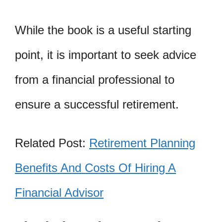
While the book is a useful starting
point, it is important to seek advice
from a financial professional to
ensure a successful retirement.
Related Post:
Retirement Planning
Benefits And Costs Of Hiring A
Financial Advisor