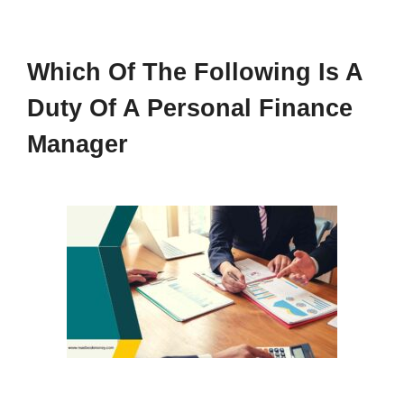
Which Of The Following Is A
Duty Of A Personal Finance
Manager