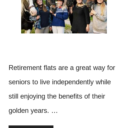
Retirement flats are a great way for
seniors to live independently while
still enjoying the benefits of their
golden years. …