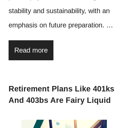
stability and sustainability, with an
emphasis on future preparation. …
Read more
Retirement Plans Like 401ks
And 403bs Are Fairy Liquid