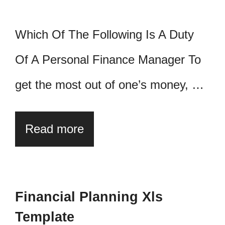
Which Of The Following Is A Duty
Of A Personal Finance Manager To
get the most out of one’s money, …
Read more
Financial Planning Xls
Template