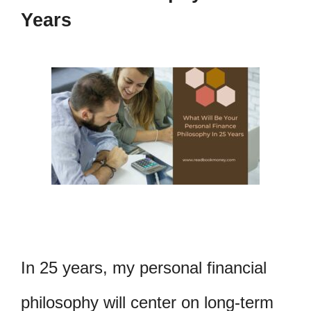
Years
In 25 years, my personal financial
philosophy will center on long-term