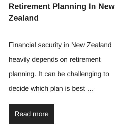
Retirement Planning In New
Zealand
Financial security in New Zealand
heavily depends on retirement
planning. It can be challenging to
decide which plan is best …
Read more