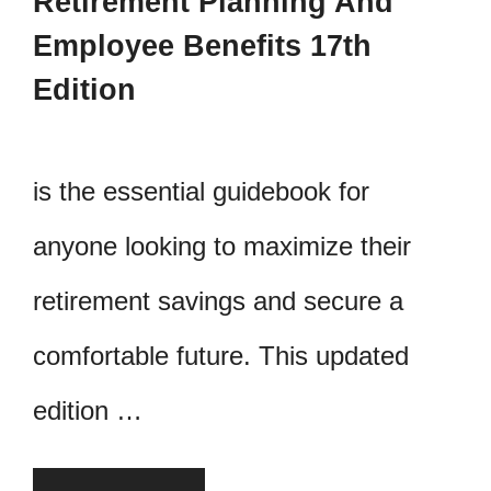
Retirement Planning And
Employee Benefits 17th
Edition
is the essential guidebook for
anyone looking to maximize their
retirement savings and secure a
comfortable future. This updated
edition …