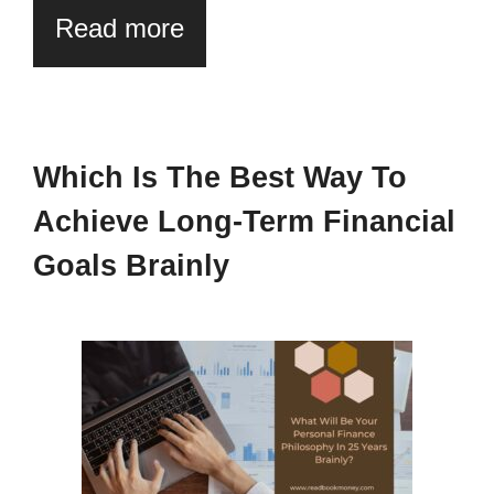
Read more
Which Is The Best Way To
Achieve Long-Term Financial
Goals Brainly