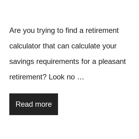
Are you trying to find a retirement
calculator that can calculate your
savings requirements for a pleasant
retirement? Look no …
Read more