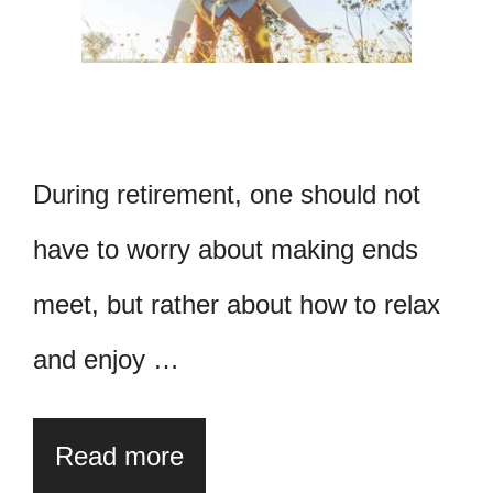
During retirement, one should not
have to worry about making ends
meet, but rather about how to relax
and enjoy …
Read more