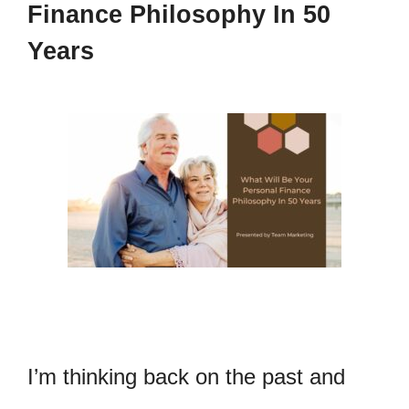
Finance Philosophy In 50
Years
I’m thinking back on the past and