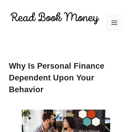
Skip
to
Men
content
Why Is Personal Finance
Dependent Upon Your
Behavior