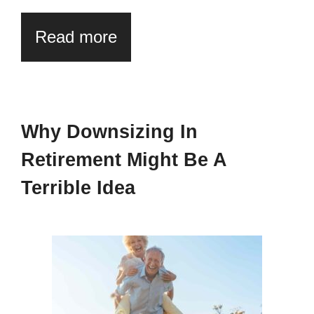
Read more
Why Downsizing In
Retirement Might Be A
Terrible Idea