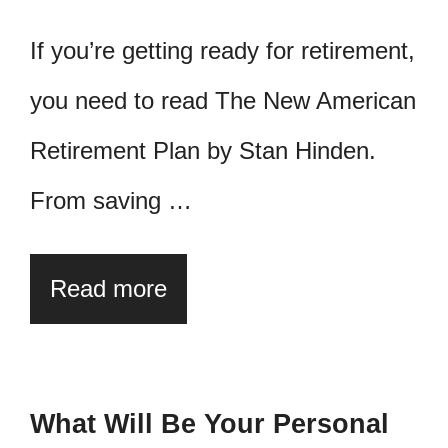
If you’re getting ready for retirement,
you need to read The New American
Retirement Plan by Stan Hinden.
From saving …
Read more
What Will Be Your Personal