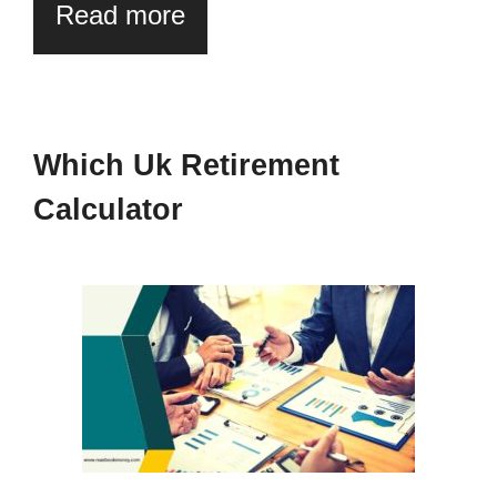
Read more
Which Uk Retirement
Calculator