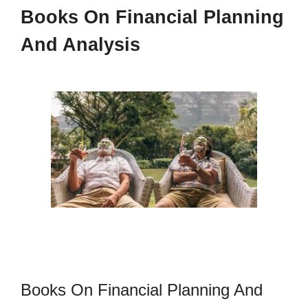
Books On Financial Planning
And Analysis
Books On Financial Planning And