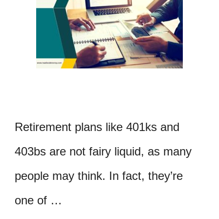
Retirement plans like 401ks and
403bs are not fairy liquid, as many
people may think. In fact, they’re
one of …