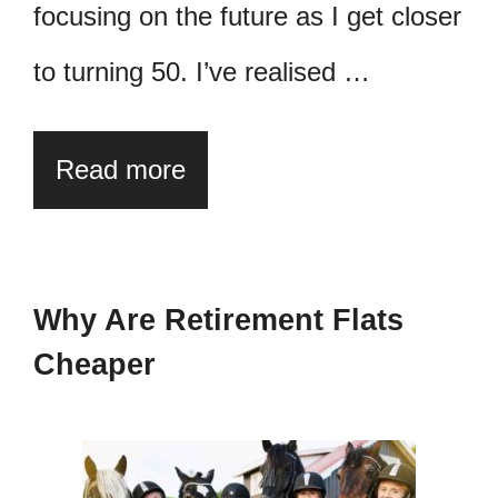
focusing on the future as I get closer
to turning 50. I’ve realised …
Read more
Why Are Retirement Flats
Cheaper