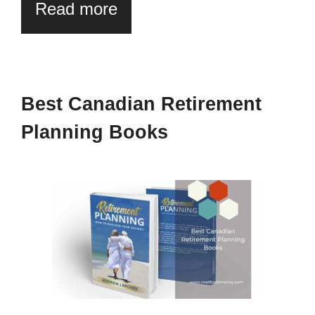
Read more
Best Canadian Retirement
Planning Books