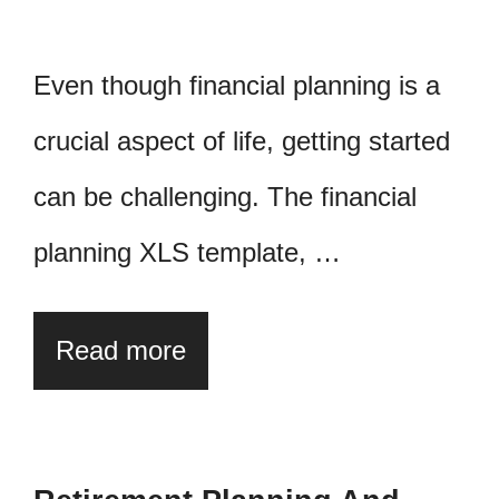
Even though financial planning is a
crucial aspect of life, getting started
can be challenging. The financial
planning XLS template, …
Read more