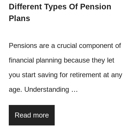
Different Types Of Pension
Plans
Pensions are a crucial component of
financial planning because they let
you start saving for retirement at any
age. Understanding …
Read more