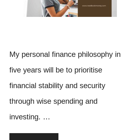
My personal finance philosophy in
five years will be to prioritise
financial stability and security
through wise spending and
investing. …