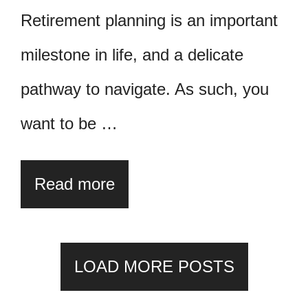
Retirement planning is an important
milestone in life, and a delicate
pathway to navigate. As such, you
want to be …
Read more
LOAD MORE POSTS