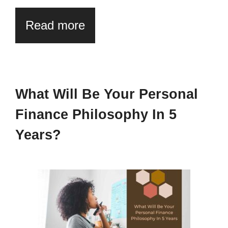
Read more
What Will Be Your Personal
Finance Philosophy In 5
Years?