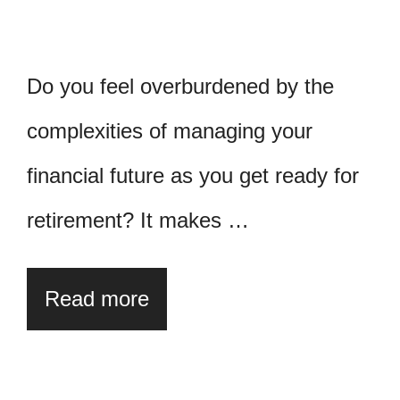
Do you feel overburdened by the
complexities of managing your
financial future as you get ready for
retirement? It makes …
Read more