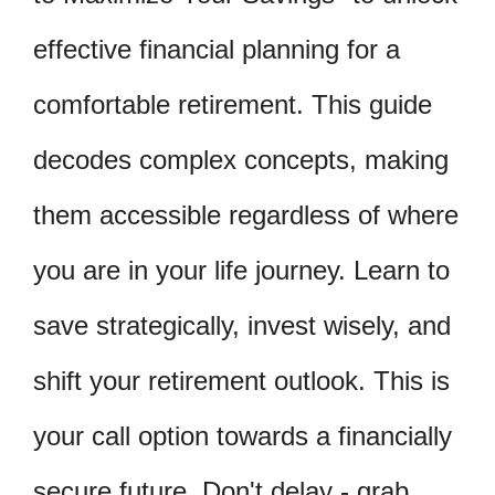
effective financial planning for a
comfortable retirement. This guide
decodes complex concepts, making
them accessible regardless of where
you are in your life journey. Learn to
save strategically, invest wisely, and
shift your retirement outlook. This is
your call option towards a financially
secure future. Don't delay - grab