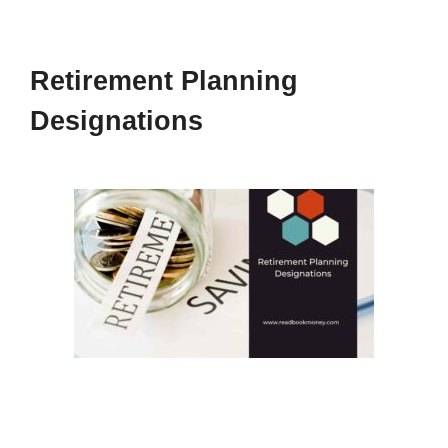
Retirement Planning
Designations