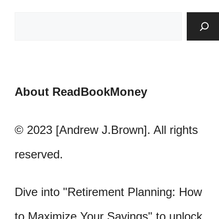
About ReadBookMoney
© 2023 [Andrew J.Brown]. All rights
reserved.
Dive into "Retirement Planning: How
to Maximize Your Savings" to unlock