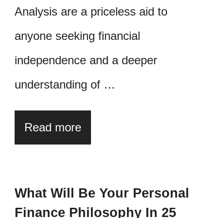
Analysis are a priceless aid to
anyone seeking financial
independence and a deeper
understanding of …
Read more
What Will Be Your Personal
Finance Philosophy In 25