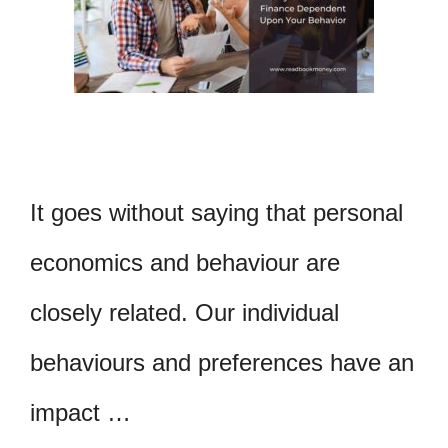
It goes without saying that personal
economics and behaviour are
closely related. Our individual
behaviours and preferences have an
impact …