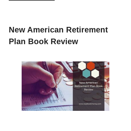
New American Retirement
Plan Book Review