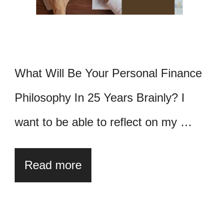
What Will Be Your Personal Finance
Philosophy In 25 Years Brainly? I
want to be able to reflect on my …
Read more