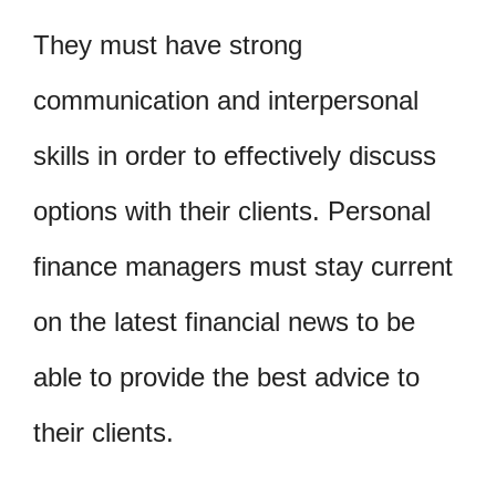
They must have strong
communication and interpersonal
skills in order to effectively discuss
options with their clients. Personal
finance managers must stay current
on the latest financial news to be
able to provide the best advice to
their clients.