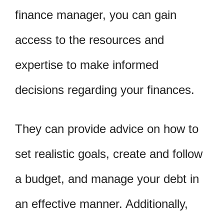
finance manager, you can gain
access to the resources and
expertise to make informed
decisions regarding your finances.
They can provide advice on how to
set realistic goals, create and follow
a budget, and manage your debt in
an effective manner. Additionally,