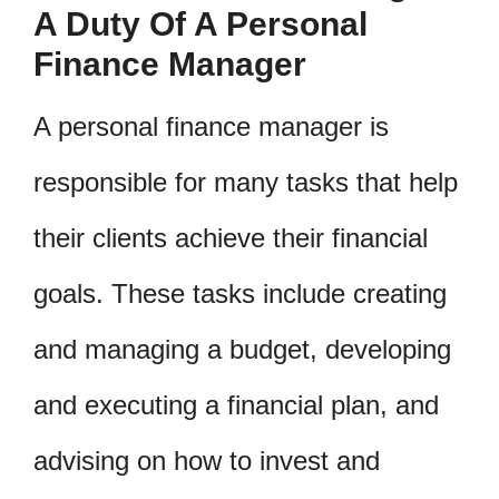
A Duty Of A Personal
Finance Manager
A personal finance manager is
responsible for many tasks that help
their clients achieve their financial
goals. These tasks include creating
and managing a budget, developing
and executing a financial plan, and
advising on how to invest and