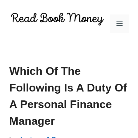
Skip
to
Men
content
Which Of The
Following Is A Duty Of
A Personal Finance
Manager