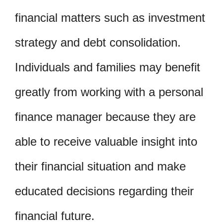
financial matters such as investment
strategy and debt consolidation.
Individuals and families may benefit
greatly from working with a personal
finance manager because they are
able to receive valuable insight into
their financial situation and make
educated decisions regarding their
financial future.