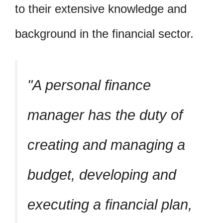
to their extensive knowledge and
background in the financial sector.
A personal finance
manager has the duty of
creating and managing a
budget, developing and
executing a financial plan,