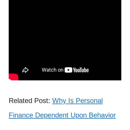
Related Post:
Why Is Personal
Finance Dependent Upon Behavior