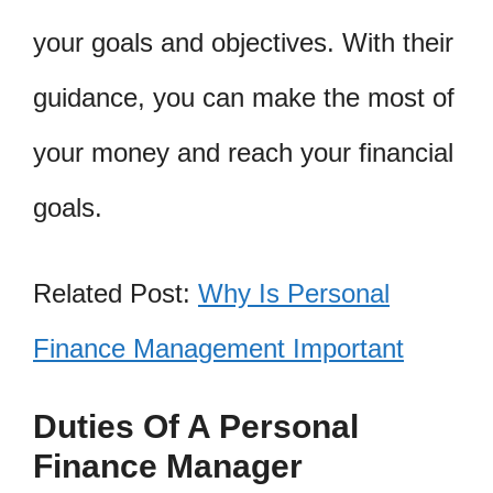
your goals and objectives. With their
guidance, you can make the most of
your money and reach your financial
goals.
Related Post:
Why Is Personal
Finance Management Important
Duties Of A Personal
Finance Manager