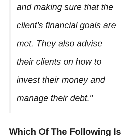
and making sure that the
client’s financial goals are
met. They also advise
their clients on how to
invest their money and
manage their debt.
Which Of The Following Is