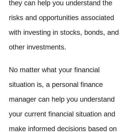
they can help you understand the
risks and opportunities associated
with investing in stocks, bonds, and
other investments.
No matter what your financial
situation is, a personal finance
manager can help you understand
your current financial situation and
make informed decisions based on