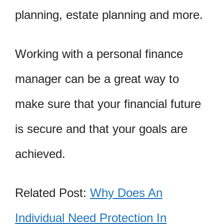
planning, estate planning and more.
Working with a personal finance
manager can be a great way to
make sure that your financial future
is secure and that your goals are
achieved.
Related Post:
Why Does An
Individual Need Protection In