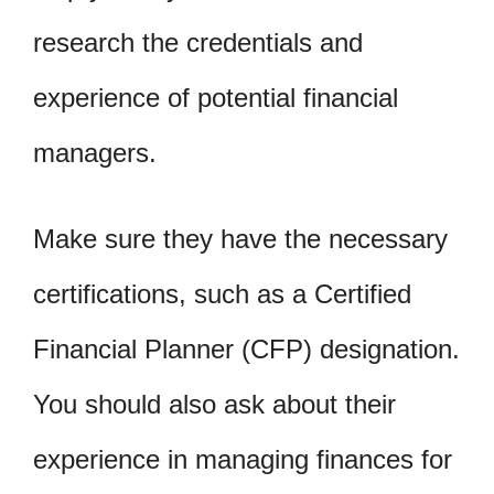
research the credentials and
experience of potential financial
managers.
Make sure they have the necessary
certifications, such as a Certified
Financial Planner (CFP) designation.
You should also ask about their
experience in managing finances for