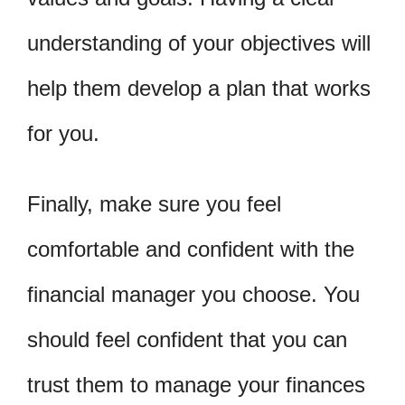
understanding of your objectives will
help them develop a plan that works
for you.
Finally, make sure you feel
comfortable and confident with the
financial manager you choose. You
should feel confident that you can
trust them to manage your finances