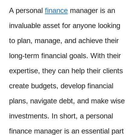
A personal
finance
manager is an
invaluable asset for anyone looking
to plan, manage, and achieve their
long-term financial goals. With their
expertise, they can help their clients
create budgets, develop financial
plans, navigate debt, and make wise
investments. In short, a personal
finance manager is an essential part