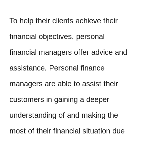
To help their clients achieve their
financial objectives, personal
financial managers offer advice and
assistance. Personal finance
managers are able to assist their
customers in gaining a deeper
understanding of and making the
most of their financial situation due