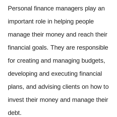
Personal finance managers play an
important role in helping people
manage their money and reach their
financial goals. They are responsible
for creating and managing budgets,
developing and executing financial
plans, and advising clients on how to
invest their money and manage their
debt.