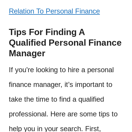
Relation To Personal Finance
Tips For Finding A
Qualified Personal Finance
Manager
If you’re looking to hire a personal
finance manager, it’s important to
take the time to find a qualified
professional. Here are some tips to
help you in your search. First,