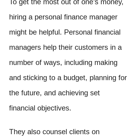
To get the most out of one’s money,
hiring a personal finance manager
might be helpful. Personal financial
managers help their customers in a
number of ways, including making
and sticking to a budget, planning for
the future, and achieving set
financial objectives.
They also counsel clients on