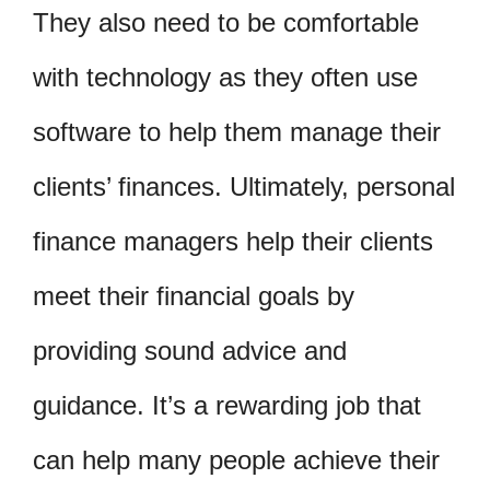
They also need to be comfortable
with technology as they often use
software to help them manage their
clients’ finances. Ultimately, personal
finance managers help their clients
meet their financial goals by
providing sound advice and
guidance. It’s a rewarding job that
can help many people achieve their