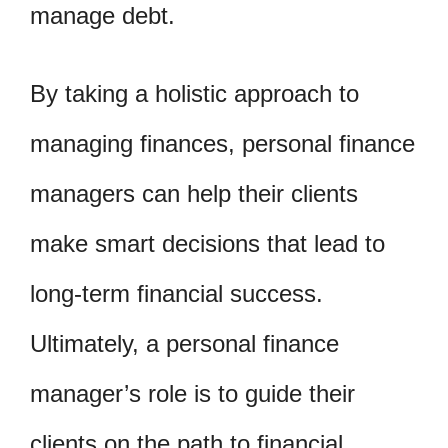
manage debt.
By taking a holistic approach to
managing finances, personal finance
managers can help their clients
make smart decisions that lead to
long-term financial success.
Ultimately, a personal finance
manager’s role is to guide their
clients on the path to financial