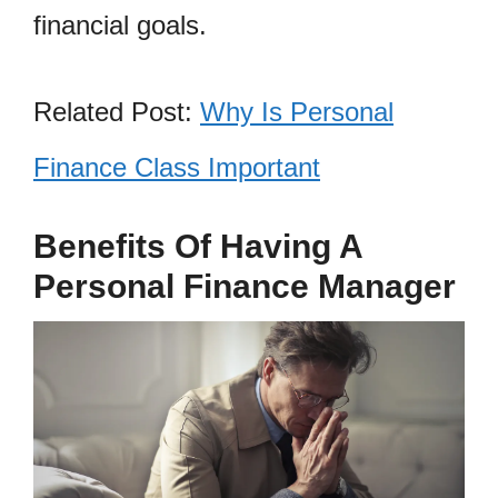
financial goals.
Related Post:
Why Is Personal
Finance Class Important
Benefits Of Having A
Personal Finance Manager