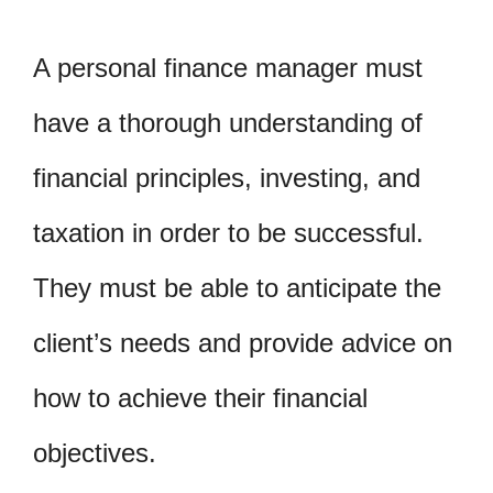
A personal finance manager must
have a thorough understanding of
financial principles, investing, and
taxation in order to be successful.
They must be able to anticipate the
client’s needs and provide advice on
how to achieve their financial
objectives.