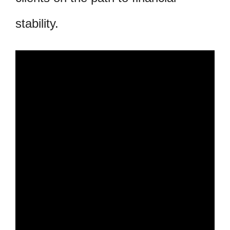
stability.