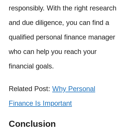
responsibly. With the right research
and due diligence, you can find a
qualified personal finance manager
who can help you reach your
financial goals.
Related Post:
Why Personal
Finance Is Important
Conclusion