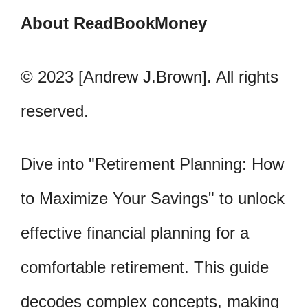
About ReadBookMoney
© 2023 [Andrew J.Brown]. All rights
reserved.
Dive into "Retirement Planning: How
to Maximize Your Savings" to unlock
effective financial planning for a
comfortable retirement. This guide
decodes complex concepts, making