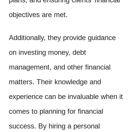
objectives are met.
Additionally, they provide guidance
on investing money, debt
management, and other financial
matters. Their knowledge and
experience can be invaluable when it
comes to planning for financial
success. By hiring a personal