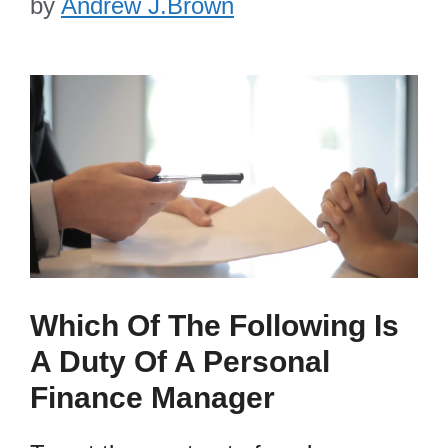
by
Andrew J.Brown
Which Of The Following Is
A Duty Of A Personal
Finance Manager