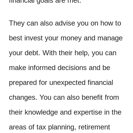
financial goals are met.
They can also advise you on how to
best invest your money and manage
your debt. With their help, you can
make informed decisions and be
prepared for unexpected financial
changes. You can also benefit from
their knowledge and expertise in the
areas of tax planning, retirement