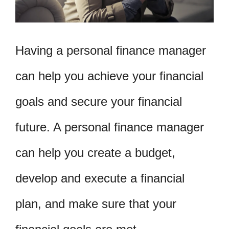
Having a personal finance manager
can help you achieve your financial
goals and secure your financial
future. A personal finance manager
can help you create a budget,
develop and execute a financial
plan, and make sure that your