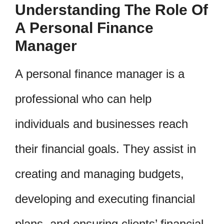
Understanding The Role Of
A Personal Finance
Manager
A personal finance manager is a
professional who can help
individuals and businesses reach
their financial goals. They assist in
creating and managing budgets,
developing and executing financial
plans, and ensuring clients’ financial