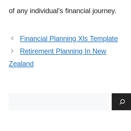
of any individual’s financial journey.
Financial Planning Xls Template
Retirement Planning In New
Zealand