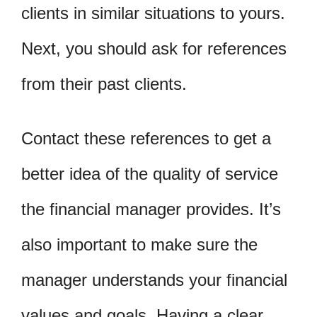
clients in similar situations to yours.
Next, you should ask for references
from their past clients.
Contact these references to get a
better idea of the quality of service
the financial manager provides. It’s
also important to make sure the
manager understands your financial
values and goals. Having a clear