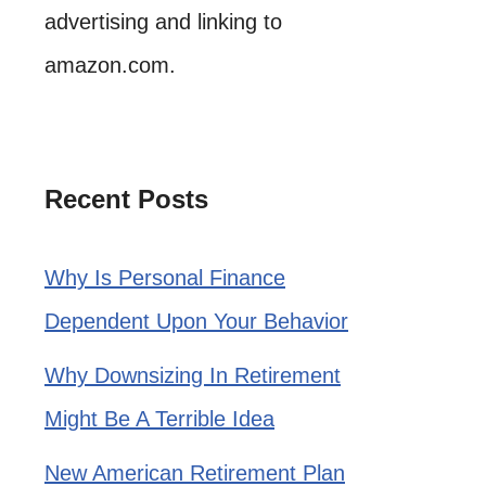
advertising and linking to
amazon.com.
Recent Posts
Why Is Personal Finance
Dependent Upon Your Behavior
Why Downsizing In Retirement
Might Be A Terrible Idea
New American Retirement Plan