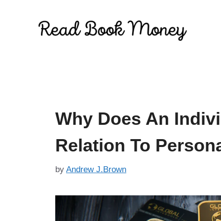
Skip
to
content
Why Does An Indivi
Relation To Person
by
Andrew J.Brown