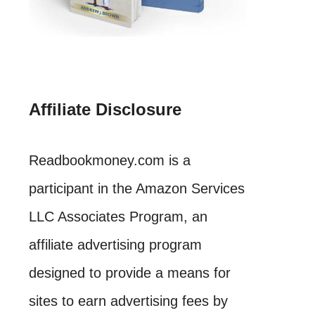
Affiliate Disclosure
Readbookmoney.com is a
participant in the Amazon Services
LLC Associates Program, an
affiliate advertising program
designed to provide a means for
sites to earn advertising fees by