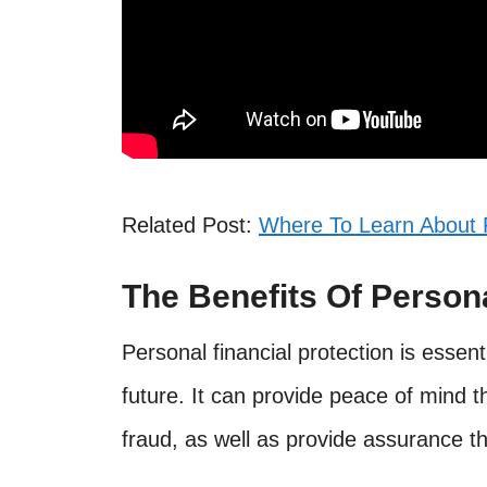
Related Post:
Where To Learn About 
The Benefits Of Persona
Personal financial protection is essent
future. It can provide peace of mind 
fraud, as well as provide assurance t