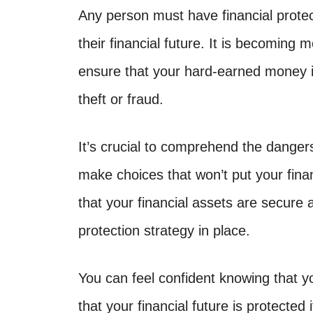
Any person must have financial protect
their financial future. It is becoming 
ensure that your hard-earned money i
theft or fraud.
It’s crucial to comprehend the danger
make choices that won’t put your fin
that your financial assets are secure 
protection strategy in place.
You can feel confident knowing that y
that your financial future is protected 