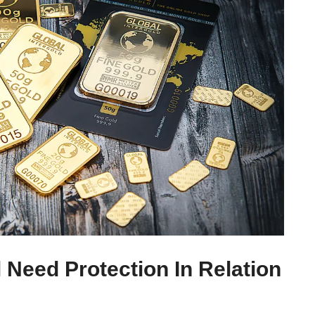
 Need Protection In Relation