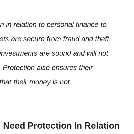
n in relation to personal finance to
sets are secure from fraud and theft,
 investments are sound and will not
. Protection also ensures their
 that their money is not
 Need Protection In Relation