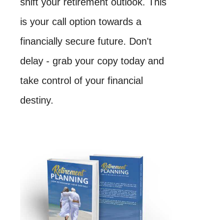
shift your retirement outlook. This
is your call option towards a
financially secure future. Don't
delay - grab your copy today and
take control of your financial
destiny.