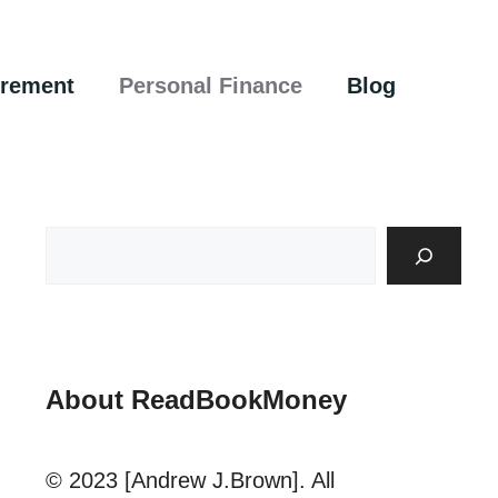
irement
Personal Finance
Blog
About ReadBookMoney
© 2023 [Andrew J.Brown]. All