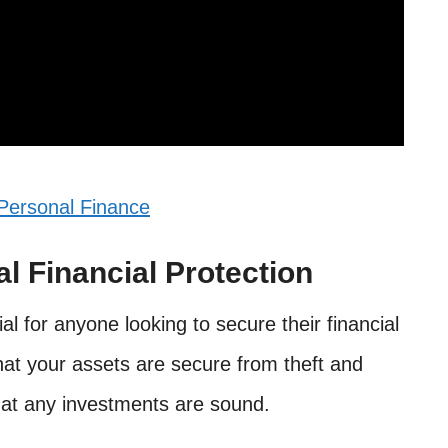
Personal Finance
l Financial Protection
ial for anyone looking to secure their financial
that your assets are secure from theft and
hat any investments are sound.