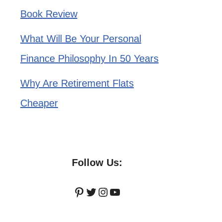
Book Review
What Will Be Your Personal
Finance Philosophy In 50 Years
Why Are Retirement Flats
Cheaper
Follow Us:
Pinterest
Twitter
Instagram
YouTube