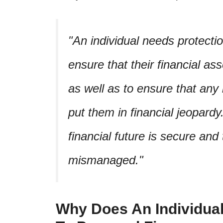
An individual needs protectio
ensure that their financial as
as well as to ensure that any
put them in financial jeopardy
financial future is secure and
mismanaged.
Why Does An Individual