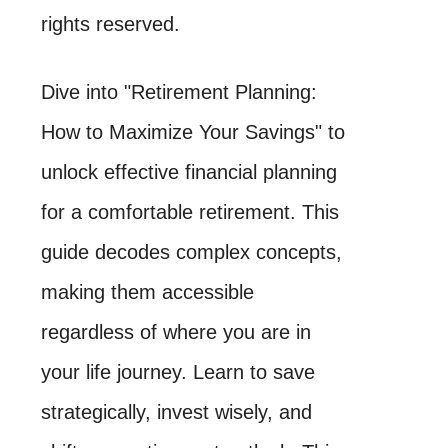
rights reserved.
Dive into "Retirement Planning:
How to Maximize Your Savings" to
unlock effective financial planning
for a comfortable retirement. This
guide decodes complex concepts,
making them accessible
regardless of where you are in
your life journey. Learn to save
strategically, invest wisely, and