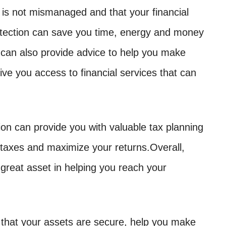
 is not mismanaged and that your financial
rotection can save you time, energy and money
 can also provide advice to help you make
give you access to financial services that can
tion can provide you with valuable tax planning
 taxes and maximize your returns.Overall,
 great asset in helping you reach your
 that your assets are secure, help you make