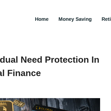
Home
Money Saving
Ret
dual Need Protection In
al Finance