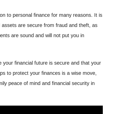
ion to personal finance for many reasons. It is
l assets are secure from fraud and theft, as
ents are sound and will not put you in
e your financial future is secure and that your
s to protect your finances is a wise move,
mily peace of mind and financial security in