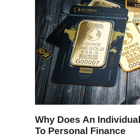
Why Does An Individual
To Personal Finance