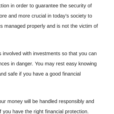
ion in order to guarantee the security of
more and more crucial in today’s society to
s managed properly and is not the victim of
s involved with investments so that you can
ances in danger. You may rest easy knowing
and safe if you have a good financial
our money will be handled responsibly and
if you have the right financial protection.