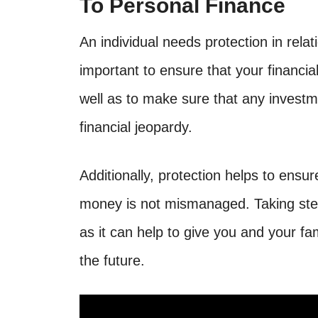
To Personal Finance
An individual needs protection in relat
important to ensure that your financia
well as to make sure that any investm
financial jeopardy.
Additionally, protection helps to ensur
money is not mismanaged. Taking step
as it can help to give you and your fa
the future.