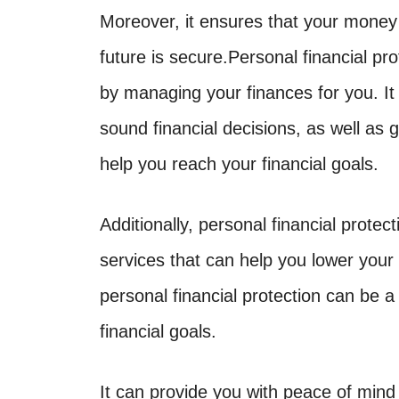
Moreover, it ensures that your money
future is secure.Personal financial p
by managing your finances for you. It
sound financial decisions, as well as 
help you reach your financial goals.
Additionally, personal financial protec
services that can help you lower your
personal financial protection can be a
financial goals.
It can provide you with peace of mind