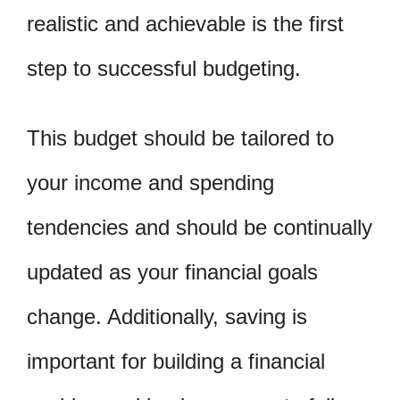
realistic and achievable is the first
step to successful budgeting.
This budget should be tailored to
your income and spending
tendencies and should be continually
updated as your financial goals
change. Additionally, saving is
important for building a financial