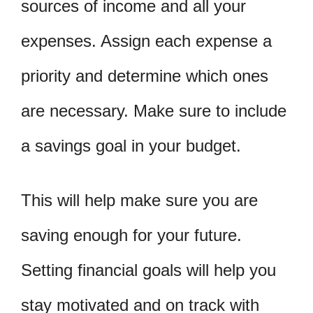
sources of income and all your
expenses. Assign each expense a
priority and determine which ones
are necessary. Make sure to include
a savings goal in your budget.
This will help make sure you are
saving enough for your future.
Setting financial goals will help you
stay motivated and on track with