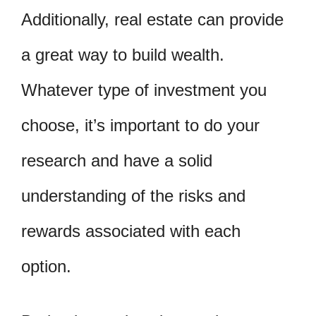
Additionally, real estate can provide
a great way to build wealth.
Whatever type of investment you
choose, it’s important to do your
research and have a solid
understanding of the risks and
rewards associated with each
option.