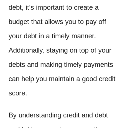
debt, it’s important to create a
budget that allows you to pay off
your debt in a timely manner.
Additionally, staying on top of your
debts and making timely payments
can help you maintain a good credit
score.
By understanding credit and debt