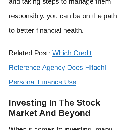
and taking steps to manage them
responsibly, you can be on the path
to better financial health.
Related Post:
Which Credit
Reference Agency Does Hitachi
Personal Finance Use
Investing In The Stock
Market And Beyond
When it comes to investing, many