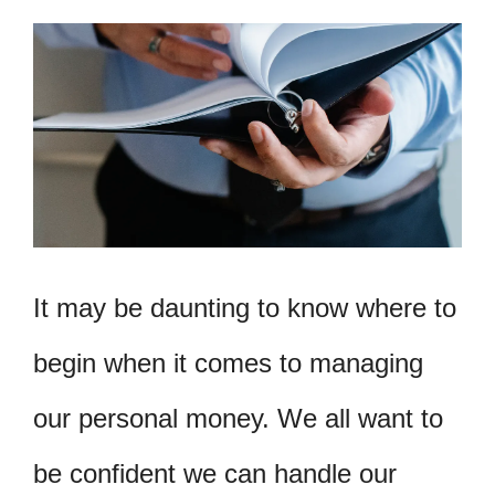
It may be daunting to know where to
begin when it comes to managing
our personal money. We all want to
be confident we can handle our