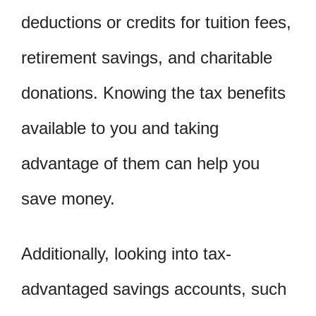
deductions or credits for tuition fees,
retirement savings, and charitable
donations. Knowing the tax benefits
available to you and taking
advantage of them can help you
save money.
Additionally, looking into tax-
advantaged savings accounts, such