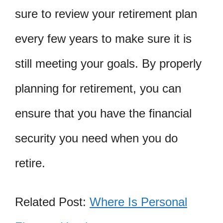
sure to review your retirement plan
every few years to make sure it is
still meeting your goals. By properly
planning for retirement, you can
ensure that you have the financial
security you need when you do
retire.
Related Post:
Where Is Personal