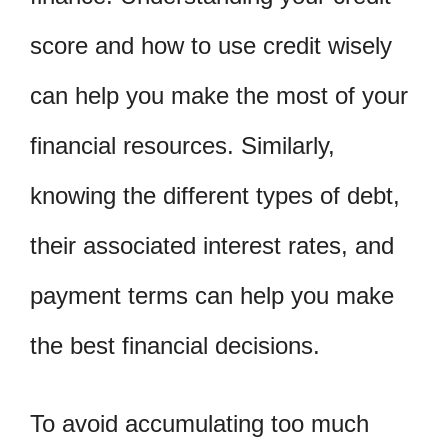
score and how to use credit wisely
can help you make the most of your
financial resources. Similarly,
knowing the different types of debt,
their associated interest rates, and
payment terms can help you make
the best financial decisions.
To avoid accumulating too much