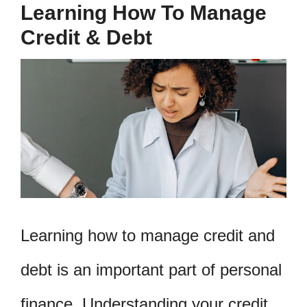
Learning How To Manage
Credit & Debt
Learning how to manage credit and
debt is an important part of personal
finance. Understanding your credit