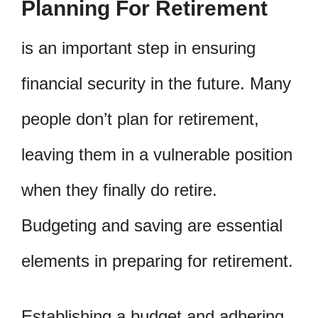
Planning For Retirement
is an important step in ensuring
financial security in the future. Many
people don’t plan for retirement,
leaving them in a vulnerable position
when they finally do retire.
Budgeting and saving are essential
elements in preparing for retirement.
Establishing a budget and adhering