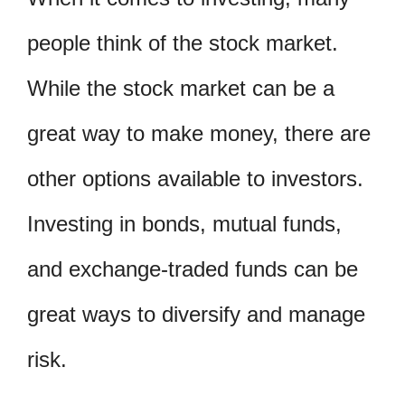
people think of the stock market.
While the stock market can be a
great way to make money, there are
other options available to investors.
Investing in bonds, mutual funds,
and exchange-traded funds can be
great ways to diversify and manage
risk.