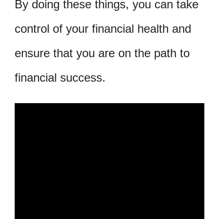
By doing these things, you can take
control of your financial health and
ensure that you are on the path to
financial success.