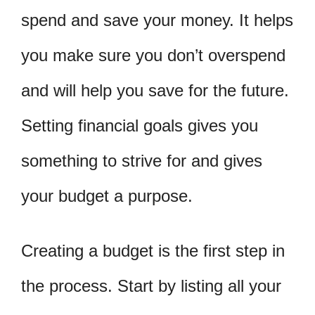
spend and save your money. It helps
you make sure you don’t overspend
and will help you save for the future.
Setting financial goals gives you
something to strive for and gives
your budget a purpose.
Creating a budget is the first step in
the process. Start by listing all your