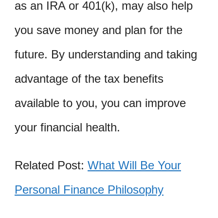
as an IRA or 401(k), may also help
you save money and plan for the
future. By understanding and taking
advantage of the tax benefits
available to you, you can improve
your financial health.
Related Post:
What Will Be Your
Personal Finance Philosophy