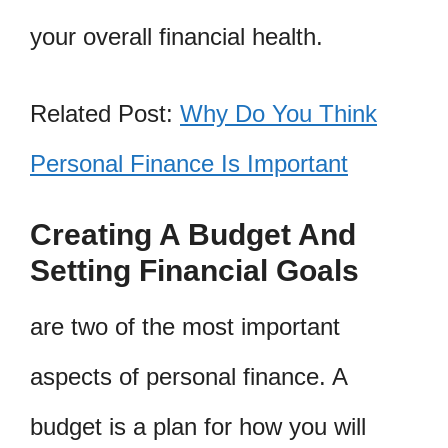
your overall financial health.
Related Post:
Why Do You Think
Personal Finance Is Important
Creating A Budget And
Setting Financial Goals
are two of the most important
aspects of personal finance. A
budget is a plan for how you will