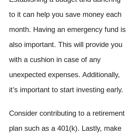
to it can help you save money each
month. Having an emergency fund is
also important. This will provide you
with a cushion in case of any
unexpected expenses. Additionally,
it’s important to start investing early.
Consider contributing to a retirement
plan such as a 401(k). Lastly, make