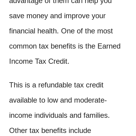
advantage of them can help you
save money and improve your
financial health. One of the most
common tax benefits is the Earned
Income Tax Credit.
This is a refundable tax credit
available to low and moderate-
income individuals and families.
Other tax benefits include