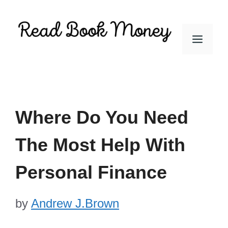
Skip
to
Men
content
Where Do You Need
The Most Help With
Personal Finance
by
Andrew J.Brown