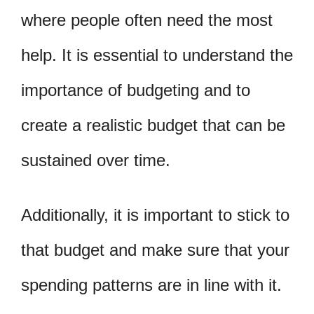
where people often need the most
help. It is essential to understand the
importance of budgeting and to
create a realistic budget that can be
sustained over time.
Additionally, it is important to stick to
that budget and make sure that your
spending patterns are in line with it.