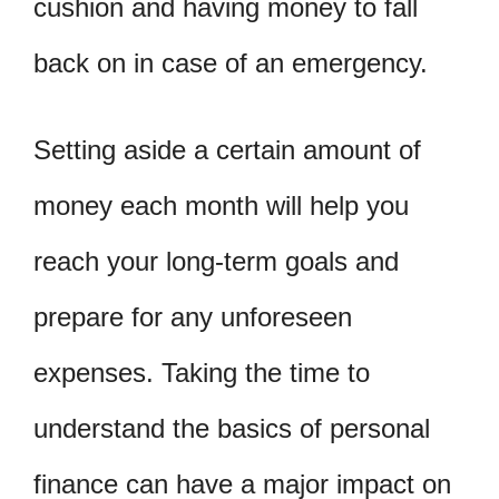
cushion and having money to fall
back on in case of an emergency.
Setting aside a certain amount of
money each month will help you
reach your long-term goals and
prepare for any unforeseen
expenses. Taking the time to
understand the basics of personal
finance can have a major impact on