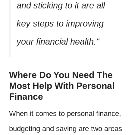
and sticking to it are all
key steps to improving
your financial health.
Where Do You Need The
Most Help With Personal
Finance
When it comes to personal finance,
budgeting and saving are two areas