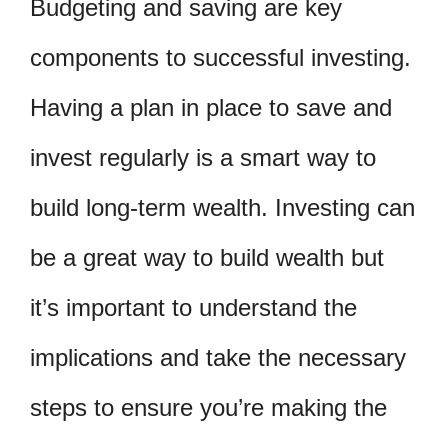
Budgeting and saving are key
components to successful investing.
Having a plan in place to save and
invest regularly is a smart way to
build long-term wealth. Investing can
be a great way to build wealth but
it’s important to understand the
implications and take the necessary
steps to ensure you’re making the