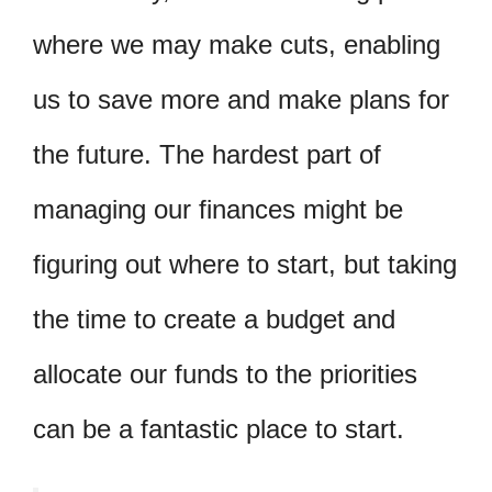
where we may make cuts, enabling
us to save more and make plans for
the future. The hardest part of
managing our finances might be
figuring out where to start, but taking
the time to create a budget and
allocate our funds to the priorities
can be a fantastic place to start.