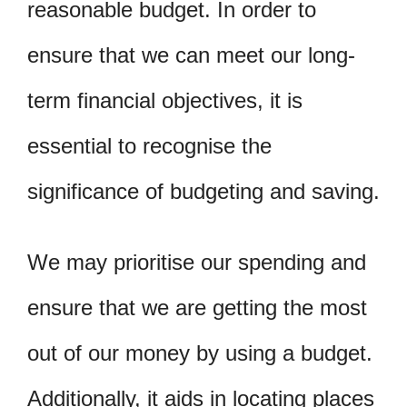
reasonable budget. In order to
ensure that we can meet our long-
term financial objectives, it is
essential to recognise the
significance of budgeting and saving.
We may prioritise our spending and
ensure that we are getting the most
out of our money by using a budget.
Additionally, it aids in locating places