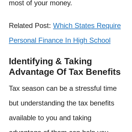
most of your money.
Related Post:
Which States Require
Personal Finance In High School
Identifying & Taking
Advantage Of Tax Benefits
Tax season can be a stressful time
but understanding the tax benefits
available to you and taking