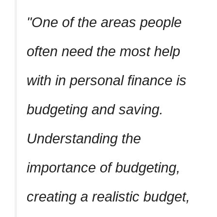
One of the areas people
often need the most help
with in personal finance is
budgeting and saving.
Understanding the
importance of budgeting,
creating a realistic budget,