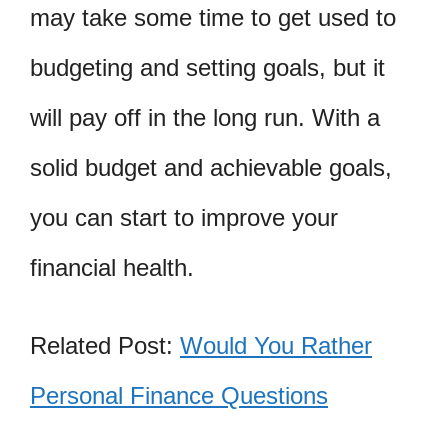
may take some time to get used to
budgeting and setting goals, but it
will pay off in the long run. With a
solid budget and achievable goals,
you can start to improve your
financial health.
Related Post:
Would You Rather
Personal Finance Questions