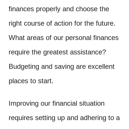
finances properly and choose the
right course of action for the future.
What areas of our personal finances
require the greatest assistance?
Budgeting and saving are excellent
places to start.
Improving our financial situation
requires setting up and adhering to a