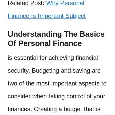
Related Post:
Why Personal
Finance Is Important Subject
Understanding The Basics
Of Personal Finance
is essential for achieving financial
security. Budgeting and saving are
two of the most important aspects to
consider when taking control of your
finances. Creating a budget that is