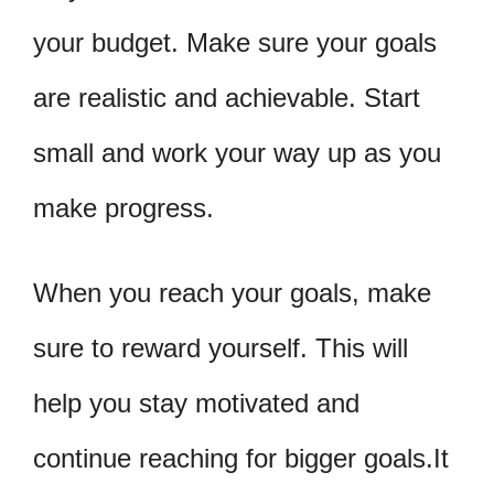
your budget. Make sure your goals
are realistic and achievable. Start
small and work your way up as you
make progress.
When you reach your goals, make
sure to reward yourself. This will
help you stay motivated and
continue reaching for bigger goals.It