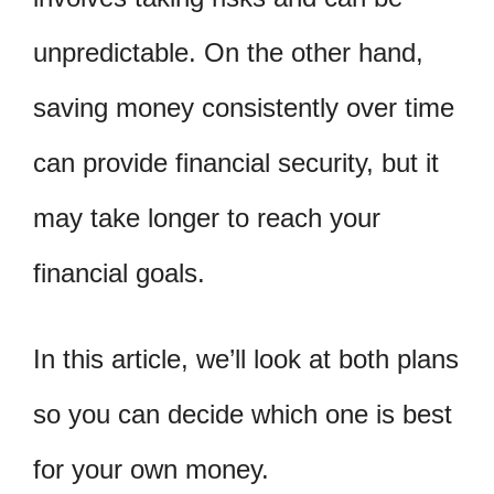
unpredictable. On the other hand,
saving money consistently over time
can provide financial security, but it
may take longer to reach your
financial goals.
In this article, we’ll look at both plans
so you can decide which one is best
for your own money.