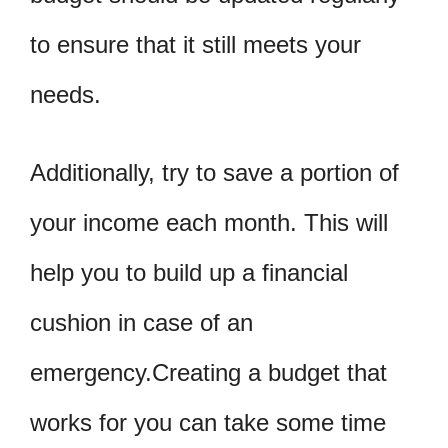
to ensure that it still meets your
needs.
Additionally, try to save a portion of
your income each month. This will
help you to build up a financial
cushion in case of an
emergency.Creating a budget that
works for you can take some time