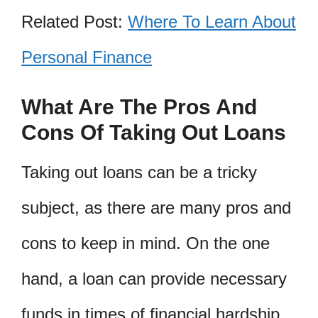
Related Post:
Where To Learn About
Personal Finance
What Are The Pros And
Cons Of Taking Out Loans
Taking out loans can be a tricky
subject, as there are many pros and
cons to keep in mind. On the one
hand, a loan can provide necessary
funds in times of financial hardship