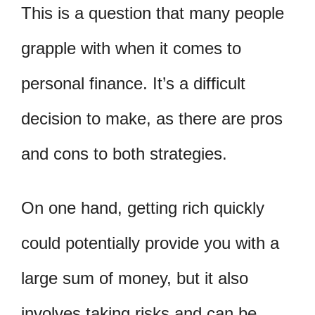
This is a question that many people
grapple with when it comes to
personal finance. It’s a difficult
decision to make, as there are pros
and cons to both strategies.
On one hand, getting rich quickly
could potentially provide you with a
large sum of money, but it also
involves taking risks and can be