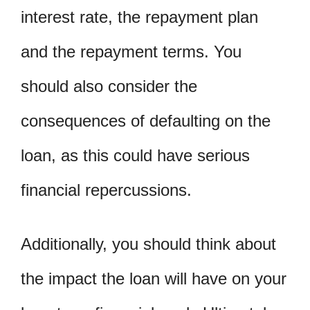
interest rate, the repayment plan
and the repayment terms. You
should also consider the
consequences of defaulting on the
loan, as this could have serious
financial repercussions.
Additionally, you should think about
the impact the loan will have on your