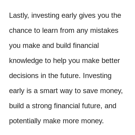
Lastly, investing early gives you the
chance to learn from any mistakes
you make and build financial
knowledge to help you make better
decisions in the future. Investing
early is a smart way to save money,
build a strong financial future, and
potentially make more money.