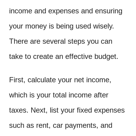
income and expenses and ensuring
your money is being used wisely.
There are several steps you can
take to create an effective budget.
First, calculate your net income,
which is your total income after
taxes. Next, list your fixed expenses
such as rent, car payments, and