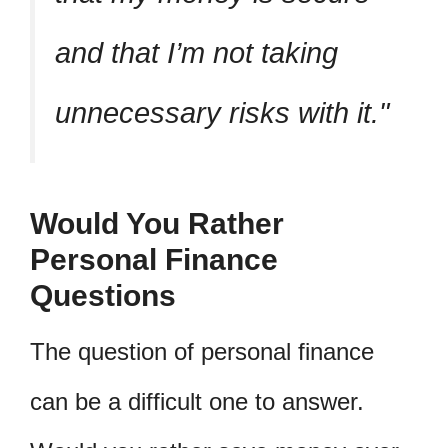
and that I’m not taking
unnecessary risks with it.
Would You Rather
Personal Finance
Questions
The question of personal finance
can be a difficult one to answer.