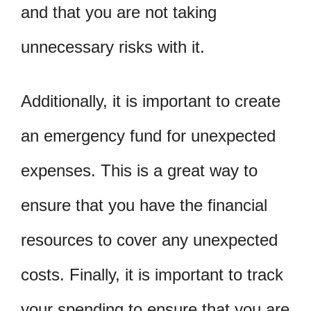
and that you are not taking
unnecessary risks with it.
Additionally, it is important to create
an emergency fund for unexpected
expenses. This is a great way to
ensure that you have the financial
resources to cover any unexpected
costs. Finally, it is important to track
your spending to ensure that you are