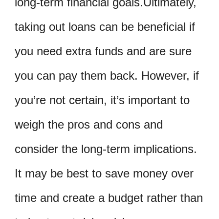
long-term financial goals.Ultimately,
taking out loans can be beneficial if
you need extra funds and are sure
you can pay them back. However, if
you’re not certain, it’s important to
weigh the pros and cons and
consider the long-term implications.
It may be best to save money over
time and create a budget rather than