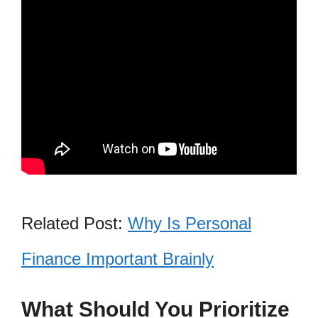
Related Post:
Why Is Personal
Finance Important Brainly
What Should You Prioritize