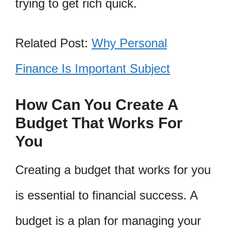
trying to get rich quick.
Related Post:
Why Personal
Finance Is Important Subject
How Can You Create A
Budget That Works For
You
Creating a budget that works for you
is essential to financial success. A
budget is a plan for managing your