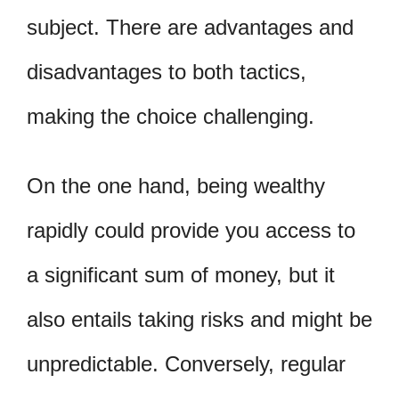
subject. There are advantages and
disadvantages to both tactics,
making the choice challenging.
On the one hand, being wealthy
rapidly could provide you access to
a significant sum of money, but it
also entails taking risks and might be
unpredictable. Conversely, regular