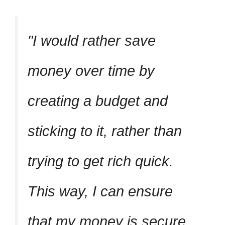
I would rather save
money over time by
creating a budget and
sticking to it, rather than
trying to get rich quick.
This way, I can ensure
that my money is secure