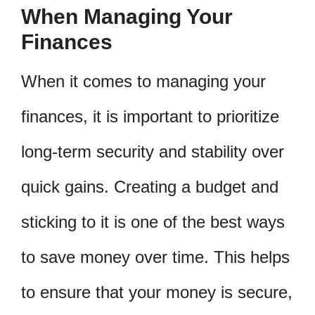
When Managing Your
Finances
When it comes to managing your
finances, it is important to prioritize
long-term security and stability over
quick gains. Creating a budget and
sticking to it is one of the best ways
to save money over time. This helps
to ensure that your money is secure,