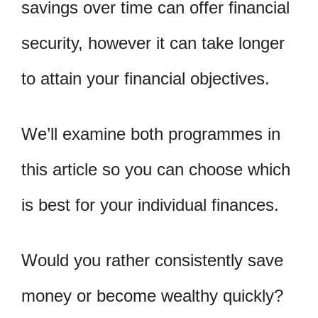
savings over time can offer financial
security, however it can take longer
to attain your financial objectives.
We’ll examine both programmes in
this article so you can choose which
is best for your individual finances.
Would you rather consistently save
money or become wealthy quickly?