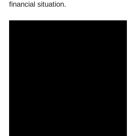
financial situation.