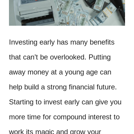
Investing early has many benefits
that can’t be overlooked. Putting
away money at a young age can
help build a strong financial future.
Starting to invest early can give you
more time for compound interest to
work its magic and grow your