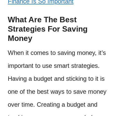
Finance Is So Important
What Are The Best
Strategies For Saving
Money
When it comes to saving money, it’s
important to use smart strategies.
Having a budget and sticking to it is
one of the best ways to save money
over time. Creating a budget and