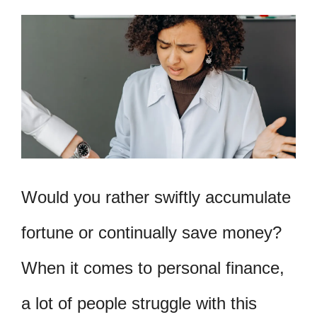
Would you rather swiftly accumulate
fortune or continually save money?
When it comes to personal finance,
a lot of people struggle with this