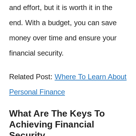
and effort, but it is worth it in the
end. With a budget, you can save
money over time and ensure your
financial security.
Related Post:
Where To Learn About
Personal Finance
What Are The Keys To
Achieving Financial
Security