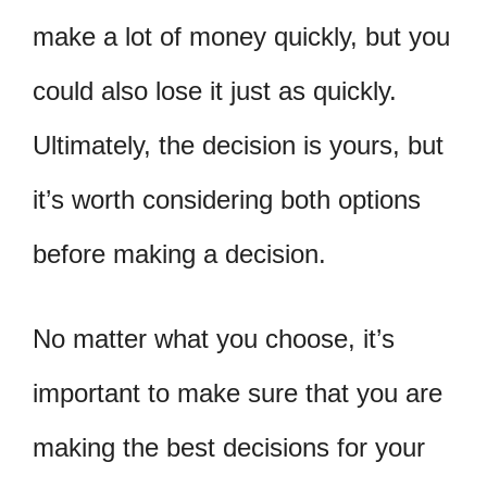
make a lot of money quickly, but you
could also lose it just as quickly.
Ultimately, the decision is yours, but
it’s worth considering both options
before making a decision.
No matter what you choose, it’s
important to make sure that you are
making the best decisions for your