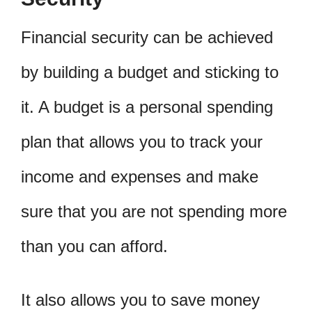
Financial security can be achieved
by building a budget and sticking to
it. A budget is a personal spending
plan that allows you to track your
income and expenses and make
sure that you are not spending more
than you can afford.
It also allows you to save money