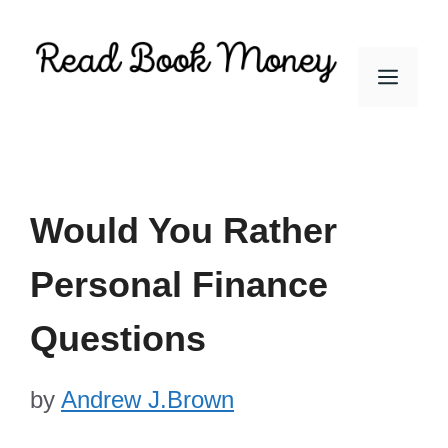
Skip
to
Men
content
Would You Rather
Personal Finance
Questions
by
Andrew J.Brown