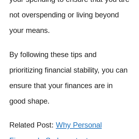
not overspending or living beyond
your means.
By following these tips and
prioritizing financial stability, you can
ensure that your finances are in
good shape.
Related Post:
Why Personal