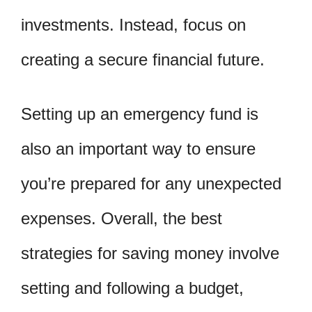
investments. Instead, focus on
creating a secure financial future.
Setting up an emergency fund is
also an important way to ensure
you’re prepared for any unexpected
expenses. Overall, the best
strategies for saving money involve
setting and following a budget,