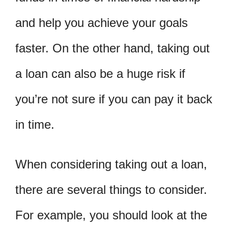
and help you achieve your goals
faster. On the other hand, taking out
a loan can also be a huge risk if
you’re not sure if you can pay it back
in time.
When considering taking out a loan,
there are several things to consider.
For example, you should look at the