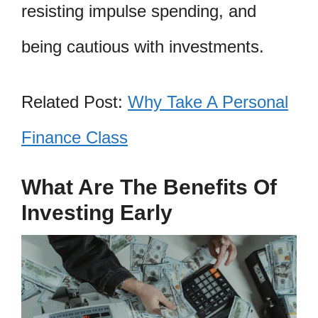
resisting impulse spending, and
being cautious with investments.
Related Post:
Why Take A Personal
Finance Class
What Are The Benefits Of
Investing Early