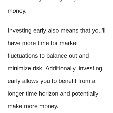
money.
Investing early also means that you’ll
have more time for market
fluctuations to balance out and
minimize risk. Additionally, investing
early allows you to benefit from a
longer time horizon and potentially
make more money.