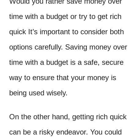
Would you rather save money over
time with a budget or try to get rich
quick It’s important to consider both
options carefully. Saving money over
time with a budget is a safe, secure
way to ensure that your money is
being used wisely.
On the other hand, getting rich quick
can be a risky endeavor. You could