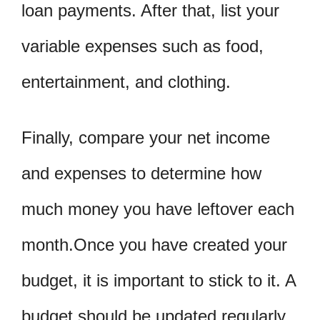
loan payments. After that, list your
variable expenses such as food,
entertainment, and clothing.
Finally, compare your net income
and expenses to determine how
much money you have leftover each
month.Once you have created your
budget, it is important to stick to it. A
budget should be updated regularly