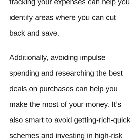
tracking your expenses can help you
identify areas where you can cut
back and save.
Additionally, avoiding impulse
spending and researching the best
deals on purchases can help you
make the most of your money. It’s
also smart to avoid getting-rich-quick
schemes and investing in high-risk