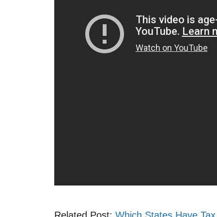
Related Post:
Which States Have Tax 