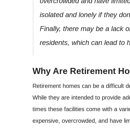
overcrowded and have limited 
isolated and lonely if they do
Finally, there may be a lack o
residents, which can lead to 
Why Are Retirement H
Retirement homes can be a difficult de
While they are intended to provide ad
times these facilities come with a va
expensive, overcrowded, and have limi