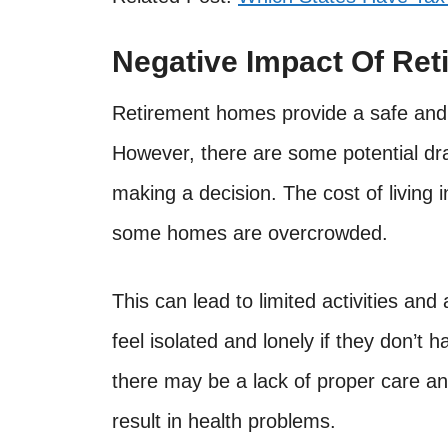
Negative Impact Of Re
Retirement homes provide a safe and 
However, there are some potential dr
making a decision. The cost of living
some homes are overcrowded.
This can lead to limited activities and 
feel isolated and lonely if they don’t 
there may be a lack of proper care an
result in health problems.