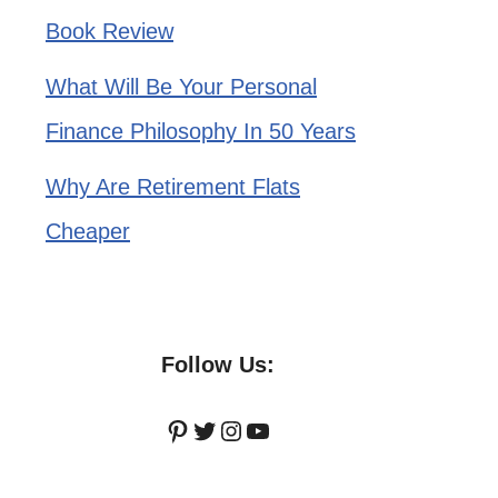
Book Review
What Will Be Your Personal
Finance Philosophy In 50 Years
Why Are Retirement Flats
Cheaper
Follow Us:
Pinterest
Twitter
Instagram
YouTube