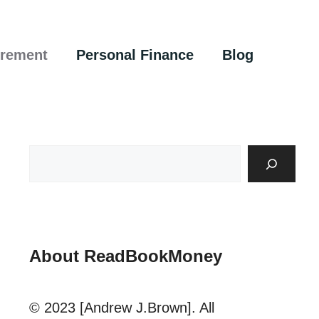
irement
Personal Finance
Blog
About ReadBookMoney
© 2023 [Andrew J.Brown]. All