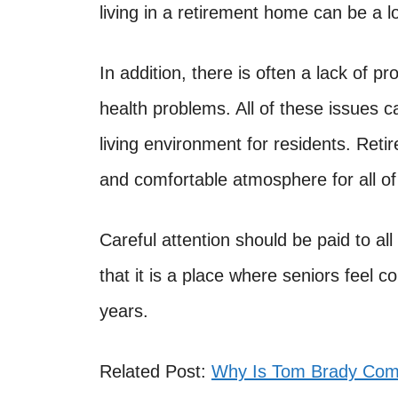
living in a retirement home can be a l
In addition, there is often a lack of p
health problems. All of these issues
living environment for residents. Ret
and comfortable atmosphere for all of 
Careful attention should be paid to al
that it is a place where seniors feel 
years.
Related Post:
Why Is Tom Brady Comi