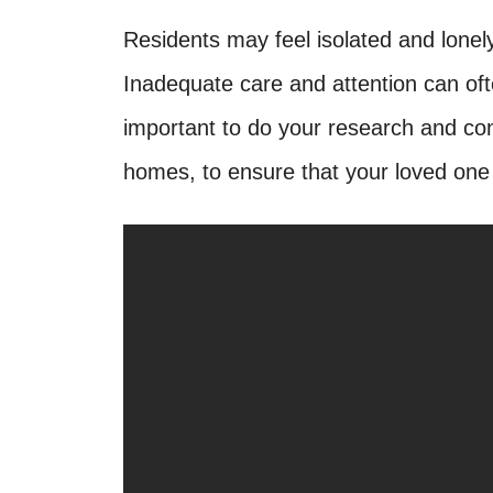
Residents may feel isolated and lonely 
Inadequate care and attention can often
important to do your research and con
homes, to ensure that your loved one i