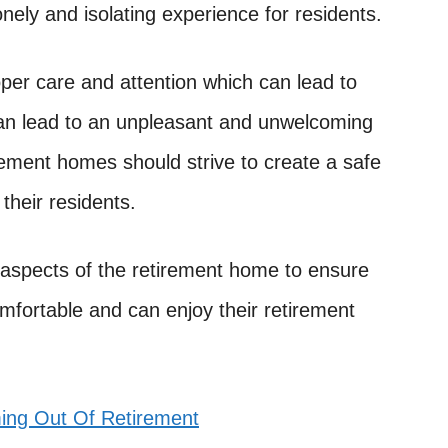
onely and isolating experience for residents.
roper care and attention which can lead to
 can lead to an unpleasant and unwelcoming
irement homes should strive to create a safe
their residents.
l aspects of the retirement home to ensure
comfortable and can enjoy their retirement
ng Out Of Retirement