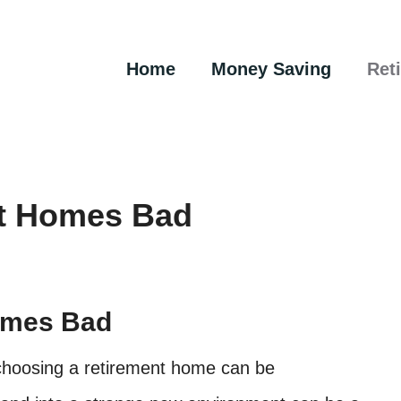
Home
Money Saving
Ret
t Homes Bad
omes Bad
, choosing a retirement home can be