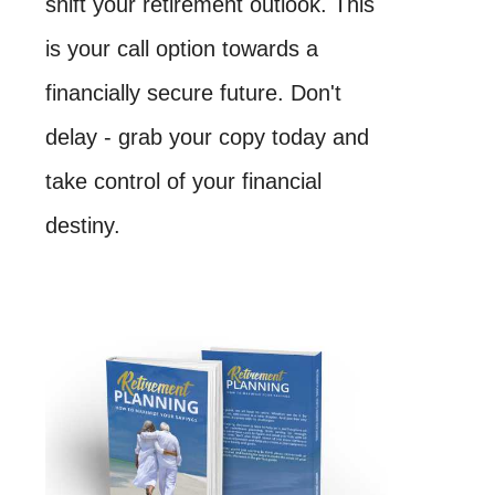
shift your retirement outlook. This
is your call option towards a
financially secure future. Don't
delay - grab your copy today and
take control of your financial
destiny.