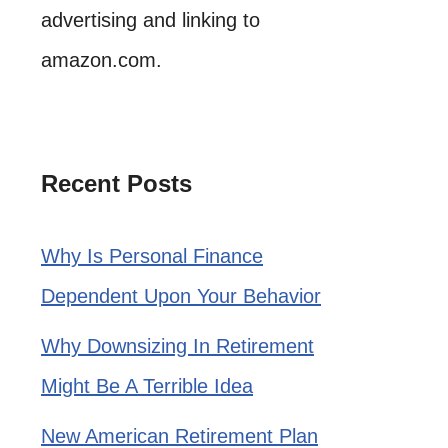
advertising and linking to
amazon.com.
Recent Posts
Why Is Personal Finance
Dependent Upon Your Behavior
Why Downsizing In Retirement
Might Be A Terrible Idea
New American Retirement Plan