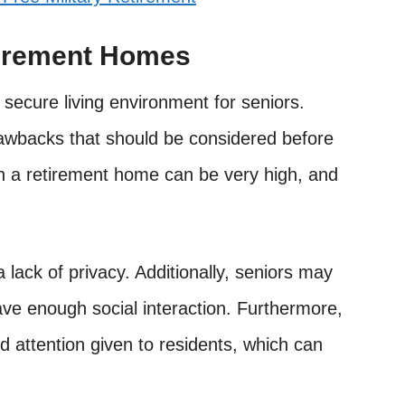
tirement Homes
secure living environment for seniors.
awbacks that should be considered before
 in a retirement home can be very high, and
a lack of privacy. Additionally, seniors may
have enough social interaction. Furthermore,
d attention given to residents, which can