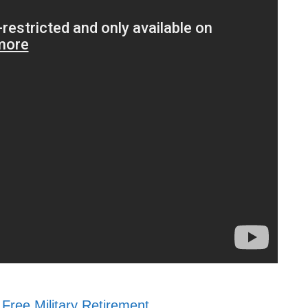
Free Military Retirement