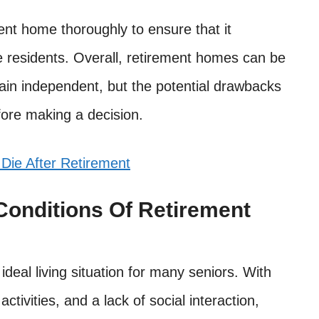
ment home thoroughly to ensure that it
he residents. Overall, retirement homes can be
main independent, but the potential drawbacks
fore making a decision.
 Die After Retirement
Conditions Of Retirement
deal living situation for many seniors. With
activities, and a lack of social interaction,