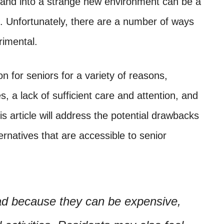
and into a strange new environment can be a
e. Unfortunately, there are a number of ways
rimental.
 for seniors for a variety of reasons,
es, a lack of sufficient care and attention, and
his article will address the potential drawbacks
rnatives that are accessible to senior
d because they can be expensive,