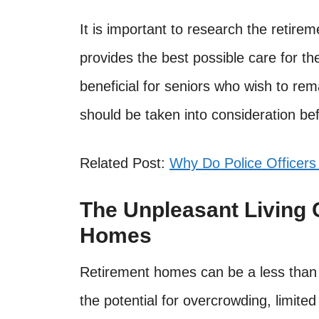
It is important to research the retire
provides the best possible care for t
beneficial for seniors who wish to re
should be taken into consideration be
Related Post:
Why Do Police Officers
The Unpleasant Living 
Homes
Retirement homes can be a less than i
the potential for overcrowding, limited 