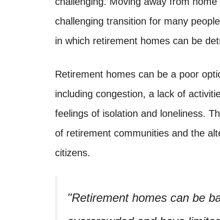
challenging. Moving away from home 
challenging transition for many peopl
in which retirement homes can be det
Retirement homes can be a poor option
including congestion, a lack of activiti
feelings of isolation and loneliness. T
of retirement communities and the alte
citizens.
Retirement homes can be ba