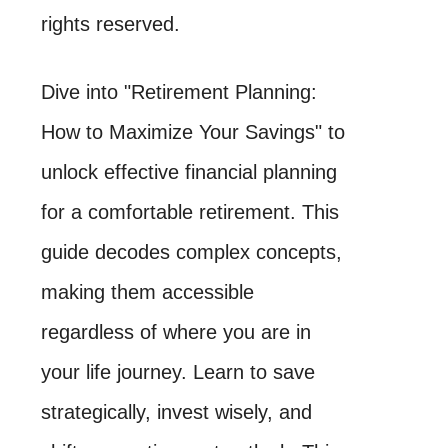
rights reserved.
Dive into "Retirement Planning:
How to Maximize Your Savings" to
unlock effective financial planning
for a comfortable retirement. This
guide decodes complex concepts,
making them accessible
regardless of where you are in
your life journey. Learn to save
strategically, invest wisely, and