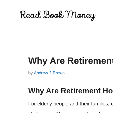
Skip
to
content
Why Are Retiremen
by
Andrew J.Brown
Why Are Retirement H
For elderly people and their families