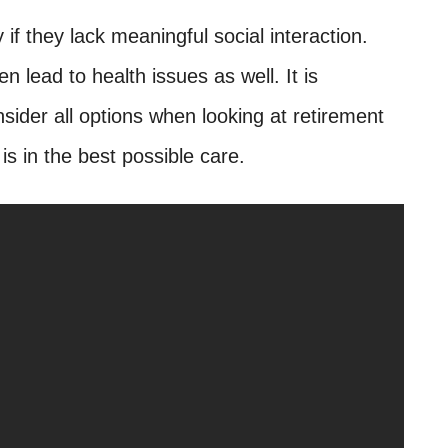
if they lack meaningful social interaction.
 lead to health issues as well. It is
sider all options when looking at retirement
s in the best possible care.