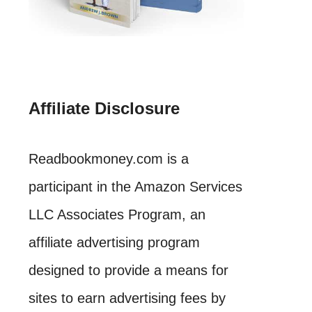
Affiliate Disclosure
Readbookmoney.com is a
participant in the Amazon Services
LLC Associates Program, an
affiliate advertising program
designed to provide a means for
sites to earn advertising fees by