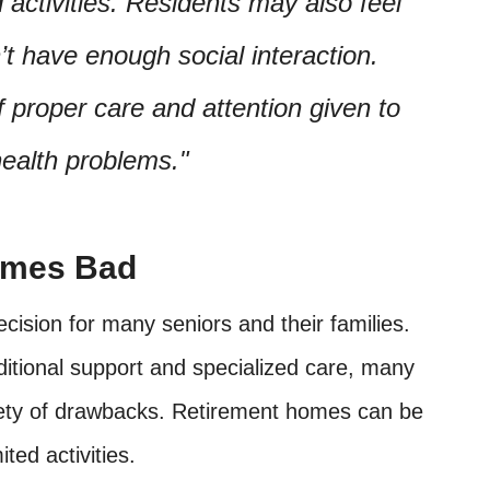
activities. Residents may also feel
n’t have enough social interaction.
f proper care and attention given to
health problems.
omes Bad
cision for many seniors and their families.
ditional support and specialized care, many
riety of drawbacks. Retirement homes can be
ted activities.