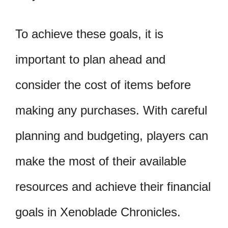
To achieve these goals, it is
important to plan ahead and
consider the cost of items before
making any purchases. With careful
planning and budgeting, players can
make the most of their available
resources and achieve their financial
goals in Xenoblade Chronicles.