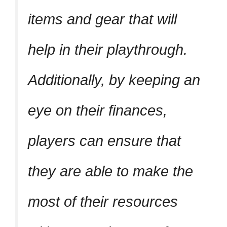
items and gear that will
help in their playthrough.
Additionally, by keeping an
eye on their finances,
players can ensure that
they are able to make the
most of their resources