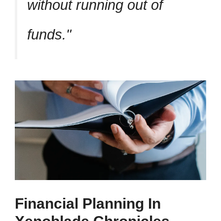
without running out of
funds.
Financial Planning In