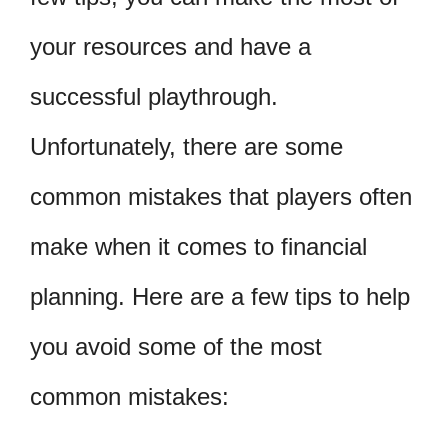
your resources and have a
successful playthrough.
Unfortunately, there are some
common mistakes that players often
make when it comes to financial
planning. Here are a few tips to help
you avoid some of the most
common mistakes: