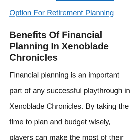
Option For Retirement Planning
Benefits Of Financial
Planning In Xenoblade
Chronicles
Financial planning is an important
part of any successful playthrough in
Xenoblade Chronicles. By taking the
time to plan and budget wisely,
players can make the most of their