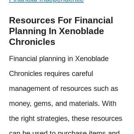
Resources For Financial
Planning In Xenoblade
Chronicles
Financial planning in Xenoblade
Chronicles requires careful
management of resources such as
money, gems, and materials. With
the right strategies, these resources
can be used to purchase items and