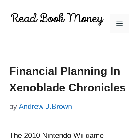
Skip
to
Men
content
Financial Planning In
Xenoblade Chronicles
by
Andrew J.Brown
The 2010 Nintendo Wii game