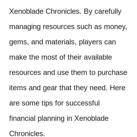
Xenoblade Chronicles. By carefully
managing resources such as money,
gems, and materials, players can
make the most of their available
resources and use them to purchase
items and gear that they need. Here
are some tips for successful
financial planning in Xenoblade
Chronicles.