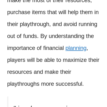
make the most of their resources,
purchase items that will help them in
their playthrough, and avoid running
out of funds. By understanding the
importance of financial
planning
,
players will be able to maximize their
resources and make their
playthroughs more successful.