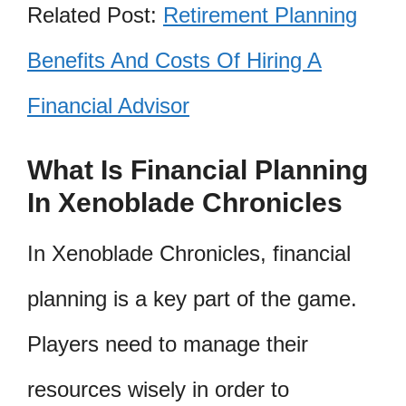
Related Post:
Retirement Planning
Benefits And Costs Of Hiring A
Financial Advisor
What Is Financial Planning
In Xenoblade Chronicles
In Xenoblade Chronicles, financial
planning is a key part of the game.
Players need to manage their
resources wisely in order to