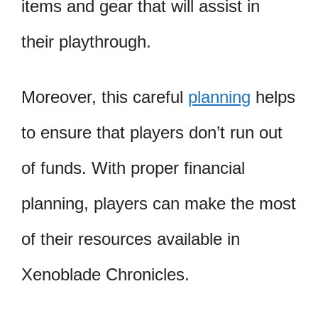
items and gear that will assist in
their playthrough.
Moreover, this careful
planning
helps
to ensure that players don’t run out
of funds. With proper financial
planning, players can make the most
of their resources available in
Xenoblade Chronicles.