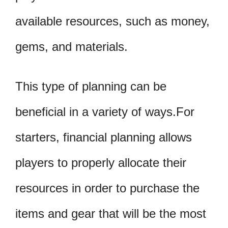
available resources, such as money,
gems, and materials.
This type of planning can be
beneficial in a variety of ways.For
starters, financial planning allows
players to properly allocate their
resources in order to purchase the
items and gear that will be the most