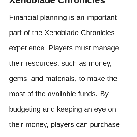
Xenoblade Chronicles
Financial planning is an important
part of the Xenoblade Chronicles
experience. Players must manage
their resources, such as money,
gems, and materials, to make the
most of the available funds. By
budgeting and keeping an eye on
their money, players can purchase