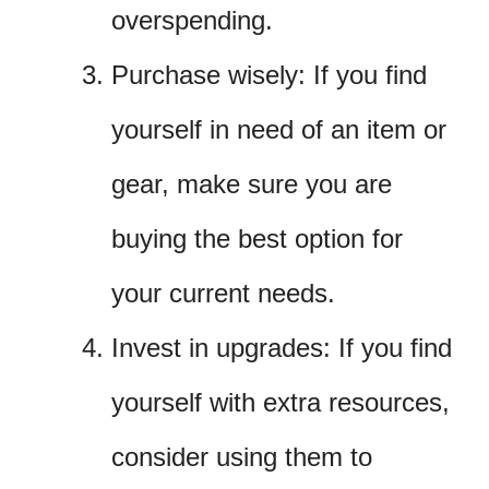
overspending.
Purchase wisely: If you find
yourself in need of an item or
gear, make sure you are
buying the best option for
your current needs.
Invest in upgrades: If you find
yourself with extra resources,
consider using them to