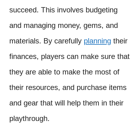
succeed. This involves budgeting
and managing money, gems, and
materials. By carefully
planning
their
finances, players can make sure that
they are able to make the most of
their resources, and purchase items
and gear that will help them in their
playthrough.