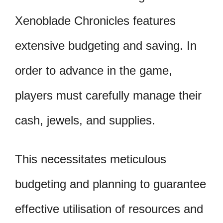
Xenoblade Chronicles features
extensive budgeting and saving. In
order to advance in the game,
players must carefully manage their
cash, jewels, and supplies.
This necessitates meticulous
budgeting and planning to guarantee
effective utilisation of resources and