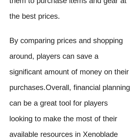
them to purchase items and gear at
the best prices.
By comparing prices and shopping
around, players can save a
significant amount of money on their
purchases.Overall, financial planning
can be a great tool for players
looking to make the most of their
available resources in Xenoblade