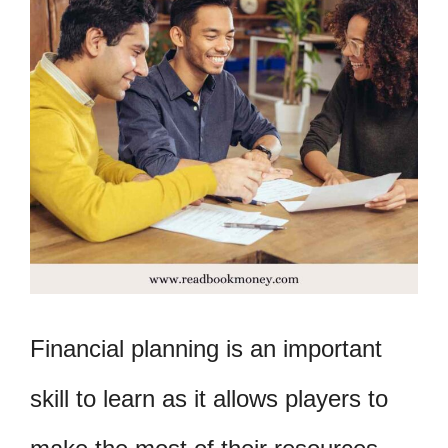
Financial planning is an important
skill to learn as it allows players to