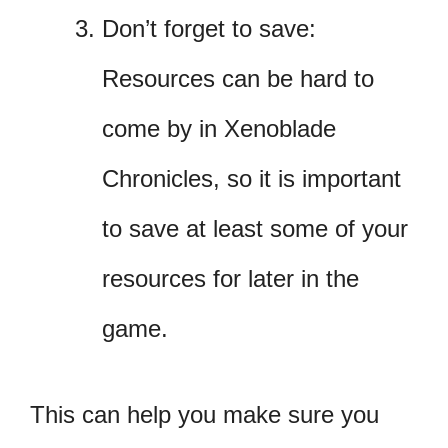
Don’t forget to save:
Resources can be hard to
come by in Xenoblade
Chronicles, so it is important
to save at least some of your
resources for later in the
game.
This can help you make sure you