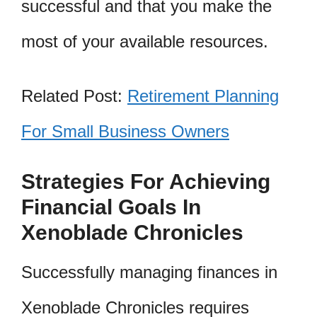
successful and that you make the
most of your available resources.
Related Post:
Retirement Planning
For Small Business Owners
Strategies For Achieving
Financial Goals In
Xenoblade Chronicles
Successfully managing finances in
Xenoblade Chronicles requires