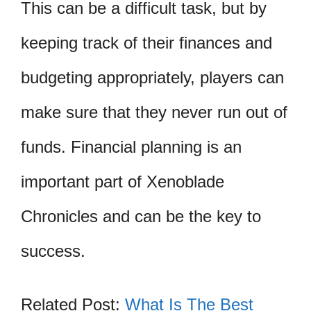
This can be a difficult task, but by
keeping track of their finances and
budgeting appropriately, players can
make sure that they never run out of
funds. Financial planning is an
important part of Xenoblade
Chronicles and can be the key to
success.
Related Post:
What Is The Best