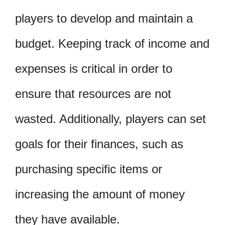
players to develop and maintain a
budget. Keeping track of income and
expenses is critical in order to
ensure that resources are not
wasted. Additionally, players can set
goals for their finances, such as
purchasing specific items or
increasing the amount of money
they have available.