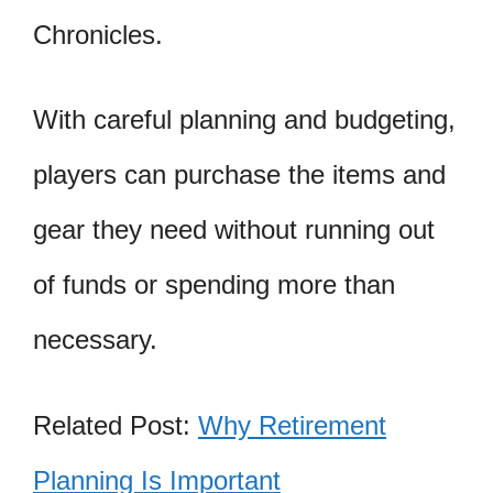
Chronicles.
With careful planning and budgeting,
players can purchase the items and
gear they need without running out
of funds or spending more than
necessary.
Related Post:
Why Retirement
Planning Is Important