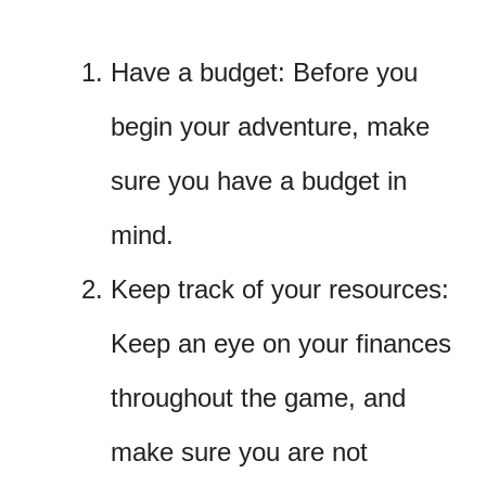
Have a budget: Before you
begin your adventure, make
sure you have a budget in
mind.
Keep track of your resources:
Keep an eye on your finances
throughout the game, and
make sure you are not