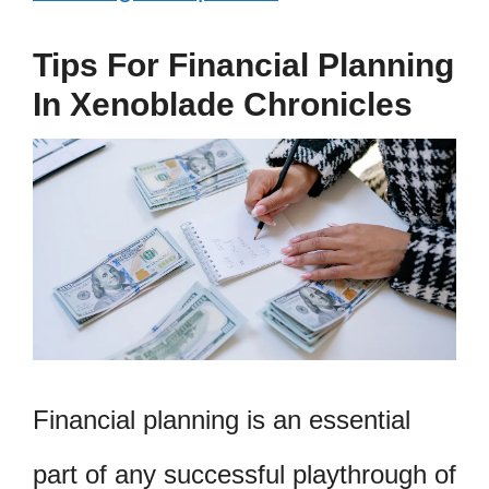
Tips For Financial Planning
In Xenoblade Chronicles
Financial planning is an essential
part of any successful playthrough of