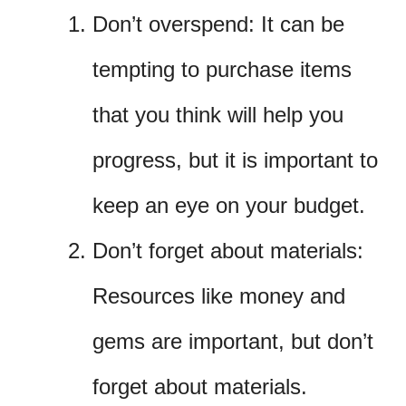
Don’t overspend: It can be
tempting to purchase items
that you think will help you
progress, but it is important to
keep an eye on your budget.
Don’t forget about materials:
Resources like money and
gems are important, but don’t
forget about materials.