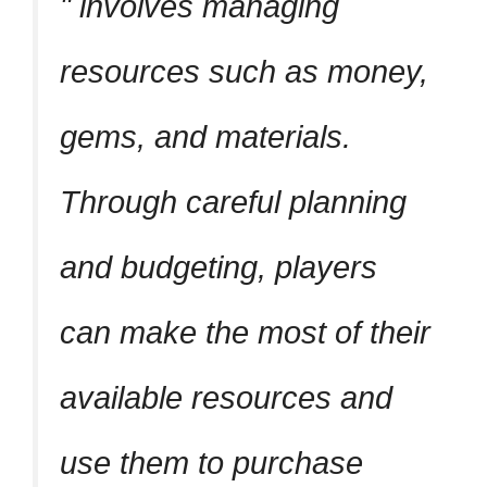
involves managing
resources such as money,
gems, and materials.
Through careful planning
and budgeting, players
can make the most of their
available resources and
use them to purchase