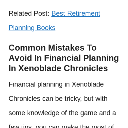
Related Post:
Best Retirement
Planning Books
Common Mistakes To
Avoid In Financial Planning
In Xenoblade Chronicles
Financial planning in Xenoblade
Chronicles can be tricky, but with
some knowledge of the game and a
few tips, you can make the most of