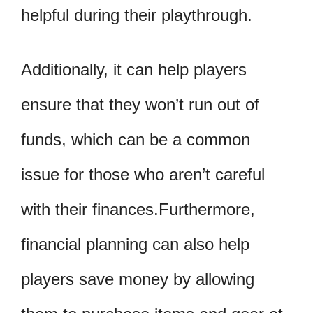
helpful during their playthrough.
Additionally, it can help players
ensure that they won’t run out of
funds, which can be a common
issue for those who aren’t careful
with their finances.Furthermore,
financial planning can also help
players save money by allowing