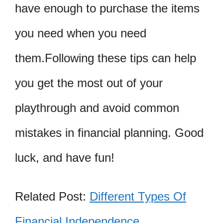
have enough to purchase the items
you need when you need
them.Following these tips can help
you get the most out of your
playthrough and avoid common
mistakes in financial planning. Good
luck, and have fun!
Related Post:
Different Types Of
Financial Independence