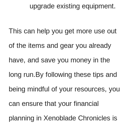
upgrade existing equipment.
This can help you get more use out
of the items and gear you already
have, and save you money in the
long run.By following these tips and
being mindful of your resources, you
can ensure that your financial
planning in Xenoblade Chronicles is