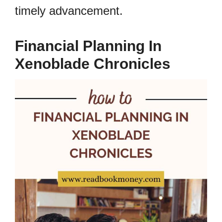
timely advancement.
Financial Planning In
Xenoblade Chronicles