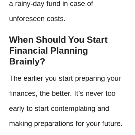
a rainy-day fund in case of
unforeseen costs.
When Should You Start
Financial Planning
Brainly?
The earlier you start preparing your
finances, the better. It’s never too
early to start contemplating and
making preparations for your future.