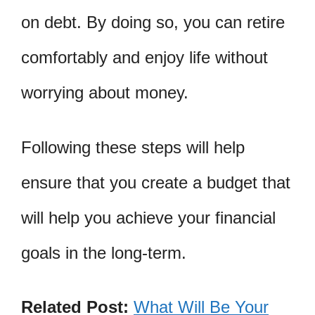
on debt. By doing so, you can retire
comfortably and enjoy life without
worrying about money.
Following these steps will help
ensure that you create a budget that
will help you achieve your financial
goals in the long-term.
Related Post:
What Will Be Your