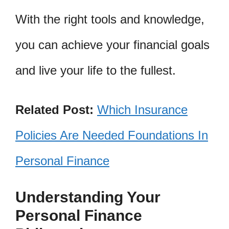
With the right tools and knowledge,
you can achieve your financial goals
and live your life to the fullest.
Related Post:
Which Insurance
Policies Are Needed Foundations In
Personal Finance
Understanding Your
Personal Finance