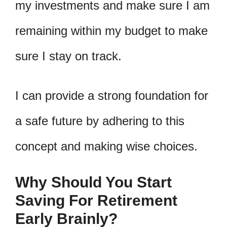
my investments and make sure I am
remaining within my budget to make
sure I stay on track.
I can provide a strong foundation for
a safe future by adhering to this
concept and making wise choices.
Why Should You Start
Saving For Retirement
Early Brainly?