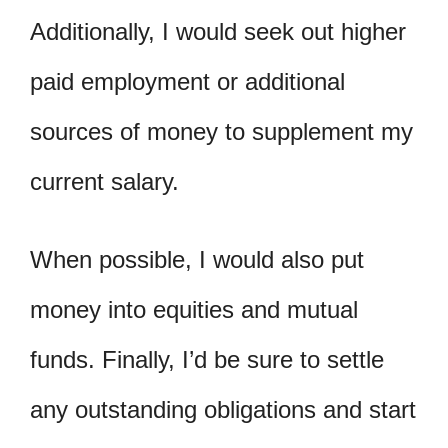
Additionally, I would seek out higher
paid employment or additional
sources of money to supplement my
current salary.
When possible, I would also put
money into equities and mutual
funds. Finally, I’d be sure to settle
any outstanding obligations and start