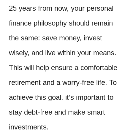
25 years from now, your personal
finance philosophy should remain
the same: save money, invest
wisely, and live within your means.
This will help ensure a comfortable
retirement and a worry-free life. To
achieve this goal, it’s important to
stay debt-free and make smart
investments.