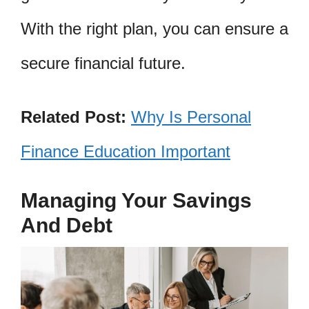
With the right plan, you can ensure a
secure financial future.
Related Post:
Why Is Personal
Finance Education Important
Managing Your Savings
And Debt