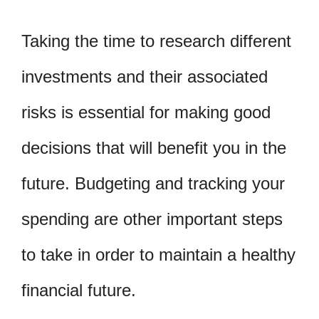
Taking the time to research different
investments and their associated
risks is essential for making good
decisions that will benefit you in the
future. Budgeting and tracking your
spending are other important steps
to take in order to maintain a healthy
financial future.