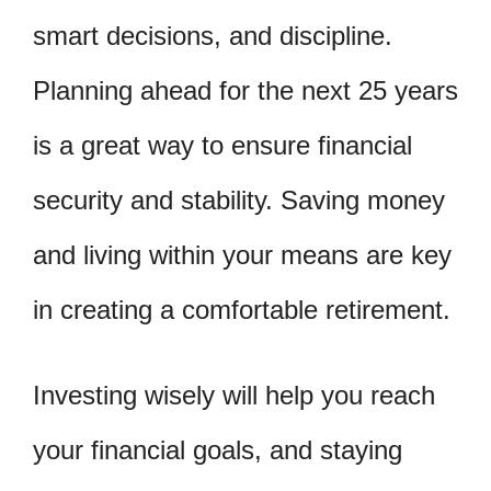
smart decisions, and discipline.
Planning ahead for the next 25 years
is a great way to ensure financial
security and stability. Saving money
and living within your means are key
in creating a comfortable retirement.
Investing wisely will help you reach
your financial goals, and staying