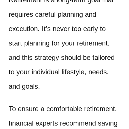
requires careful planning and
execution. It’s never too early to
start planning for your retirement,
and this strategy should be tailored
to your individual lifestyle, needs,
and goals.
To ensure a comfortable retirement,
financial experts recommend saving