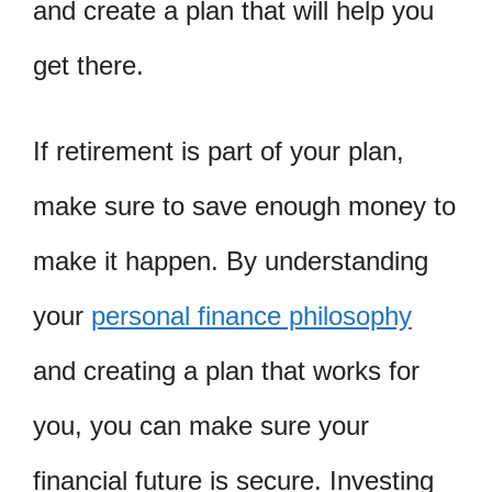
and create a plan that will help you
get there.
If retirement is part of your plan,
make sure to save enough money to
make it happen. By understanding
your
personal finance philosophy
and creating a plan that works for
you, you can make sure your
financial future is secure. Investing