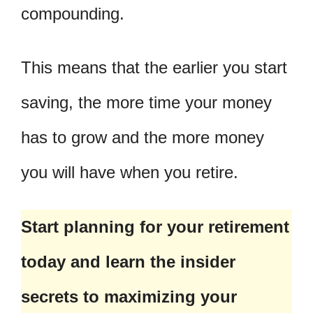
compounding.
This means that the earlier you start
saving, the more time your money
has to grow and the more money
you will have when you retire.
Start planning for your retirement
today and learn the insider
secrets to maximizing your