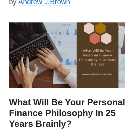
by
Andrew J.Brown
What Will Be Your Personal
Finance Philosophy In 25
Years Brainly?