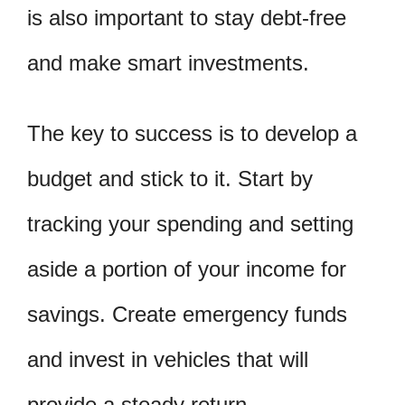
is also important to stay debt-free
and make smart investments.
The key to success is to develop a
budget and stick to it. Start by
tracking your spending and setting
aside a portion of your income for
savings. Create emergency funds
and invest in vehicles that will
provide a steady return.