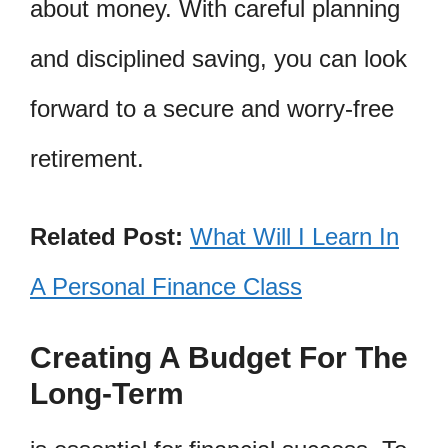
about money. With careful planning
and disciplined saving, you can look
forward to a secure and worry-free
retirement.
Related Post:
What Will I Learn In
A Personal Finance Class
Creating A Budget For The
Long-Term