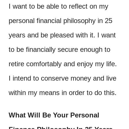
I want to be able to reflect on my
personal financial philosophy in 25
years and be pleased with it. I want
to be financially secure enough to
retire comfortably and enjoy my life.
I intend to conserve money and live
within my means in order to do this.
What Will Be Your Personal