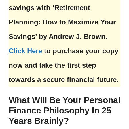
savings with ‘Retirement
Planning: How to Maximize Your
Savings’ by Andrew J. Brown.
Click Here
to purchase your copy
now and take the first step
towards a secure financial future.
What Will Be Your Personal
Finance Philosophy In 25
Years Brainly?