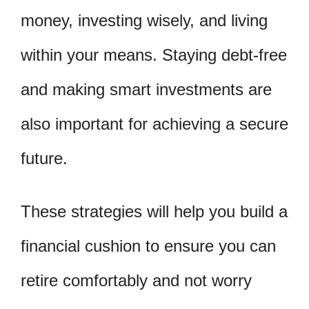
money, investing wisely, and living
within your means. Staying debt-free
and making smart investments are
also important for achieving a secure
future.
These strategies will help you build a
financial cushion to ensure you can
retire comfortably and not worry