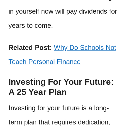
in yourself now will pay dividends for
years to come.
Related Post:
Why Do Schools Not
Teach Personal Finance
Investing For Your Future:
A 25 Year Plan
Investing for your future is a long-
term plan that requires dedication,