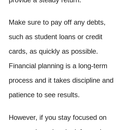
Make sure to pay off any debts,
such as student loans or credit
cards, as quickly as possible.
Financial planning is a long-term
process and it takes discipline and
patience to see results.
However, if you stay focused on