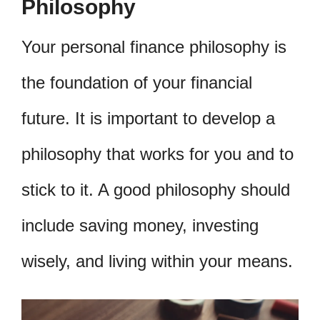
Philosophy
Your personal finance philosophy is
the foundation of your financial
future. It is important to develop a
philosophy that works for you and to
stick to it. A good philosophy should
include saving money, investing
wisely, and living within your means.