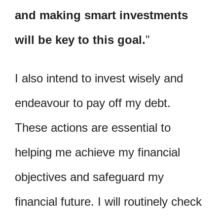
and making smart investments
will be key to this goal.
I also intend to invest wisely and
endeavour to pay off my debt.
These actions are essential to
helping me achieve my financial
objectives and safeguard my
financial future. I will routinely check