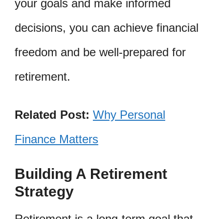
your goals and make informed
decisions, you can achieve financial
freedom and be well-prepared for
retirement.
Related Post:
Why Personal
Finance Matters
Building A Retirement
Strategy
Retirement is a long-term goal that