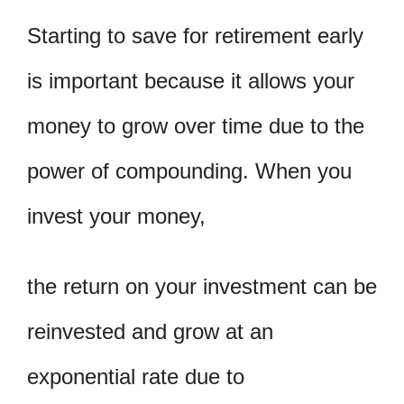
Starting to save for retirement early
is important because it allows your
money to grow over time due to the
power of compounding. When you
invest your money,
the return on your investment can be
reinvested and grow at an
exponential rate due to