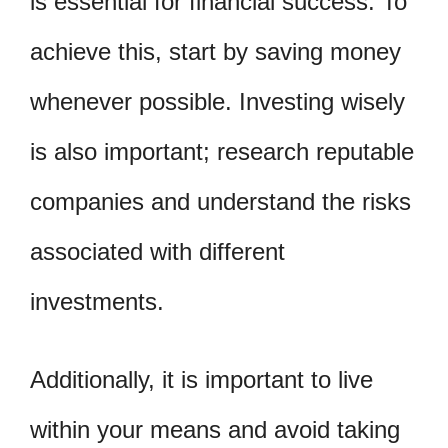
is essential for financial success. To
achieve this, start by saving money
whenever possible. Investing wisely
is also important; research reputable
companies and understand the risks
associated with different
investments.
Additionally, it is important to live
within your means and avoid taking