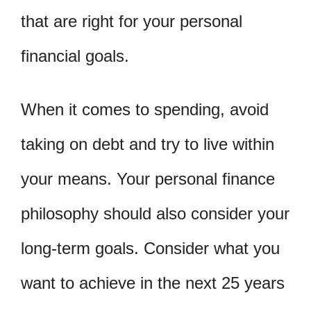
that are right for your personal
financial goals.
When it comes to spending, avoid
taking on debt and try to live within
your means. Your personal finance
philosophy should also consider your
long-term goals. Consider what you
want to achieve in the next 25 years