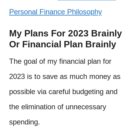
Personal Finance Philosophy
My Plans For 2023 Brainly
Or Financial Plan Brainly
The goal of my financial plan for
2023 is to save as much money as
possible via careful budgeting and
the elimination of unnecessary
spending.