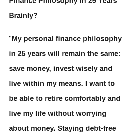
Finance Philosophy In 25 Years
Brainly?
My personal finance philosophy
in 25 years will remain the same:
save money, invest wisely and
live within my means. I want to
be able to retire comfortably and
live my life without worrying
about money. Staying debt-free