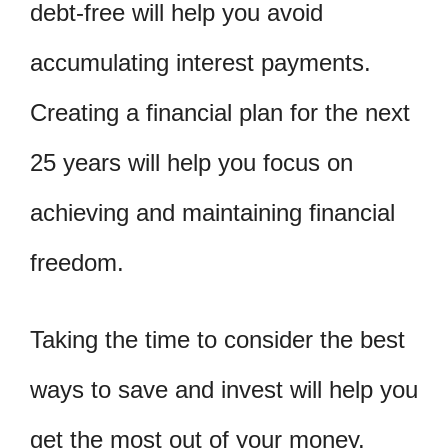
debt-free will help you avoid
accumulating interest payments.
Creating a financial plan for the next
25 years will help you focus on
achieving and maintaining financial
freedom.
Taking the time to consider the best
ways to save and invest will help you
get the most out of your money.