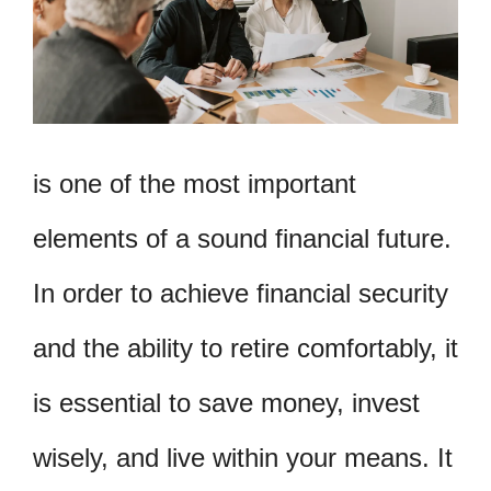
is one of the most important
elements of a sound financial future.
In order to achieve financial security
and the ability to retire comfortably, it
is essential to save money, invest
wisely, and live within your means. It