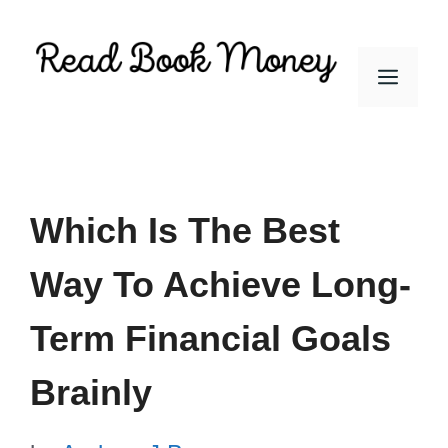
Skip
to
Men
content
Which Is The Best
Way To Achieve Long-
Term Financial Goals
Brainly