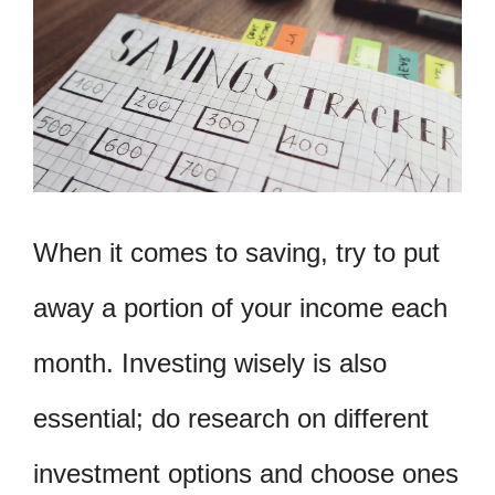
When it comes to saving, try to put
away a portion of your income each
month. Investing wisely is also
essential; do research on different
investment options and choose ones