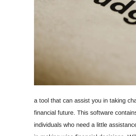
a tool that can assist you in taking 
financial future. This software contai
individuals who need a little assistanc