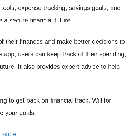
g tools, expense tracking, savings goals, and
 a secure financial future.
of their finances and make better decisions to
is app, users can keep track of their spending,
uture. It also provides expert advice to help
.
ng to get back on financial track, Will for
e your goals.
inance