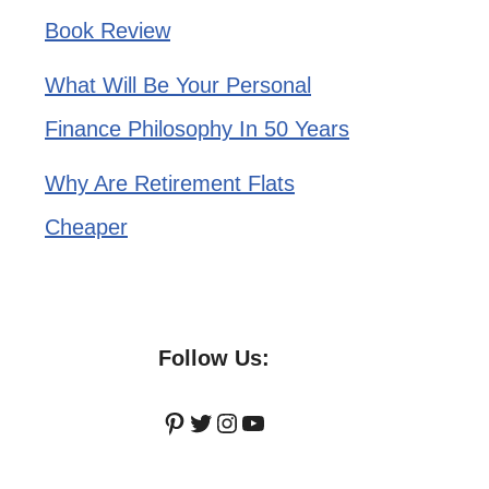
Book Review
What Will Be Your Personal
Finance Philosophy In 50 Years
Why Are Retirement Flats
Cheaper
Follow Us:
Pinterest
Twitter
Instagram
YouTube