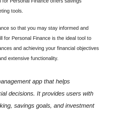
ll for Personal Finance offers savings
ting tools.
idance so that you may stay informed and
ll for Personal Finance is the ideal tool to
nances and achieving your financial objectives
and extensive functionality.
 management app that helps
al decisions. It provides users with
king, savings goals, and investment