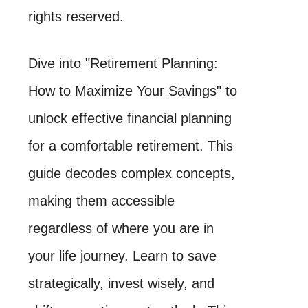
rights reserved.
Dive into "Retirement Planning:
How to Maximize Your Savings" to
unlock effective financial planning
for a comfortable retirement. This
guide decodes complex concepts,
making them accessible
regardless of where you are in
your life journey. Learn to save
strategically, invest wisely, and