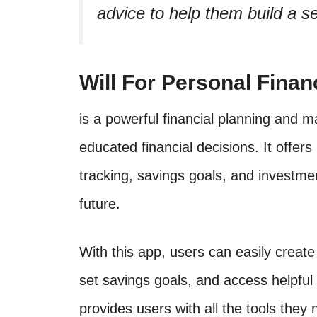
advice to help them build a se
Will For Personal Finan
is a powerful financial planning and 
educated financial decisions. It offer
tracking, savings goals, and investmen
future.
With this app, users can easily creat
set savings goals, and access helpful
provides users with all the tools they