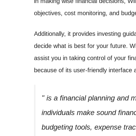
in making wise financial decisions, Wi
objectives, cost monitoring, and budge
Additionally, it provides investing gu
decide what is best for your future. Wi
assist you in taking control of your fi
because of its user-friendly interface 
is a financial planning and
individuals make sound financi
budgeting tools, expense trac