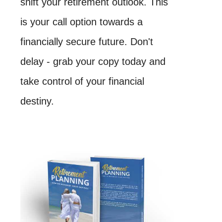
shift your retirement outlook. This
is your call option towards a
financially secure future. Don't
delay - grab your copy today and
take control of your financial
destiny.