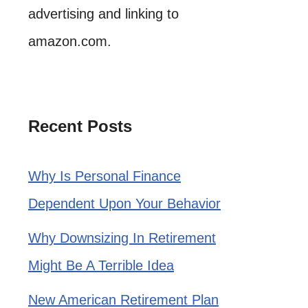
advertising and linking to
amazon.com.
Recent Posts
Why Is Personal Finance
Dependent Upon Your Behavior
Why Downsizing In Retirement
Might Be A Terrible Idea
New American Retirement Plan