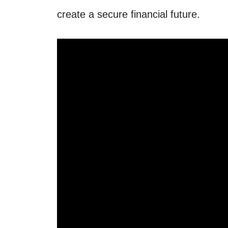
create a secure financial future.