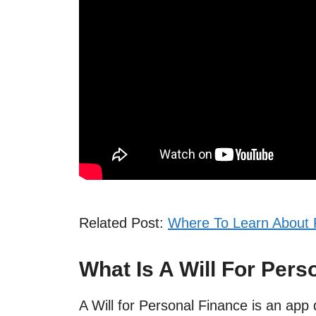
Related Post:
Where To Learn About 
What Is A Will For Pers
A Will for Personal Finance is an app