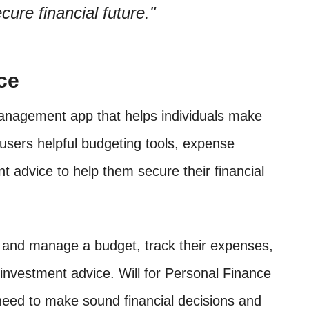
cure financial future.
ce
management app that helps individuals make
s users helpful budgeting tools, expense
t advice to help them secure their financial
e and manage a budget, track their expenses,
 investment advice. Will for Personal Finance
 need to make sound financial decisions and