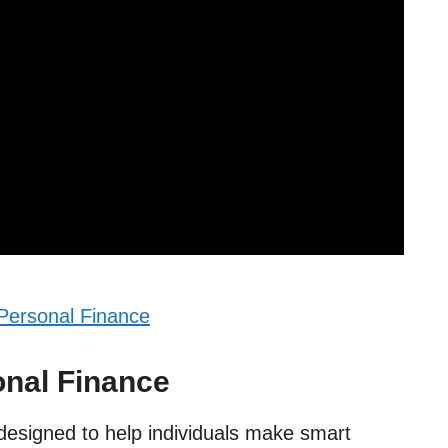
Personal Finance
onal Finance
 designed to help individuals make smart