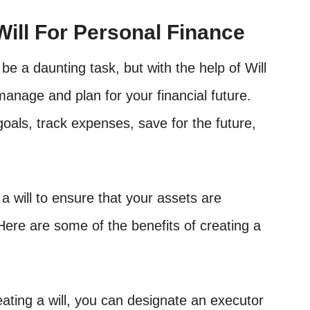
Will For Personal Finance
be a daunting task, but with the help of Will
manage and plan for your financial future.
oals, track expenses, save for the future,
 a will to ensure that your assets are
Here are some of the benefits of creating a
ating a will, you can designate an executor