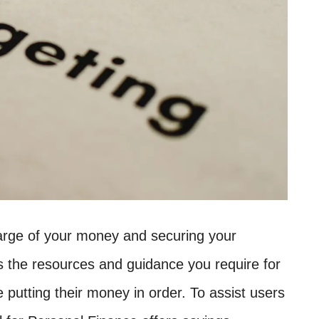
charge of your money and securing your
ns the resources and guidance you require for
e putting their money in order. To assist users