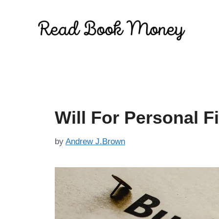
Skip
to
content
Will For Personal F
by
Andrew J.Brown