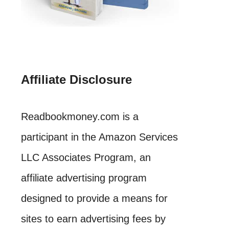
Affiliate Disclosure
Readbookmoney.com is a
participant in the Amazon Services
LLC Associates Program, an
affiliate advertising program
designed to provide a means for
sites to earn advertising fees by