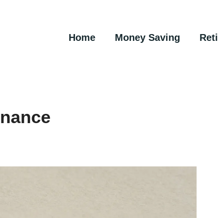
Home
Money Saving
Ret
inance