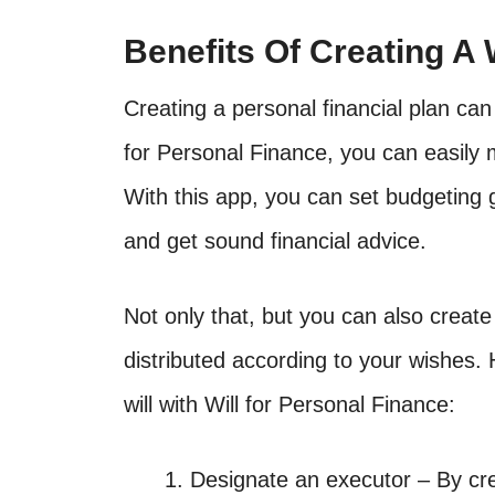
Benefits Of Creating A 
Creating a personal financial plan can 
for Personal Finance, you can easily 
With this app, you can set budgeting g
and get sound financial advice.
Not only that, but you can also create
distributed according to your wishes. 
will with Will for Personal Finance:
Designate an executor – By cre