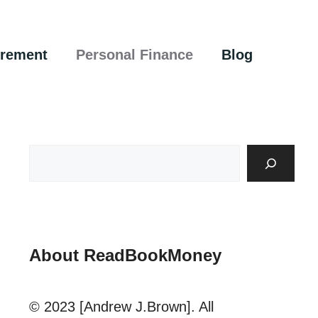
irement
Personal Finance
Blog
About ReadBookMoney
© 2023 [Andrew J.Brown]. All