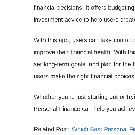
financial decisions. It offers budgetin
investment advice to help users create
With this app, users can take control 
improve their financial health. With th
set long-term goals, and plan for the f
users make the right financial choices
Whether you’re just starting out or tryi
Personal Finance can help you achiev
Related Post:
Which Best Personal F