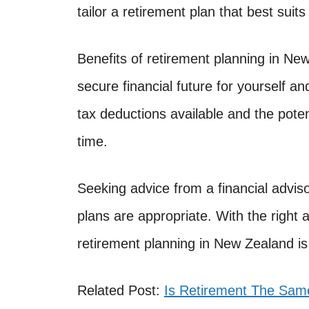
tailor a retirement plan that best suits
Benefits of retirement planning in New
secure financial future for yourself an
tax deductions available and the poten
time.
Seeking advice from a financial adviso
plans are appropriate. With the right 
retirement planning in New Zealand is
Related Post:
Is Retirement The Same