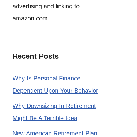
advertising and linking to
amazon.com.
Recent Posts
Why Is Personal Finance
Dependent Upon Your Behavior
Why Downsizing In Retirement
Might Be A Terrible Idea
New American Retirement Plan