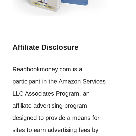
Affiliate Disclosure
Readbookmoney.com is a
participant in the Amazon Services
LLC Associates Program, an
affiliate advertising program
designed to provide a means for
sites to earn advertising fees by