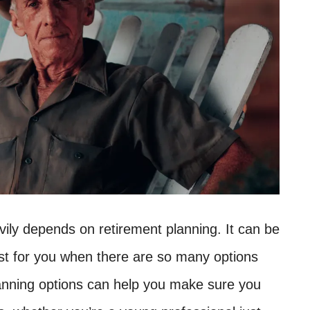
vily depends on retirement planning. It can be
est for you when there are so many options
lanning options can help you make sure you