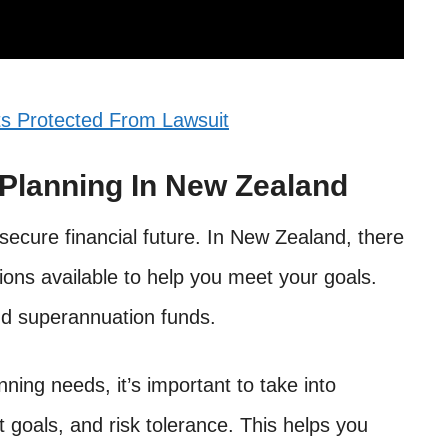
s Protected From Lawsuit
 Planning In New Zealand
 secure financial future. In New Zealand, there
ons available to help you meet your goals.
nd superannuation funds.
ing needs, it’s important to take into
t goals, and risk tolerance. This helps you