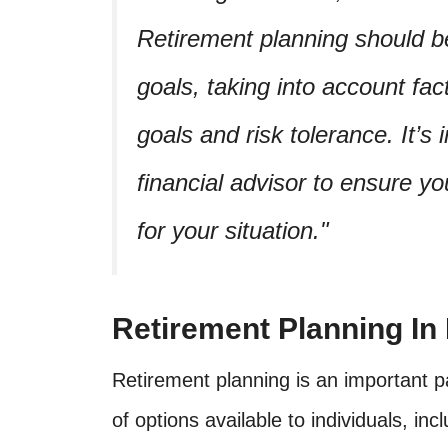
Retirement planning should be
goals, taking into account fact
goals and risk tolerance. It’s
financial advisor to ensure yo
for your situation.
Retirement Planning In
Retirement planning is an important pa
of options available to individuals, in