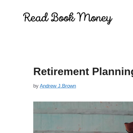
Skip
to
content
Retirement Plannin
by
Andrew J.Brown