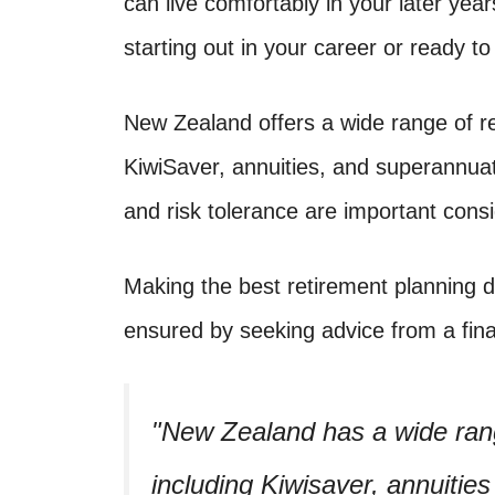
can live comfortably in your later yea
starting out in your career or ready t
New Zealand offers a wide range of re
KiwiSaver, annuities, and superannuati
and risk tolerance are important cons
Making the best retirement planning 
ensured by seeking advice from a fina
New Zealand has a wide rang
including Kiwisaver, annuitie