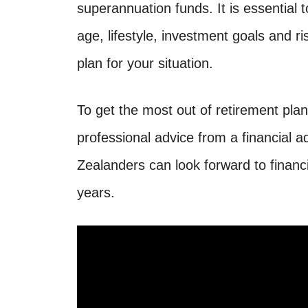
superannuation funds. It is essential 
age, lifestyle, investment goals and r
plan for your situation.
To get the most out of retirement plann
professional advice from a financial a
Zealanders can look forward to financia
years.