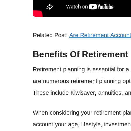
Related Post:
Are Retirement Account
Benefits Of Retirement
Retirement planning is essential for a
are numerous retirement planning opti
These include Kiwisaver, annuities, a
When considering your retirement plann
account your age, lifestyle, investmen