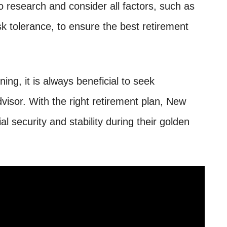
to research and consider all factors, such as
isk tolerance, to ensure the best retirement
ing, it is always beneficial to seek
dvisor. With the right retirement plan, New
l security and stability during their golden