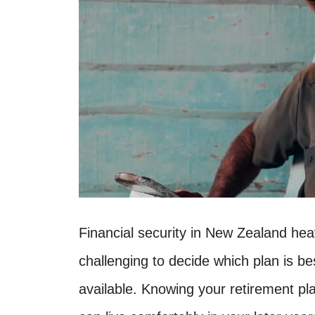
Financial security in New Zealand hea
challenging to decide which plan is b
available. Knowing your retirement p