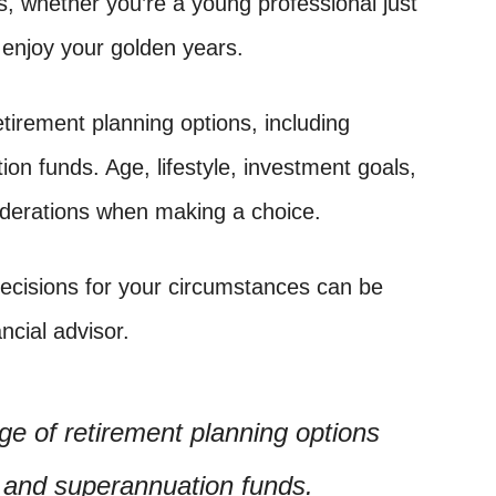
rs, whether you’re a young professional just
o enjoy your golden years.
tirement planning options, including
on funds. Age, lifestyle, investment goals,
iderations when making a choice.
decisions for your circumstances can be
ncial advisor.
e of retirement planning options
s and superannuation funds.