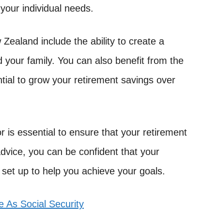
 your individual needs.
 Zealand include the ability to create a
d your family. You can also benefit from the
tial to grow your retirement savings over
r is essential to ensure that your retirement
advice, you can be confident that your
 set up to help you achieve your goals.
 As Social Security