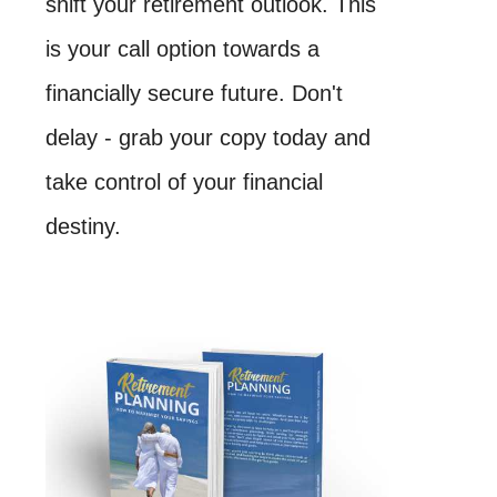
shift your retirement outlook. This
is your call option towards a
financially secure future. Don't
delay - grab your copy today and
take control of your financial
destiny.