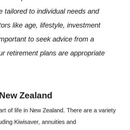
 tailored to individual needs and
ors like age, lifestyle, investment
 important to seek advice from a
ur retirement plans are appropriate
 New Zealand
rt of life in New Zealand. There are a variety
cluding Kiwisaver, annuities and