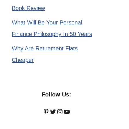
Book Review
What Will Be Your Personal
Finance Philosophy In 50 Years
Why Are Retirement Flats
Cheaper
Follow Us:
Pinterest
Twitter
Instagram
YouTube