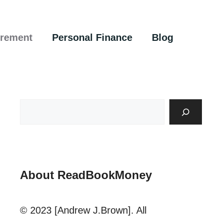
irement
Personal Finance
Blog
About ReadBookMoney
© 2023 [Andrew J.Brown]. All