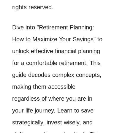
rights reserved.
Dive into "Retirement Planning:
How to Maximize Your Savings" to
unlock effective financial planning
for a comfortable retirement. This
guide decodes complex concepts,
making them accessible
regardless of where you are in
your life journey. Learn to save
strategically, invest wisely, and