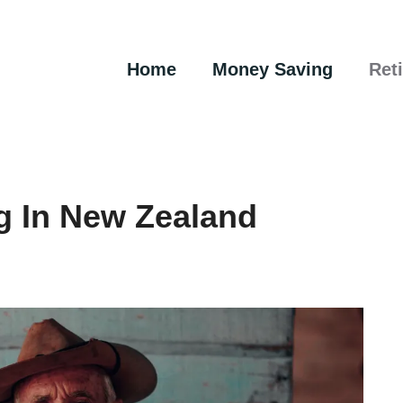
Home
Money Saving
Ret
g In New Zealand