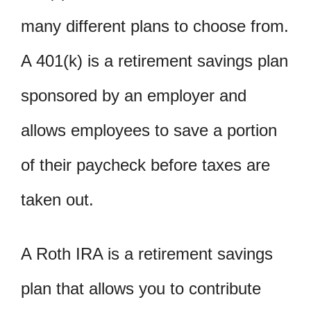
many different plans to choose from.
A 401(k) is a retirement savings plan
sponsored by an employer and
allows employees to save a portion
of their paycheck before taxes are
taken out.
A Roth IRA is a retirement savings
plan that allows you to contribute