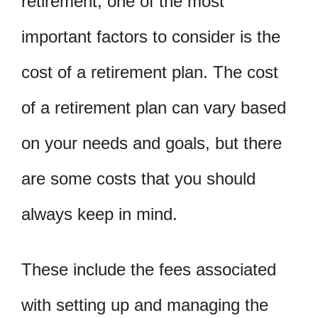
retirement, one of the most
important factors to consider is the
cost of a retirement plan. The cost
of a retirement plan can vary based
on your needs and goals, but there
are some costs that you should
always keep in mind.
These include the fees associated
with setting up and managing the