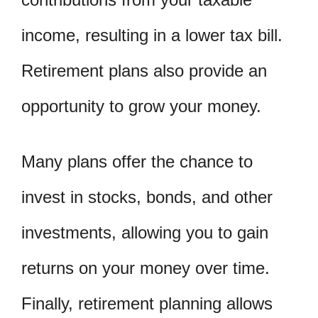
income, resulting in a lower tax bill.
Retirement plans also provide an
opportunity to grow your money.
Many plans offer the chance to
invest in stocks, bonds, and other
investments, allowing you to gain
returns on your money over time.
Finally, retirement planning allows