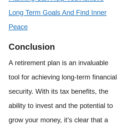
Long Term Goals And Find Inner
Peace
Conclusion
A retirement plan is an invaluable
tool for achieving long-term financial
security. With its tax benefits, the
ability to invest and the potential to
grow your money, it’s clear that a