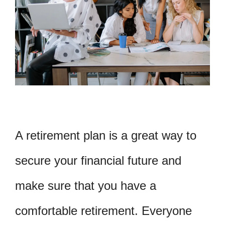
A retirement plan is a great way to
secure your financial future and
make sure that you have a
comfortable retirement. Everyone