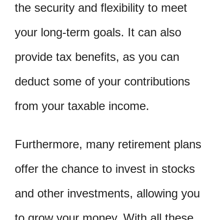
the security and flexibility to meet
your long-term goals. It can also
provide tax benefits, as you can
deduct some of your contributions
from your taxable income.
Furthermore, many retirement plans
offer the chance to invest in stocks
and other investments, allowing you
to grow your money. With all these