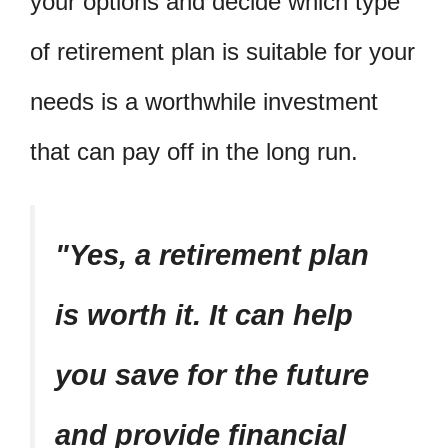
your options and decide which type
of retirement plan is suitable for your
needs is a worthwhile investment
that can pay off in the long run.
Yes, a retirement plan
is worth it. It can help
you save for the future
and provide financial