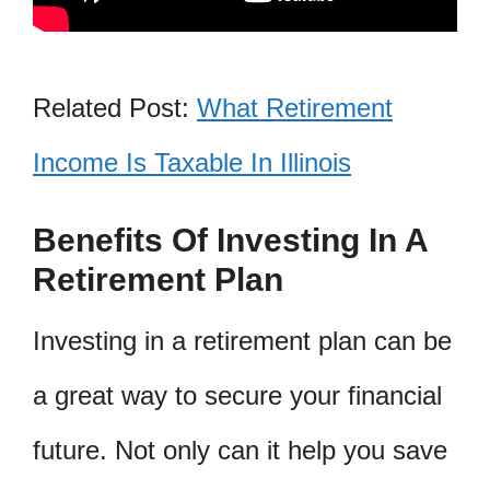
Related Post:
What Retirement
Income Is Taxable In Illinois
Benefits Of Investing In A
Retirement Plan
Investing in a retirement plan can be
a great way to secure your financial
future. Not only can it help you save