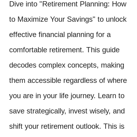
Dive into "Retirement Planning: How
to Maximize Your Savings" to unlock
effective financial planning for a
comfortable retirement. This guide
decodes complex concepts, making
them accessible regardless of where
you are in your life journey. Learn to
save strategically, invest wisely, and
shift your retirement outlook. This is