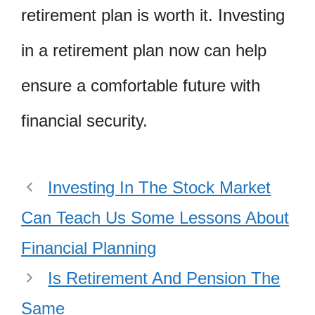
retirement plan is worth it. Investing
in a retirement plan now can help
ensure a comfortable future with
financial security.
Investing In The Stock Market
Can Teach Us Some Lessons About
Financial Planning
Is Retirement And Pension The
Same