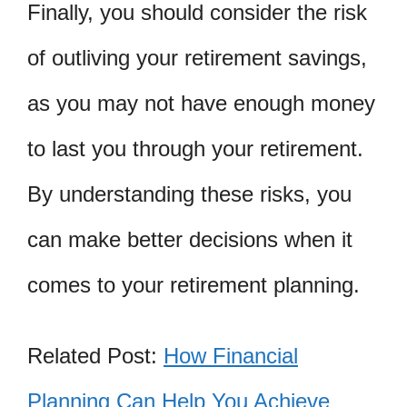
Finally, you should consider the risk
of outliving your retirement savings,
as you may not have enough money
to last you through your retirement.
By understanding these risks, you
can make better decisions when it
comes to your retirement planning.
Related Post:
How Financial
Planning Can Help You Achieve