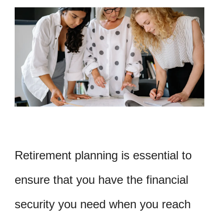
Retirement planning is essential to
ensure that you have the financial
security you need when you reach