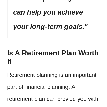
can help you achieve
your long-term goals.
Is A Retirement Plan Worth
It
Retirement planning is an important
part of financial planning. A
retirement plan can provide you with