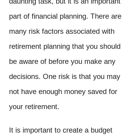
daunting task, but it is an important
part of financial planning. There are
many risk factors associated with
retirement planning that you should
be aware of before you make any
decisions. One risk is that you may
not have enough money saved for
your retirement.
It is important to create a budget