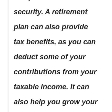
security. A retirement
plan can also provide
tax benefits, as you can
deduct some of your
contributions from your
taxable income. It can
also help you grow your