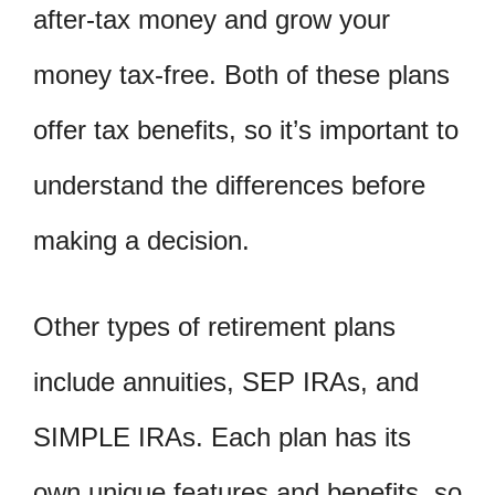
after-tax money and grow your
money tax-free. Both of these plans
offer tax benefits, so it’s important to
understand the differences before
making a decision.
Other types of retirement plans
include annuities, SEP IRAs, and
SIMPLE IRAs. Each plan has its
own unique features and benefits, so