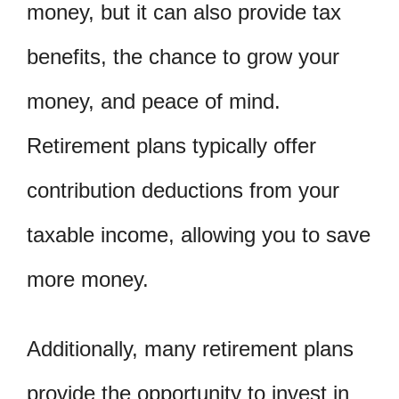
money, but it can also provide tax
benefits, the chance to grow your
money, and peace of mind.
Retirement plans typically offer
contribution deductions from your
taxable income, allowing you to save
more money.
Additionally, many retirement plans
provide the opportunity to invest in