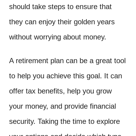
should take steps to ensure that
they can enjoy their golden years
without worrying about money.
A retirement plan can be a great tool
to help you achieve this goal. It can
offer tax benefits, help you grow
your money, and provide financial
security. Taking the time to explore