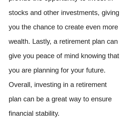
stocks and other investments, giving
you the chance to create even more
wealth. Lastly, a retirement plan can
give you peace of mind knowing that
you are planning for your future.
Overall, investing in a retirement
plan can be a great way to ensure
financial stability.