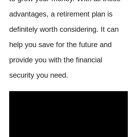
advantages, a retirement plan is
definitely worth considering. It can
help you save for the future and
provide you with the financial
security you need.