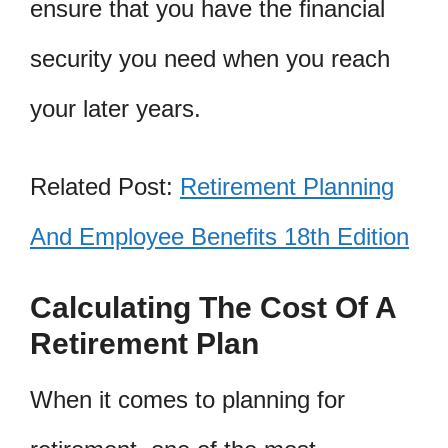
ensure that you have the financial
security you need when you reach
your later years.
Related Post:
Retirement Planning
And Employee Benefits 18th Edition
Calculating The Cost Of A
Retirement Plan
When it comes to planning for