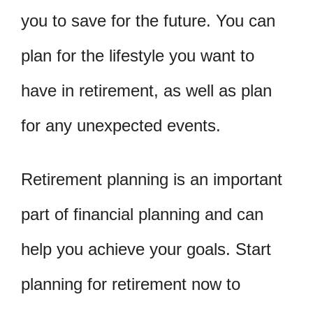
you to save for the future. You can
plan for the lifestyle you want to
have in retirement, as well as plan
for any unexpected events.
Retirement planning is an important
part of financial planning and can
help you achieve your goals. Start
planning for retirement now to