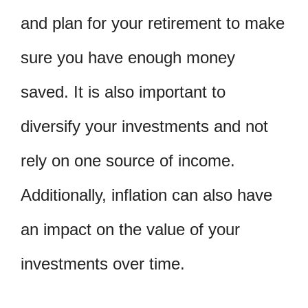
and plan for your retirement to make
sure you have enough money
saved. It is also important to
diversify your investments and not
rely on one source of income.
Additionally, inflation can also have
an impact on the value of your
investments over time.