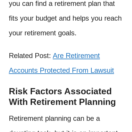
you can find a retirement plan that
fits your budget and helps you reach
your retirement goals.
Related Post:
Are Retirement
Accounts Protected From Lawsuit
Risk Factors Associated
With Retirement Planning
Retirement planning can be a