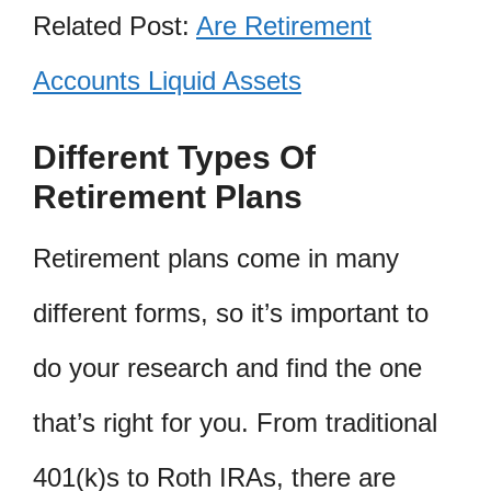
Related Post:
Are Retirement
Accounts Liquid Assets
Different Types Of
Retirement Plans
Retirement plans come in many
different forms, so it’s important to
do your research and find the one
that’s right for you. From traditional
401(k)s to Roth IRAs, there are