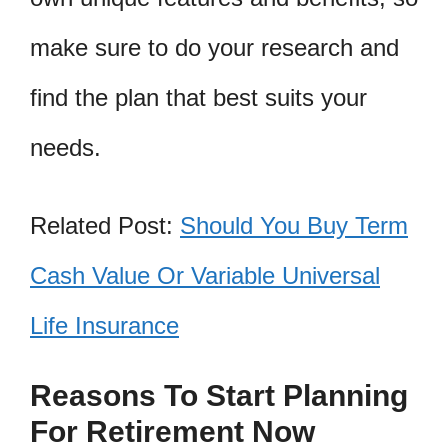
make sure to do your research and
find the plan that best suits your
needs.
Related Post:
Should You Buy Term
Cash Value Or Variable Universal
Life Insurance
Reasons To Start Planning
For Retirement Now