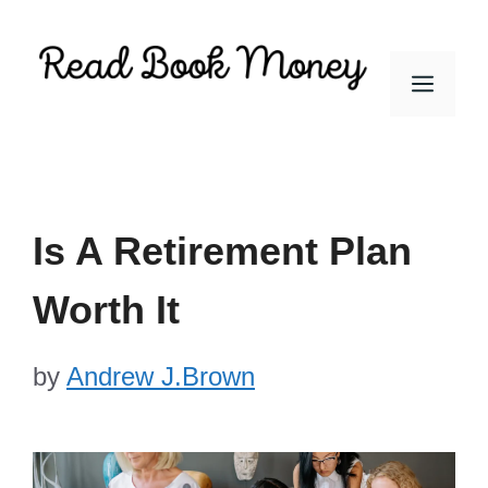
Skip
to
Men
content
Is A Retirement Plan
Worth It
by
Andrew J.Brown