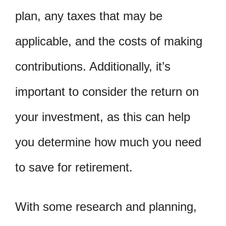
plan, any taxes that may be
applicable, and the costs of making
contributions. Additionally, it’s
important to consider the return on
your investment, as this can help
you determine how much you need
to save for retirement.
With some research and planning,