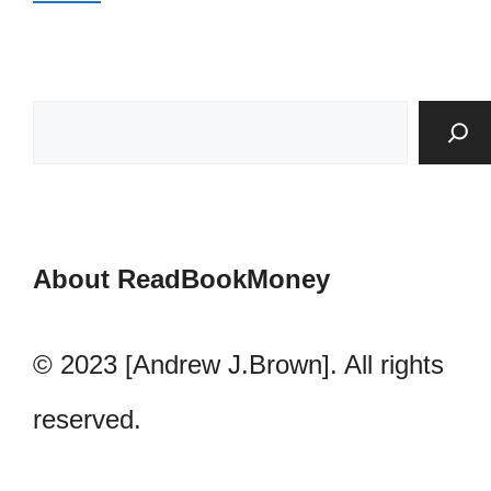
About ReadBookMoney
© 2023 [Andrew J.Brown]. All rights
reserved.