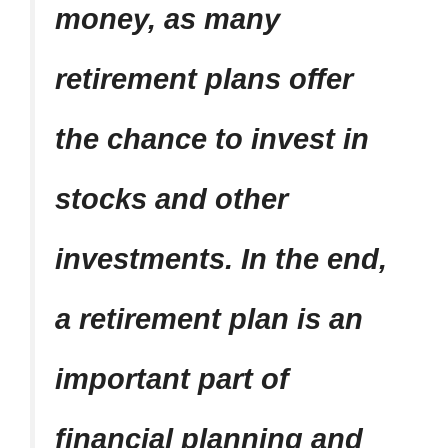
money, as many
retirement plans offer
the chance to invest in
stocks and other
investments. In the end,
a retirement plan is an
important part of
financial planning and