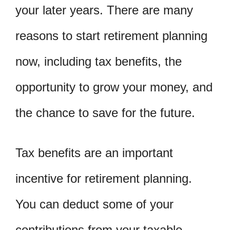
your later years. There are many
reasons to start retirement planning
now, including tax benefits, the
opportunity to grow your money, and
the chance to save for the future.
Tax benefits are an important
incentive for retirement planning.
You can deduct some of your
contributions from your taxable