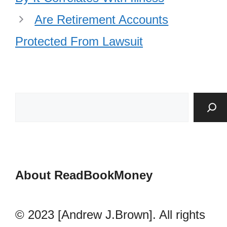
Are Retirement Accounts
Protected From Lawsuit
About ReadBookMoney
© 2023 [Andrew J.Brown]. All rights