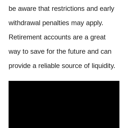
be aware that restrictions and early
withdrawal penalties may apply.
Retirement accounts are a great
way to save for the future and can
provide a reliable source of liquidity.