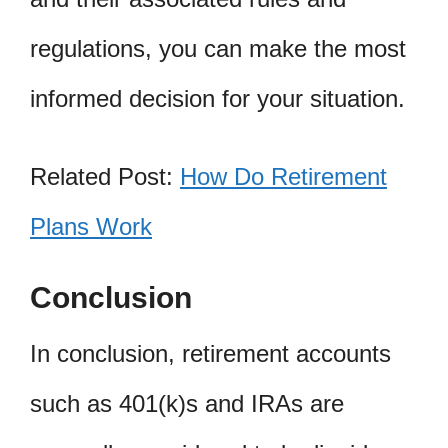
regulations, you can make the most
informed decision for your situation.
Related Post:
How Do Retirement
Plans Work
Conclusion
In conclusion, retirement accounts
such as 401(k)s and IRAs are