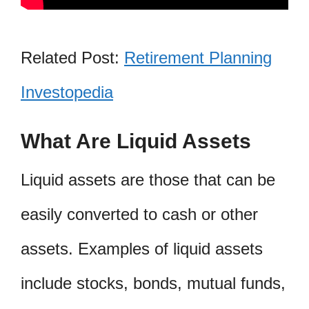
Related Post:
Retirement Planning
Investopedia
What Are Liquid Assets
Liquid assets are those that can be
easily converted to cash or other
assets. Examples of liquid assets
include stocks, bonds, mutual funds,