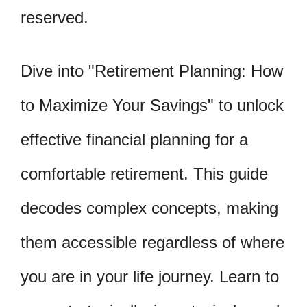
reserved.
Dive into "Retirement Planning: How
to Maximize Your Savings" to unlock
effective financial planning for a
comfortable retirement. This guide
decodes complex concepts, making
them accessible regardless of where
you are in your life journey. Learn to