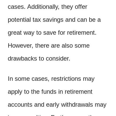
cases. Additionally, they offer
potential tax savings and can be a
great way to save for retirement.
However, there are also some
drawbacks to consider.
In some cases, restrictions may
apply to the funds in retirement
accounts and early withdrawals may