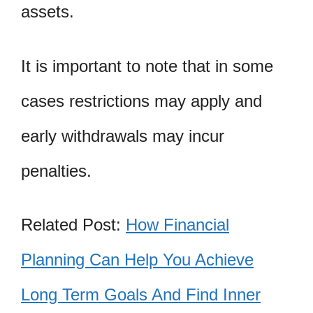
assets.
It is important to note that in some
cases restrictions may apply and
early withdrawals may incur
penalties.
Related Post:
How Financial
Planning Can Help You Achieve
Long Term Goals And Find Inner