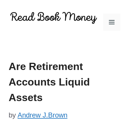
Skip
to
Men
content
Are Retirement
Accounts Liquid
Assets
by
Andrew J.Brown