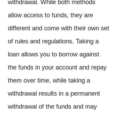
withdrawal. While both methods
allow access to funds, they are
different and come with their own set
of rules and regulations. Taking a
loan allows you to borrow against
the funds in your account and repay
them over time, while taking a
withdrawal results in a permanent
withdrawal of the funds and may