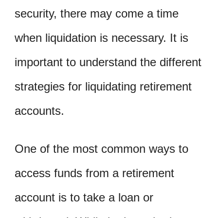
security, there may come a time
when liquidation is necessary. It is
important to understand the different
strategies for liquidating retirement
accounts.
One of the most common ways to
access funds from a retirement
account is to take a loan or