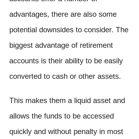
advantages, there are also some
potential downsides to consider. The
biggest advantage of retirement
accounts is their ability to be easily
converted to cash or other assets.
This makes them a liquid asset and
allows the funds to be accessed
quickly and without penalty in most