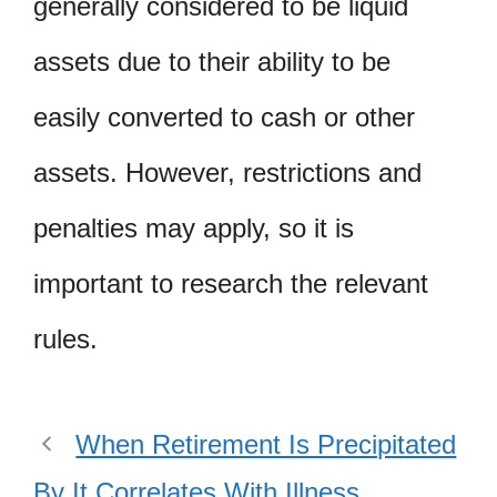
generally considered to be liquid
assets due to their ability to be
easily converted to cash or other
assets. However, restrictions and
penalties may apply, so it is
important to research the relevant
rules.
When Retirement Is Precipitated
By It Correlates With Illness