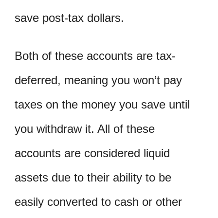
save post-tax dollars.
Both of these accounts are tax-
deferred, meaning you won’t pay
taxes on the money you save until
you withdraw it. All of these
accounts are considered liquid
assets due to their ability to be
easily converted to cash or other