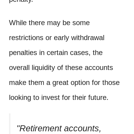
While there may be some
restrictions or early withdrawal
penalties in certain cases, the
overall liquidity of these accounts
make them a great option for those
looking to invest for their future.
Retirement accounts,