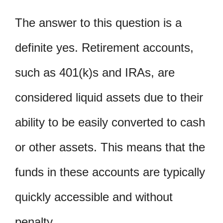
The answer to this question is a
definite yes. Retirement accounts,
such as 401(k)s and IRAs, are
considered liquid assets due to their
ability to be easily converted to cash
or other assets. This means that the
funds in these accounts are typically
quickly accessible and without
penalty.