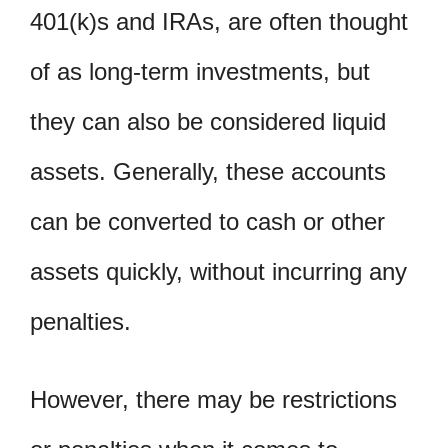
401(k)s and IRAs, are often thought
of as long-term investments, but
they can also be considered liquid
assets. Generally, these accounts
can be converted to cash or other
assets quickly, without incurring any
penalties.
However, there may be restrictions