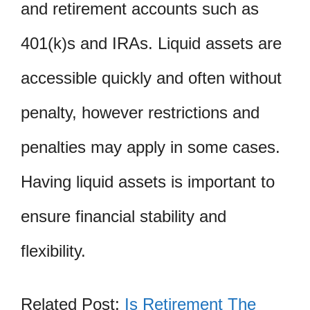
and retirement accounts such as
401(k)s and IRAs. Liquid assets are
accessible quickly and often without
penalty, however restrictions and
penalties may apply in some cases.
Having liquid assets is important to
ensure financial stability and
flexibility.
Related Post:
Is Retirement The