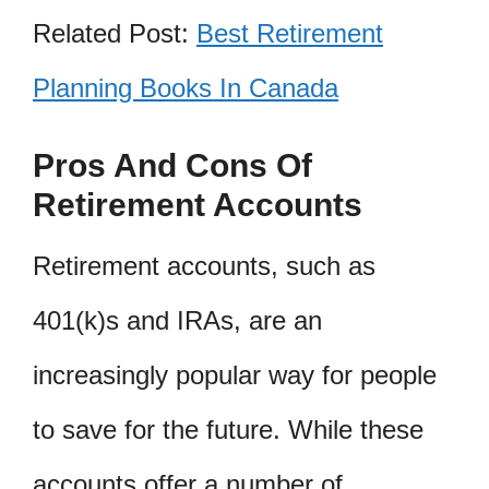
Related Post:
Best Retirement
Planning Books In Canada
Pros And Cons Of
Retirement Accounts
Retirement accounts, such as
401(k)s and IRAs, are an
increasingly popular way for people
to save for the future. While these
accounts offer a number of