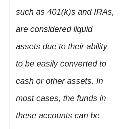
such as 401(k)s and IRAs,
are considered liquid
assets due to their ability
to be easily converted to
cash or other assets. In
most cases, the funds in
these accounts can be