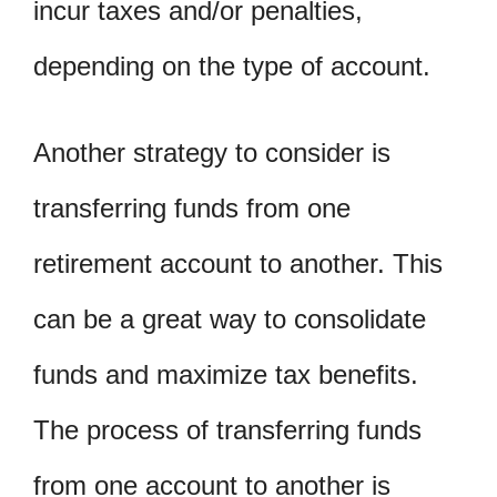
incur taxes and/or penalties,
depending on the type of account.
Another strategy to consider is
transferring funds from one
retirement account to another. This
can be a great way to consolidate
funds and maximize tax benefits.
The process of transferring funds
from one account to another is