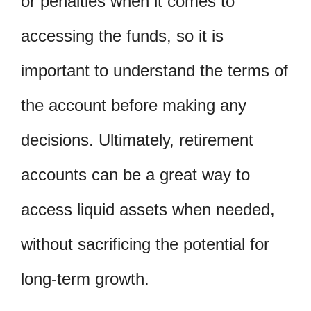
or penalties when it comes to
accessing the funds, so it is
important to understand the terms of
the account before making any
decisions. Ultimately, retirement
accounts can be a great way to
access liquid assets when needed,
without sacrificing the potential for
long-term growth.