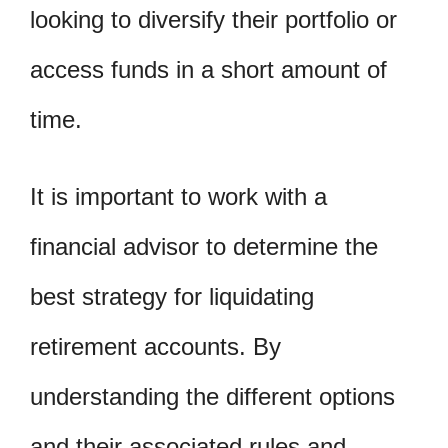
looking to diversify their portfolio or
access funds in a short amount of
time.
It is important to work with a
financial advisor to determine the
best strategy for liquidating
retirement accounts. By
understanding the different options
and their associated rules and