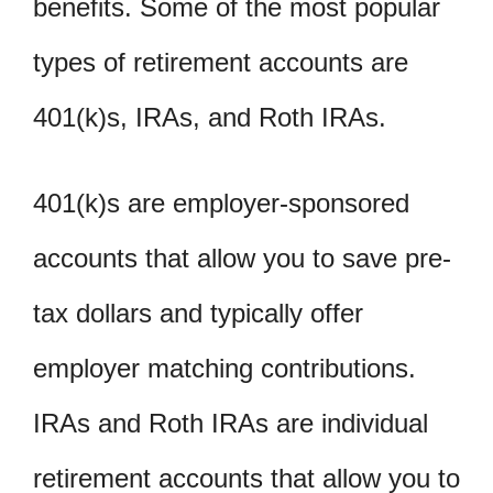
benefits. Some of the most popular
types of retirement accounts are
401(k)s, IRAs, and Roth IRAs.
401(k)s are employer-sponsored
accounts that allow you to save pre-
tax dollars and typically offer
employer matching contributions.
IRAs and Roth IRAs are individual
retirement accounts that allow you to