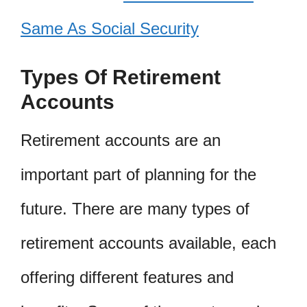
Same As Social Security
Types Of Retirement
Accounts
Retirement accounts are an
important part of planning for the
future. There are many types of
retirement accounts available, each
offering different features and