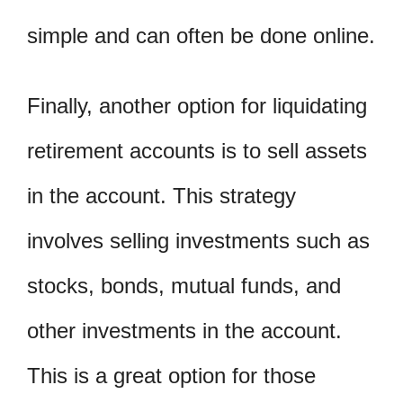
simple and can often be done online.
Finally, another option for liquidating
retirement accounts is to sell assets
in the account. This strategy
involves selling investments such as
stocks, bonds, mutual funds, and
other investments in the account.
This is a great option for those