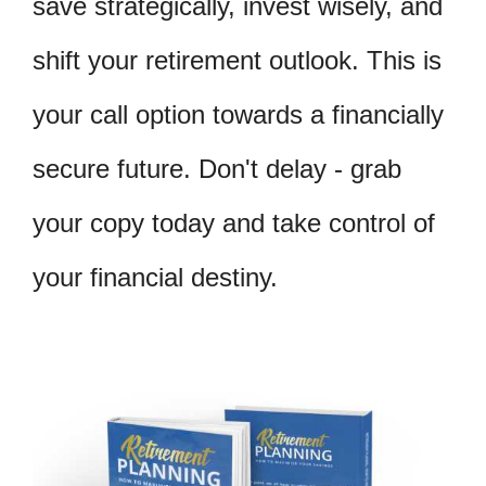
save strategically, invest wisely, and
shift your retirement outlook. This is
your call option towards a financially
secure future. Don't delay - grab
your copy today and take control of
your financial destiny.