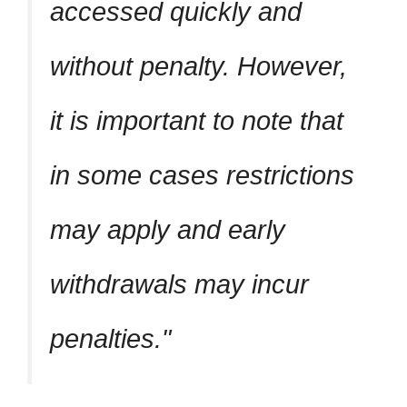
accessed quickly and
without penalty. However,
it is important to note that
in some cases restrictions
may apply and early
withdrawals may incur
penalties.