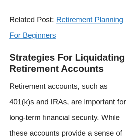
Related Post:
Retirement Planning
For Beginners
Strategies For Liquidating
Retirement Accounts
Retirement accounts, such as
401(k)s and IRAs, are important for
long-term financial security. While
these accounts provide a sense of