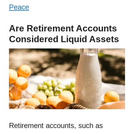
Peace
Are Retirement Accounts
Considered Liquid Assets
Retirement accounts, such as