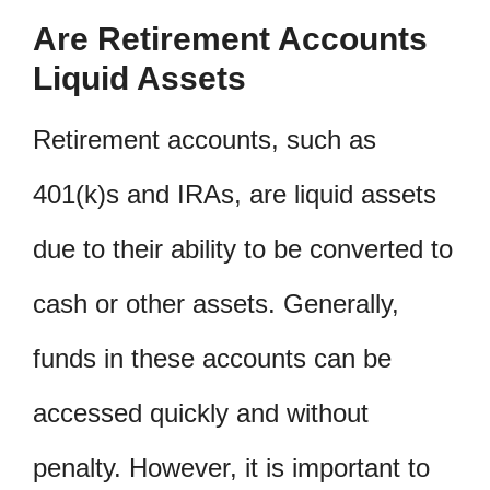
Are Retirement Accounts
Liquid Assets
Retirement accounts, such as
401(k)s and IRAs, are liquid assets
due to their ability to be converted to
cash or other assets. Generally,
funds in these accounts can be
accessed quickly and without
penalty. However, it is important to