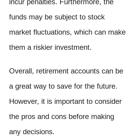
incur penalties. Furthermore, the
funds may be subject to stock
market fluctuations, which can make
them a riskier investment.
Overall, retirement accounts can be
a great way to save for the future.
However, it is important to consider
the pros and cons before making
any decisions.