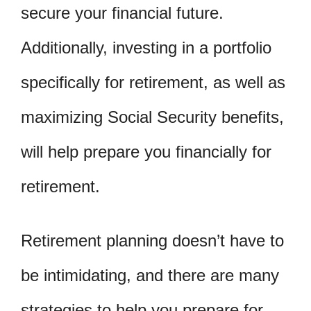
secure your financial future.
Additionally, investing in a portfolio
specifically for retirement, as well as
maximizing Social Security benefits,
will help prepare you financially for
retirement.
Retirement planning doesn’t have to
be intimidating, and there are many
strategies to help you prepare for