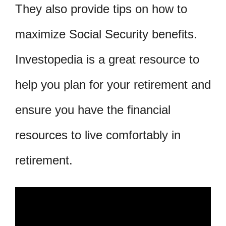
They also provide tips on how to
maximize Social Security benefits.
Investopedia is a great resource to
help you plan for your retirement and
ensure you have the financial
resources to live comfortably in
retirement.