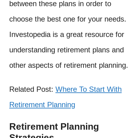
between these plans in order to
choose the best one for your needs.
Investopedia is a great resource for
understanding retirement plans and
other aspects of retirement planning.
Related Post:
Where To Start With
Retirement Planning
Retirement Planning
Strategies