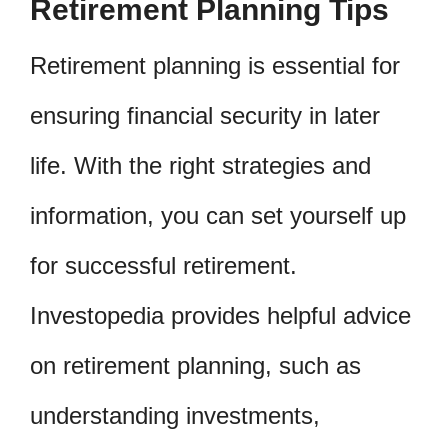
Retirement Planning Tips
Retirement planning is essential for
ensuring financial security in later
life. With the right strategies and
information, you can set yourself up
for successful retirement.
Investopedia provides helpful advice
on retirement planning, such as
understanding investments,