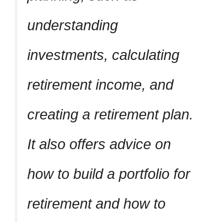
understanding
investments, calculating
retirement income, and
creating a retirement plan.
It also offers advice on
how to build a portfolio for
retirement and how to