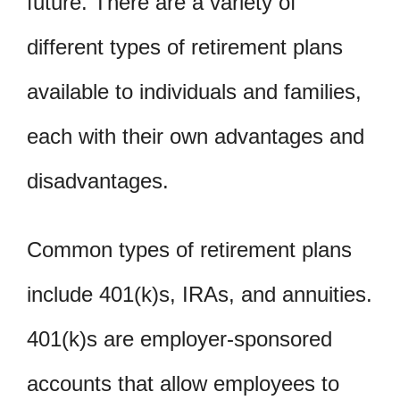
future. There are a variety of
different types of retirement plans
available to individuals and families,
each with their own advantages and
disadvantages.
Common types of retirement plans
include 401(k)s, IRAs, and annuities.
401(k)s are employer-sponsored
accounts that allow employees to