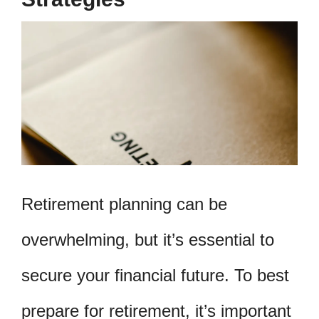
Retirement planning can be
overwhelming, but it’s essential to
secure your financial future. To best
prepare for retirement, it’s important