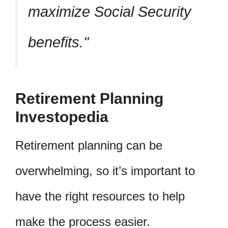
maximize Social Security
benefits.
Retirement Planning
Investopedia
Retirement planning can be
overwhelming, so it’s important to
have the right resources to help
make the process easier.