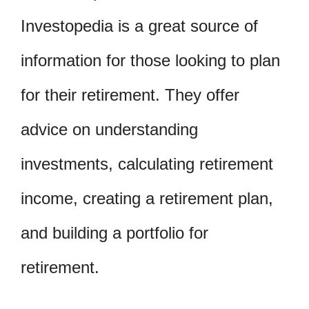
Investopedia is a great source of
information for those looking to plan
for their retirement. They offer
advice on understanding
investments, calculating retirement
income, creating a retirement plan,
and building a portfolio for
retirement.