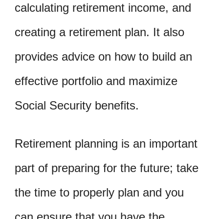
calculating retirement income, and
creating a retirement plan. It also
provides advice on how to build an
effective portfolio and maximize
Social Security benefits.
Retirement planning is an important
part of preparing for the future; take
the time to properly plan and you
can ensure that you have the