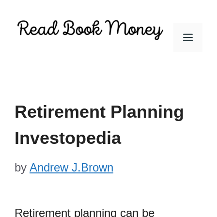
Skip
to
Men
content
Retirement Planning
Investopedia
by
Andrew J.Brown
Retirement planning can be