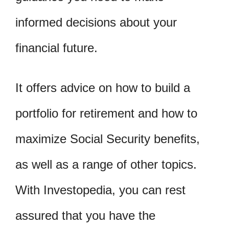
informed decisions about your
financial future.
It offers advice on how to build a
portfolio for retirement and how to
maximize Social Security benefits,
as well as a range of other topics.
With Investopedia, you can rest
assured that you have the