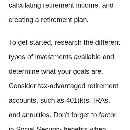
calculating retirement income, and
creating a retirement plan.
To get started, research the different
types of investments available and
determine what your goals are.
Consider tax-advantaged retirement
accounts, such as 401(k)s, IRAs,
and annuities. Don’t forget to factor
in Social Security benefits when