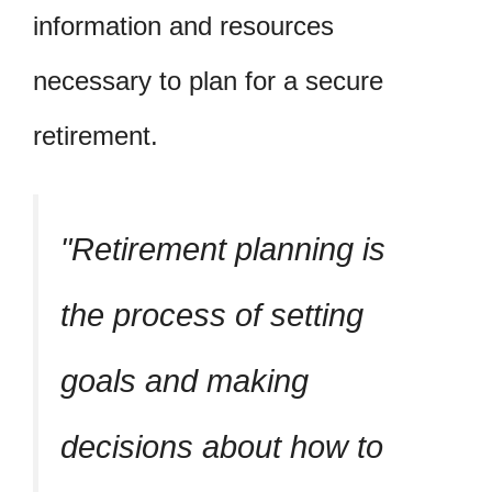
information and resources
necessary to plan for a secure
retirement.
Retirement planning is
the process of setting
goals and making
decisions about how to