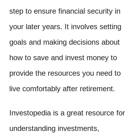
step to ensure financial security in
your later years. It involves setting
goals and making decisions about
how to save and invest money to
provide the resources you need to
live comfortably after retirement.
Investopedia is a great resource for
understanding investments,