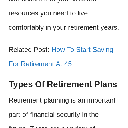
resources you need to live
comfortably in your retirement years.
Related Post:
How To Start Saving
For Retirement At 45
Types Of Retirement Plans
Retirement planning is an important
part of financial security in the