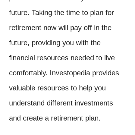
future. Taking the time to plan for
retirement now will pay off in the
future, providing you with the
financial resources needed to live
comfortably. Investopedia provides
valuable resources to help you
understand different investments
and create a retirement plan.