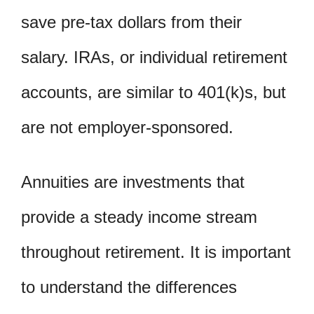
save pre-tax dollars from their
salary. IRAs, or individual retirement
accounts, are similar to 401(k)s, but
are not employer-sponsored.
Annuities are investments that
provide a steady income stream
throughout retirement. It is important
to understand the differences