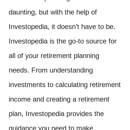
daunting, but with the help of
Investopedia, it doesn’t have to be.
Investopedia is the go-to source for
all of your retirement planning
needs. From understanding
investments to calculating retirement
income and creating a retirement
plan, Investopedia provides the
guidance you need to make