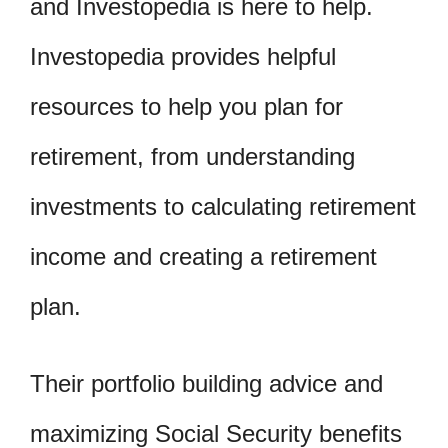
and Investopedia is here to help.
Investopedia provides helpful
resources to help you plan for
retirement, from understanding
investments to calculating retirement
income and creating a retirement
plan.
Their portfolio building advice and
maximizing Social Security benefits