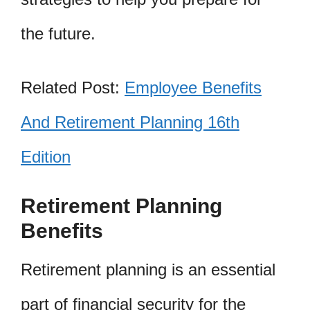
the future.
Related Post:
Employee Benefits
And Retirement Planning 16th
Edition
Retirement Planning
Benefits
Retirement planning is an essential
part of financial security for the