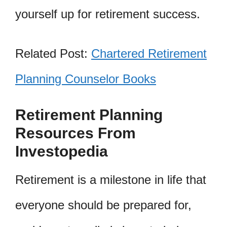
yourself up for retirement success.
Related Post:
Chartered Retirement
Planning Counselor Books
Retirement Planning
Resources From
Investopedia
Retirement is a milestone in life that
everyone should be prepared for,