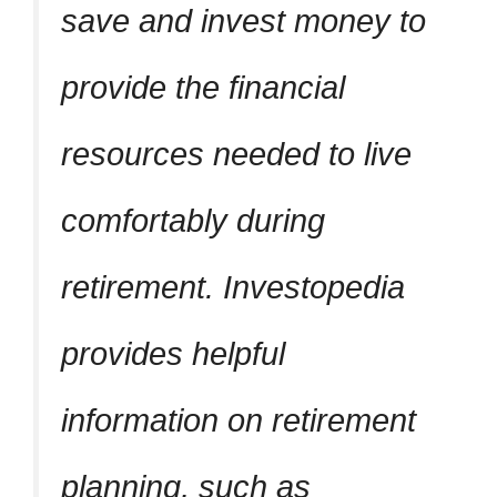
save and invest money to
provide the financial
resources needed to live
comfortably during
retirement. Investopedia
provides helpful
information on retirement
planning, such as