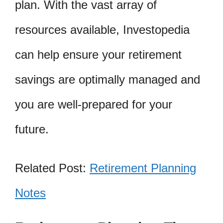
plan. With the vast array of
resources available, Investopedia
can help ensure your retirement
savings are optimally managed and
you are well-prepared for your
future.
Related Post:
Retirement Planning
Notes