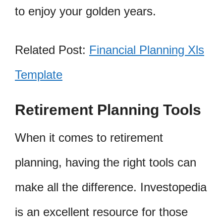
to enjoy your golden years.
Related Post:
Financial Planning Xls
Template
Retirement Planning Tools
When it comes to retirement
planning, having the right tools can
make all the difference. Investopedia
is an excellent resource for those