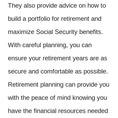
They also provide advice on how to
build a portfolio for retirement and
maximize Social Security benefits.
With careful planning, you can
ensure your retirement years are as
secure and comfortable as possible.
Retirement planning can provide you
with the peace of mind knowing you
have the financial resources needed