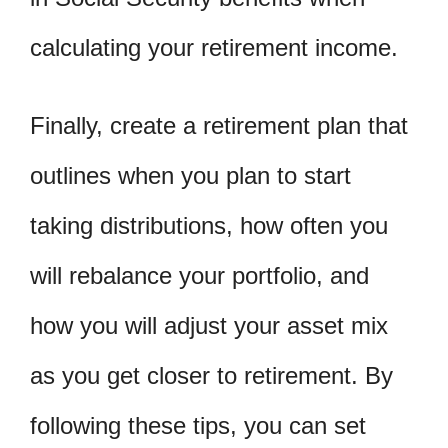
calculating your retirement income.
Finally, create a retirement plan that
outlines when you plan to start
taking distributions, how often you
will rebalance your portfolio, and
how you will adjust your asset mix
as you get closer to retirement. By
following these tips, you can set