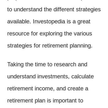
to understand the different strategies
available. Investopedia is a great
resource for exploring the various
strategies for retirement planning.
Taking the time to research and
understand investments, calculate
retirement income, and create a
retirement plan is important to