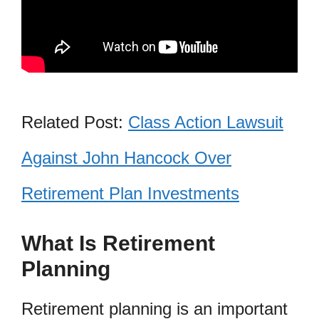
Related Post:
Class Action Lawsuit
Against John Hancock Over
Retirement Plan Investments
What Is Retirement
Planning
Retirement planning is an important