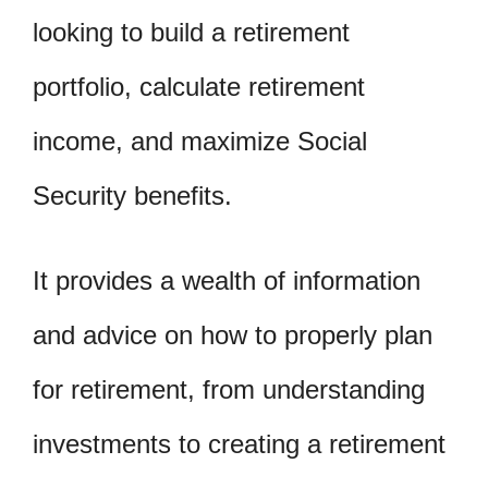
looking to build a retirement
portfolio, calculate retirement
income, and maximize Social
Security benefits.
It provides a wealth of information
and advice on how to properly plan
for retirement, from understanding
investments to creating a retirement