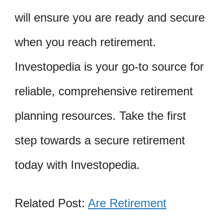
will ensure you are ready and secure
when you reach retirement.
Investopedia is your go-to source for
reliable, comprehensive retirement
planning resources. Take the first
step towards a secure retirement
today with Investopedia.
Related Post:
Are Retirement