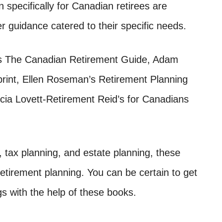
n specifically for Canadian retirees are
er guidance catered to their specific needs.
s The Canadian Retirement Guide, Adam
rint, Ellen Roseman’s Retirement Planning
cia Lovett-Retirement Reid’s for Canadians
, tax planning, and estate planning, these
tirement planning. You can be certain to get
gs with the help of these books.