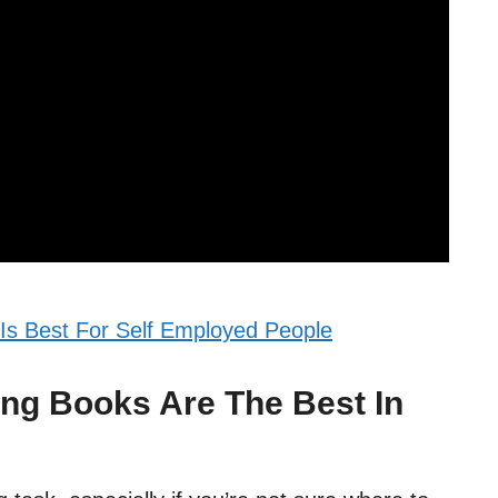
Is Best For Self Employed People
ng Books Are The Best In