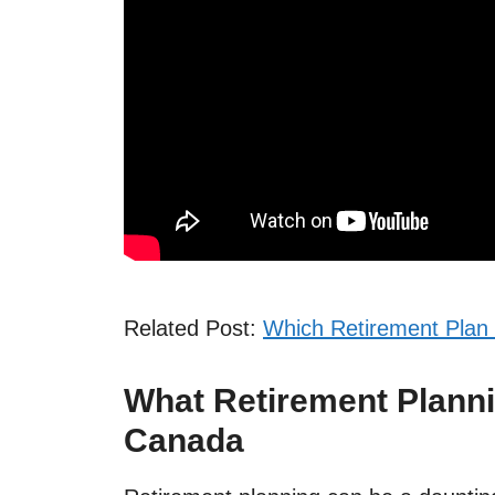
Related Post:
Which Retirement Plan 
What Retirement Planni
Canada