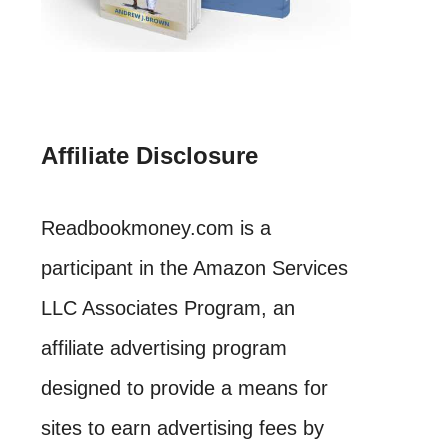
Affiliate Disclosure
Readbookmoney.com is a
participant in the Amazon Services
LLC Associates Program, an
affiliate advertising program
designed to provide a means for
sites to earn advertising fees by