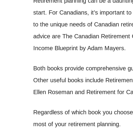
Retirement planning can be a daunting 
start. For Canadians, it’s important to
to the unique needs of Canadian retir
advice are The Canadian Retirement
Income Blueprint by Adam Mayers.
Both books provide comprehensive gu
Other useful books include Retiremen
Ellen Roseman and Retirement for Ca
Regardless of which book you choose,
most of your retirement planning.