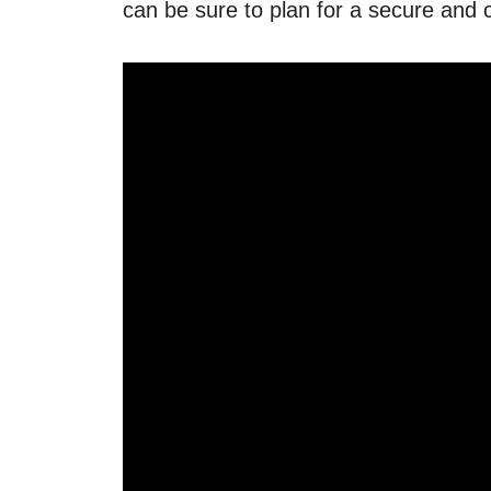
can be sure to plan for a secure and 