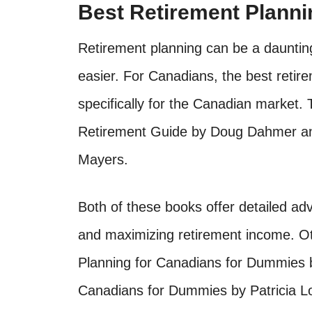
Best Retirement Plann
Retirement planning can be a daunting
easier. For Canadians, the best retir
specifically for the Canadian market
Retirement Guide by Doug Dahmer an
Mayers.
Both of these books offer detailed ad
and maximizing retirement income. Ot
Planning for Canadians for Dummies 
Canadians for Dummies by Patricia Lo