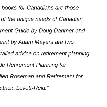
g books for Canadians are those
g of the unique needs of Canadian
rement Guide by Doug Dahmer and
rint by Adam Mayers are two
tailed advice on retirement planning
de Retirement Planning for
llen Roseman and Retirement for
ricia Lovett-Reid.