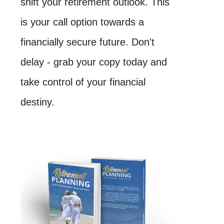
shift your retirement outlook. This
is your call option towards a
financially secure future. Don't
delay - grab your copy today and
take control of your financial
destiny.