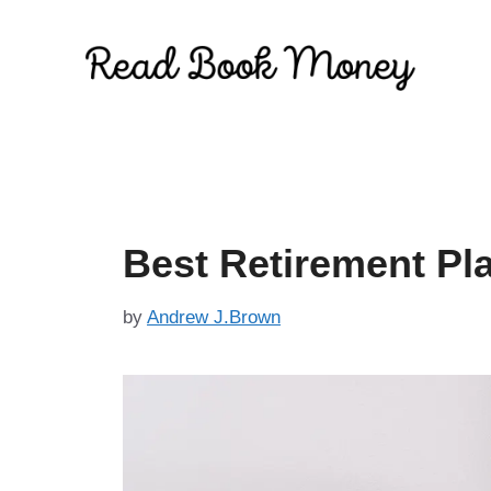
Skip
to
content
Best Retirement Pl
by
Andrew J.Brown