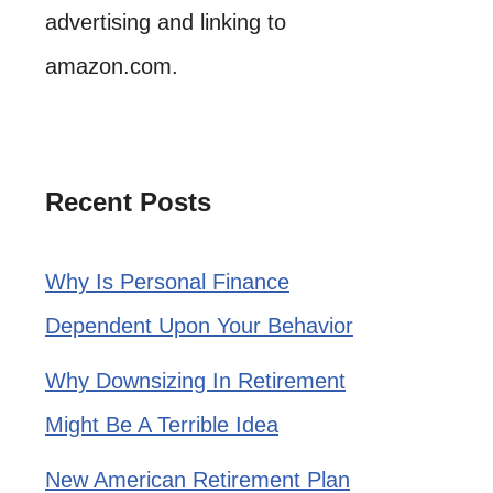
advertising and linking to
amazon.com.
Recent Posts
Why Is Personal Finance
Dependent Upon Your Behavior
Why Downsizing In Retirement
Might Be A Terrible Idea
New American Retirement Plan