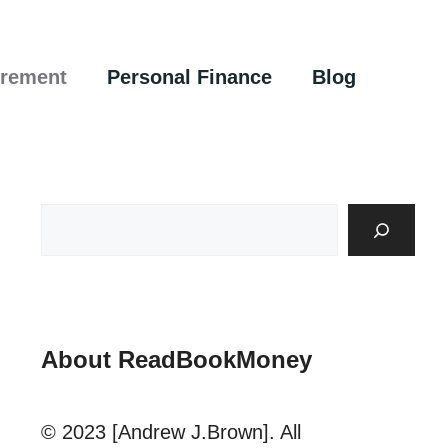
irement
Personal Finance
Blog
About ReadBookMoney
© 2023 [Andrew J.Brown]. All