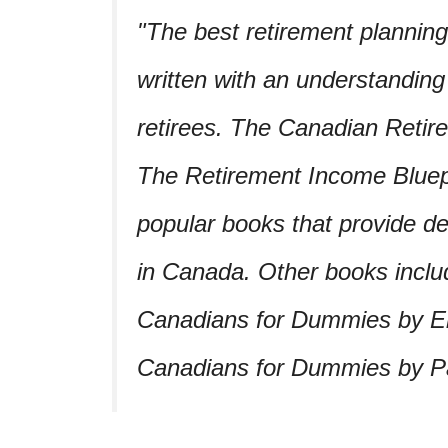
The best retirement plannin
written with an understandin
retirees. The Canadian Reti
The Retirement Income Bluep
popular books that provide de
in Canada. Other books inclu
Canadians for Dummies by E
Canadians for Dummies by Pat