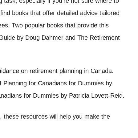
task, especially if you’re not sure where to
 find books that offer detailed advice tailored
ees. Two popular books that provide this
 Guide by Doug Dahmer and The Retirement
idance on retirement planning in Canada.
t Planning for Canadians for Dummies by
nadians for Dummies by Patricia Lovett-Reid.
 these resources will help you make the