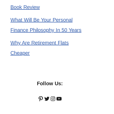
Book Review
What Will Be Your Personal
Finance Philosophy In 50 Years
Why Are Retirement Flats
Cheaper
Follow Us:
Pinterest
Twitter
Instagram
YouTube