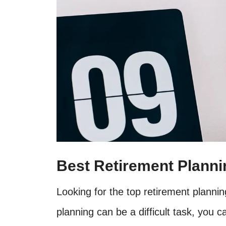
Best Retirement Plann
Looking for the top retirement planni
planning can be a difficult task, you c