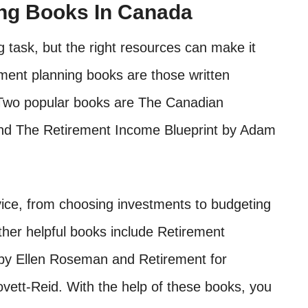
ing Books In Canada
 task, but the right resources can make it
ement planning books are those written
. Two popular books are The Canadian
d The Retirement Income Blueprint by Adam
vice, from choosing investments to budgeting
her helpful books include Retirement
by Ellen Roseman and Retirement for
vett-Reid. With the help of these books, you