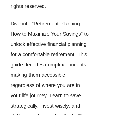
rights reserved.
Dive into "Retirement Planning:
How to Maximize Your Savings" to
unlock effective financial planning
for a comfortable retirement. This
guide decodes complex concepts,
making them accessible
regardless of where you are in
your life journey. Learn to save
strategically, invest wisely, and