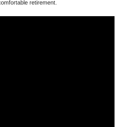
comfortable retirement.