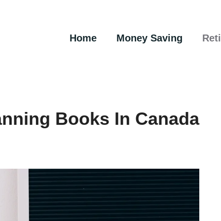
Home
Money Saving
Ret
anning Books In Canada