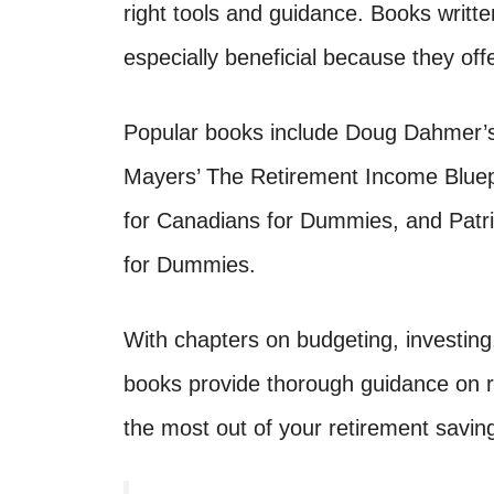
right tools and guidance. Books writte
especially beneficial because they off
Popular books include Doug Dahmer’
Mayers’ The Retirement Income Bluep
for Canadians for Dummies, and Patri
for Dummies.
With chapters on budgeting, investing
books provide thorough guidance on re
the most out of your retirement savin