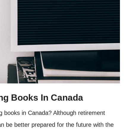
ing Books In Canada
ng books in Canada? Although retirement
an be better prepared for the future with the