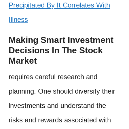
Precipitated By It Correlates With
Illness
Making Smart Investment
Decisions In The Stock
Market
requires careful research and
planning. One should diversify their
investments and understand the
risks and rewards associated with