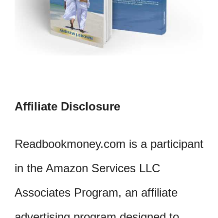
Affiliate Disclosure
Readbookmoney.com is a participant
in the Amazon Services LLC
Associates Program, an affiliate
advertising program designed to