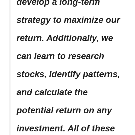
develop a long-term
strategy to maximize our
return. Additionally, we
can learn to research
stocks, identify patterns,
and calculate the
potential return on any
investment. All of these