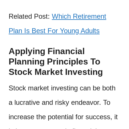
Related Post:
Which Retirement
Plan Is Best For Young Adults
Applying Financial
Planning Principles To
Stock Market Investing
Stock market investing can be both
a lucrative and risky endeavor. To
increase the potential for success, it