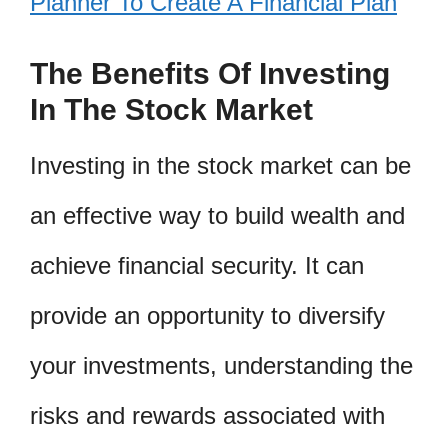
Planner To Create A Financial Plan
The Benefits Of Investing
In The Stock Market
Investing in the stock market can be
an effective way to build wealth and
achieve financial security. It can
provide an opportunity to diversify
your investments, understanding the
risks and rewards associated with