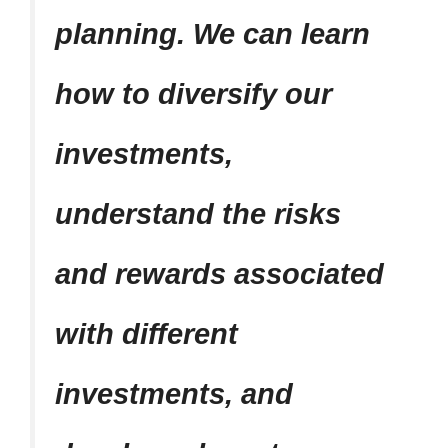
planning. We can learn
how to diversify our
investments,
understand the risks
and rewards associated
with different
investments, and