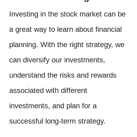
Investing in the stock market can be
a great way to learn about financial
planning. With the right strategy, we
can diversify our investments,
understand the risks and rewards
associated with different
investments, and plan for a
successful long-term strategy.