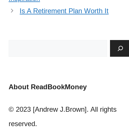
Is A Retirement Plan Worth It
About ReadBookMoney
© 2023 [Andrew J.Brown]. All rights
reserved.