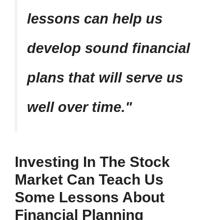
lessons can help us
develop sound financial
plans that will serve us
well over time.
Investing In The Stock
Market Can Teach Us
Some Lessons About
Financial Planning