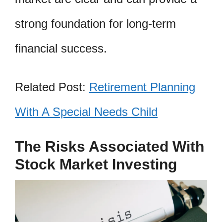
strong foundation for long-term
financial success.
Related Post:
Retirement Planning
With A Special Needs Child
The Risks Associated With
Stock Market Investing