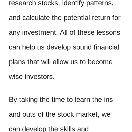
research stocks, identify patterns,
and calculate the potential return for
any investment. All of these lessons
can help us develop sound financial
plans that will allow us to become
wise investors.
By taking the time to learn the ins
and outs of the stock market, we
can develop the skills and