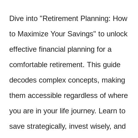
Dive into "Retirement Planning: How
to Maximize Your Savings" to unlock
effective financial planning for a
comfortable retirement. This guide
decodes complex concepts, making
them accessible regardless of where
you are in your life journey. Learn to
save strategically, invest wisely, and