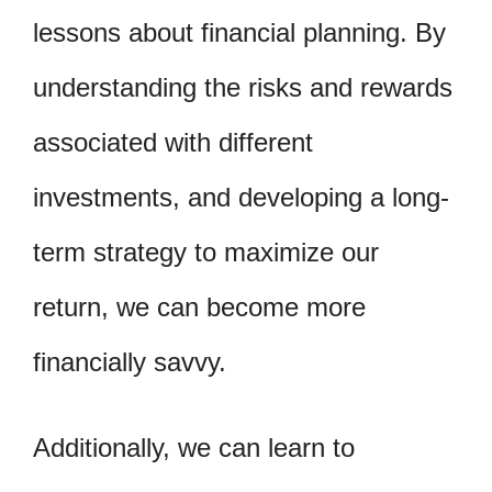
lessons about financial planning. By
understanding the risks and rewards
associated with different
investments, and developing a long-
term strategy to maximize our
return, we can become more
financially savvy.
Additionally, we can learn to