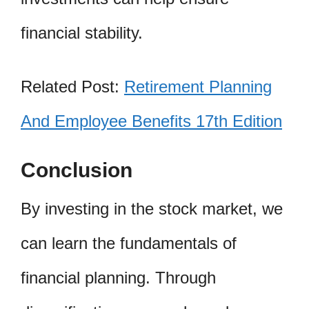
financial stability.
Related Post:
Retirement Planning
And Employee Benefits 17th Edition
Conclusion
By investing in the stock market, we
can learn the fundamentals of
financial planning. Through