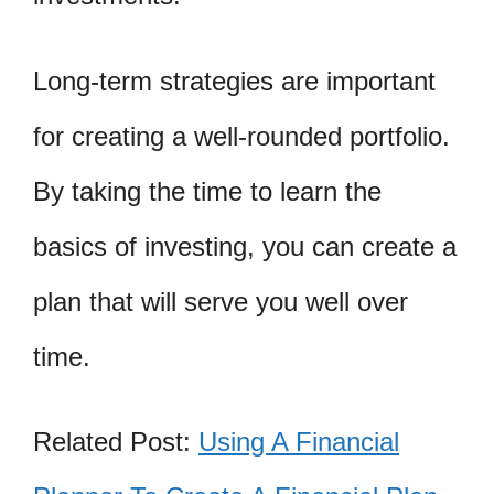
Long-term strategies are important
for creating a well-rounded portfolio.
By taking the time to learn the
basics of investing, you can create a
plan that will serve you well over
time.
Related Post:
Using A Financial