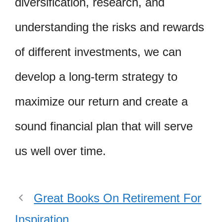
diversification, research, and
understanding the risks and rewards
of different investments, we can
develop a long-term strategy to
maximize our return and create a
sound financial plan that will serve
us well over time.
Great Books On Retirement For
Inspiration