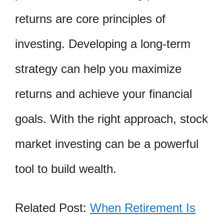
returns are core principles of
investing. Developing a long-term
strategy can help you maximize
returns and achieve your financial
goals. With the right approach, stock
market investing can be a powerful
tool to build wealth.
Related Post:
When Retirement Is