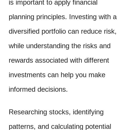
is important to apply financial
planning principles. Investing with a
diversified portfolio can reduce risk,
while understanding the risks and
rewards associated with different
investments can help you make
informed decisions.
Researching stocks, identifying
patterns, and calculating potential