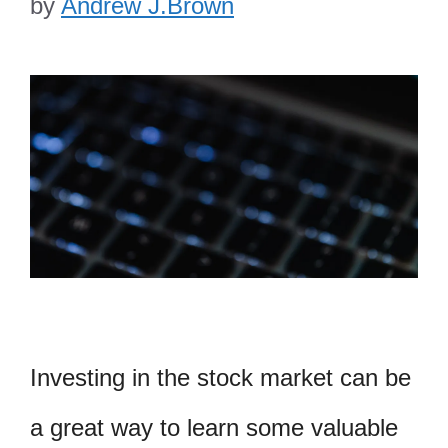
by
Andrew J.Brown
Investing in the stock market can be
a great way to learn some valuable