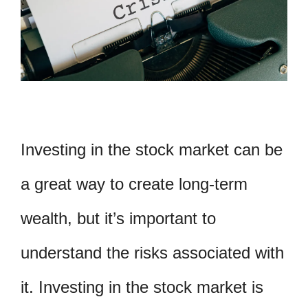
Investing in the stock market can be
a great way to create long-term
wealth, but it’s important to
understand the risks associated with
it. Investing in the stock market is