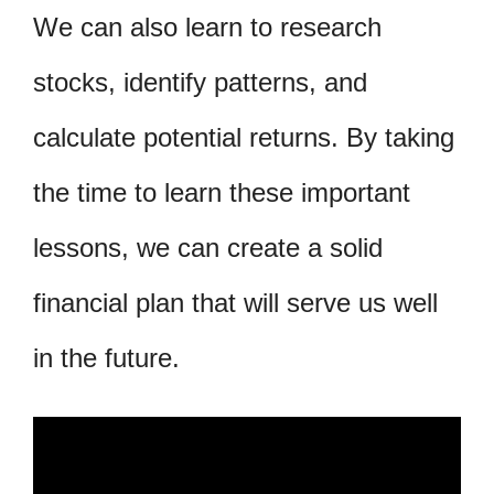
We can also learn to research
stocks, identify patterns, and
calculate potential returns. By taking
the time to learn these important
lessons, we can create a solid
financial plan that will serve us well
in the future.