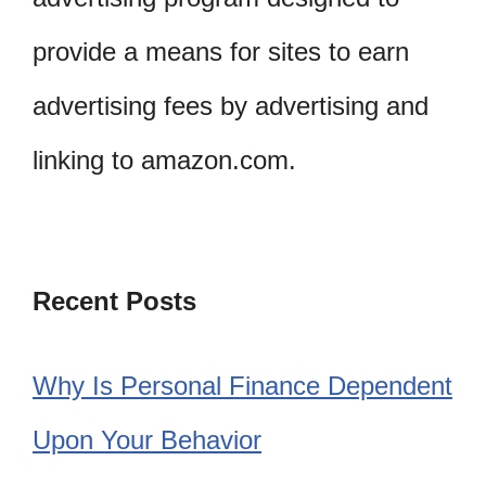
provide a means for sites to earn
advertising fees by advertising and
linking to amazon.com.
Recent Posts
Why Is Personal Finance Dependent
Upon Your Behavior