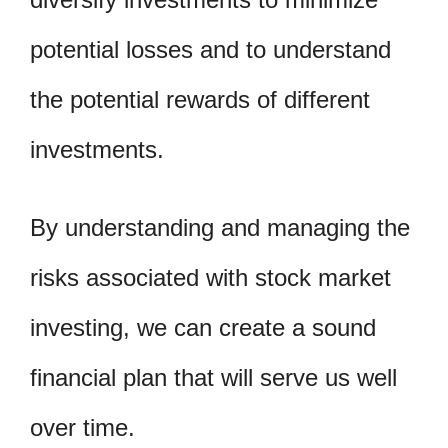
potential losses and to understand
the potential rewards of different
investments.
By understanding and managing the
risks associated with stock market
investing, we can create a sound
financial plan that will serve us well
over time.