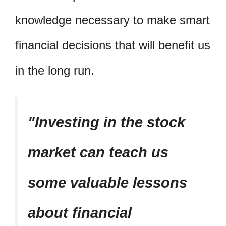
knowledge necessary to make smart
financial decisions that will benefit us
in the long run.
Investing in the stock
market can teach us
some valuable lessons
about financial