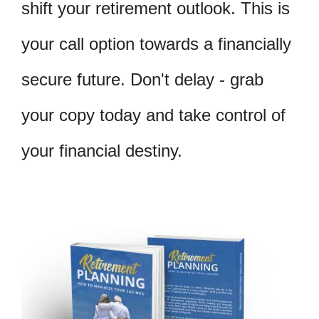
shift your retirement outlook. This is
your call option towards a financially
secure future. Don't delay - grab
your copy today and take control of
your financial destiny.