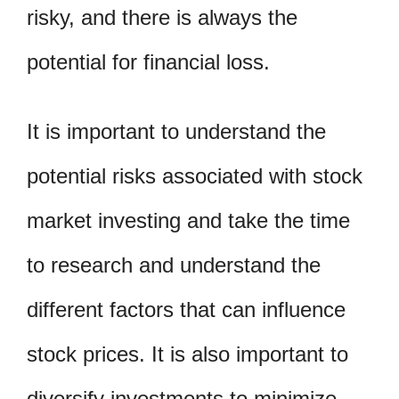
risky, and there is always the
potential for financial loss.
It is important to understand the
potential risks associated with stock
market investing and take the time
to research and understand the
different factors that can influence
stock prices. It is also important to
diversify investments to minimize