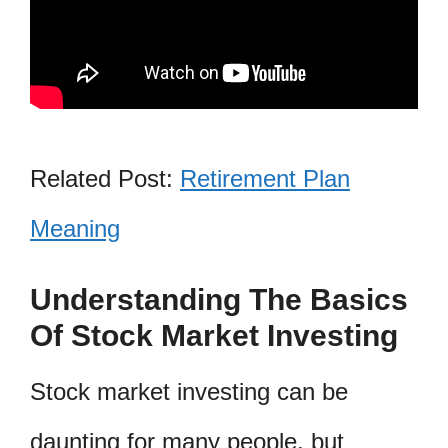
Related Post:
Retirement Plan
Meaning
Understanding The Basics
Of Stock Market Investing
Stock market investing can be
daunting for many people, but