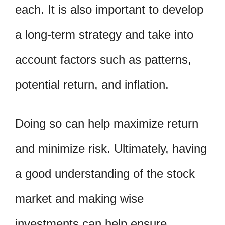
each. It is also important to develop
a long-term strategy and take into
account factors such as patterns,
potential return, and inflation.
Doing so can help maximize return
and minimize risk. Ultimately, having
a good understanding of the stock
market and making wise
investments can help ensure