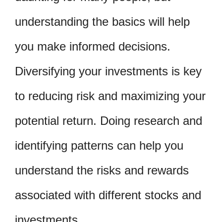
understanding the basics will help
you make informed decisions.
Diversifying your investments is key
to reducing risk and maximizing your
potential return. Doing research and
identifying patterns can help you
understand the risks and rewards
associated with different stocks and
investments.