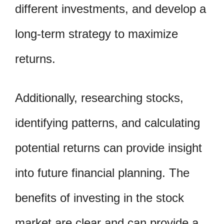
different investments, and develop a
long-term strategy to maximize
returns.
Additionally, researching stocks,
identifying patterns, and calculating
potential returns can provide insight
into future financial planning. The
benefits of investing in the stock
market are clear and can provide a