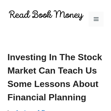
Skip
to
Men
content
Investing In The Stock
Market Can Teach Us
Some Lessons About
Financial Planning