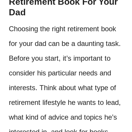
Retirement Book For Your
Dad
Choosing the right retirement book
for your dad can be a daunting task.
Before you start, it’s important to
consider his particular needs and
interests. Think about what type of
retirement lifestyle he wants to lead,
what kind of advice and topics he’s
interested in, and look for books