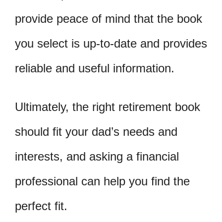
provide peace of mind that the book
you select is up-to-date and provides
reliable and useful information.
Ultimately, the right retirement book
should fit your dad’s needs and
interests, and asking a financial
professional can help you find the
perfect fit.