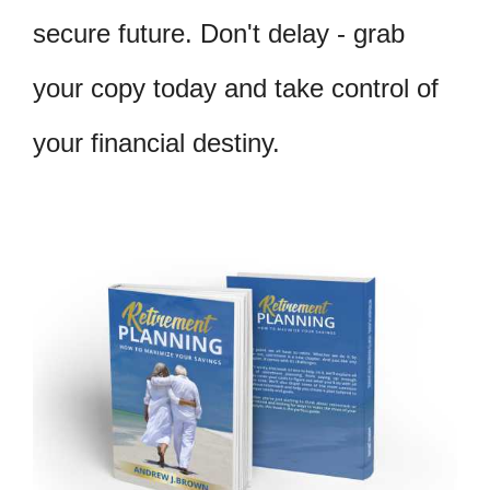
secure future. Don't delay - grab
your copy today and take control of
your financial destiny.