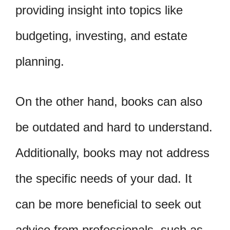
providing insight into topics like
budgeting, investing, and estate
planning.
On the other hand, books can also
be outdated and hard to understand.
Additionally, books may not address
the specific needs of your dad. It
can be more beneficial to seek out
advice from professionals, such as