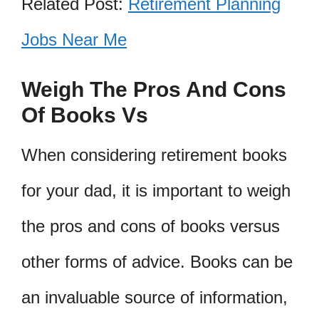
Related Post:
Retirement Planning
Jobs Near Me
Weigh The Pros And Cons
Of Books Vs
When considering retirement books
for your dad, it is important to weigh
the pros and cons of books versus
other forms of advice. Books can be
an invaluable source of information,