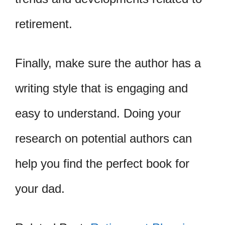
retirement.
Finally, make sure the author has a
writing style that is engaging and
easy to understand. Doing your
research on potential authors can
help you find the perfect book for
your dad.