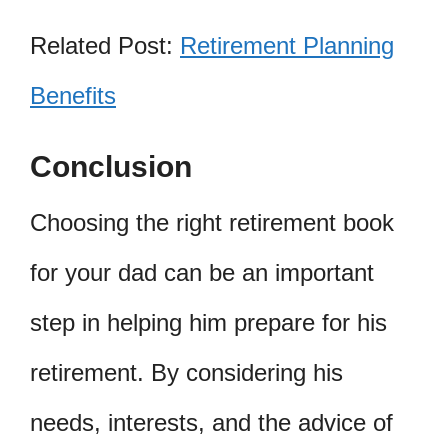
Related Post:
Retirement Planning
Benefits
Conclusion
Choosing the right retirement book
for your dad can be an important
step in helping him prepare for his
retirement. By considering his
needs, interests, and the advice of