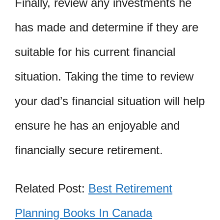
Finally, review any investments he
has made and determine if they are
suitable for his current financial
situation. Taking the time to review
your dad’s financial situation will help
ensure he has an enjoyable and
financially secure retirement.
Related Post:
Best Retirement
Planning Books In Canada