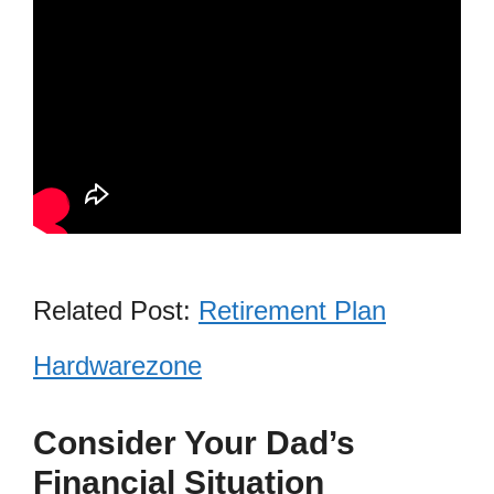
Related Post:
Retirement Plan
Hardwarezone
Consider Your Dad’s
Financial Situation