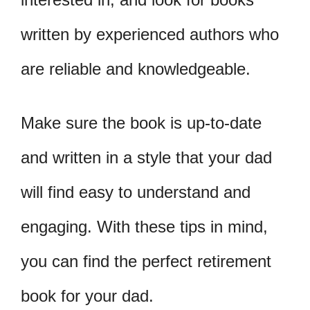
written by experienced authors who
are reliable and knowledgeable.
Make sure the book is up-to-date
and written in a style that your dad
will find easy to understand and
engaging. With these tips in mind,
you can find the perfect retirement
book for your dad.