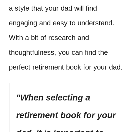
a style that your dad will find
engaging and easy to understand.
With a bit of research and
thoughtfulness, you can find the
perfect retirement book for your dad.
When selecting a
retirement book for your