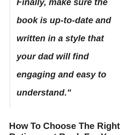
Finally, make sure the
book is up-to-date and
written in a style that
your dad will find
engaging and easy to
understand.
How To Choose The Right