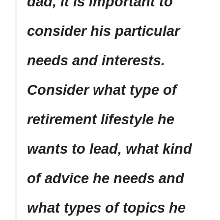
dad, it is important to
consider his particular
needs and interests.
Consider what type of
retirement lifestyle he
wants to lead, what kind
of advice he needs and
what types of topics he