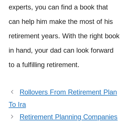
experts, you can find a book that
can help him make the most of his
retirement years. With the right book
in hand, your dad can look forward
to a fulfilling retirement.
Rollovers From Retirement Plan
To Ira
Retirement Planning Companies