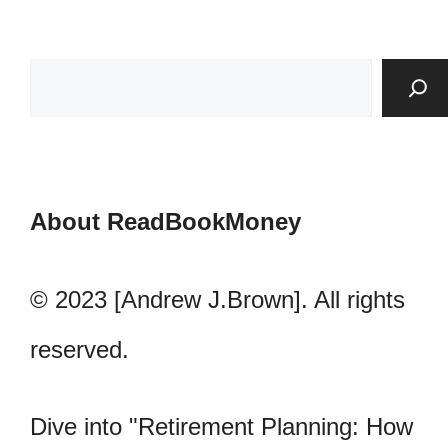
About ReadBookMoney
© 2023 [Andrew J.Brown]. All rights
reserved.
Dive into "Retirement Planning: How