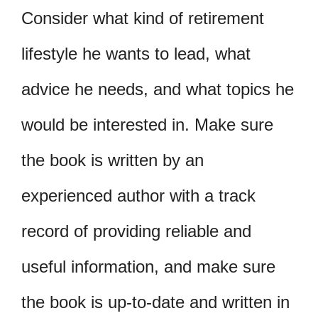
Consider what kind of retirement
lifestyle he wants to lead, what
advice he needs, and what topics he
would be interested in. Make sure
the book is written by an
experienced author with a track
record of providing reliable and
useful information, and make sure
the book is up-to-date and written in