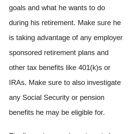
goals and what he wants to do
during his retirement. Make sure he
is taking advantage of any employer
sponsored retirement plans and
other tax benefits like 401(k)s or
IRAs. Make sure to also investigate
any Social Security or pension
benefits he may be eligible for.