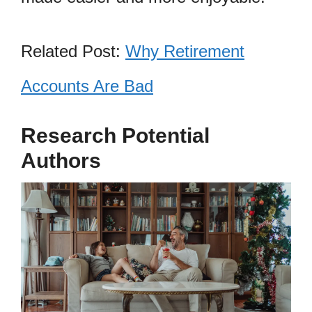
Related Post:
Why Retirement
Accounts Are Bad
Research Potential
Authors