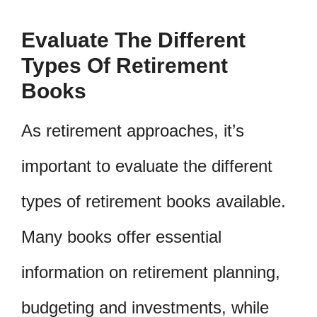
Evaluate The Different
Types Of Retirement
Books
As retirement approaches, it’s
important to evaluate the different
types of retirement books available.
Many books offer essential
information on retirement planning,
budgeting and investments, while