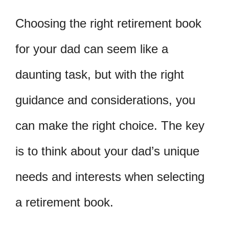
Choosing the right retirement book
for your dad can seem like a
daunting task, but with the right
guidance and considerations, you
can make the right choice. The key
is to think about your dad’s unique
needs and interests when selecting
a retirement book.