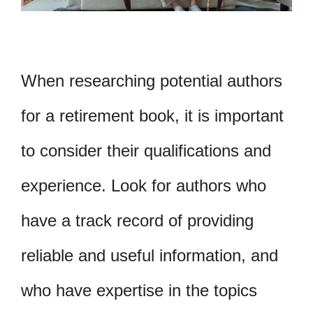
When researching potential authors
for a retirement book, it is important
to consider their qualifications and
experience. Look for authors who
have a track record of providing
reliable and useful information, and
who have expertise in the topics