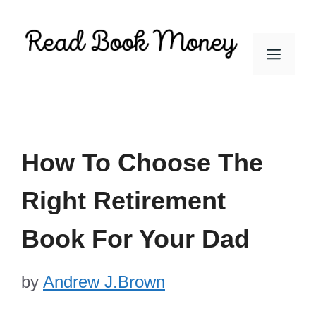
Skip
to
Men
content
How To Choose The
Right Retirement
Book For Your Dad
by
Andrew J.Brown