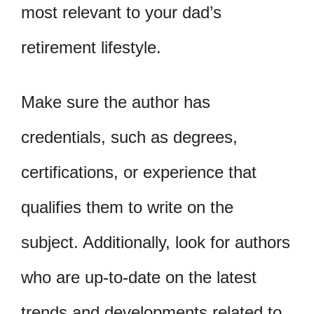
most relevant to your dad’s
retirement lifestyle.
Make sure the author has
credentials, such as degrees,
certifications, or experience that
qualifies them to write on the
subject. Additionally, look for authors
who are up-to-date on the latest
trends and developments related to