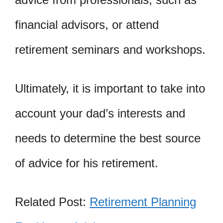
financial advisors, or attend
retirement seminars and workshops.
Ultimately, it is important to take into
account your dad’s interests and
needs to determine the best source
of advice for his retirement.
Related Post:
Retirement Planning