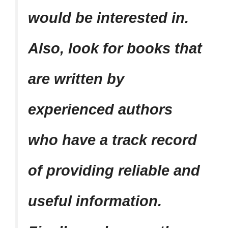
would be interested in.
Also, look for books that
are written by
experienced authors
who have a track record
of providing reliable and
useful information.