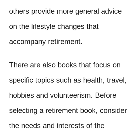
others provide more general advice
on the lifestyle changes that
accompany retirement.
There are also books that focus on
specific topics such as health, travel,
hobbies and volunteerism. Before
selecting a retirement book, consider
the needs and interests of the