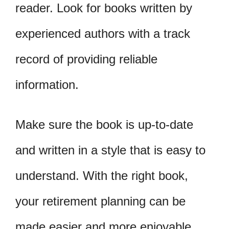
reader. Look for books written by
experienced authors with a track
record of providing reliable
information.
Make sure the book is up-to-date
and written in a style that is easy to
understand. With the right book,
your retirement planning can be
made easier and more enjoyable.