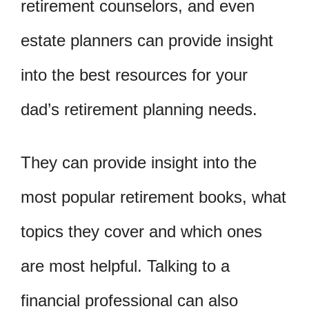
retirement counselors, and even
estate planners can provide insight
into the best resources for your
dad’s retirement planning needs.
They can provide insight into the
most popular retirement books, what
topics they cover and which ones
are most helpful. Talking to a
financial professional can also