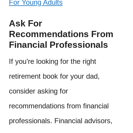
For Young Adults
Ask For
Recommendations From
Financial Professionals
If you’re looking for the right
retirement book for your dad,
consider asking for
recommendations from financial
professionals. Financial advisors,