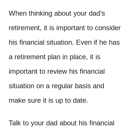
When thinking about your dad’s
retirement, it is important to consider
his financial situation. Even if he has
a retirement plan in place, it is
important to review his financial
situation on a regular basis and
make sure it is up to date.
Talk to your dad about his financial