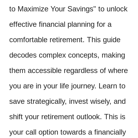
to Maximize Your Savings" to unlock
effective financial planning for a
comfortable retirement. This guide
decodes complex concepts, making
them accessible regardless of where
you are in your life journey. Learn to
save strategically, invest wisely, and
shift your retirement outlook. This is
your call option towards a financially