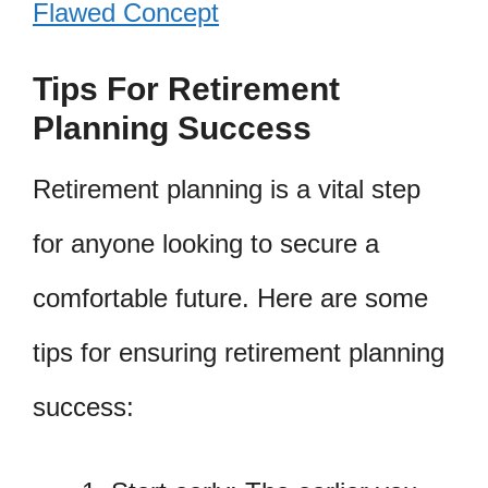
Flawed Concept
Tips For Retirement
Planning Success
Retirement planning is a vital step
for anyone looking to secure a
comfortable future. Here are some
tips for ensuring retirement planning
success: