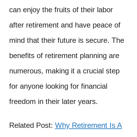
can enjoy the fruits of their labor
after retirement and have peace of
mind that their future is secure. The
benefits of retirement planning are
numerous, making it a crucial step
for anyone looking for financial
freedom in their later years.
Related Post:
Why Retirement Is A