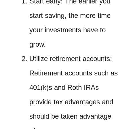
Start early: The earlier you
start saving, the more time
your investments have to
grow.
Utilize retirement accounts:
Retirement accounts such as
401(k)s and Roth IRAs
provide tax advantages and
should be taken advantage