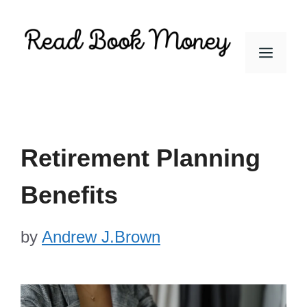
Skip
to
Men
content
Retirement Planning
Benefits
by
Andrew J.Brown