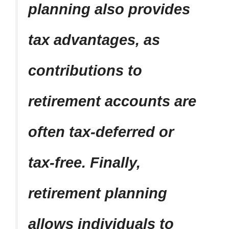
planning also provides
tax advantages, as
contributions to
retirement accounts are
often tax-deferred or
tax-free. Finally,
retirement planning
allows individuals to