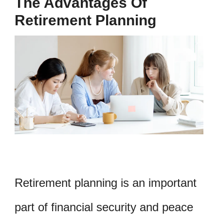
The Advantages Of
Retirement Planning
Retirement planning is an important
part of financial security and peace