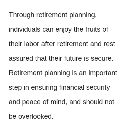
Through retirement planning,
individuals can enjoy the fruits of
their labor after retirement and rest
assured that their future is secure.
Retirement planning is an important
step in ensuring financial security
and peace of mind, and should not
be overlooked.