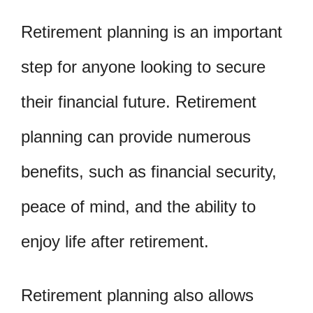
Retirement planning is an important
step for anyone looking to secure
their financial future. Retirement
planning can provide numerous
benefits, such as financial security,
peace of mind, and the ability to
enjoy life after retirement.
Retirement planning also allows