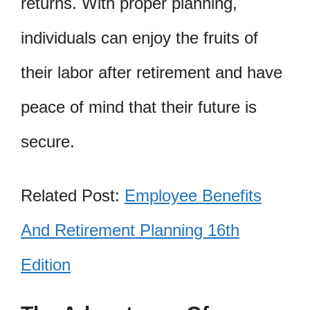
returns. With proper planning,
individuals can enjoy the fruits of
their labor after retirement and have
peace of mind that their future is
secure.
Related Post:
Employee Benefits
And Retirement Planning 16th
Edition