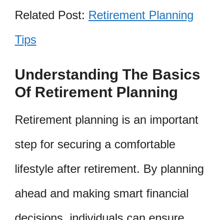
Related Post:
Retirement Planning
Tips
Understanding The Basics
Of Retirement Planning
Retirement planning is an important
step for securing a comfortable
lifestyle after retirement. By planning
ahead and making smart financial
decisions, individuals can ensure