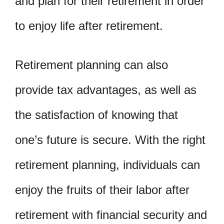
and plan for their retirement in order
to enjoy life after retirement.
Retirement planning can also
provide tax advantages, as well as
the satisfaction of knowing that
one’s future is secure. With the right
retirement planning, individuals can
enjoy the fruits of their labor after
retirement with financial security and