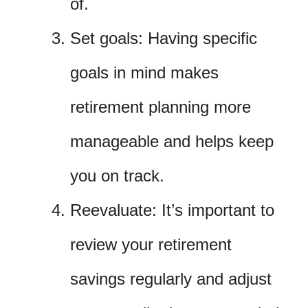
of.
Set goals: Having specific
goals in mind makes
retirement planning more
manageable and helps keep
you on track.
Reevaluate: It’s important to
review your retirement
savings regularly and adjust