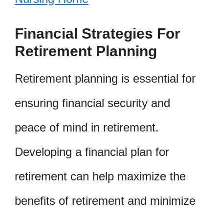
Financial Strategies For
Retirement Planning
Retirement planning is essential for
ensuring financial security and
peace of mind in retirement.
Developing a financial plan for
retirement can help maximize the
benefits of retirement and minimize