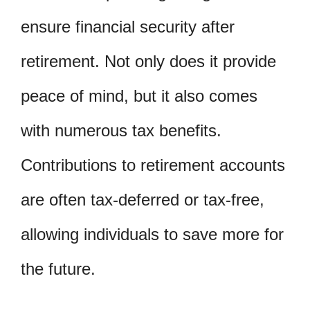
ensure financial security after
retirement. Not only does it provide
peace of mind, but it also comes
with numerous tax benefits.
Contributions to retirement accounts
are often tax-deferred or tax-free,
allowing individuals to save more for
the future.