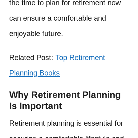
the time to plan for retirement now
can ensure a comfortable and
enjoyable future.
Related Post:
Top Retirement
Planning Books
Why Retirement Planning
Is Important
Retirement planning is essential for