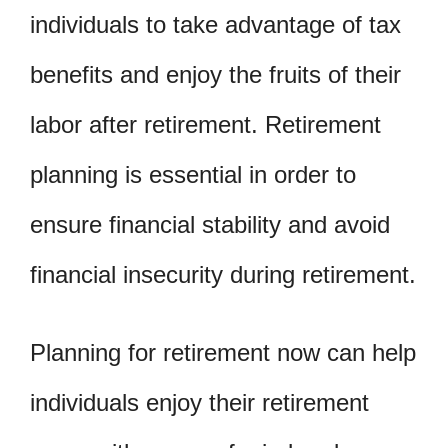
individuals to take advantage of tax
benefits and enjoy the fruits of their
labor after retirement. Retirement
planning is essential in order to
ensure financial stability and avoid
financial insecurity during retirement.
Planning for retirement now can help
individuals enjoy their retirement