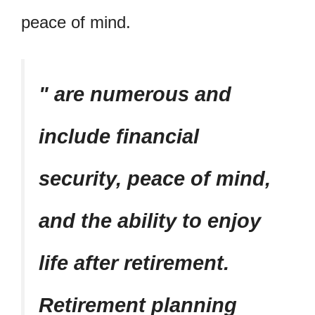
peace of mind.
are numerous and
include financial
security, peace of mind,
and the ability to enjoy
life after retirement.
Retirement planning