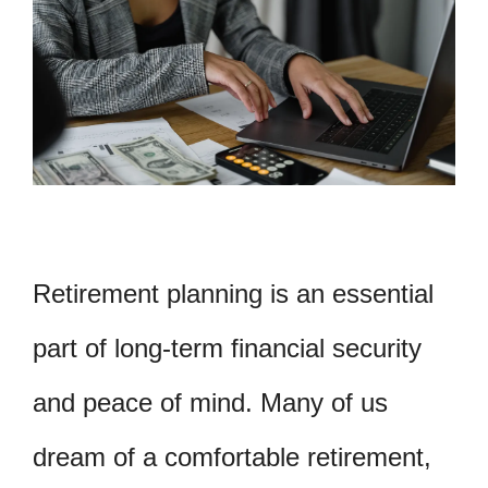
Retirement planning is an essential
part of long-term financial security
and peace of mind. Many of us
dream of a comfortable retirement,