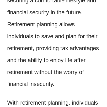
securing a comfortable lifestyle and
financial security in the future.
Retirement planning allows
individuals to save and plan for their
retirement, providing tax advantages
and the ability to enjoy life after
retirement without the worry of
financial insecurity.
With retirement planning, individuals