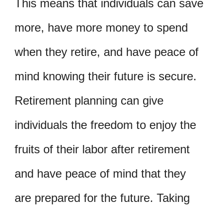
This means that individuals can save
more, have more money to spend
when they retire, and have peace of
mind knowing their future is secure.
Retirement planning can give
individuals the freedom to enjoy the
fruits of their labor after retirement
and have peace of mind that they
are prepared for the future. Taking