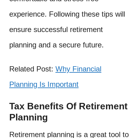
experience. Following these tips will
ensure successful retirement
planning and a secure future.
Related Post:
Why Financial
Planning Is Important
Tax Benefits Of Retirement
Planning
Retirement planning is a great tool to