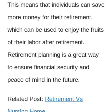
This means that individuals can save
more money for their retirement,
which can be used to enjoy the fruits
of their labor after retirement.
Retirement planning is a great way
to ensure financial security and
peace of mind in the future.
Related Post:
Retirement Vs
Nursing Home