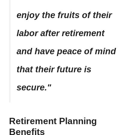
enjoy the fruits of their
labor after retirement
and have peace of mind
that their future is
secure.
Retirement Planning
Benefits