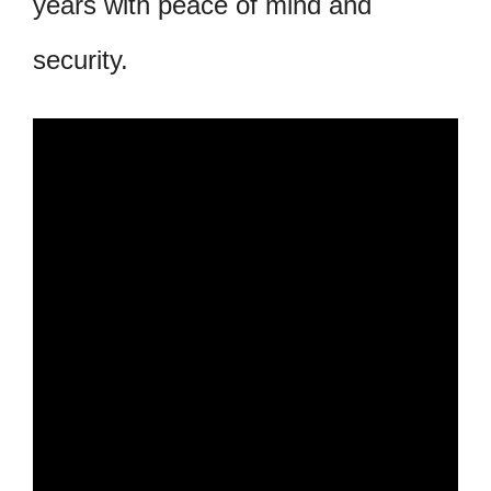
years with peace of mind and
security.