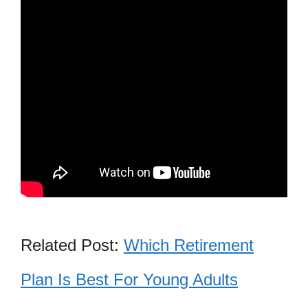
Related Post:
Which Retirement
Plan Is Best For Young Adults