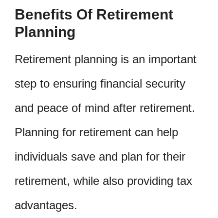
Benefits Of Retirement
Planning
Retirement planning is an important
step to ensuring financial security
and peace of mind after retirement.
Planning for retirement can help
individuals save and plan for their
retirement, while also providing tax
advantages.