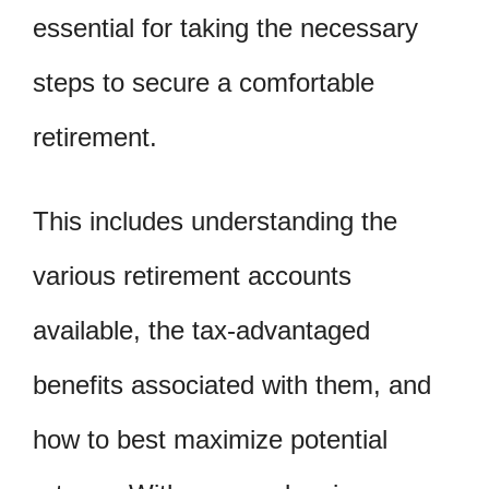
essential for taking the necessary
steps to secure a comfortable
retirement.
This includes understanding the
various retirement accounts
available, the tax-advantaged
benefits associated with them, and
how to best maximize potential