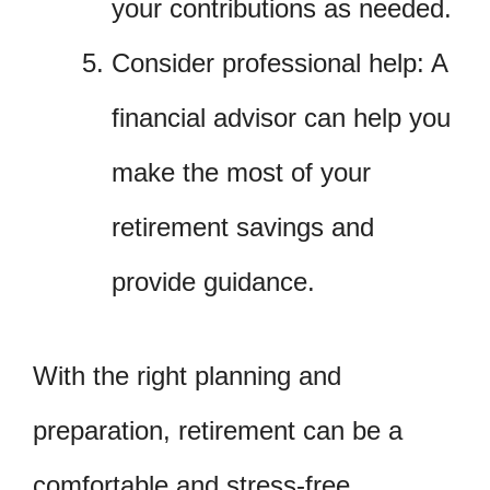
your contributions as needed.
Consider professional help: A
financial advisor can help you
make the most of your
retirement savings and
provide guidance.
With the right planning and
preparation, retirement can be a
comfortable and stress-free