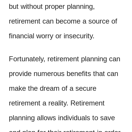
but without proper planning,
retirement can become a source of
financial worry or insecurity.
Fortunately, retirement planning can
provide numerous benefits that can
make the dream of a secure
retirement a reality. Retirement
planning allows individuals to save