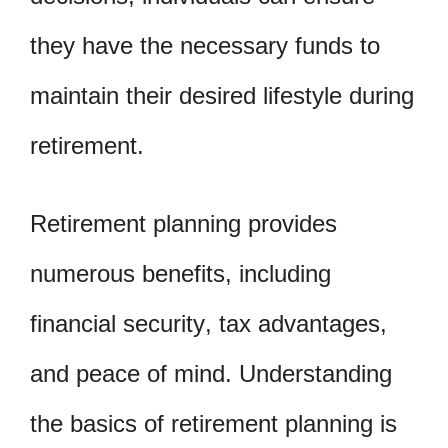
they have the necessary funds to
maintain their desired lifestyle during
retirement.
Retirement planning provides
numerous benefits, including
financial security, tax advantages,
and peace of mind. Understanding
the basics of retirement planning is