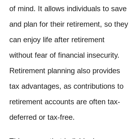
of mind. It allows individuals to save
and plan for their retirement, so they
can enjoy life after retirement
without fear of financial insecurity.
Retirement planning also provides
tax advantages, as contributions to
retirement accounts are often tax-
deferred or tax-free.