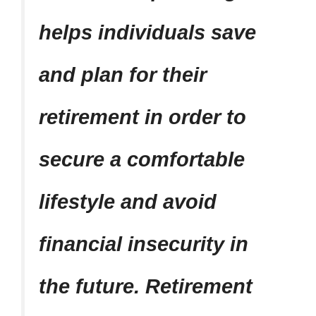
helps individuals save
and plan for their
retirement in order to
secure a comfortable
lifestyle and avoid
financial insecurity in
the future. Retirement