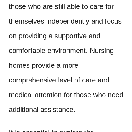
those who are still able to care for
themselves independently and focus
on providing a supportive and
comfortable environment. Nursing
homes provide a more
comprehensive level of care and
medical attention for those who need
additional assistance.