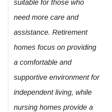
suitable for those who
need more care and
assistance. Retirement
homes focus on providing
a comfortable and
supportive environment for
independent living, while
nursing homes provide a