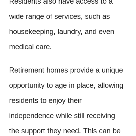
Residents also have access to a
wide range of services, such as
housekeeping, laundry, and even
medical care.
Retirement homes provide a unique
opportunity to age in place, allowing
residents to enjoy their
independence while still receiving
the support they need. This can be