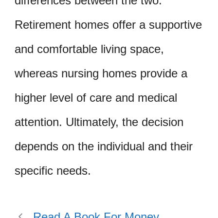
differences between the two.
Retirement homes offer a supportive
and comfortable living space,
whereas nursing homes provide a
higher level of care and medical
attention. Ultimately, the decision
depends on the individual and their
specific needs.
Read A Book For Money