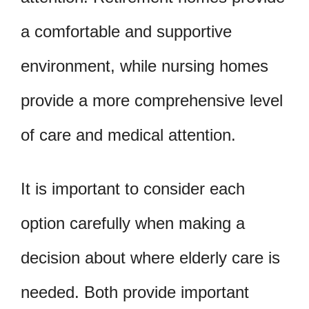
a comfortable and supportive
environment, while nursing homes
provide a more comprehensive level
of care and medical attention.
It is important to consider each
option carefully when making a
decision about where elderly care is
needed. Both provide important