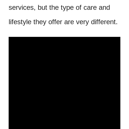
services, but the type of care and
lifestyle they offer are very different.