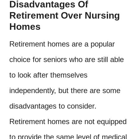
Disadvantages Of
Retirement Over Nursing
Homes
Retirement homes are a popular
choice for seniors who are still able
to look after themselves
independently, but there are some
disadvantages to consider.
Retirement homes are not equipped
to provide the same level of medical