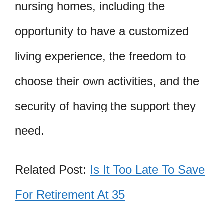
nursing homes, including the
opportunity to have a customized
living experience, the freedom to
choose their own activities, and the
security of having the support they
need.
Related Post:
Is It Too Late To Save
For Retirement At 35