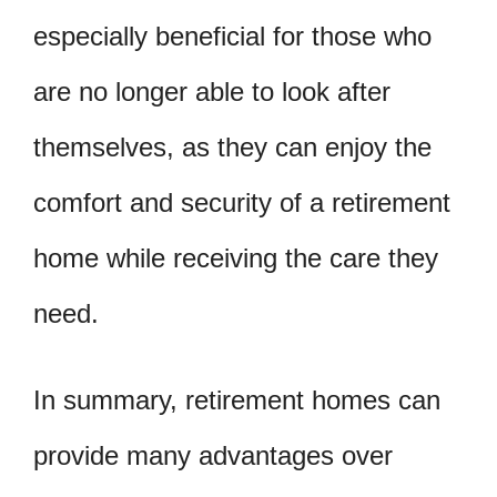
especially beneficial for those who
are no longer able to look after
themselves, as they can enjoy the
comfort and security of a retirement
home while receiving the care they
need.
In summary, retirement homes can
provide many advantages over