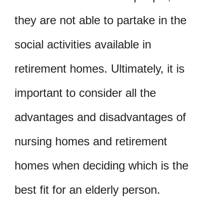
they are not able to partake in the
social activities available in
retirement homes. Ultimately, it is
important to consider all the
advantages and disadvantages of
nursing homes and retirement
homes when deciding which is the
best fit for an elderly person.