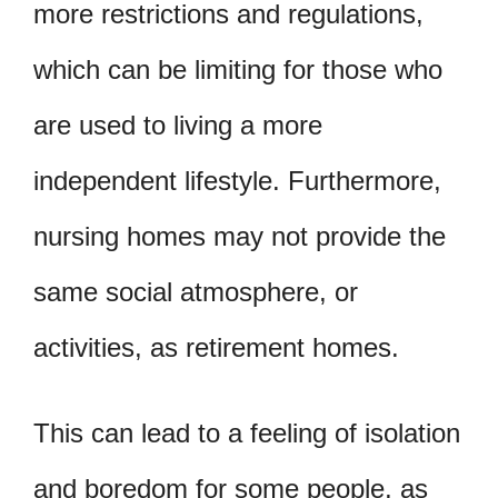
more restrictions and regulations,
which can be limiting for those who
are used to living a more
independent lifestyle. Furthermore,
nursing homes may not provide the
same social atmosphere, or
activities, as retirement homes.
This can lead to a feeling of isolation
and boredom for some people, as