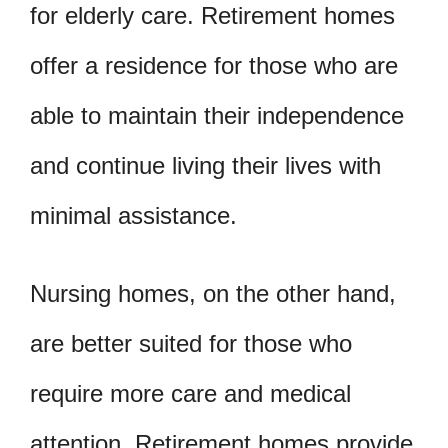
for elderly care. Retirement homes
offer a residence for those who are
able to maintain their independence
and continue living their lives with
minimal assistance.
Nursing homes, on the other hand,
are better suited for those who
require more care and medical
attention. Retirement homes provide