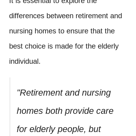
It is essential to explore the
differences between retirement and
nursing homes to ensure that the
best choice is made for the elderly
individual.
Retirement and nursing
homes both provide care
for elderly people, but