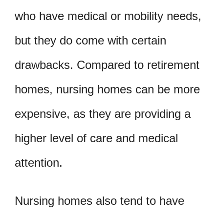
who have medical or mobility needs,
but they do come with certain
drawbacks. Compared to retirement
homes, nursing homes can be more
expensive, as they are providing a
higher level of care and medical
attention.
Nursing homes also tend to have