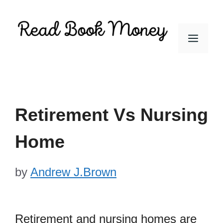
Skip
to
Men
content
Retirement Vs Nursing
Home
by
Andrew J.Brown
Retirement and nursing homes are