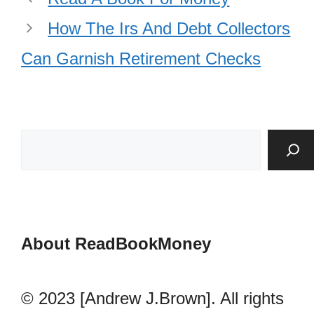
How The Irs And Debt Collectors
Can Garnish Retirement Checks
About ReadBookMoney
© 2023 [Andrew J.Brown]. All rights