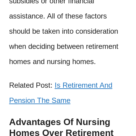
subsidies or other financial
assistance. All of these factors
should be taken into consideration
when deciding between retirement
homes and nursing homes.
Related Post:
Is Retirement And
Pension The Same
Advantages Of Nursing
Homes Over Retirement