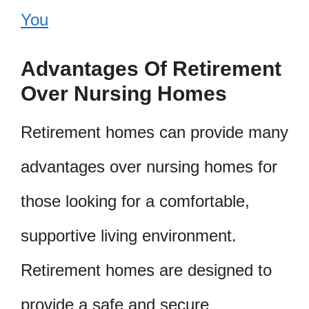
You
Advantages Of Retirement
Over Nursing Homes
Retirement homes can provide many
advantages over nursing homes for
those looking for a comfortable,
supportive living environment.
Retirement homes are designed to
provide a safe and secure