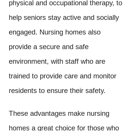
physical and occupational therapy, to
help seniors stay active and socially
engaged. Nursing homes also
provide a secure and safe
environment, with staff who are
trained to provide care and monitor
residents to ensure their safety.
These advantages make nursing
homes a great choice for those who