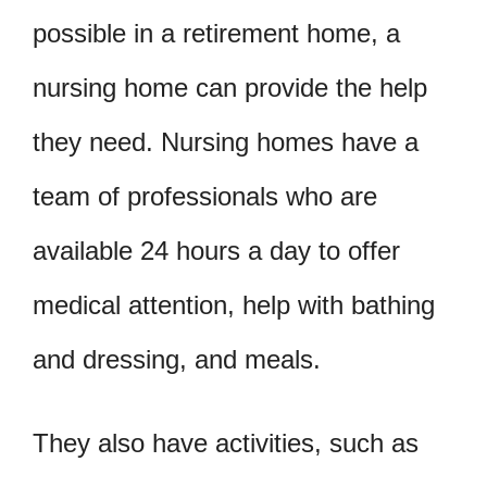
possible in a retirement home, a
nursing home can provide the help
they need. Nursing homes have a
team of professionals who are
available 24 hours a day to offer
medical attention, help with bathing
and dressing, and meals.
They also have activities, such as