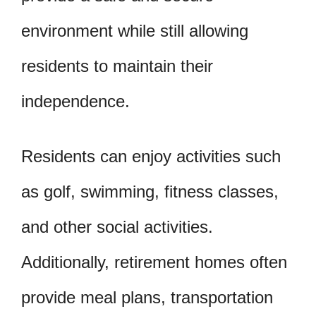
environment while still allowing
residents to maintain their
independence.
Residents can enjoy activities such
as golf, swimming, fitness classes,
and other social activities.
Additionally, retirement homes often
provide meal plans, transportation