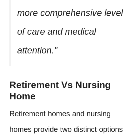
more comprehensive level
of care and medical
attention.
Retirement Vs Nursing
Home
Retirement homes and nursing
homes provide two distinct options