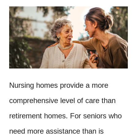
Nursing homes provide a more
comprehensive level of care than
retirement homes. For seniors who
need more assistance than is