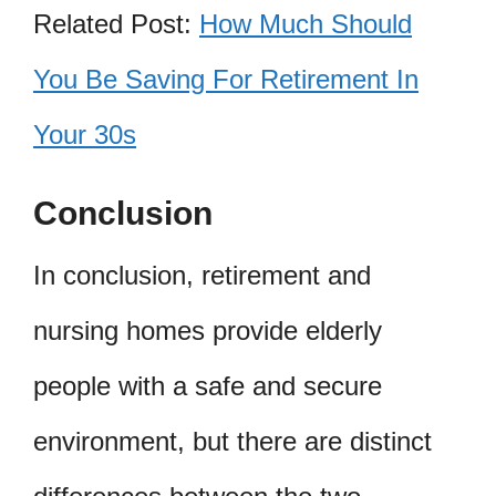
Related Post:
How Much Should
You Be Saving For Retirement In
Your 30s
Conclusion
In conclusion, retirement and
nursing homes provide elderly
people with a safe and secure
environment, but there are distinct