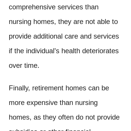
comprehensive services than
nursing homes, they are not able to
provide additional care and services
if the individual’s health deteriorates
over time.
Finally, retirement homes can be
more expensive than nursing
homes, as they often do not provide