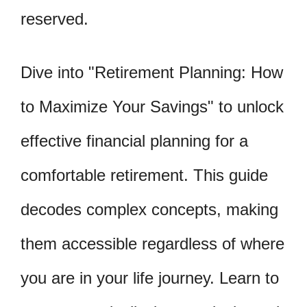
reserved.
Dive into "Retirement Planning: How
to Maximize Your Savings" to unlock
effective financial planning for a
comfortable retirement. This guide
decodes complex concepts, making
them accessible regardless of where
you are in your life journey. Learn to