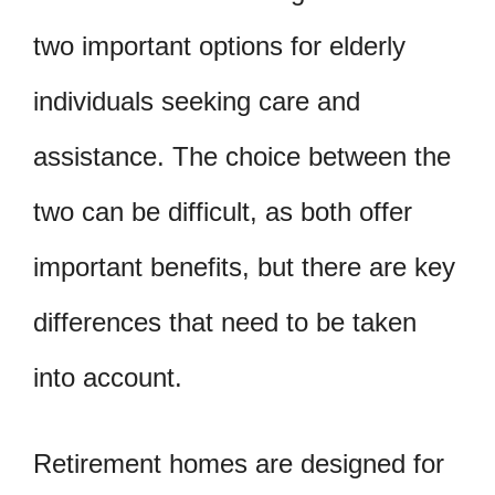
two important options for elderly
individuals seeking care and
assistance. The choice between the
two can be difficult, as both offer
important benefits, but there are key
differences that need to be taken
into account.
Retirement homes are designed for