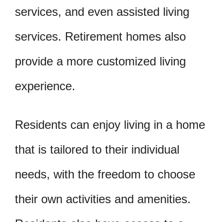
services, and even assisted living
services. Retirement homes also
provide a more customized living
experience.
Residents can enjoy living in a home
that is tailored to their individual
needs, with the freedom to choose
their own activities and amenities.