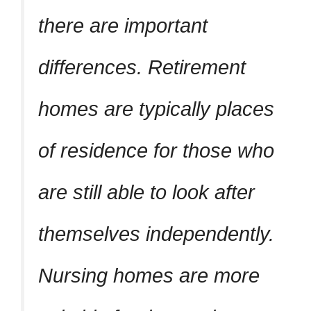
there are important
differences. Retirement
homes are typically places
of residence for those who
are still able to look after
themselves independently.
Nursing homes are more