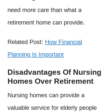
need more care than what a
retirement home can provide.
Related Post:
How Financial
Planning Is Important
Disadvantages Of Nursing
Homes Over Retirement
Nursing homes can provide a
valuable service for elderly people