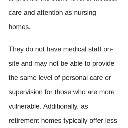
care and attention as nursing
homes.
They do not have medical staff on-
site and may not be able to provide
the same level of personal care or
supervision for those who are more
vulnerable. Additionally, as
retirement homes typically offer less