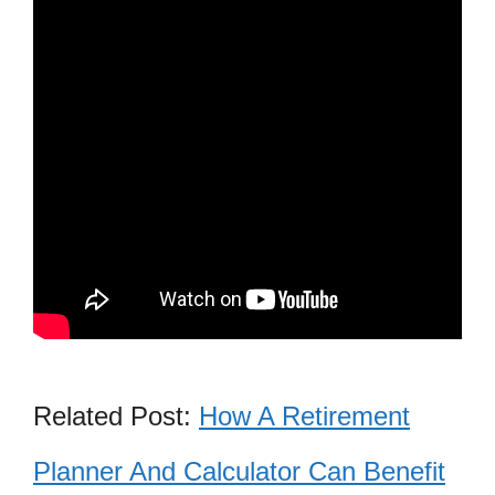
Related Post:
How A Retirement
Planner And Calculator Can Benefit