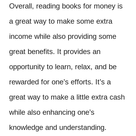
Overall, reading books for money is
a great way to make some extra
income while also providing some
great benefits. It provides an
opportunity to learn, relax, and be
rewarded for one’s efforts. It’s a
great way to make a little extra cash
while also enhancing one’s
knowledge and understanding.