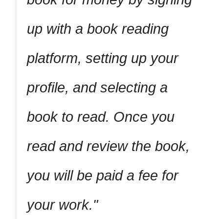
up with a book reading
platform, setting up your
profile, and selecting a
book to read. Once you
read and review the book,
you will be paid a fee for
your work.