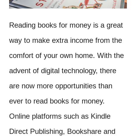
Reading books for money is a great
way to make extra income from the
comfort of your own home. With the
advent of digital technology, there
are now more opportunities than
ever to read books for money.
Online platforms such as Kindle
Direct Publishing, Bookshare and