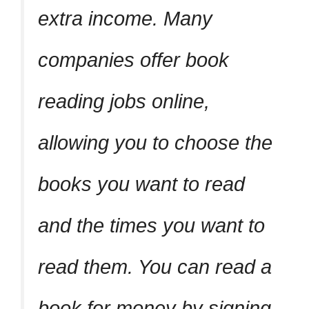
extra income. Many
companies offer book
reading jobs online,
allowing you to choose the
books you want to read
and the times you want to
read them. You can read a
book for money by signing