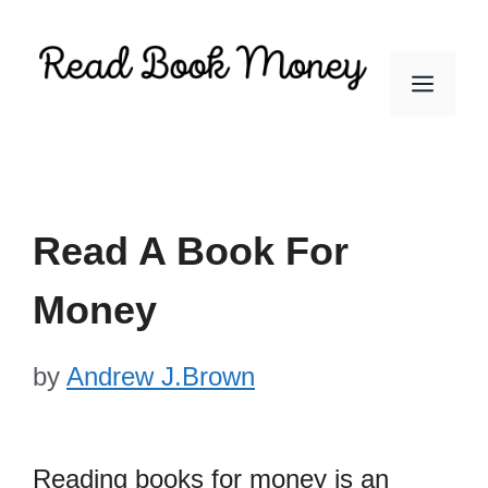
Skip
to
Men
content
Read A Book For
Money
by
Andrew J.Brown
Reading books for money is an