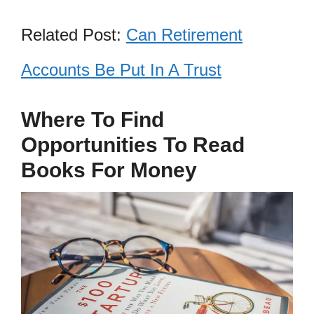
Related Post:
Can Retirement
Accounts Be Put In A Trust
Where To Find
Opportunities To Read
Books For Money