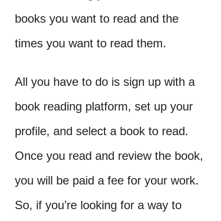
books you want to read and the
times you want to read them.
All you have to do is sign up with a
book reading platform, set up your
profile, and select a book to read.
Once you read and review the book,
you will be paid a fee for your work.
So, if you’re looking for a way to