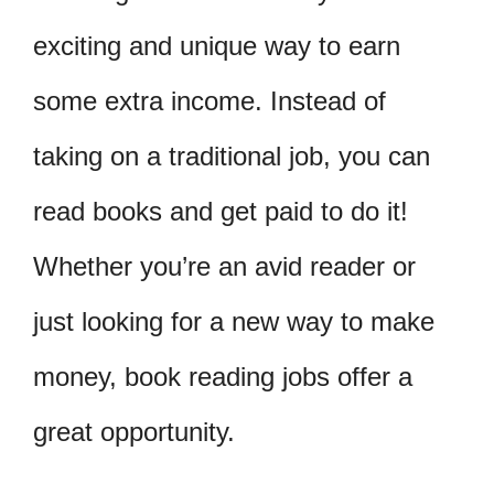
exciting and unique way to earn
some extra income. Instead of
taking on a traditional job, you can
read books and get paid to do it!
Whether you’re an avid reader or
just looking for a new way to make
money, book reading jobs offer a
great opportunity.