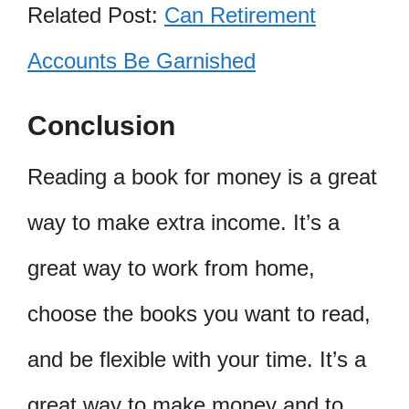
Related Post:
Can Retirement
Accounts Be Garnished
Conclusion
Reading a book for money is a great
way to make extra income. It’s a
great way to work from home,
choose the books you want to read,
and be flexible with your time. It’s a
great way to make money and to