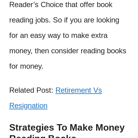
Reader’s Choice that offer book
reading jobs. So if you are looking
for an easy way to make extra
money, then consider reading books
for money.
Related Post:
Retirement Vs
Resignation
Strategies To Make Money