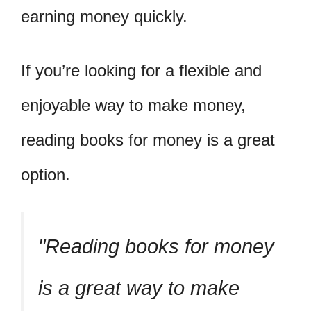
earning money quickly.
If you’re looking for a flexible and
enjoyable way to make money,
reading books for money is a great
option.
Reading books for money
is a great way to make