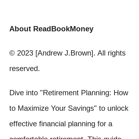
About ReadBookMoney
© 2023 [Andrew J.Brown]. All rights
reserved.
Dive into "Retirement Planning: How
to Maximize Your Savings" to unlock
effective financial planning for a