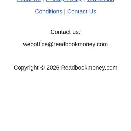
Conditions
|
Contact Us
Contact us:
weboffice@readbookmoney.com
Copyright © 2026 Readbookmoney.com