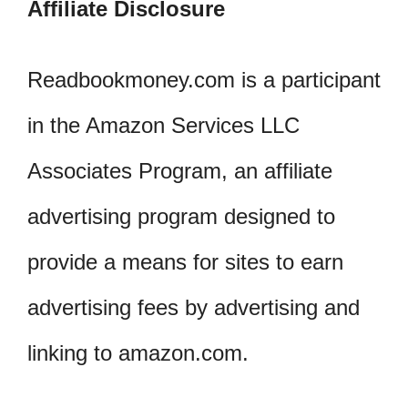
Affiliate Disclosure
Readbookmoney.com is a participant
in the Amazon Services LLC
Associates Program, an affiliate
advertising program designed to
provide a means for sites to earn
advertising fees by advertising and
linking to amazon.com.