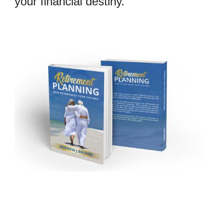
your financial destiny.