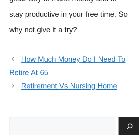
stay productive in your free time. So
why not give it a try?
How Much Money Do I Need To
Retire At 65
Retirement Vs Nursing Home