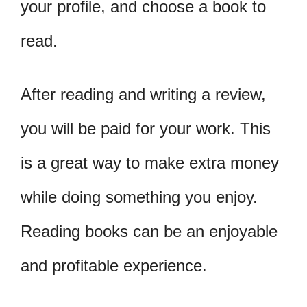
your profile, and choose a book to
read.
After reading and writing a review,
you will be paid for your work. This
is a great way to make extra money
while doing something you enjoy.
Reading books can be an enjoyable
and profitable experience.