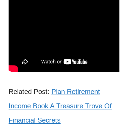
Related Post:
Plan Retirement
Income Book A Treasure Trove Of
Financial Secrets