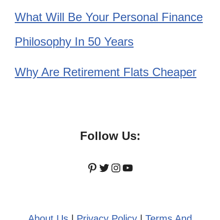
What Will Be Your Personal Finance
Philosophy In 50 Years
Why Are Retirement Flats Cheaper
Follow Us:
Pinterest
Twitter
Instagram
YouTube
About Us
|
Privacy Policy
|
Terms And