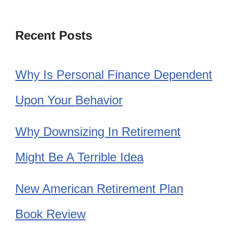
Recent Posts
Why Is Personal Finance Dependent
Upon Your Behavior
Why Downsizing In Retirement
Might Be A Terrible Idea
New American Retirement Plan
Book Review