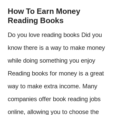
How To Earn Money
Reading Books
Do you love reading books Did you
know there is a way to make money
while doing something you enjoy
Reading books for money is a great
way to make extra income. Many
companies offer book reading jobs
online, allowing you to choose the