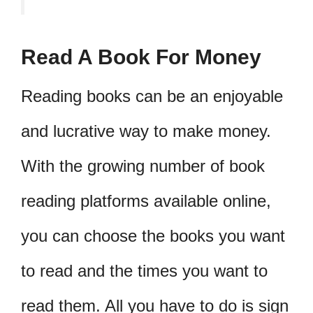
Read A Book For Money
Reading books can be an enjoyable
and lucrative way to make money.
With the growing number of book
reading platforms available online,
you can choose the books you want
to read and the times you want to
read them. All you have to do is sign