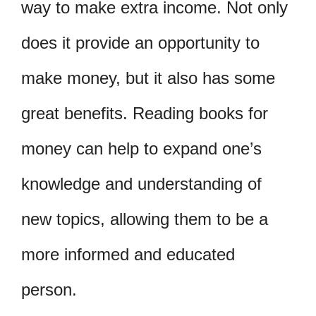
way to make extra income. Not only
does it provide an opportunity to
make money, but it also has some
great benefits. Reading books for
money can help to expand one’s
knowledge and understanding of
new topics, allowing them to be a
more informed and educated
person.