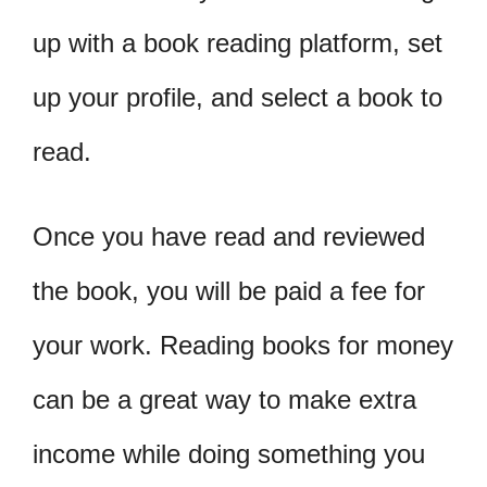
up with a book reading platform, set
up your profile, and select a book to
read.
Once you have read and reviewed
the book, you will be paid a fee for
your work. Reading books for money
can be a great way to make extra
income while doing something you