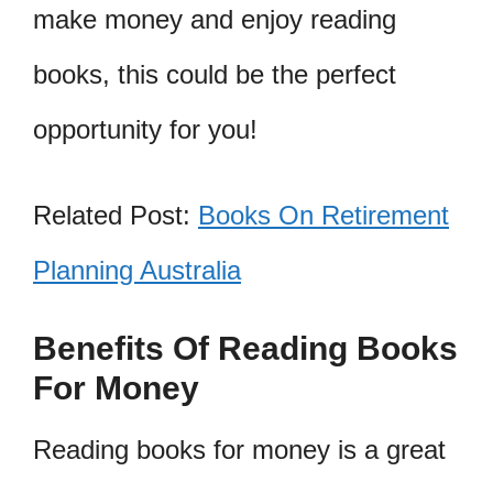
make money and enjoy reading
books, this could be the perfect
opportunity for you!
Related Post:
Books On Retirement
Planning Australia
Benefits Of Reading Books
For Money
Reading books for money is a great