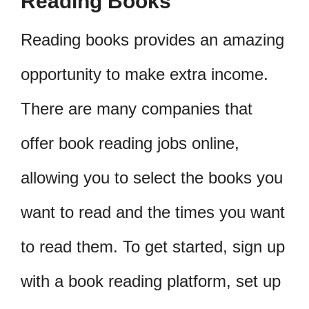
Reading Books
Reading books provides an amazing
opportunity to make extra income.
There are many companies that
offer book reading jobs online,
allowing you to select the books you
want to read and the times you want
to read them. To get started, sign up
with a book reading platform, set up