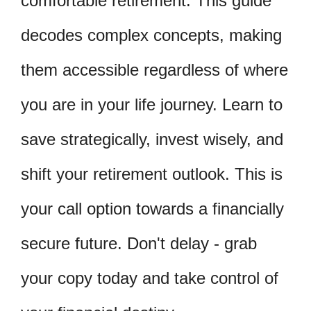
comfortable retirement. This guide
decodes complex concepts, making
them accessible regardless of where
you are in your life journey. Learn to
save strategically, invest wisely, and
shift your retirement outlook. This is
your call option towards a financially
secure future. Don't delay - grab
your copy today and take control of