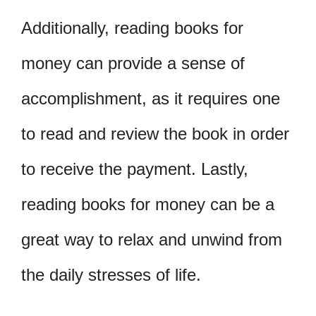
Additionally, reading books for
money can provide a sense of
accomplishment, as it requires one
to read and review the book in order
to receive the payment. Lastly,
reading books for money can be a
great way to relax and unwind from
the daily stresses of life.