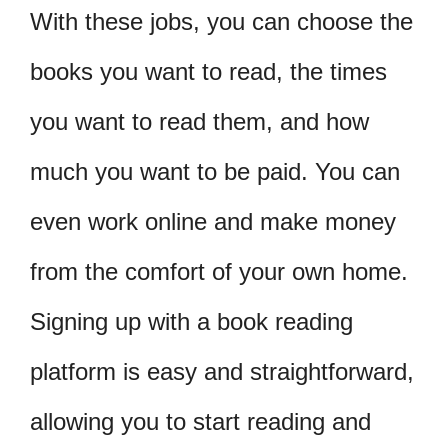
With these jobs, you can choose the
books you want to read, the times
you want to read them, and how
much you want to be paid. You can
even work online and make money
from the comfort of your own home.
Signing up with a book reading
platform is easy and straightforward,
allowing you to start reading and