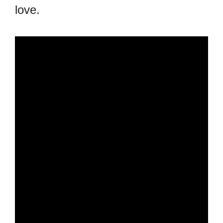
love.