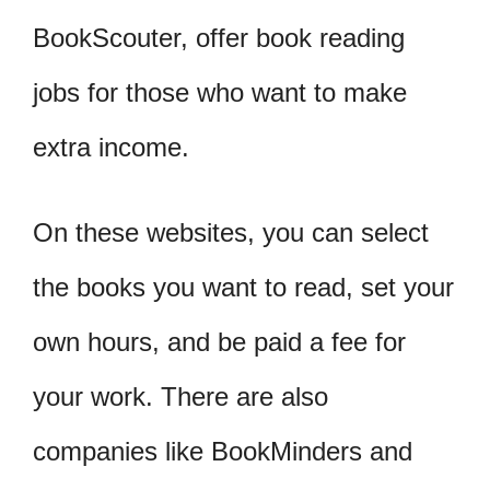
BookScouter, offer book reading
jobs for those who want to make
extra income.
On these websites, you can select
the books you want to read, set your
own hours, and be paid a fee for
your work. There are also
companies like BookMinders and