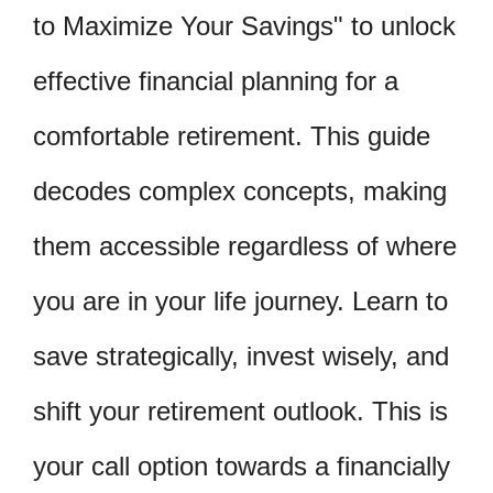
to Maximize Your Savings" to unlock
effective financial planning for a
comfortable retirement. This guide
decodes complex concepts, making
them accessible regardless of where
you are in your life journey. Learn to
save strategically, invest wisely, and
shift your retirement outlook. This is
your call option towards a financially