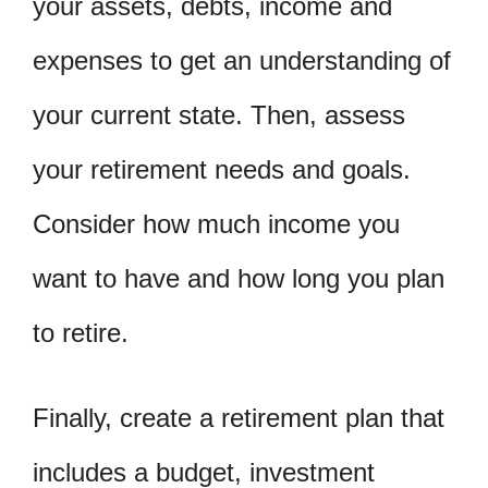
your assets, debts, income and
expenses to get an understanding of
your current state. Then, assess
your retirement needs and goals.
Consider how much income you
want to have and how long you plan
to retire.
Finally, create a retirement plan that
includes a budget, investment