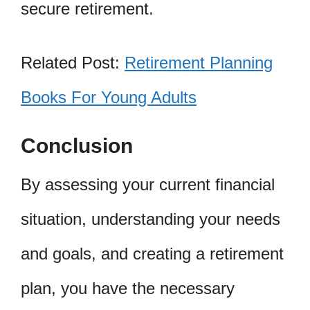
secure retirement.
Related Post:
Retirement Planning
Books For Young Adults
Conclusion
By assessing your current financial
situation, understanding your needs
and goals, and creating a retirement
plan, you have the necessary