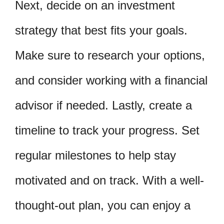
Next, decide on an investment
strategy that best fits your goals.
Make sure to research your options,
and consider working with a financial
advisor if needed. Lastly, create a
timeline to track your progress. Set
regular milestones to help stay
motivated and on track. With a well-
thought-out plan, you can enjoy a