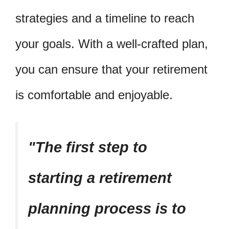
strategies and a timeline to reach
your goals. With a well-crafted plan,
you can ensure that your retirement
is comfortable and enjoyable.
The first step to
starting a retirement
planning process is to