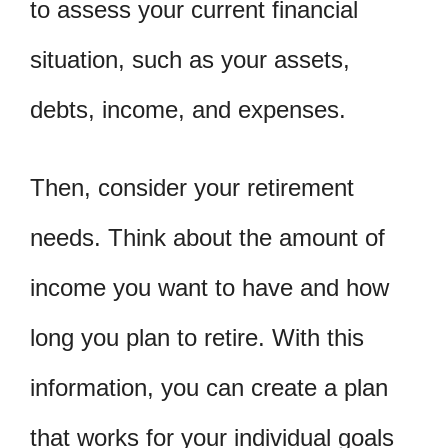
to assess your current financial
situation, such as your assets,
debts, income, and expenses.
Then, consider your retirement
needs. Think about the amount of
income you want to have and how
long you plan to retire. With this
information, you can create a plan
that works for your individual goals