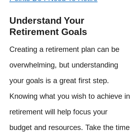
Understand Your
Retirement Goals
Creating a retirement plan can be
overwhelming, but understanding
your goals is a great first step.
Knowing what you wish to achieve in
retirement will help focus your
budget and resources. Take the time