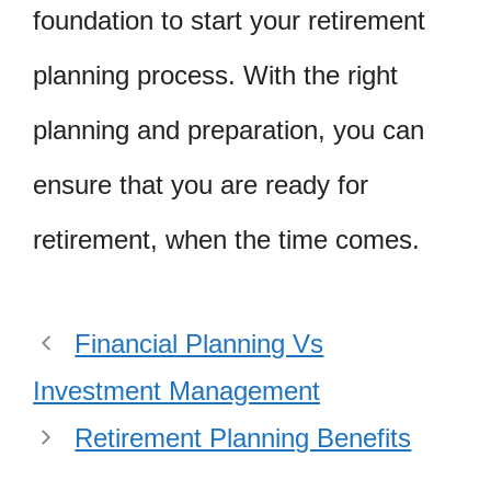
foundation to start your retirement
planning process. With the right
planning and preparation, you can
ensure that you are ready for
retirement, when the time comes.
Financial Planning Vs
Investment Management
Retirement Planning Benefits