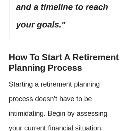
and a timeline to reach
your goals.
How To Start A Retirement
Planning Process
Starting a retirement planning
process doesn’t have to be
intimidating. Begin by assessing
your current financial situation,