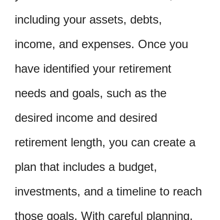
including your assets, debts,
income, and expenses. Once you
have identified your retirement
needs and goals, such as the
desired income and desired
retirement length, you can create a
plan that includes a budget,
investments, and a timeline to reach
those goals. With careful planning,