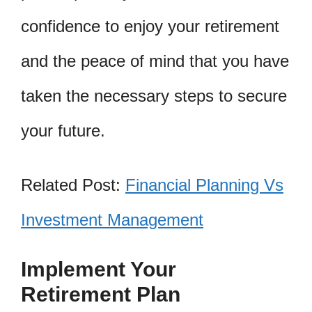
confidence to enjoy your retirement
and the peace of mind that you have
taken the necessary steps to secure
your future.
Related Post:
Financial Planning Vs
Investment Management
Implement Your
Retirement Plan