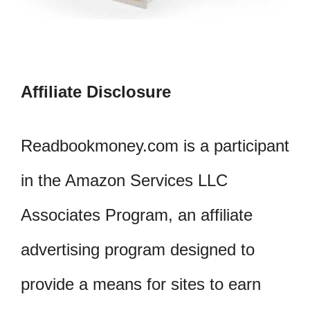
Affiliate Disclosure
Readbookmoney.com is a participant
in the Amazon Services LLC
Associates Program, an affiliate
advertising program designed to
provide a means for sites to earn