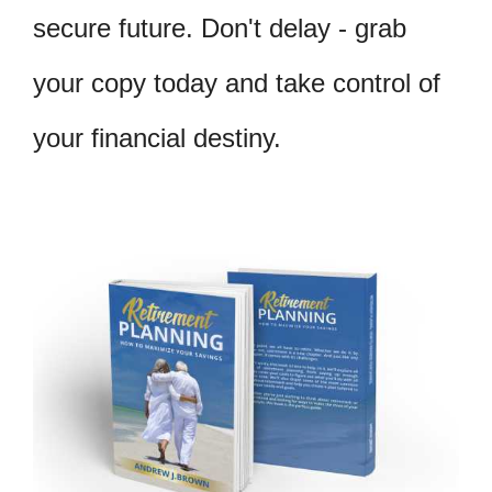
secure future. Don't delay - grab
your copy today and take control of
your financial destiny.