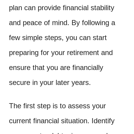
plan can provide financial stability
and peace of mind. By following a
few simple steps, you can start
preparing for your retirement and
ensure that you are financially
secure in your later years.
The first step is to assess your
current financial situation. Identify