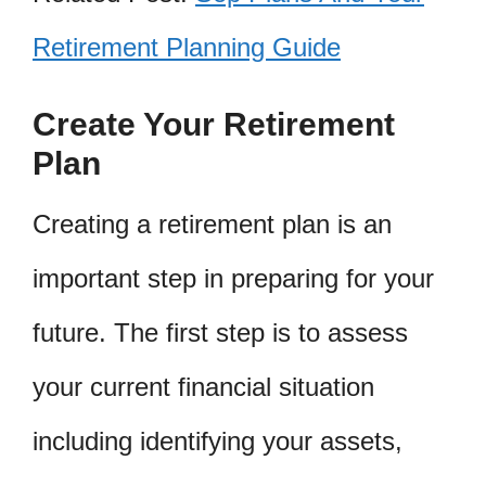
Retirement Planning Guide
Create Your Retirement
Plan
Creating a retirement plan is an
important step in preparing for your
future. The first step is to assess
your current financial situation
including identifying your assets,