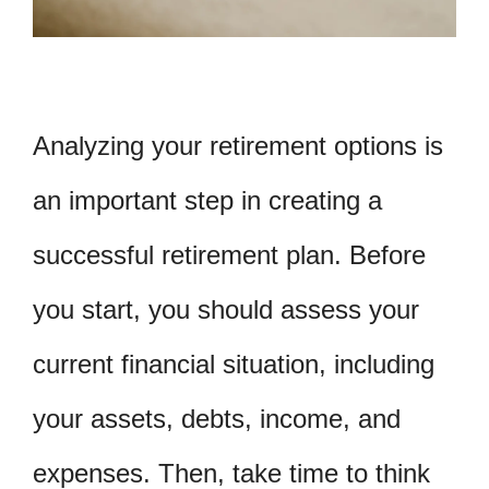
Analyzing your retirement options is
an important step in creating a
successful retirement plan. Before
you start, you should assess your
current financial situation, including
your assets, debts, income, and
expenses. Then, take time to think