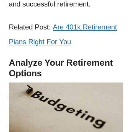
and successful retirement.
Related Post:
Are 401k Retirement
Plans Right For You
Analyze Your Retirement
Options