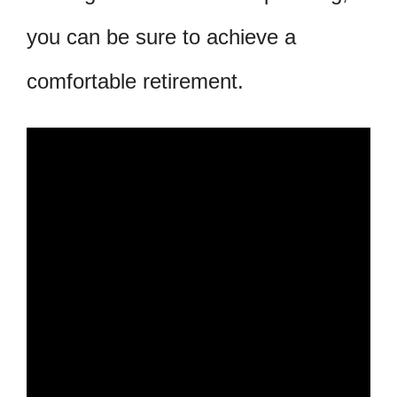
you can be sure to achieve a
comfortable retirement.