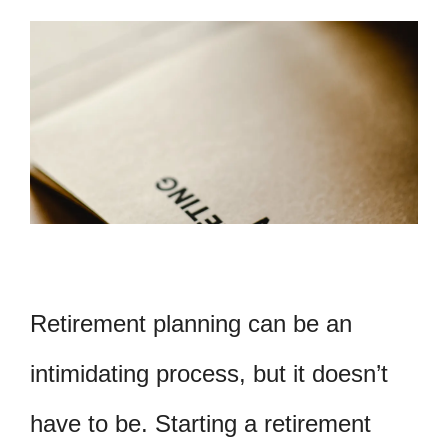
Retirement planning can be an
intimidating process, but it doesn’t
have to be. Starting a retirement