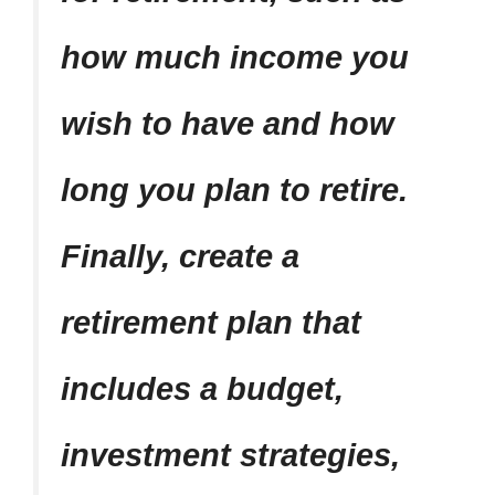
how much income you
wish to have and how
long you plan to retire.
Finally, create a
retirement plan that
includes a budget,
investment strategies,