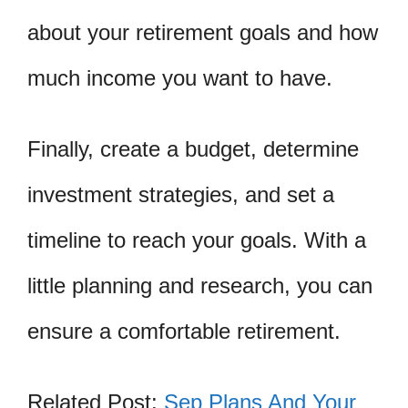
about your retirement goals and how
much income you want to have.
Finally, create a budget, determine
investment strategies, and set a
timeline to reach your goals. With a
little planning and research, you can
ensure a comfortable retirement.
Related Post:
Sep Plans And Your