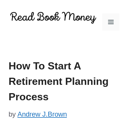
Skip
to
Men
content
How To Start A
Retirement Planning
Process
by
Andrew J.Brown