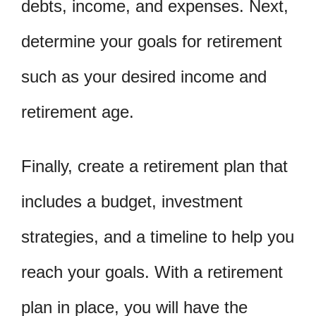
debts, income, and expenses. Next,
determine your goals for retirement
such as your desired income and
retirement age.
Finally, create a retirement plan that
includes a budget, investment
strategies, and a timeline to help you
reach your goals. With a retirement
plan in place, you will have the