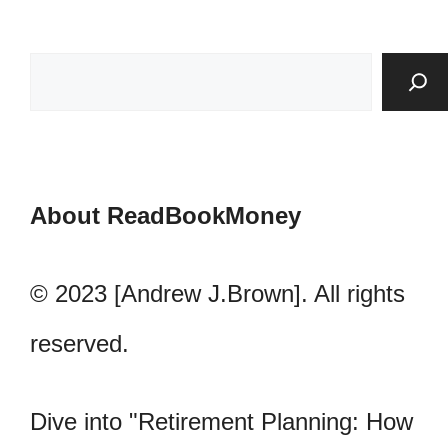
About ReadBookMoney
© 2023 [Andrew J.Brown]. All rights
reserved.
Dive into "Retirement Planning: How