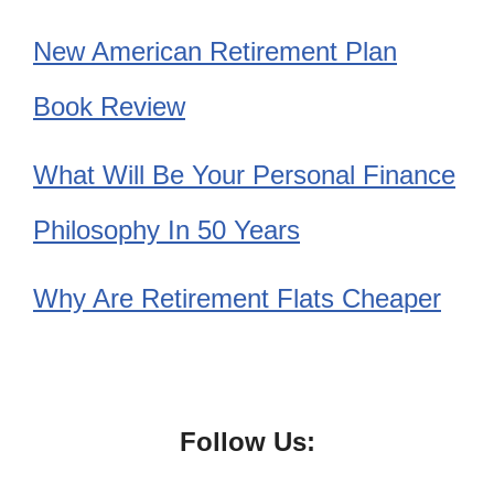
New American Retirement Plan
Book Review
What Will Be Your Personal Finance
Philosophy In 50 Years
Why Are Retirement Flats Cheaper
Follow Us: