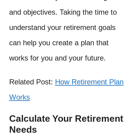
and objectives. Taking the time to
understand your retirement goals
can help you create a plan that
works for you and your future.
Related Post:
How Retirement Plan
Works
Calculate Your Retirement
Needs