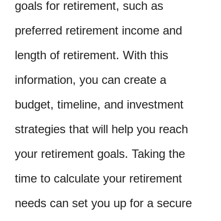
goals for retirement, such as
preferred retirement income and
length of retirement. With this
information, you can create a
budget, timeline, and investment
strategies that will help you reach
your retirement goals. Taking the
time to calculate your retirement
needs can set you up for a secure