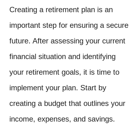
Creating a retirement plan is an
important step for ensuring a secure
future. After assessing your current
financial situation and identifying
your retirement goals, it is time to
implement your plan. Start by
creating a budget that outlines your
income, expenses, and savings.