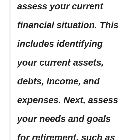
assess your current
financial situation. This
includes identifying
your current assets,
debts, income, and
expenses. Next, assess
your needs and goals
for retirement, such as