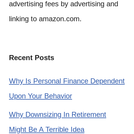
advertising fees by advertising and
linking to amazon.com.
Recent Posts
Why Is Personal Finance Dependent
Upon Your Behavior
Why Downsizing In Retirement
Might Be A Terrible Idea