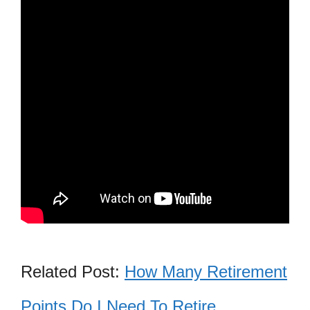
Related Post:
How Many Retirement
Points Do I Need To Retire