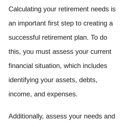
Calculating your retirement needs is
an important first step to creating a
successful retirement plan. To do
this, you must assess your current
financial situation, which includes
identifying your assets, debts,
income, and expenses.
Additionally, assess your needs and