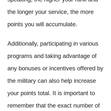
the longer your service, the more
points you will accumulate.
Additionally, participating in various
programs and taking advantage of
any bonuses or incentives offered by
the military can also help increase
your points total. It is important to
remember that the exact number of