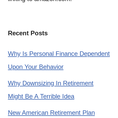
Recent Posts
Why Is Personal Finance Dependent
Upon Your Behavior
Why Downsizing In Retirement
Might Be A Terrible Idea
New American Retirement Plan