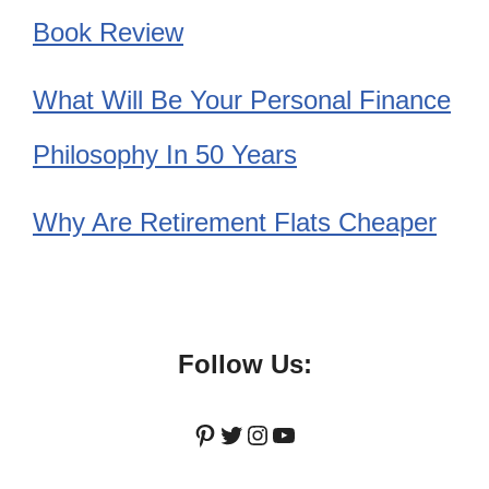
Book Review
What Will Be Your Personal Finance
Philosophy In 50 Years
Why Are Retirement Flats Cheaper
Follow Us:
Pinterest
Twitter
Instagram
YouTube