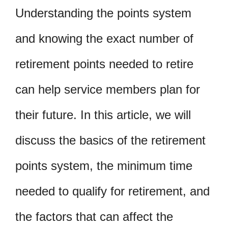
Understanding the points system
and knowing the exact number of
retirement points needed to retire
can help service members plan for
their future. In this article, we will
discuss the basics of the retirement
points system, the minimum time
needed to qualify for retirement, and
the factors that can affect the