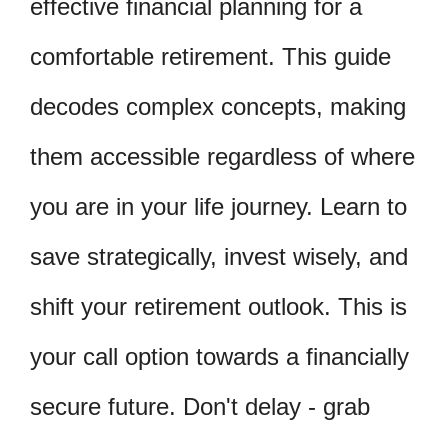
effective financial planning for a
comfortable retirement. This guide
decodes complex concepts, making
them accessible regardless of where
you are in your life journey. Learn to
save strategically, invest wisely, and
shift your retirement outlook. This is
your call option towards a financially
secure future. Don't delay - grab