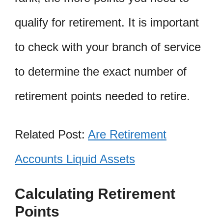
qualify for retirement. It is important
to check with your branch of service
to determine the exact number of
retirement points needed to retire.
Related Post:
Are Retirement
Accounts Liquid Assets
Calculating Retirement
Points