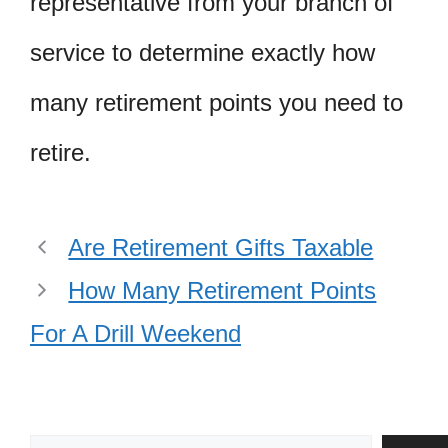
representative from your branch of
service to determine exactly how
many retirement points you need to
retire.
Are Retirement Gifts Taxable
How Many Retirement Points
For A Drill Weekend