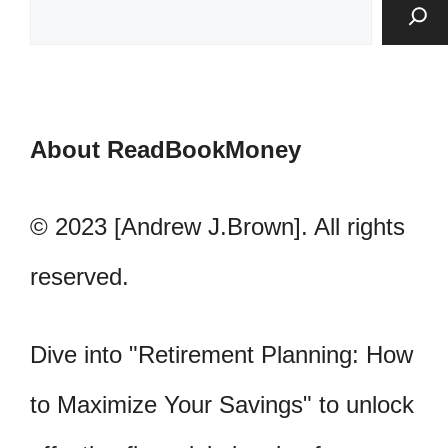
About ReadBookMoney
© 2023 [Andrew J.Brown]. All rights
reserved.
Dive into "Retirement Planning: How
to Maximize Your Savings" to unlock