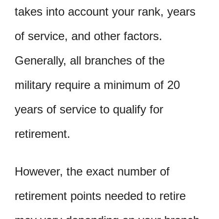
takes into account your rank, years
of service, and other factors.
Generally, all branches of the
military require a minimum of 20
years of service to qualify for
retirement.
However, the exact number of
retirement points needed to retire