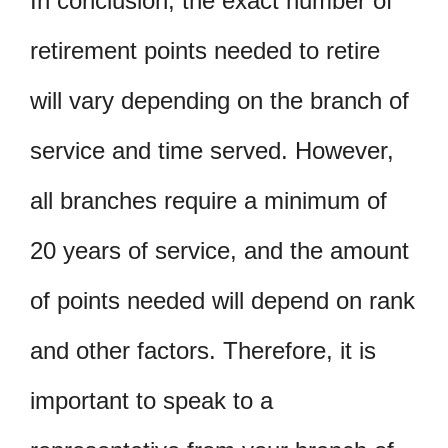
In conclusion, the exact number of
retirement points needed to retire
will vary depending on the branch of
service and time served. However,
all branches require a minimum of
20 years of service, and the amount
of points needed will depend on rank
and other factors. Therefore, it is
important to speak to a