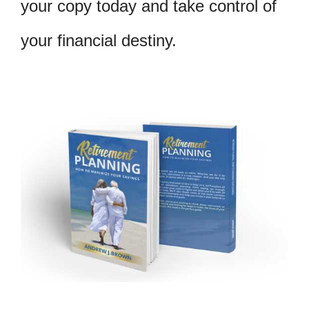
your copy today and take control of
your financial destiny.