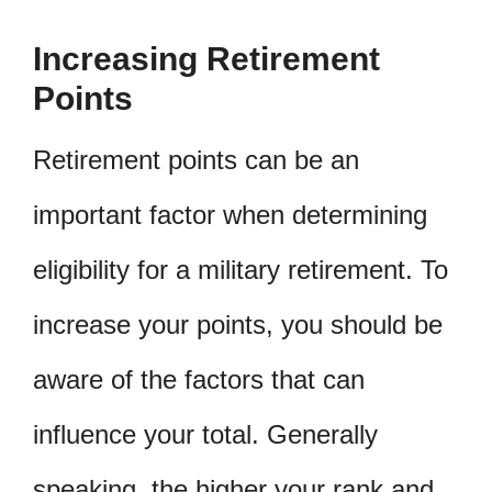
Increasing Retirement
Points
Retirement points can be an
important factor when determining
eligibility for a military retirement. To
increase your points, you should be
aware of the factors that can
influence your total. Generally
speaking, the higher your rank and