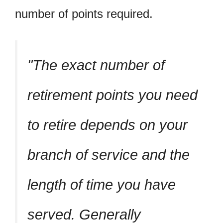
number of points required.
The exact number of
retirement points you need
to retire depends on your
branch of service and the
length of time you have
served. Generally