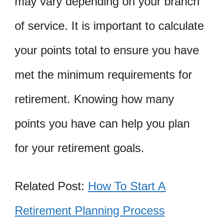
may vary depending on your branch
of service. It is important to calculate
your points total to ensure you have
met the minimum requirements for
retirement. Knowing how many
points you have can help you plan
for your retirement goals.
Related Post:
How To Start A
Retirement Planning Process