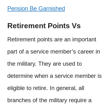
Pension Be Garnished
Retirement Points Vs
Retirement points are an important
part of a service member’s career in
the military. They are used to
determine when a service member is
eligible to retire. In general, all
branches of the military require a