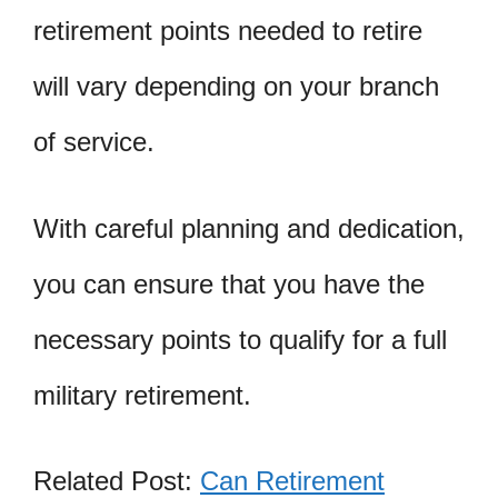
retirement points needed to retire
will vary depending on your branch
of service.
With careful planning and dedication,
you can ensure that you have the
necessary points to qualify for a full
military retirement.
Related Post:
Can Retirement