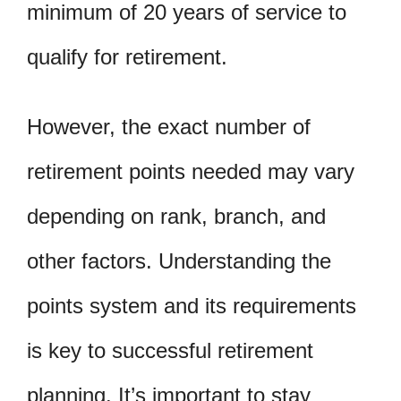
minimum of 20 years of service to
qualify for retirement.
However, the exact number of
retirement points needed may vary
depending on rank, branch, and
other factors. Understanding the
points system and its requirements
is key to successful retirement
planning. It’s important to stay