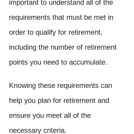
important to understand all of the
requirements that must be met in
order to qualify for retirement,
including the number of retirement
points you need to accumulate.
Knowing these requirements can
help you plan for retirement and
ensure you meet all of the
necessary criteria.