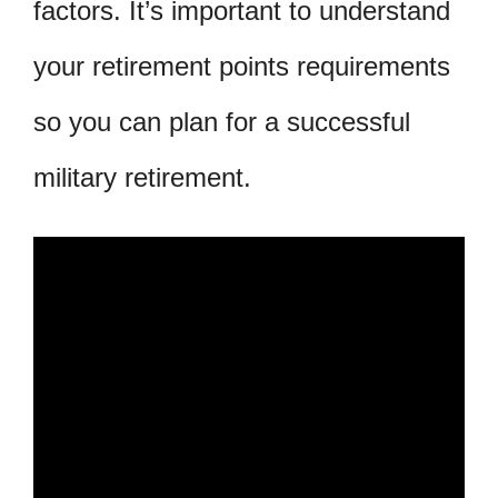
factors. It’s important to understand
your retirement points requirements
so you can plan for a successful
military retirement.