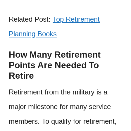
Related Post:
Top Retirement
Planning Books
How Many Retirement
Points Are Needed To
Retire
Retirement from the military is a
major milestone for many service
members. To qualify for retirement,