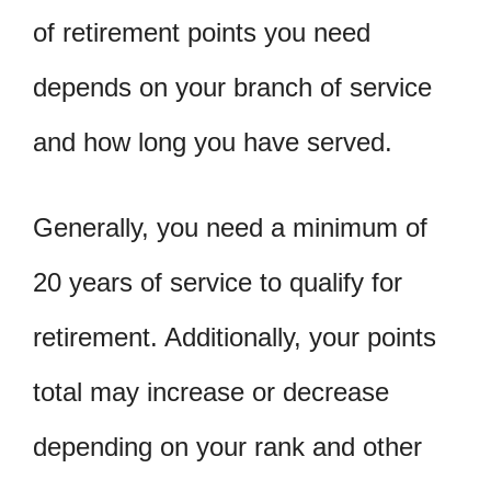
of retirement points you need
depends on your branch of service
and how long you have served.
Generally, you need a minimum of
20 years of service to qualify for
retirement. Additionally, your points
total may increase or decrease
depending on your rank and other