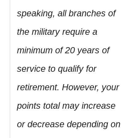
speaking, all branches of
the military require a
minimum of 20 years of
service to qualify for
retirement. However, your
points total may increase
or decrease depending on