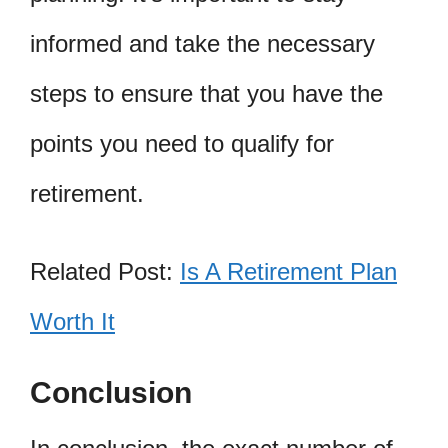
informed and take the necessary
steps to ensure that you have the
points you need to qualify for
retirement.
Related Post:
Is A Retirement Plan
Worth It
Conclusion