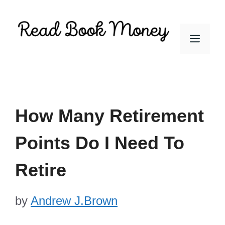
Skip
to
Men
content
How Many Retirement
Points Do I Need To
Retire
by
Andrew J.Brown