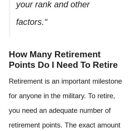
your rank and other
factors.
How Many Retirement
Points Do I Need To Retire
Retirement is an important milestone
for anyone in the military. To retire,
you need an adequate number of
retirement points. The exact amount