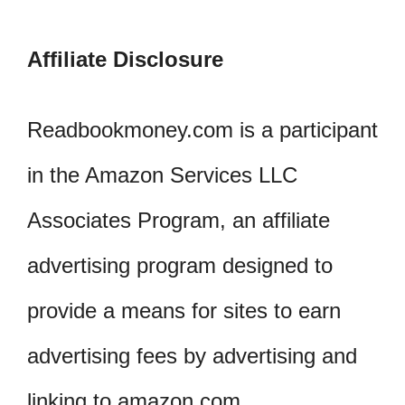
Affiliate Disclosure
Readbookmoney.com is a participant
in the Amazon Services LLC
Associates Program, an affiliate
advertising program designed to
provide a means for sites to earn
advertising fees by advertising and
linking to amazon.com.