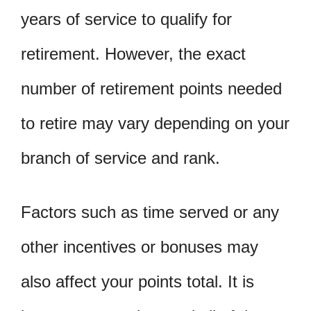
years of service to qualify for
retirement. However, the exact
number of retirement points needed
to retire may vary depending on your
branch of service and rank.
Factors such as time served or any
other incentives or bonuses may
also affect your points total. It is