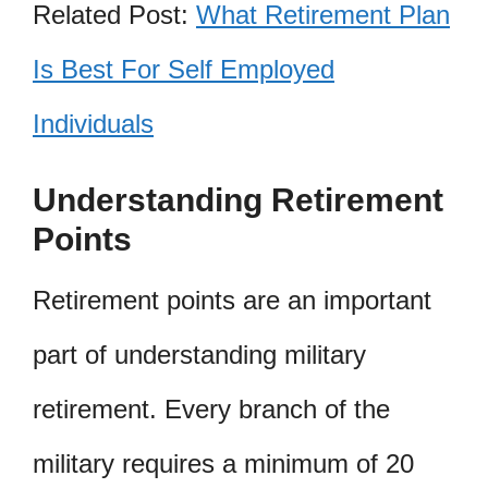
Related Post:
What Retirement Plan
Is Best For Self Employed
Individuals
Understanding Retirement
Points
Retirement points are an important
part of understanding military
retirement. Every branch of the
military requires a minimum of 20