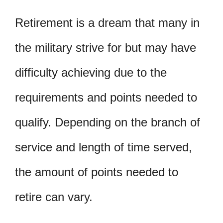
Retirement is a dream that many in
the military strive for but may have
difficulty achieving due to the
requirements and points needed to
qualify. Depending on the branch of
service and length of time served,
the amount of points needed to
retire can vary.