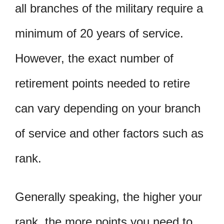
all branches of the military require a
minimum of 20 years of service.
However, the exact number of
retirement points needed to retire
can vary depending on your branch
of service and other factors such as
rank.
Generally speaking, the higher your
rank, the more points you need to