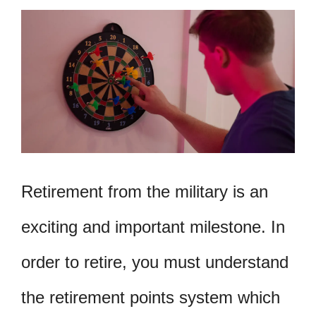
Retirement from the military is an
exciting and important milestone. In
order to retire, you must understand
the retirement points system which