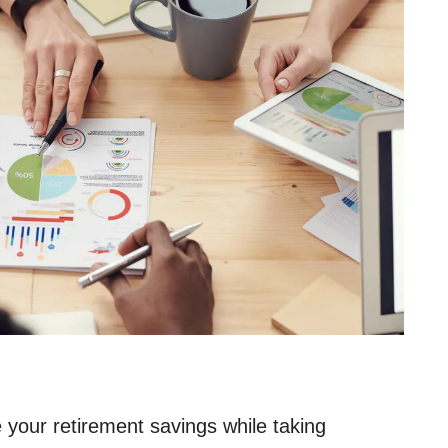
 your retirement savings while taking