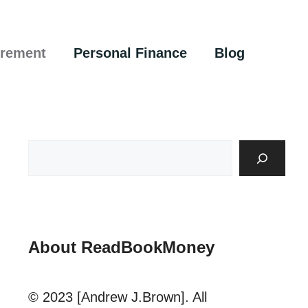
irement
Personal Finance
Blog
About ReadBookMoney
© 2023 [Andrew J.Brown]. All