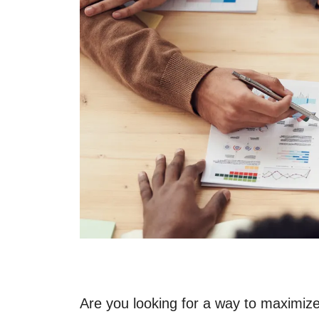
Are you looking for a way to maximize