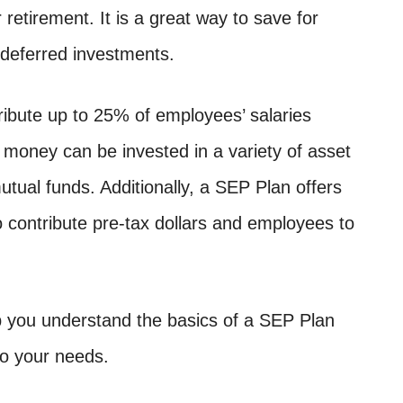
r retirement. It is a great way to save for
-deferred investments.
ibute up to 25% of employees’ salaries
s money can be invested in a variety of asset
tual funds. Additionally, a SEP Plan offers
 contribute pre-tax dollars and employees to
 you understand the basics of a SEP Plan
to your needs.