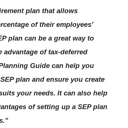
tirement plan that allows
ercentage of their employees’
SEP plan can be a great way to
e advantage of tax-deferred
 Planning Guide can help you
 SEP plan and ensure you create
suits your needs. It can also help
antages of setting up a SEP plan
s.