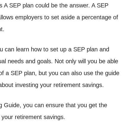
ts A SEP plan could be the answer. A SEP
 allows employers to set aside a percentage of
t.
u can learn how to set up a SEP plan and
dual needs and goals. Not only will you be able
 of a SEP plan, but you can also use the guide
bout investing your retirement savings.
g Guide, you can ensure that you get the
your retirement savings.