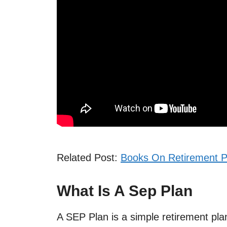
Related Post:
Books On Retirement P
What Is A Sep Plan
A SEP Plan is a simple retirement pla