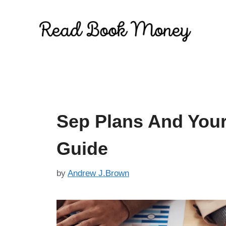
Skip
to
content
Sep Plans And Your
Guide
by
Andrew J.Brown