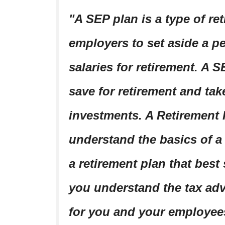
A SEP plan is a type of re
employers to set aside a p
salaries for retirement. A 
save for retirement and tak
investments. A Retirement
understand the basics of a
a retirement plan that best 
you understand the tax adv
for you and your employee