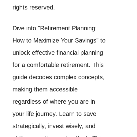
rights reserved.
Dive into "Retirement Planning:
How to Maximize Your Savings" to
unlock effective financial planning
for a comfortable retirement. This
guide decodes complex concepts,
making them accessible
regardless of where you are in
your life journey. Learn to save
strategically, invest wisely, and