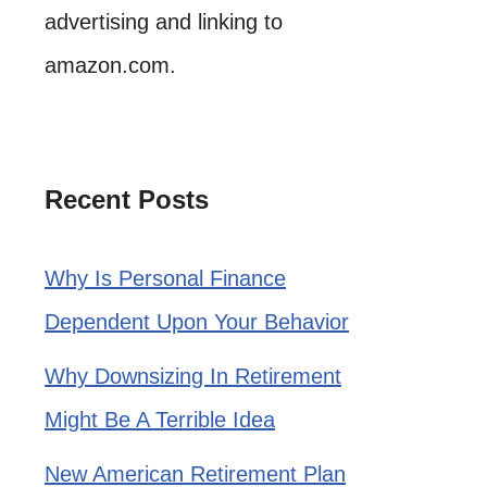
advertising and linking to
amazon.com.
Recent Posts
Why Is Personal Finance
Dependent Upon Your Behavior
Why Downsizing In Retirement
Might Be A Terrible Idea
New American Retirement Plan