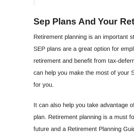
Sep Plans And Your Ret
Retirement planning is an important st
SEP plans are a great option for empl
retirement and benefit from tax-defe
can help you make the most of your S
for you.
It can also help you take advantage o
plan. Retirement planning is a must fo
future and a Retirement Planning Gui