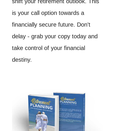
shift your retirement outlook. This
is your call option towards a
financially secure future. Don't
delay - grab your copy today and
take control of your financial
destiny.