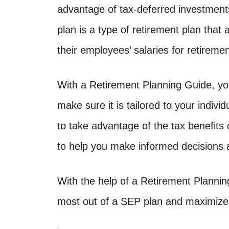
advantage of tax-deferred investmen
plan is a type of retirement plan that
their employees’ salaries for retiremen
With a Retirement Planning Guide, yo
make sure it is tailored to your indivi
to take advantage of the tax benefits
to help you make informed decisions a
With the help of a Retirement Plannin
most out of a SEP plan and maximize 