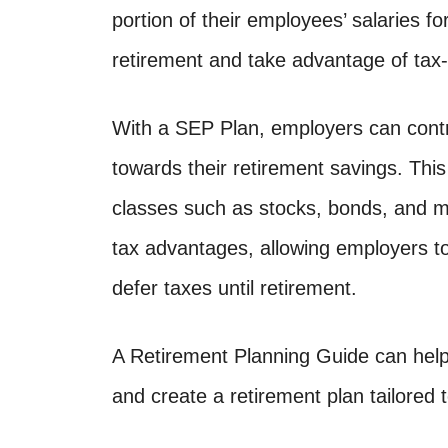
portion of their employees’ salaries fo
retirement and take advantage of tax
With a SEP Plan, employers can contr
towards their retirement savings. Thi
classes such as stocks, bonds, and mu
tax advantages, allowing employers to
defer taxes until retirement.
A Retirement Planning Guide can help
and create a retirement plan tailored 