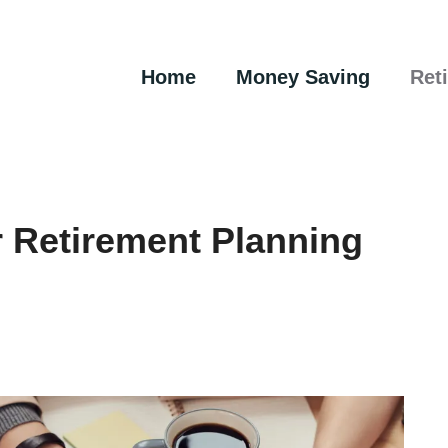
Home
Money Saving
Ret
 Retirement Planning