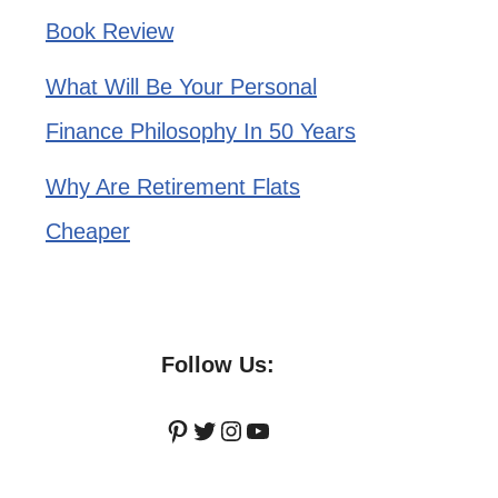
Book Review
What Will Be Your Personal
Finance Philosophy In 50 Years
Why Are Retirement Flats
Cheaper
Follow Us:
Pinterest
Twitter
Instagram
YouTube