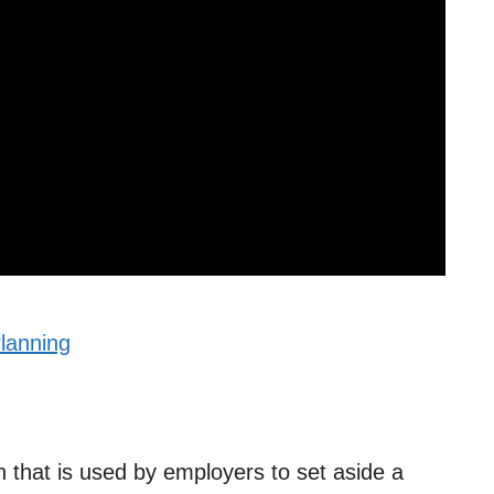
lanning
n that is used by employers to set aside a