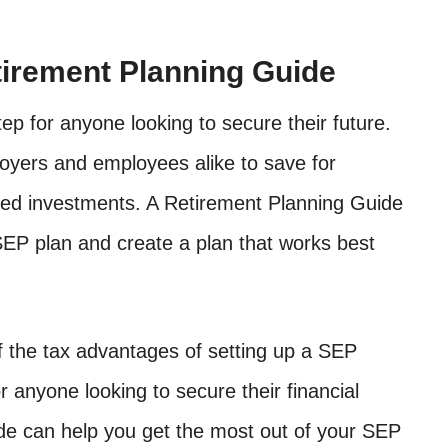
irement Planning Guide
ep for anyone looking to secure their future.
oyers and employees alike to save for
rred investments. A Retirement Planning Guide
EP plan and create a plan that works best
f the tax advantages of setting up a SEP
r anyone looking to secure their financial
de can help you get the most out of your SEP