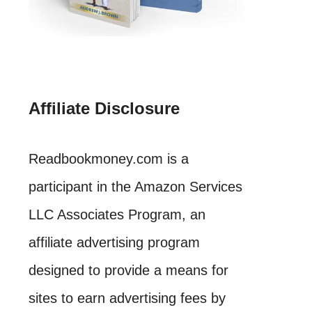
Affiliate Disclosure
Readbookmoney.com is a
participant in the Amazon Services
LLC Associates Program, an
affiliate advertising program
designed to provide a means for
sites to earn advertising fees by