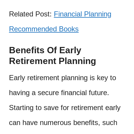
Related Post:
Financial Planning
Recommended Books
Benefits Of Early
Retirement Planning
Early retirement planning is key to
having a secure financial future.
Starting to save for retirement early
can have numerous benefits, such