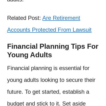
Related Post:
Are Retirement
Accounts Protected From Lawsuit
Financial Planning Tips For
Young Adults
Financial planning is essential for
young adults looking to secure their
future. To get started, establish a
budget and stick to it. Set aside