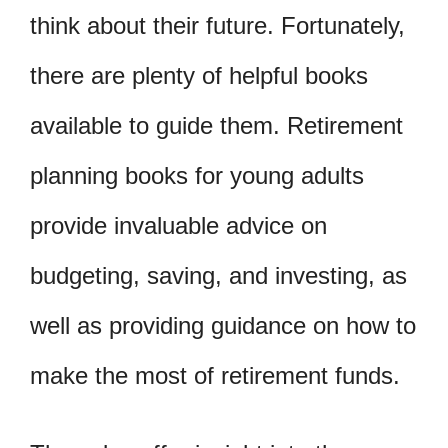
think about their future. Fortunately,
there are plenty of helpful books
available to guide them. Retirement
planning books for young adults
provide invaluable advice on
budgeting, saving, and investing, as
well as providing guidance on how to
make the most of retirement funds.