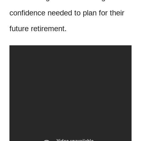
confidence needed to plan for their
future retirement.