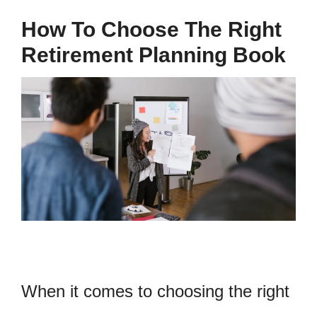
How To Choose The Right
Retirement Planning Book
When it comes to choosing the right