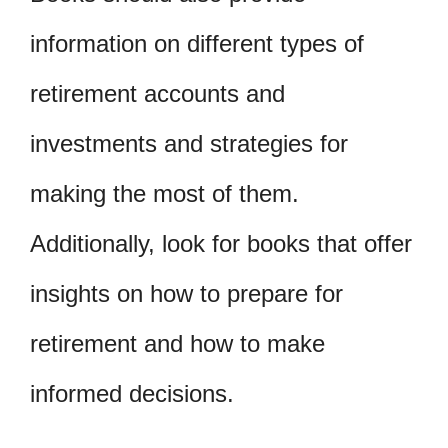
information on different types of
retirement accounts and
investments and strategies for
making the most of them.
Additionally, look for books that offer
insights on how to prepare for
retirement and how to make
informed decisions.