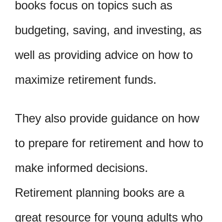
books focus on topics such as
budgeting, saving, and investing, as
well as providing advice on how to
maximize retirement funds.
They also provide guidance on how
to prepare for retirement and how to
make informed decisions.
Retirement planning books are a
great resource for young adults who