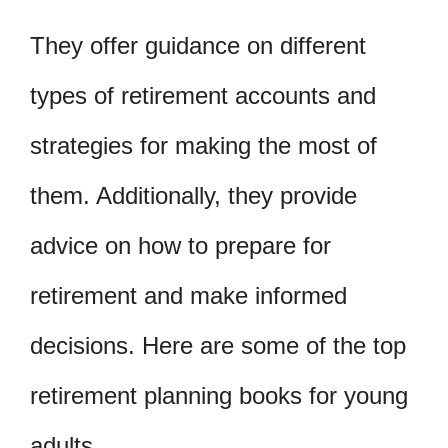
They offer guidance on different
types of retirement accounts and
strategies for making the most of
them. Additionally, they provide
advice on how to prepare for
retirement and make informed
decisions. Here are some of the top
retirement planning books for young
adults.