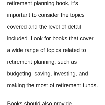
retirement planning book, it’s
important to consider the topics
covered and the level of detail
included. Look for books that cover
a wide range of topics related to
retirement planning, such as
budgeting, saving, investing, and
making the most of retirement funds.
Books should also provide