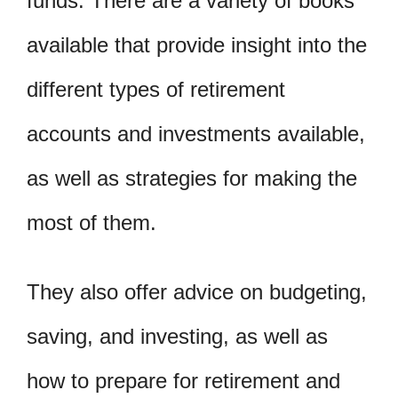
funds. There are a variety of books
available that provide insight into the
different types of retirement
accounts and investments available,
as well as strategies for making the
most of them.
They also offer advice on budgeting,
saving, and investing, as well as
how to prepare for retirement and