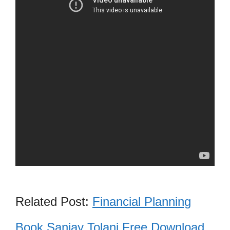
Related Post:
Financial Planning
Book Sanjay Tolani Free Download