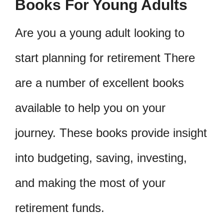
Books For Young Adults
Are you a young adult looking to
start planning for retirement There
are a number of excellent books
available to help you on your
journey. These books provide insight
into budgeting, saving, investing,
and making the most of your
retirement funds.