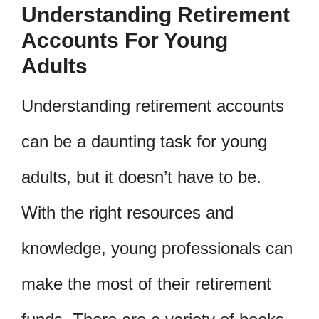
Understanding Retirement
Accounts For Young
Adults
Understanding retirement accounts
can be a daunting task for young
adults, but it doesn’t have to be.
With the right resources and
knowledge, young professionals can
make the most of their retirement