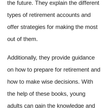
the future. They explain the different
types of retirement accounts and
offer strategies for making the most
out of them.
Additionally, they provide guidance
on how to prepare for retirement and
how to make wise decisions. With
the help of these books, young
adults can gain the knowledge and