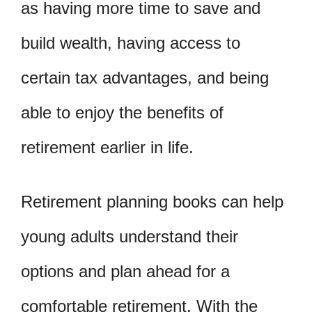
as having more time to save and
build wealth, having access to
certain tax advantages, and being
able to enjoy the benefits of
retirement earlier in life.
Retirement planning books can help
young adults understand their
options and plan ahead for a
comfortable retirement. With the