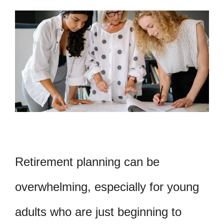
Retirement planning can be
overwhelming, especially for young
adults who are just beginning to