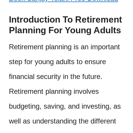
Introduction To Retirement
Planning For Young Adults
Retirement planning is an important
step for young adults to ensure
financial security in the future.
Retirement planning involves
budgeting, saving, and investing, as
well as understanding the different