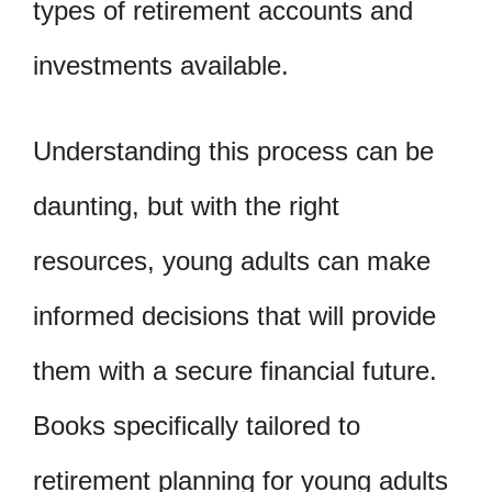
types of retirement accounts and
investments available.
Understanding this process can be
daunting, but with the right
resources, young adults can make
informed decisions that will provide
them with a secure financial future.
Books specifically tailored to
retirement planning for young adults