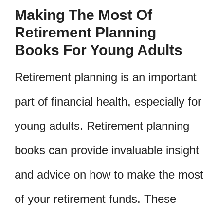
Making The Most Of
Retirement Planning
Books For Young Adults
Retirement planning is an important
part of financial health, especially for
young adults. Retirement planning
books can provide invaluable insight
and advice on how to make the most
of your retirement funds. These