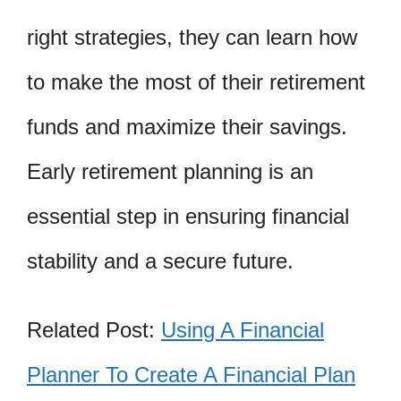
right strategies, they can learn how
to make the most of their retirement
funds and maximize their savings.
Early retirement planning is an
essential step in ensuring financial
stability and a secure future.
Related Post:
Using A Financial
Planner To Create A Financial Plan