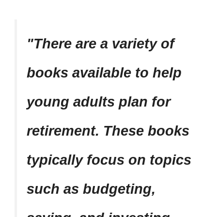
There are a variety of
books available to help
young adults plan for
retirement. These books
typically focus on topics
such as budgeting,