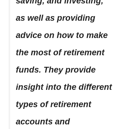
saving, and investing,
as well as providing
advice on how to make
the most of retirement
funds. They provide
insight into the different
types of retirement
accounts and