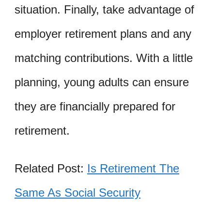
situation. Finally, take advantage of
employer retirement plans and any
matching contributions. With a little
planning, young adults can ensure
they are financially prepared for
retirement.
Related Post:
Is Retirement The
Same As Social Security