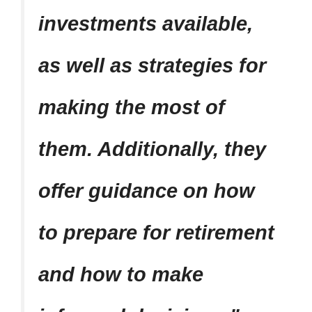
investments available,
as well as strategies for
making the most of
them. Additionally, they
offer guidance on how
to prepare for retirement
and how to make