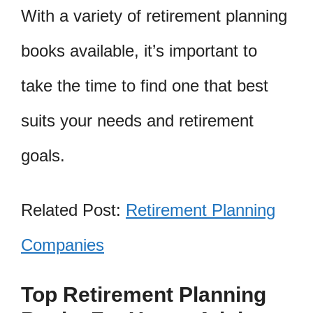
With a variety of retirement planning
books available, it’s important to
take the time to find one that best
suits your needs and retirement
goals.
Related Post:
Retirement Planning
Companies
Top Retirement Planning