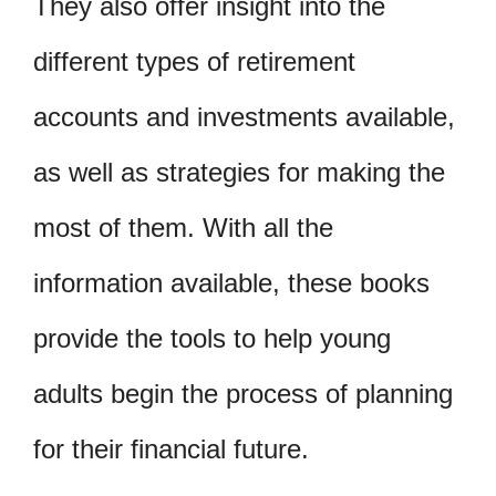
They also offer insight into the
different types of retirement
accounts and investments available,
as well as strategies for making the
most of them. With all the
information available, these books
provide the tools to help young
adults begin the process of planning
for their financial future.