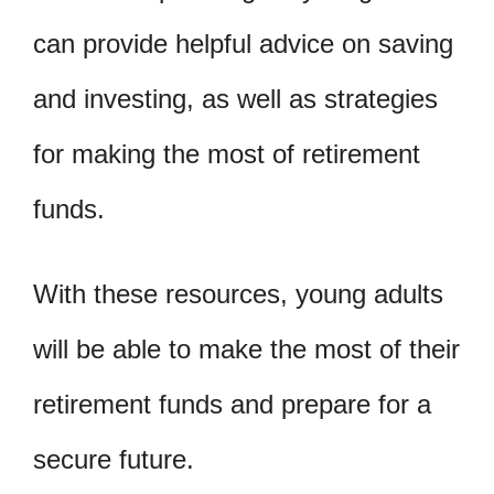
can provide helpful advice on saving
and investing, as well as strategies
for making the most of retirement
funds.
With these resources, young adults
will be able to make the most of their
retirement funds and prepare for a
secure future.