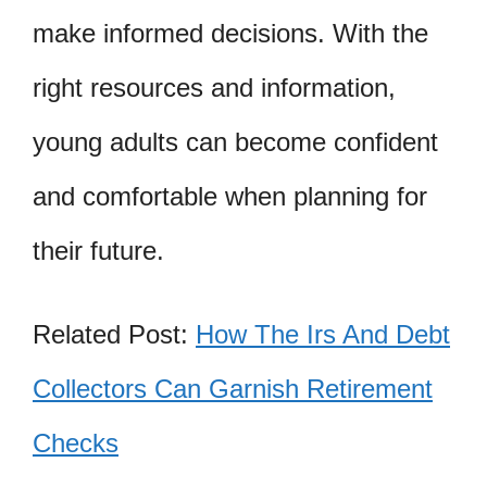
make informed decisions. With the
right resources and information,
young adults can become confident
and comfortable when planning for
their future.
Related Post:
How The Irs And Debt
Collectors Can Garnish Retirement
Checks