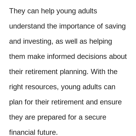
They can help young adults
understand the importance of saving
and investing, as well as helping
them make informed decisions about
their retirement planning. With the
right resources, young adults can
plan for their retirement and ensure
they are prepared for a secure
financial future.