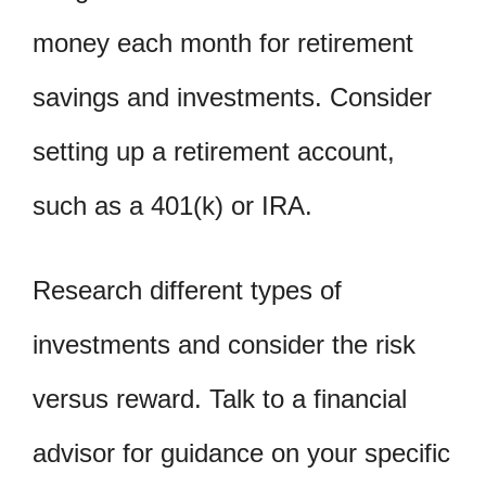
money each month for retirement
savings and investments. Consider
setting up a retirement account,
such as a 401(k) or IRA.
Research different types of
investments and consider the risk
versus reward. Talk to a financial
advisor for guidance on your specific