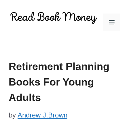
Skip
to
Men
content
Retirement Planning
Books For Young
Adults
by
Andrew J.Brown