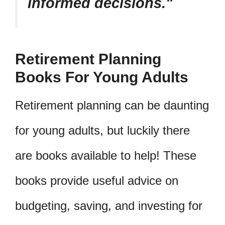
informed decisions.
Retirement Planning
Books For Young Adults
Retirement planning can be daunting
for young adults, but luckily there
are books available to help! These
books provide useful advice on
budgeting, saving, and investing for