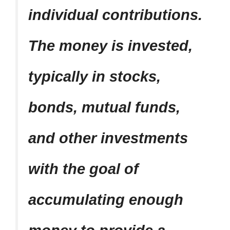
individual contributions.
The money is invested,
typically in stocks,
bonds, mutual funds,
and other investments
with the goal of
accumulating enough