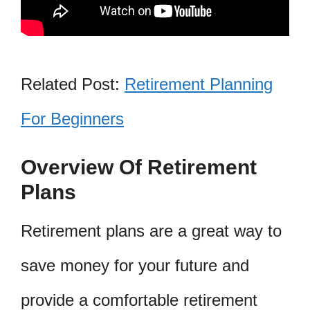
Related Post:
Retirement Planning
For Beginners
Overview Of Retirement
Plans
Retirement plans are a great way to
save money for your future and
provide a comfortable retirement