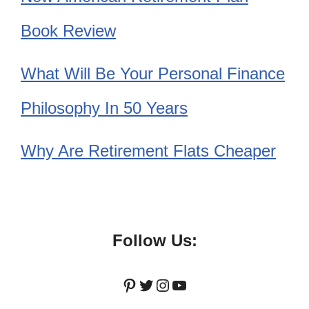
Book Review
What Will Be Your Personal Finance
Philosophy In 50 Years
Why Are Retirement Flats Cheaper
Follow Us:
Pinterest
Twitter
Instagram
YouTube