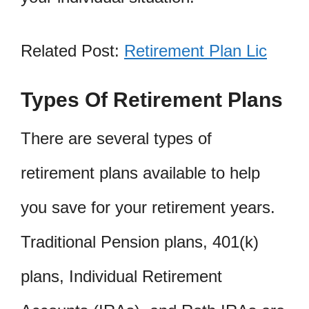
Related Post:
Retirement Plan Lic
Types Of Retirement Plans
There are several types of
retirement plans available to help
you save for your retirement years.
Traditional Pension plans, 401(k)
plans, Individual Retirement