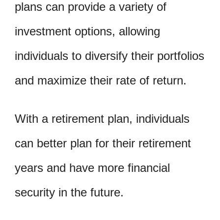
plans can provide a variety of
investment options, allowing
individuals to diversify their portfolios
and maximize their rate of return.
With a retirement plan, individuals
can better plan for their retirement
years and have more financial
security in the future.