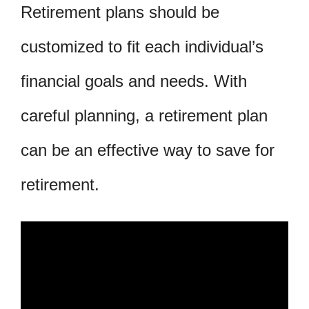
Retirement plans should be
customized to fit each individual’s
financial goals and needs. With
careful planning, a retirement plan
can be an effective way to save for
retirement.