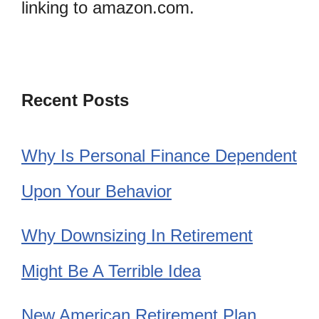
linking to amazon.com.
Recent Posts
Why Is Personal Finance Dependent
Upon Your Behavior
Why Downsizing In Retirement
Might Be A Terrible Idea
New American Retirement Plan