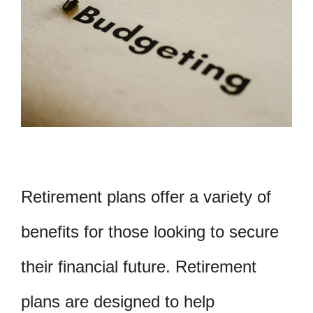
Retirement plans offer a variety of
benefits for those looking to secure
their financial future. Retirement
plans are designed to help