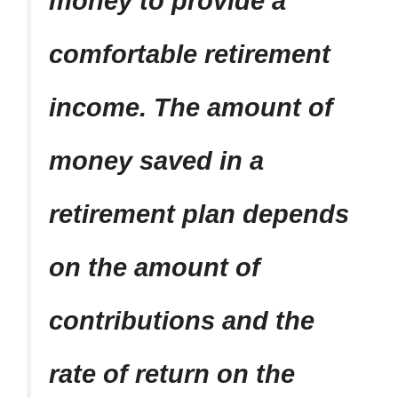
money to provide a
comfortable retirement
income. The amount of
money saved in a
retirement plan depends
on the amount of
contributions and the
rate of return on the