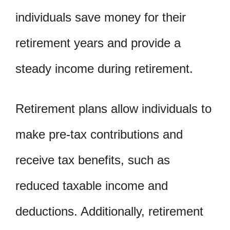
individuals save money for their
retirement years and provide a
steady income during retirement.
Retirement plans allow individuals to
make pre-tax contributions and
receive tax benefits, such as
reduced taxable income and
deductions. Additionally, retirement