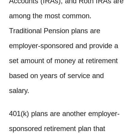
Accounts (IRAs), and Roth IRAs are
among the most common.
Traditional Pension plans are
employer-sponsored and provide a
set amount of money at retirement
based on years of service and
salary.
401(k) plans are another employer-
sponsored retirement plan that