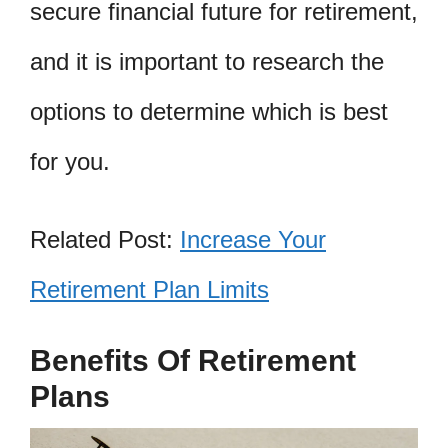
secure financial future for retirement,
and it is important to research the
options to determine which is best
for you.
Related Post:
Increase Your
Retirement Plan Limits
Benefits Of Retirement
Plans