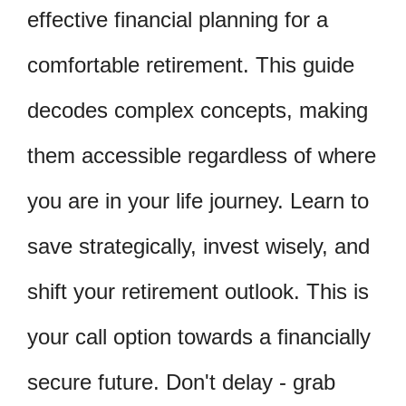
effective financial planning for a
comfortable retirement. This guide
decodes complex concepts, making
them accessible regardless of where
you are in your life journey. Learn to
save strategically, invest wisely, and
shift your retirement outlook. This is
your call option towards a financially
secure future. Don't delay - grab