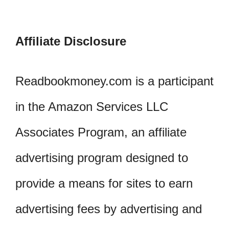
Affiliate Disclosure
Readbookmoney.com is a participant
in the Amazon Services LLC
Associates Program, an affiliate
advertising program designed to
provide a means for sites to earn
advertising fees by advertising and