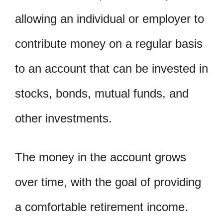
allowing an individual or employer to
contribute money on a regular basis
to an account that can be invested in
stocks, bonds, mutual funds, and
other investments.
The money in the account grows
over time, with the goal of providing
a comfortable retirement income.