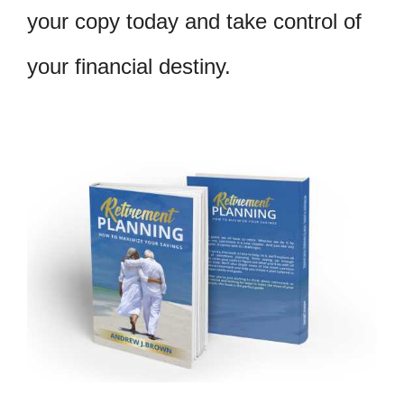
your copy today and take control of
your financial destiny.