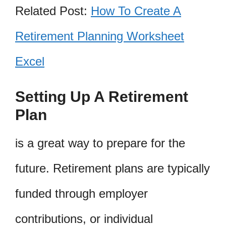
Related Post:
How To Create A
Retirement Planning Worksheet
Excel
Setting Up A Retirement
Plan
is a great way to prepare for the
future. Retirement plans are typically
funded through employer
contributions, or individual