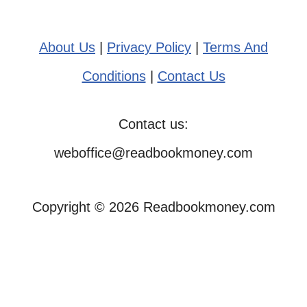
About Us
|
Privacy Policy
|
Terms And
Conditions
|
Contact Us
Contact us:
weboffice@readbookmoney.com
Copyright © 2026 Readbookmoney.com