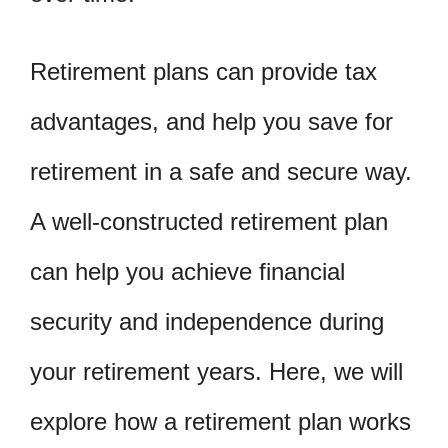
Retirement plans can provide tax
advantages, and help you save for
retirement in a safe and secure way.
A well-constructed retirement plan
can help you achieve financial
security and independence during
your retirement years. Here, we will
explore how a retirement plan works