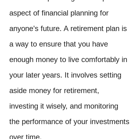
aspect of financial planning for
anyone’s future. A retirement plan is
a way to ensure that you have
enough money to live comfortably in
your later years. It involves setting
aside money for retirement,
investing it wisely, and monitoring
the performance of your investments
over time.