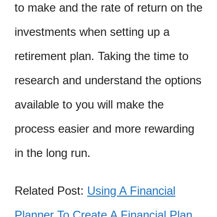
to make and the rate of return on the
investments when setting up a
retirement plan. Taking the time to
research and understand the options
available to you will make the
process easier and more rewarding
in the long run.
Related Post:
Using A Financial
Planner To Create A Financial Plan