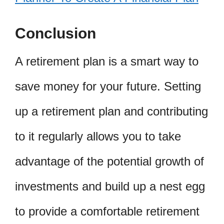
Conclusion
A retirement plan is a smart way to
save money for your future. Setting
up a retirement plan and contributing
to it regularly allows you to take
advantage of the potential growth of
investments and build up a nest egg
to provide a comfortable retirement