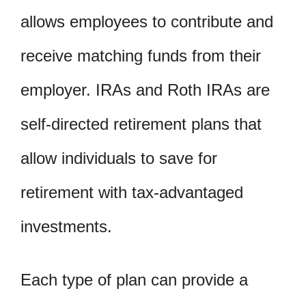
allows employees to contribute and
receive matching funds from their
employer. IRAs and Roth IRAs are
self-directed retirement plans that
allow individuals to save for
retirement with tax-advantaged
investments.
Each type of plan can provide a