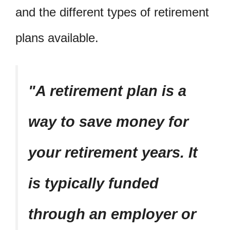
and the different types of retirement
plans available.
A retirement plan is a
way to save money for
your retirement years. It
is typically funded
through an employer or