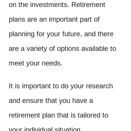
on the investments. Retirement
plans are an important part of
planning for your future, and there
are a variety of options available to
meet your needs.
It is important to do your research
and ensure that you have a
retirement plan that is tailored to
your individual situation.