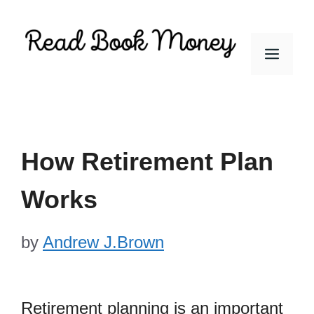
Skip
to
Men
content
How Retirement Plan
Works
by
Andrew J.Brown
Retirement planning is an important