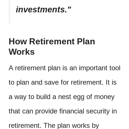
investments.
How Retirement Plan
Works
A retirement plan is an important tool
to plan and save for retirement. It is
a way to build a nest egg of money
that can provide financial security in
retirement. The plan works by