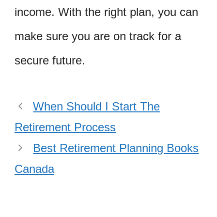
income. With the right plan, you can
make sure you are on track for a
secure future.
When Should I Start The
Retirement Process
Best Retirement Planning Books
Canada