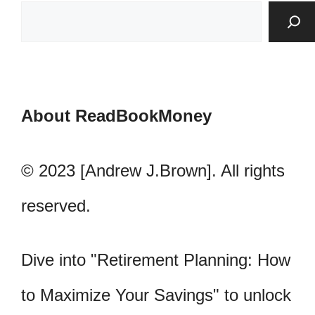
About ReadBookMoney
© 2023 [Andrew J.Brown]. All rights
reserved.
Dive into "Retirement Planning: How
to Maximize Your Savings" to unlock