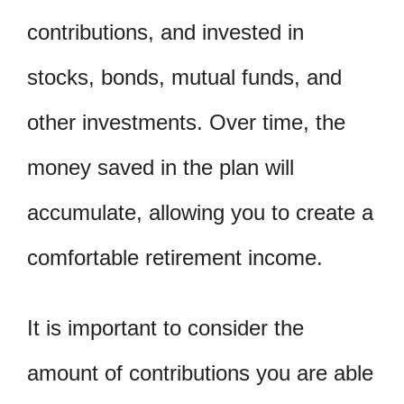
contributions, and invested in
stocks, bonds, mutual funds, and
other investments. Over time, the
money saved in the plan will
accumulate, allowing you to create a
comfortable retirement income.
It is important to consider the
amount of contributions you are able