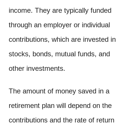
income. They are typically funded
through an employer or individual
contributions, which are invested in
stocks, bonds, mutual funds, and
other investments.
The amount of money saved in a
retirement plan will depend on the
contributions and the rate of return