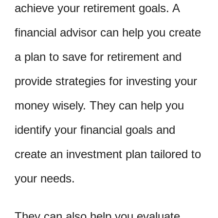
achieve your retirement goals. A
financial advisor can help you create
a plan to save for retirement and
provide strategies for investing your
money wisely. They can help you
identify your financial goals and
create an investment plan tailored to
your needs.
They can also help you evaluate