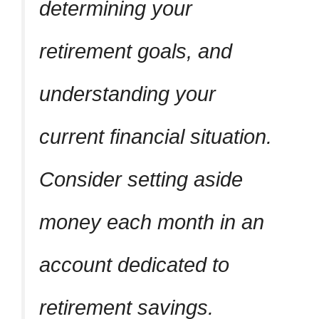
determining your
retirement goals, and
understanding your
current financial situation.
Consider setting aside
money each month in an
account dedicated to
retirement savings.