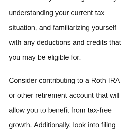
understanding your current tax
situation, and familiarizing yourself
with any deductions and credits that
you may be eligible for.
Consider contributing to a Roth IRA
or other retirement account that will
allow you to benefit from tax-free
growth. Additionally, look into filing