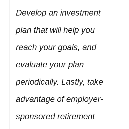
Develop an investment
plan that will help you
reach your goals, and
evaluate your plan
periodically. Lastly, take
advantage of employer-
sponsored retirement