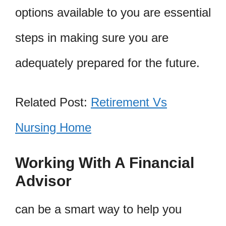
options available to you are essential
steps in making sure you are
adequately prepared for the future.
Related Post:
Retirement Vs
Nursing Home
Working With A Financial
Advisor
can be a smart way to help you