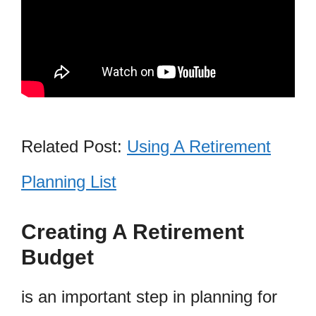
Related Post:
Using A Retirement
Planning List
Creating A Retirement
Budget
is an important step in planning for