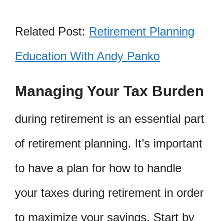
Related Post:
Retirement Planning
Education With Andy Panko
Managing Your Tax Burden
during retirement is an essential part
of retirement planning. It’s important
to have a plan for how to handle
your taxes during retirement in order
to maximize your savings. Start by