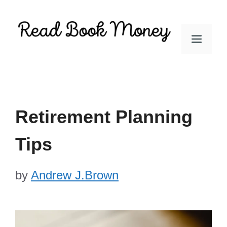
Skip
to
Men
content
Retirement Planning
Tips
by
Andrew J.Brown