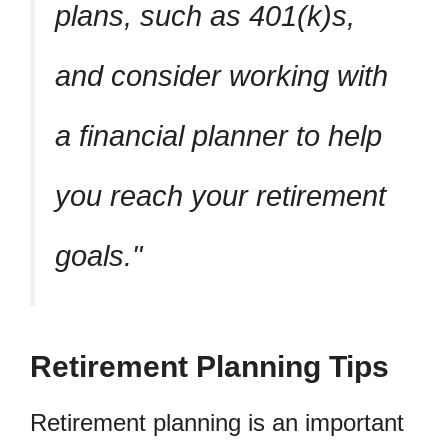
plans, such as 401(k)s,
and consider working with
a financial planner to help
you reach your retirement
goals.
Retirement Planning Tips
Retirement planning is an important