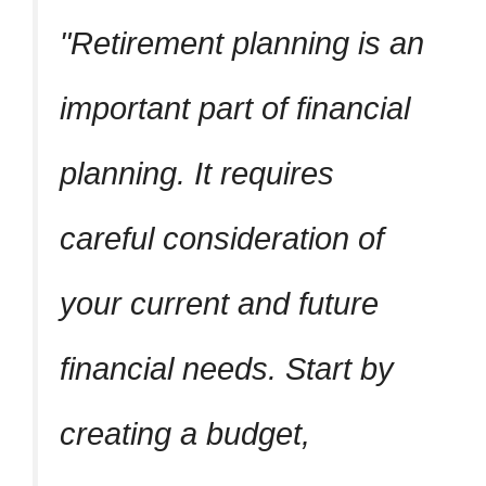
Retirement planning is an
important part of financial
planning. It requires
careful consideration of
your current and future
financial needs. Start by
creating a budget,