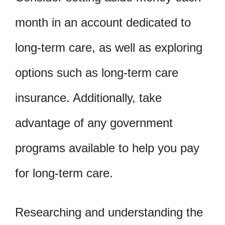
month in an account dedicated to
long-term care, as well as exploring
options such as long-term care
insurance. Additionally, take
advantage of any government
programs available to help you pay
for long-term care.
Researching and understanding the