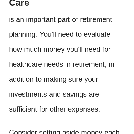
Care
is an important part of retirement
planning. You’ll need to evaluate
how much money you’ll need for
healthcare needs in retirement, in
addition to making sure your
investments and savings are
sufficient for other expenses.
Consider setting aside money each