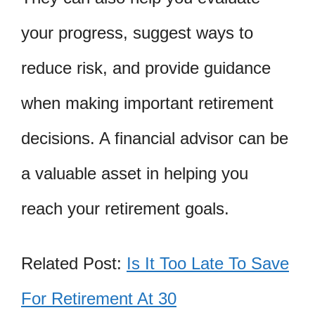
your progress, suggest ways to
reduce risk, and provide guidance
when making important retirement
decisions. A financial advisor can be
a valuable asset in helping you
reach your retirement goals.
Related Post:
Is It Too Late To Save
For Retirement At 30