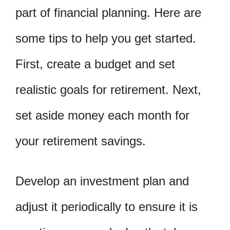
part of financial planning. Here are
some tips to help you get started.
First, create a budget and set
realistic goals for retirement. Next,
set aside money each month for
your retirement savings.
Develop an investment plan and
adjust it periodically to ensure it is