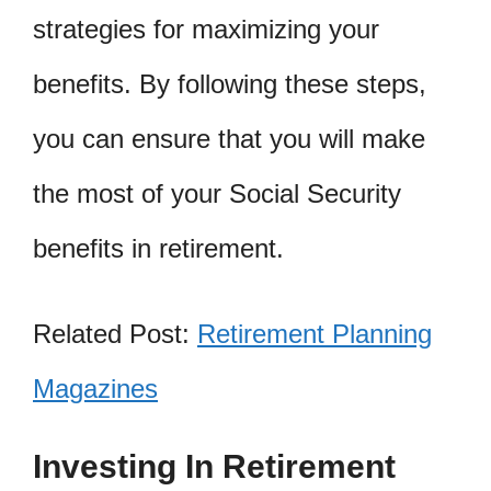
strategies for maximizing your
benefits. By following these steps,
you can ensure that you will make
the most of your Social Security
benefits in retirement.
Related Post:
Retirement Planning
Magazines
Investing In Retirement