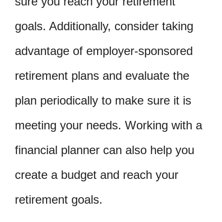
sure you reach your retirement
goals. Additionally, consider taking
advantage of employer-sponsored
retirement plans and evaluate the
plan periodically to make sure it is
meeting your needs. Working with a
financial planner can also help you
create a budget and reach your
retirement goals.