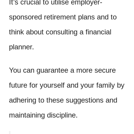
It’s crucial to utilise employer-
sponsored retirement plans and to
think about consulting a financial
planner.
You can guarantee a more secure
future for yourself and your family by
adhering to these suggestions and
maintaining discipline.