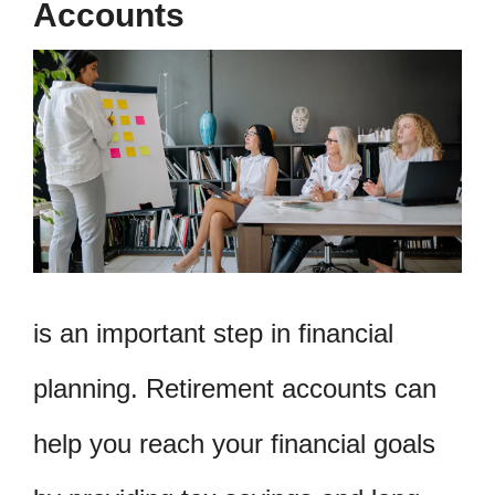
Accounts
is an important step in financial
planning. Retirement accounts can
help you reach your financial goals