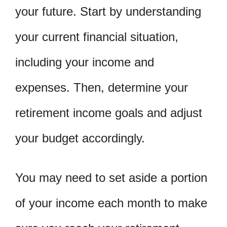
your future. Start by understanding
your current financial situation,
including your income and
expenses. Then, determine your
retirement income goals and adjust
your budget accordingly.
You may need to set aside a portion
of your income each month to make