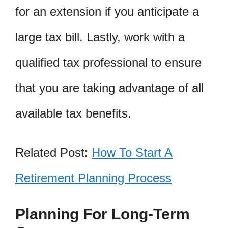
for an extension if you anticipate a
large tax bill. Lastly, work with a
qualified tax professional to ensure
that you are taking advantage of all
available tax benefits.
Related Post:
How To Start A
Retirement Planning Process
Planning For Long-Term