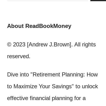
About ReadBookMoney
© 2023 [Andrew J.Brown]. All rights
reserved.
Dive into "Retirement Planning: How
to Maximize Your Savings" to unlock
effective financial planning for a