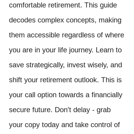
comfortable retirement. This guide
decodes complex concepts, making
them accessible regardless of where
you are in your life journey. Learn to
save strategically, invest wisely, and
shift your retirement outlook. This is
your call option towards a financially
secure future. Don't delay - grab
your copy today and take control of