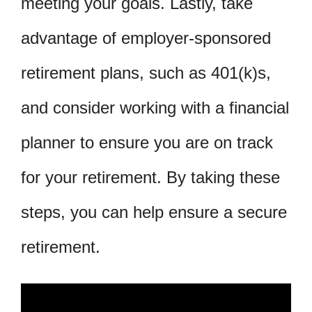
meeting your goals. Lastly, take
advantage of employer-sponsored
retirement plans, such as 401(k)s,
and consider working with a financial
planner to ensure you are on track
for your retirement. By taking these
steps, you can help ensure a secure
retirement.