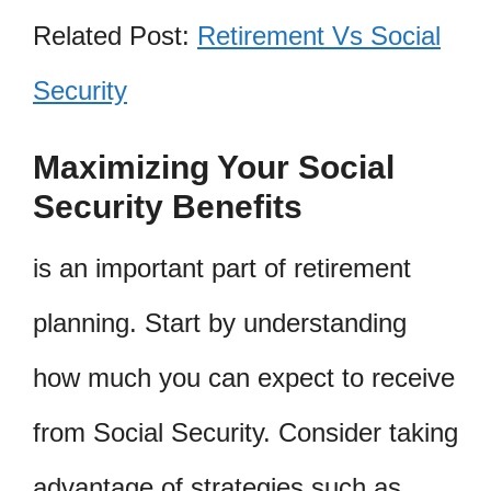
Related Post:
Retirement Vs Social
Security
Maximizing Your Social
Security Benefits
is an important part of retirement
planning. Start by understanding
how much you can expect to receive
from Social Security. Consider taking
advantage of strategies such as