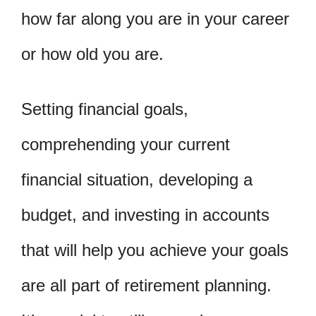
how far along you are in your career
or how old you are.
Setting financial goals,
comprehending your current
financial situation, developing a
budget, and investing in accounts
that will help you achieve your goals
are all part of retirement planning.