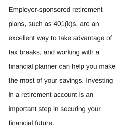
Employer-sponsored retirement
plans, such as 401(k)s, are an
excellent way to take advantage of
tax breaks, and working with a
financial planner can help you make
the most of your savings. Investing
in a retirement account is an
important step in securing your
financial future.