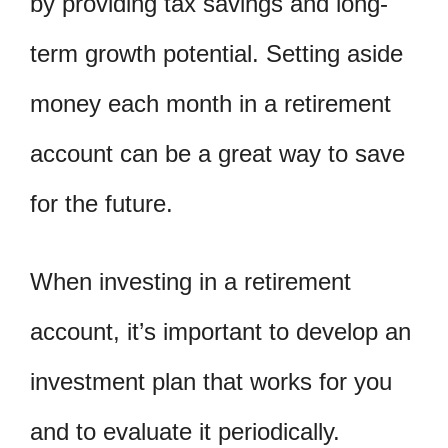
by providing tax savings and long-
term growth potential. Setting aside
money each month in a retirement
account can be a great way to save
for the future.
When investing in a retirement
account, it’s important to develop an
investment plan that works for you
and to evaluate it periodically.