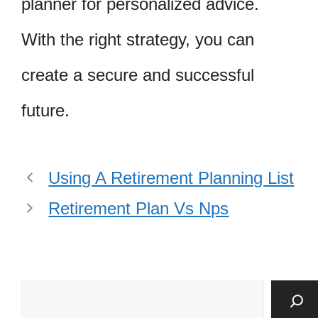
planner for personalized advice.
With the right strategy, you can
create a secure and successful
future.
Using A Retirement Planning List
Retirement Plan Vs Nps