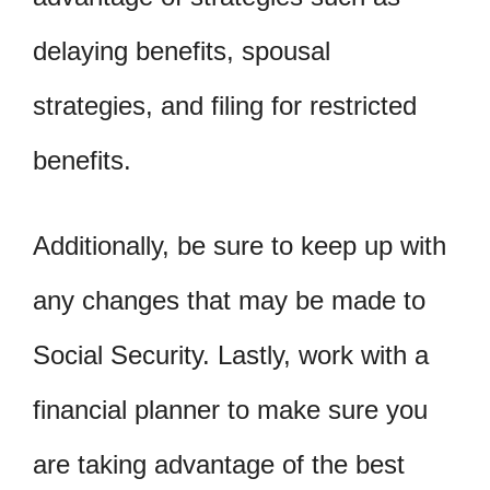
delaying benefits, spousal
strategies, and filing for restricted
benefits.
Additionally, be sure to keep up with
any changes that may be made to
Social Security. Lastly, work with a
financial planner to make sure you
are taking advantage of the best