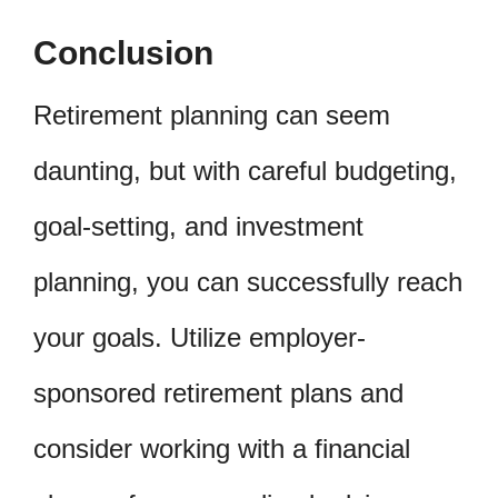
Conclusion
Retirement planning can seem
daunting, but with careful budgeting,
goal-setting, and investment
planning, you can successfully reach
your goals. Utilize employer-
sponsored retirement plans and
consider working with a financial