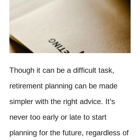
Though it can be a difficult task,
retirement planning can be made
simpler with the right advice. It’s
never too early or late to start
planning for the future, regardless of