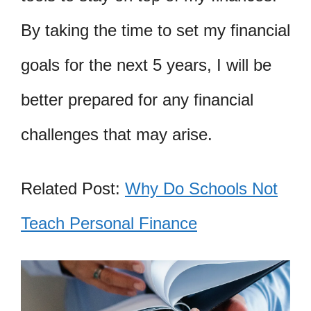
By taking the time to set my financial
goals for the next 5 years, I will be
better prepared for any financial
challenges that may arise.
Related Post:
Why Do Schools Not
Teach Personal Finance