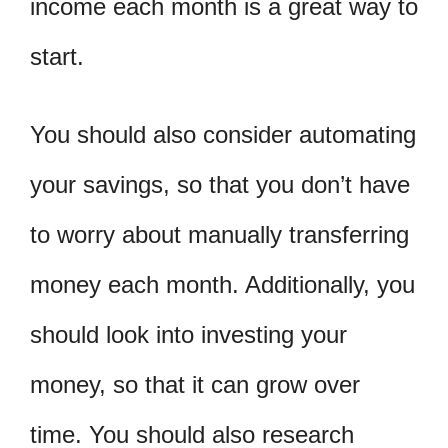
income each month is a great way to
start.
You should also consider automating
your savings, so that you don’t have
to worry about manually transferring
money each month. Additionally, you
should look into investing your
money, so that it can grow over
time. You should also research