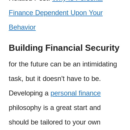
Finance Dependent Upon Your
Behavior
Building Financial Security
for the future can be an intimidating
task, but it doesn’t have to be.
Developing a
personal finance
philosophy is a great start and
should be tailored to your own