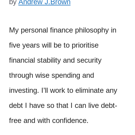
by
Andrew J.Brown
My personal finance philosophy in
five years will be to prioritise
financial stability and security
through wise spending and
investing. I’ll work to eliminate any
debt I have so that I can live debt-
free and with confidence.