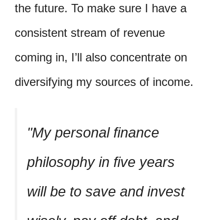
the future. To make sure I have a
consistent stream of revenue
coming in, I’ll also concentrate on
diversifying my sources of income.
My personal finance
philosophy in five years
will be to save and invest