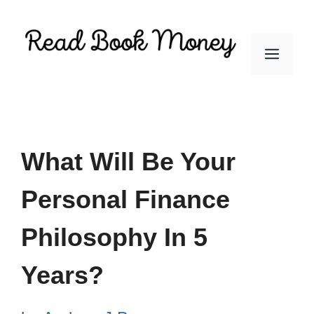
Skip
to
Men
content
What Will Be Your
Personal Finance
Philosophy In 5
Years?