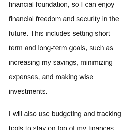
financial foundation, so I can enjoy
financial freedom and security in the
future. This includes setting short-
term and long-term goals, such as
increasing my savings, minimizing
expenses, and making wise
investments.
I will also use budgeting and tracking
tools to stay on top of my finances.