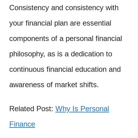
Consistency and consistency with
your financial plan are essential
components of a personal financial
philosophy, as is a dedication to
continuous financial education and
awareness of market shifts.
Related Post:
Why Is Personal
Finance