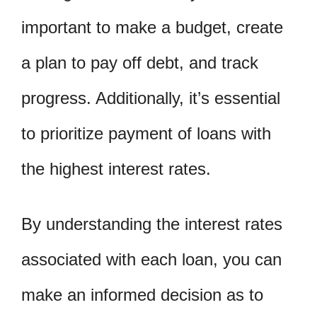
important to make a budget, create
a plan to pay off debt, and track
progress. Additionally, it’s essential
to prioritize payment of loans with
the highest interest rates.
By understanding the interest rates
associated with each loan, you can
make an informed decision as to