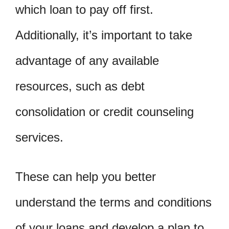
which loan to pay off first.
Additionally, it’s important to take
advantage of any available
resources, such as debt
consolidation or credit counseling
services.
These can help you better
understand the terms and conditions
of your loans and develop a plan to