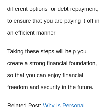
different options for debt repayment,
to ensure that you are paying it off in
an efficient manner.
Taking these steps will help you
create a strong financial foundation,
so that you can enjoy financial
freedom and security in the future.
Related Post:
Why Is Personal