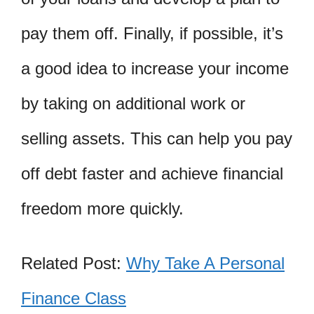
pay them off. Finally, if possible, it’s
a good idea to increase your income
by taking on additional work or
selling assets. This can help you pay
off debt faster and achieve financial
freedom more quickly.
Related Post:
Why Take A Personal
Finance Class