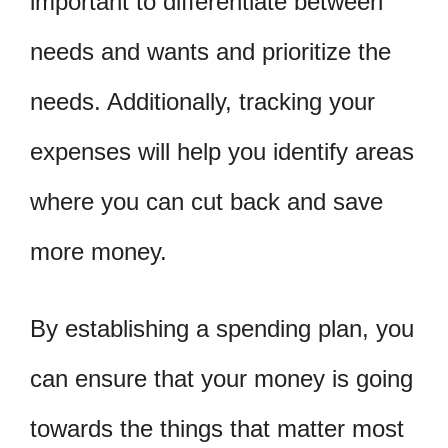
important to differentiate between
needs and wants and prioritize the
needs. Additionally, tracking your
expenses will help you identify areas
where you can cut back and save
more money.
By establishing a spending plan, you
can ensure that your money is going
towards the things that matter most