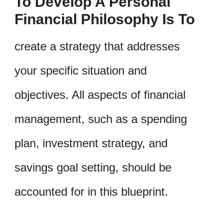
To Develop A Personal
Financial Philosophy Is To
create a strategy that addresses
your specific situation and
objectives. All aspects of financial
management, such as a spending
plan, investment strategy, and
savings goal setting, should be
accounted for in this blueprint.