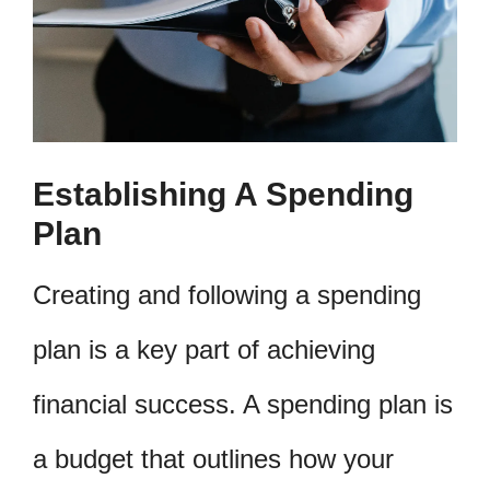
Establishing A Spending
Plan
Creating and following a spending
plan is a key part of achieving
financial success. A spending plan is
a budget that outlines how your