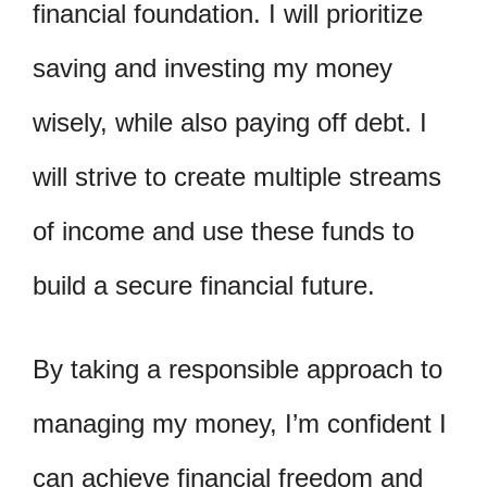
financial foundation. I will prioritize
saving and investing my money
wisely, while also paying off debt. I
will strive to create multiple streams
of income and use these funds to
build a secure financial future.
By taking a responsible approach to
managing my money, I’m confident I
can achieve financial freedom and