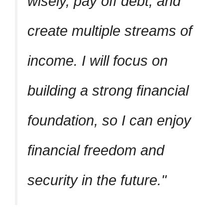
wisely, pay off debt, and
create multiple streams of
income. I will focus on
building a strong financial
foundation, so I can enjoy
financial freedom and
security in the future.