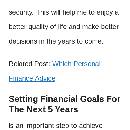
security. This will help me to enjoy a
better quality of life and make better
decisions in the years to come.
Related Post:
Which Personal
Finance Advice
Setting Financial Goals For
The Next 5 Years
is an important step to achieve