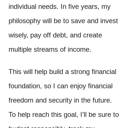
individual needs. In five years, my
philosophy will be to save and invest
wisely, pay off debt, and create
multiple streams of income.
This will help build a strong financial
foundation, so I can enjoy financial
freedom and security in the future.
To help reach this goal, I’ll be sure to