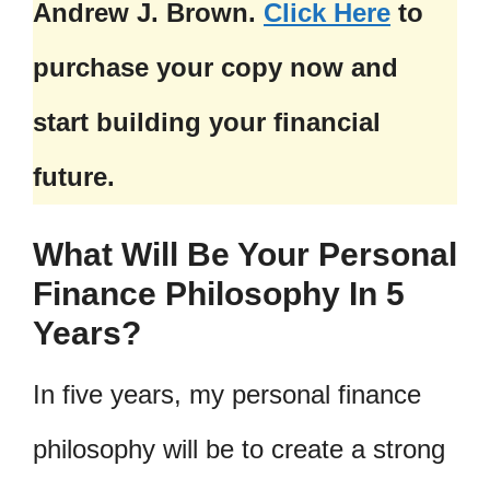
Andrew J. Brown.
Click Here
to
purchase your copy now and
start building your financial
future.
What Will Be Your Personal
Finance Philosophy In 5
Years?
In five years, my personal finance
philosophy will be to create a strong