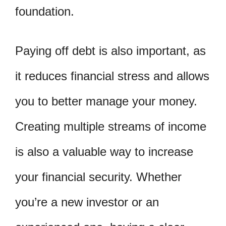
foundation.
Paying off debt is also important, as
it reduces financial stress and allows
you to better manage your money.
Creating multiple streams of income
is also a valuable way to increase
your financial security. Whether
you’re a new investor or an