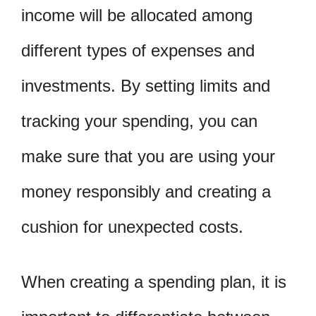
income will be allocated among
different types of expenses and
investments. By setting limits and
tracking your spending, you can
make sure that you are using your
money responsibly and creating a
cushion for unexpected costs.
When creating a spending plan, it is