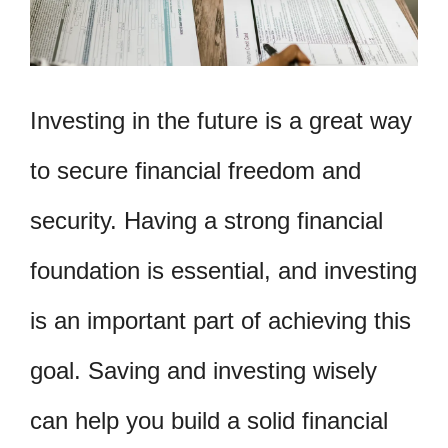
Investing in the future is a great way
to secure financial freedom and
security. Having a strong financial
foundation is essential, and investing
is an important part of achieving this
goal. Saving and investing wisely
can help you build a solid financial