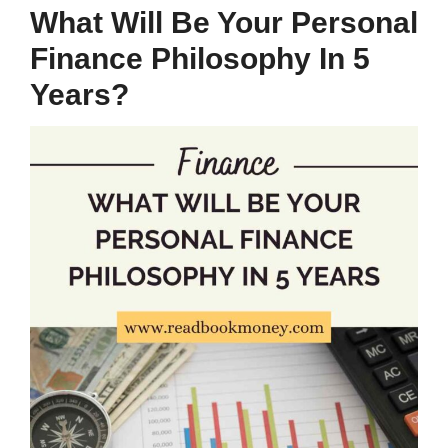
What Will Be Your Personal
Finance Philosophy In 5
Years?