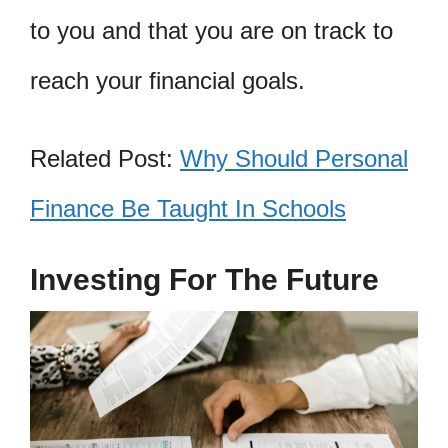
to you and that you are on track to
reach your financial goals.
Related Post:
Why Should Personal
Finance Be Taught In Schools
Investing For The Future