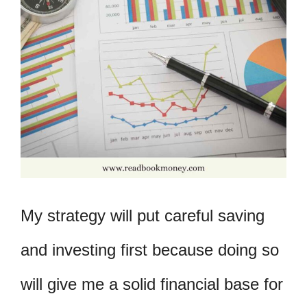
My strategy will put careful saving
and investing first because doing so
will give me a solid financial base for