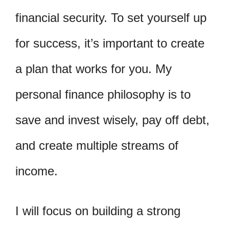
financial security. To set yourself up
for success, it’s important to create
a plan that works for you. My
personal finance philosophy is to
save and invest wisely, pay off debt,
and create multiple streams of
income.
I will focus on building a strong