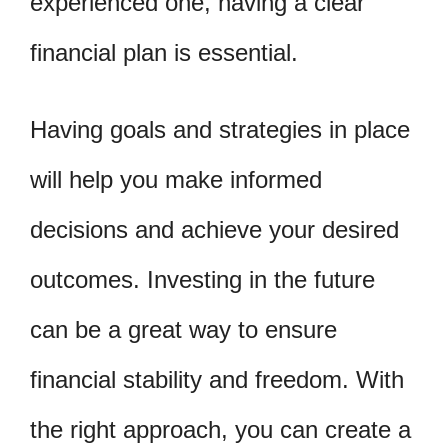
experienced one, having a clear
financial plan is essential.
Having goals and strategies in place
will help you make informed
decisions and achieve your desired
outcomes. Investing in the future
can be a great way to ensure
financial stability and freedom. With
the right approach, you can create a