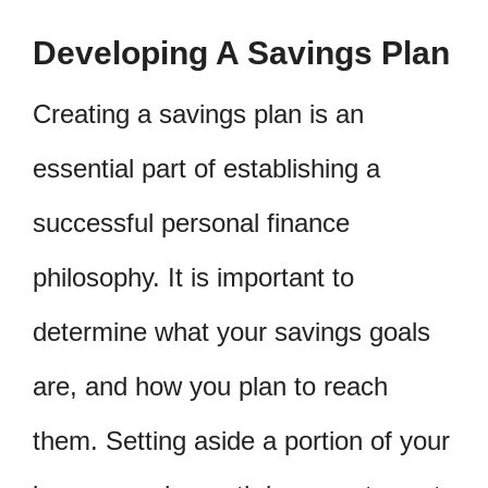
Developing A Savings Plan
Creating a savings plan is an
essential part of establishing a
successful personal finance
philosophy. It is important to
determine what your savings goals
are, and how you plan to reach
them. Setting aside a portion of your