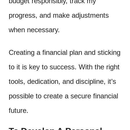
budget responsibly, track my
progress, and make adjustments
when necessary.
Creating a financial plan and sticking
to it is key to success. With the right
tools, dedication, and discipline, it’s
possible to create a secure financial
future.