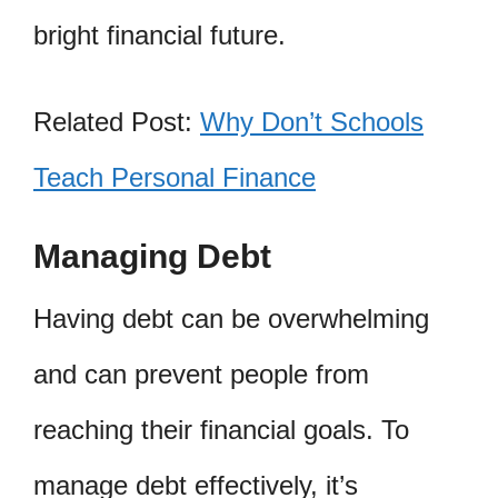
bright financial future.
Related Post:
Why Don’t Schools
Teach Personal Finance
Managing Debt
Having debt can be overwhelming
and can prevent people from
reaching their financial goals. To
manage debt effectively, it’s