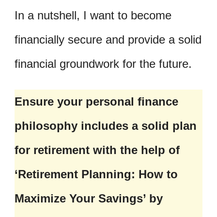
In a nutshell, I want to become
financially secure and provide a solid
financial groundwork for the future.
Ensure your personal finance
philosophy includes a solid plan
for retirement with the help of
‘Retirement Planning: How to
Maximize Your Savings’ by