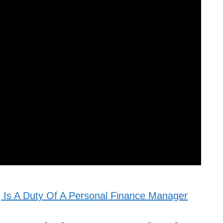
 Is A Duty Of A Personal Finance Manager