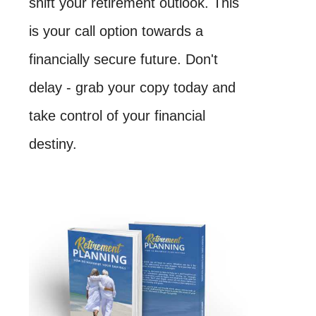
shift your retirement outlook. This
is your call option towards a
financially secure future. Don't
delay - grab your copy today and
take control of your financial
destiny.