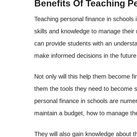
Benefits Of Teaching P
Teaching personal finance in schools i
skills and knowledge to manage their 
can provide students with an understan
make informed decisions in the future
Not only will this help them become fi
them the tools they need to become su
personal finance in schools are numer
maintain a budget, how to manage thei
They will also gain knowledge about t