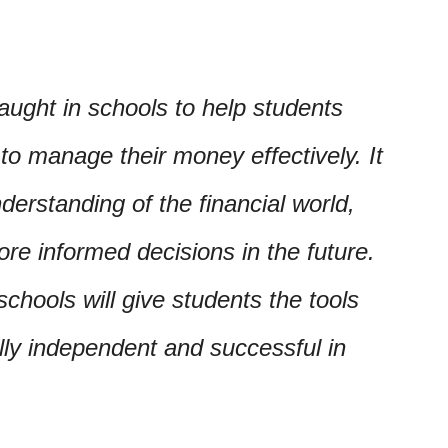
aught in schools to help students
to manage their money effectively. It
nderstanding of the financial world,
e informed decisions in the future.
chools will give students the tools
lly independent and successful in