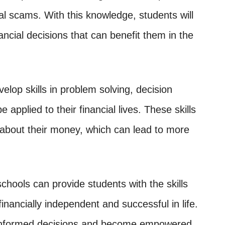
ial scams. With this knowledge, students will
ncial decisions that can benefit them in the
velop skills in problem solving, decision
e applied to their financial lives. These skills
about their money, which can lead to more
schools can provide students with the skills
ancially independent and successful in life.
 informed decisions and become empowered