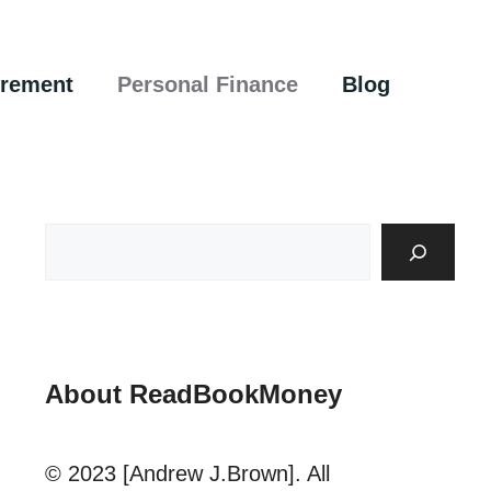
irement
Personal Finance
Blog
About ReadBookMoney
© 2023 [Andrew J.Brown]. All