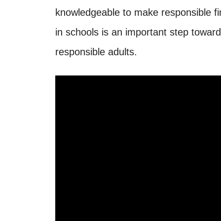
knowledgeable to make responsible fin
in schools is an important step towar
responsible adults.