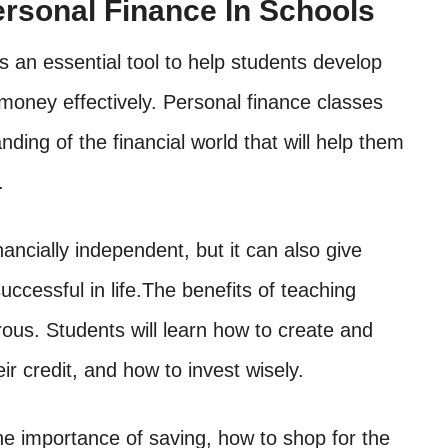
ersonal Finance In Schools
s an essential tool to help students develop
money effectively. Personal finance classes
ding of the financial world that will help them
.
nancially independent, but it can also give
ccessful in life.The benefits of teaching
ous. Students will learn how to create and
r credit, and how to invest wisely.
he importance of saving, how to shop for the