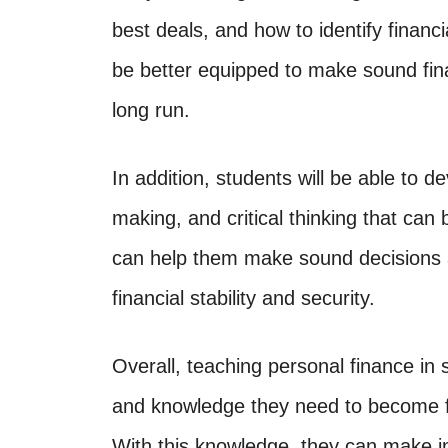
best deals, and how to identify financ
be better equipped to make sound fina
long run.
In addition, students will be able to de
making, and critical thinking that can b
can help them make sound decisions 
financial stability and security.
Overall, teaching personal finance in 
and knowledge they need to become fin
With this knowledge, they can make