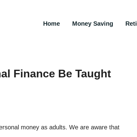
Home
Money Saving
Ret
al Finance Be Taught
 personal money as adults. We are aware that