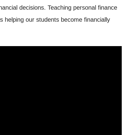
ancial decisions. Teaching personal finance
ds helping our students become financially