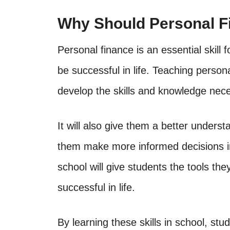
Why Should Personal F
Personal finance is an essential skill
be successful in life. Teaching persona
develop the skills and knowledge nece
It will also give them a better underst
them make more informed decisions in 
school will give students the tools t
successful in life.
By learning these skills in school, st