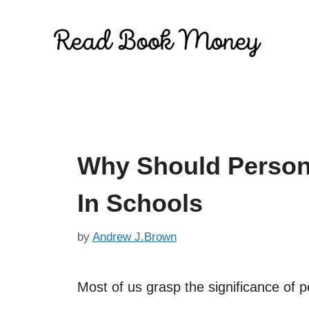
Skip
to
content
Why Should Person
In Schools
by
Andrew J.Brown
Most of us grasp the significance of