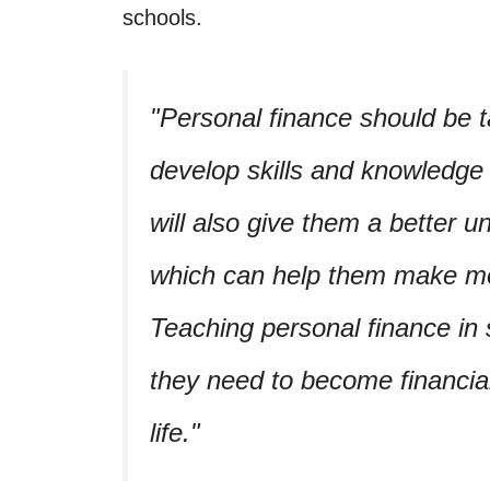
schools.
Personal finance should be t
develop skills and knowledge 
will also give them a better u
which can help them make mor
Teaching personal finance in s
they need to become financia
life.