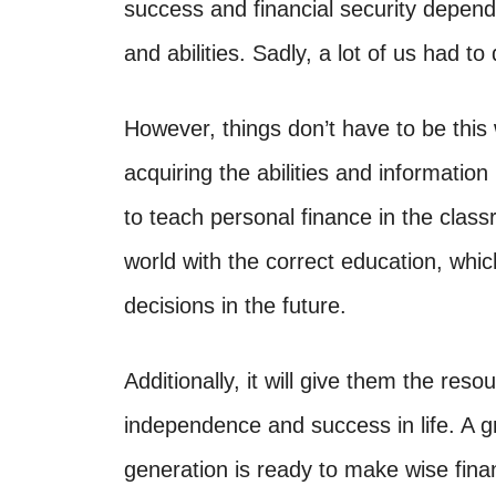
success and financial security depen
and abilities. Sadly, a lot of us had t
However, things don’t have to be this 
acquiring the abilities and informatio
to teach personal finance in the class
world with the correct education, whi
decisions in the future.
Additionally, it will give them the reso
independence and success in life. A 
generation is ready to make wise finan