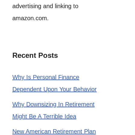
advertising and linking to
amazon.com.
Recent Posts
Why Is Personal Finance
Dependent Upon Your Behavior
Why Downsizing In Retirement
Might Be A Terrible Idea
New American Retirement Plan