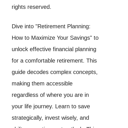
rights reserved.
Dive into "Retirement Planning:
How to Maximize Your Savings" to
unlock effective financial planning
for a comfortable retirement. This
guide decodes complex concepts,
making them accessible
regardless of where you are in
your life journey. Learn to save
strategically, invest wisely, and