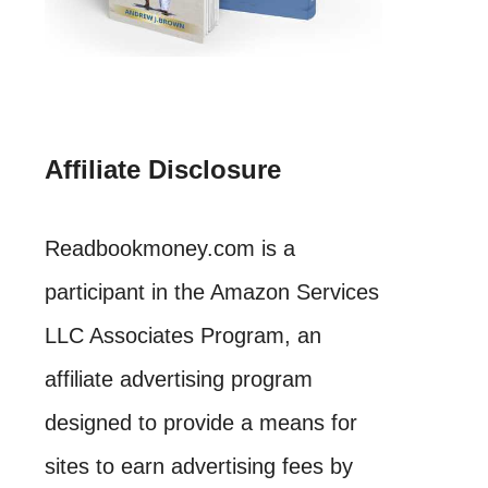
Affiliate Disclosure
Readbookmoney.com is a
participant in the Amazon Services
LLC Associates Program, an
affiliate advertising program
designed to provide a means for
sites to earn advertising fees by