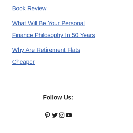
Book Review
What Will Be Your Personal
Finance Philosophy In 50 Years
Why Are Retirement Flats
Cheaper
Follow Us:
Pinterest
Twitter
Instagram
YouTube