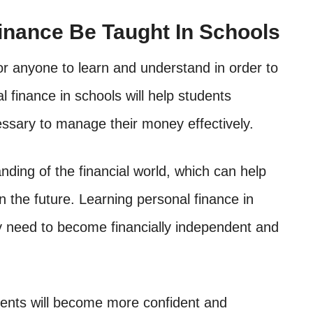
inance Be Taught In Schools
 for anyone to learn and understand in order to
l finance in schools will help students
ssary to manage their money effectively.
anding of the financial world, which can help
the future. Learning personal finance in
hey need to become financially independent and
udents will become more confident and