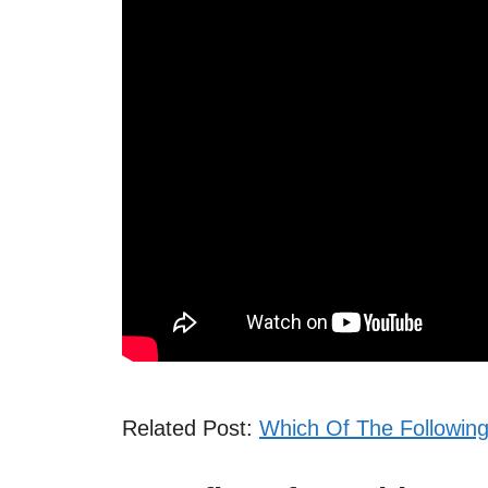
Related Post:
Which Of The Following