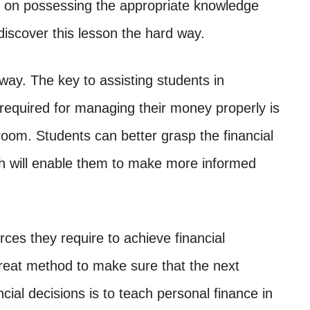
d on possessing the appropriate knowledge
o discover this lesson the hard way.
way. The key to assisting students in
n required for managing their money properly is
room. Students can better grasp the financial
ch will enable them to make more informed
urces they require to achieve financial
great method to make sure that the next
cial decisions is to teach personal finance in