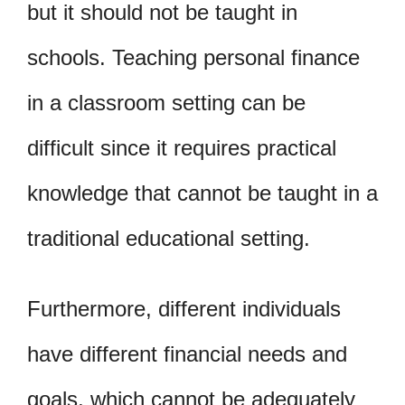
but it should not be taught in
schools. Teaching personal finance
in a classroom setting can be
difficult since it requires practical
knowledge that cannot be taught in a
traditional educational setting.
Furthermore, different individuals
have different financial needs and
goals, which cannot be adequately