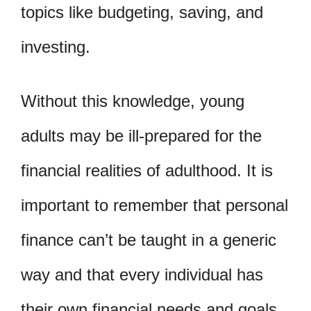
topics like budgeting, saving, and
investing.
Without this knowledge, young
adults may be ill-prepared for the
financial realities of adulthood. It is
important to remember that personal
finance can’t be taught in a generic
way and that every individual has
their own financial needs and goals.