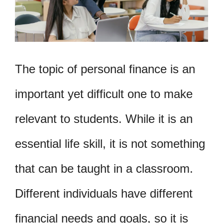
The topic of personal finance is an
important yet difficult one to make
relevant to students. While it is an
essential life skill, it is not something
that can be taught in a classroom.
Different individuals have different
financial needs and goals, so it is