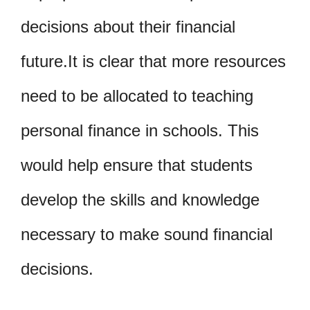
decisions about their financial
future.It is clear that more resources
need to be allocated to teaching
personal finance in schools. This
would help ensure that students
develop the skills and knowledge
necessary to make sound financial
decisions.