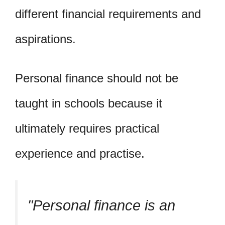
different financial requirements and
aspirations.
Personal finance should not be
taught in schools because it
ultimately requires practical
experience and practise.
Personal finance is an