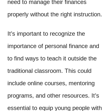
need to manage their finances
properly without the right instruction.
It’s important to recognize the
importance of personal finance and
to find ways to teach it outside the
traditional classroom. This could
include online courses, mentoring
programs, and other resources. It’s
essential to equip young people with