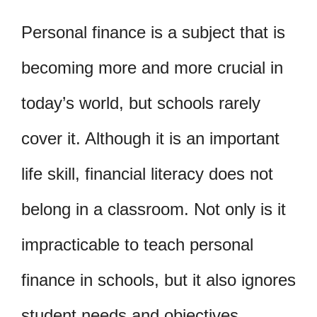
Personal finance is a subject that is
becoming more and more crucial in
today’s world, but schools rarely
cover it. Although it is an important
life skill, financial literacy does not
belong in a classroom. Not only is it
impracticable to teach personal
finance in schools, but it also ignores
student needs and objectives.