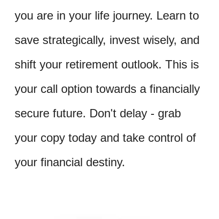
you are in your life journey. Learn to
save strategically, invest wisely, and
shift your retirement outlook. This is
your call option towards a financially
secure future. Don't delay - grab
your copy today and take control of
your financial destiny.