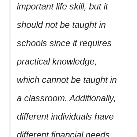
important life skill, but it
should not be taught in
schools since it requires
practical knowledge,
which cannot be taught in
a classroom. Additionally,
different individuals have
different financial needs