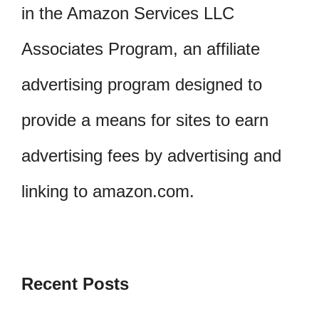
in the Amazon Services LLC
Associates Program, an affiliate
advertising program designed to
provide a means for sites to earn
advertising fees by advertising and
linking to amazon.com.
Recent Posts