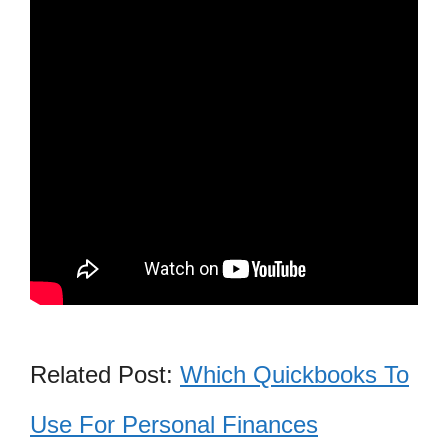
Related Post:
Which Quickbooks To
Use For Personal Finances