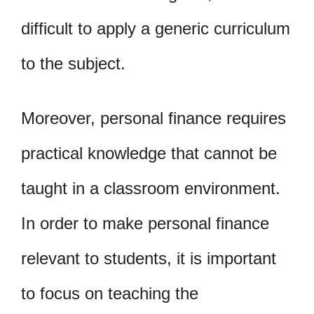
difficult to apply a generic curriculum
to the subject.
Moreover, personal finance requires
practical knowledge that cannot be
taught in a classroom environment.
In order to make personal finance
relevant to students, it is important
to focus on teaching the