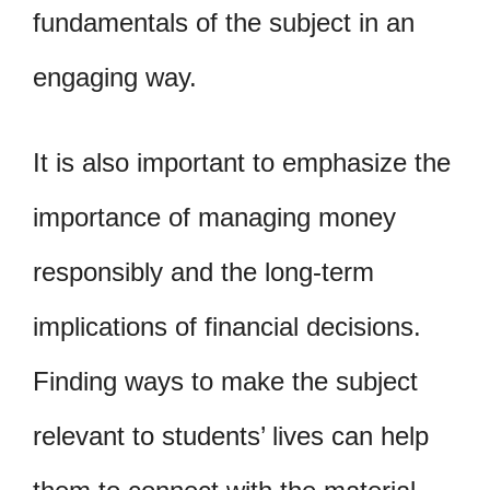
fundamentals of the subject in an
engaging way.
It is also important to emphasize the
importance of managing money
responsibly and the long-term
implications of financial decisions.
Finding ways to make the subject
relevant to students’ lives can help