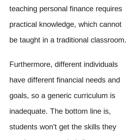
teaching personal finance requires
practical knowledge, which cannot
be taught in a traditional classroom.
Furthermore, different individuals
have different financial needs and
goals, so a generic curriculum is
inadequate. The bottom line is,
students won’t get the skills they