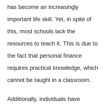
has become an increasingly
important life skill. Yet, in spite of
this, most schools lack the
resources to teach it. This is due to
the fact that personal finance
requires practical knowledge, which
cannot be taught in a classroom.
Additionally, individuals have