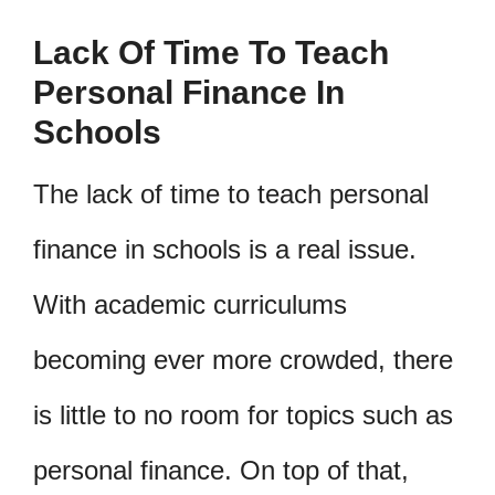
Lack Of Time To Teach
Personal Finance In
Schools
The lack of time to teach personal
finance in schools is a real issue.
With academic curriculums
becoming ever more crowded, there
is little to no room for topics such as
personal finance. On top of that,