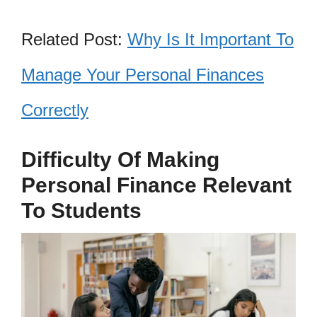
Related Post:
Why Is It Important To
Manage Your Personal Finances
Correctly
Difficulty Of Making
Personal Finance Relevant
To Students