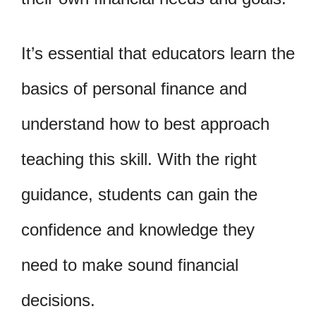
It’s essential that educators learn the
basics of personal finance and
understand how to best approach
teaching this skill. With the right
guidance, students can gain the
confidence and knowledge they
need to make sound financial
decisions.