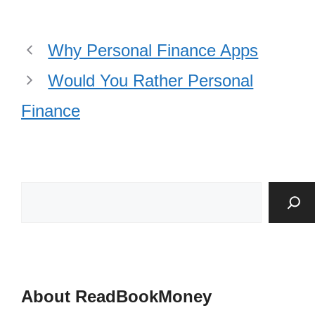
Why Personal Finance Apps
Would You Rather Personal
Finance
About ReadBookMoney