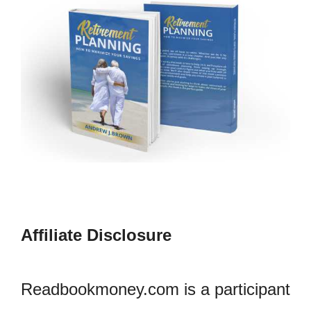
Affiliate Disclosure
Readbookmoney.com is a participant