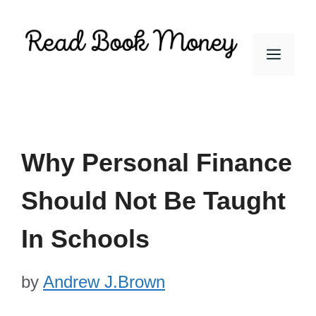
Skip
to
Men
content
Why Personal Finance
Should Not Be Taught
In Schools
by
Andrew J.Brown