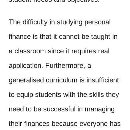
The difficulty in studying personal
finance is that it cannot be taught in
a classroom since it requires real
application. Furthermore, a
generalised curriculum is insufficient
to equip students with the skills they
need to be successful in managing
their finances because everyone has