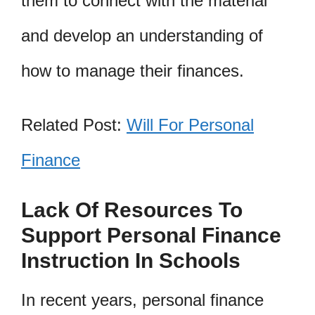
them to connect with the material
and develop an understanding of
how to manage their finances.
Related Post:
Will For Personal
Finance
Lack Of Resources To
Support Personal Finance
Instruction In Schools
In recent years, personal finance