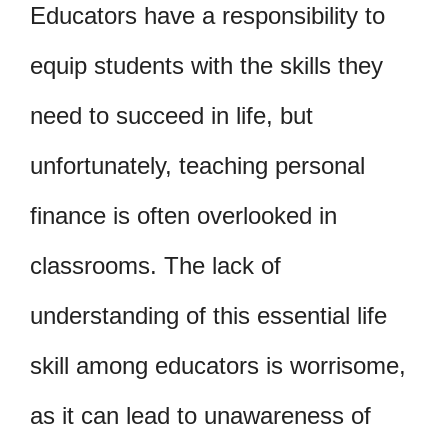
Educators have a responsibility to
equip students with the skills they
need to succeed in life, but
unfortunately, teaching personal
finance is often overlooked in
classrooms. The lack of
understanding of this essential life
skill among educators is worrisome,
as it can lead to unawareness of