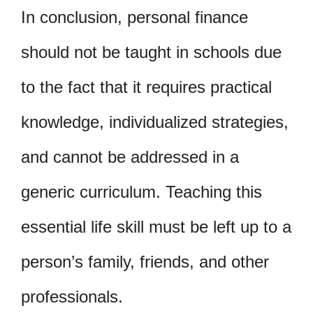
In conclusion, personal finance
should not be taught in schools due
to the fact that it requires practical
knowledge, individualized strategies,
and cannot be addressed in a
generic curriculum. Teaching this
essential life skill must be left up to a
person’s family, friends, and other
professionals.