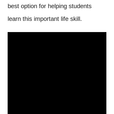
best option for helping students
learn this important life skill.