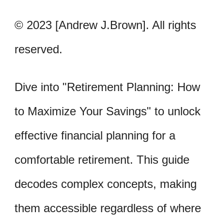
© 2023 [Andrew J.Brown]. All rights
reserved.
Dive into "Retirement Planning: How
to Maximize Your Savings" to unlock
effective financial planning for a
comfortable retirement. This guide
decodes complex concepts, making
them accessible regardless of where