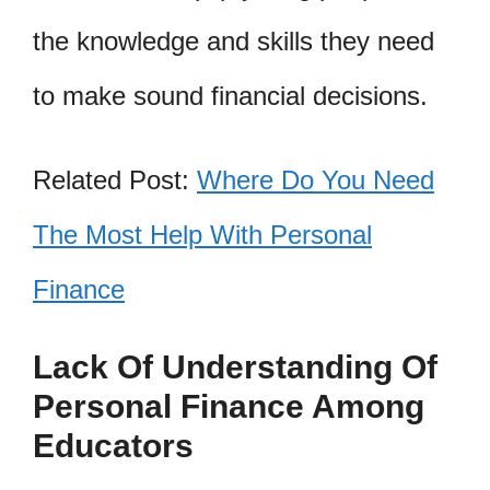
the knowledge and skills they need
to make sound financial decisions.
Related Post:
Where Do You Need
The Most Help With Personal
Finance
Lack Of Understanding Of
Personal Finance Among
Educators