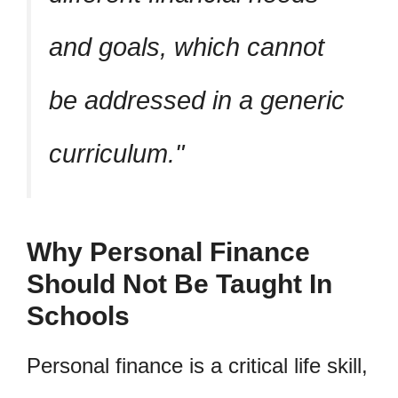
and goals, which cannot
be addressed in a generic
curriculum.
Why Personal Finance
Should Not Be Taught In
Schools
Personal finance is a critical life skill,