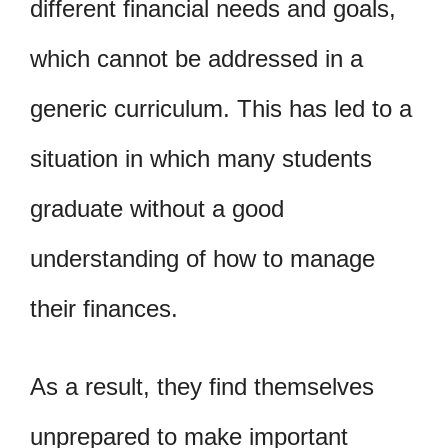
different financial needs and goals,
which cannot be addressed in a
generic curriculum. This has led to a
situation in which many students
graduate without a good
understanding of how to manage
their finances.
As a result, they find themselves
unprepared to make important