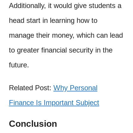
Additionally, it would give students a
head start in learning how to
manage their money, which can lead
to greater financial security in the
future.
Related Post:
Why Personal
Finance Is Important Subject
Conclusion