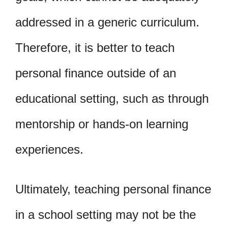
addressed in a generic curriculum.
Therefore, it is better to teach
personal finance outside of an
educational setting, such as through
mentorship or hands-on learning
experiences.
Ultimately, teaching personal finance
in a school setting may not be the