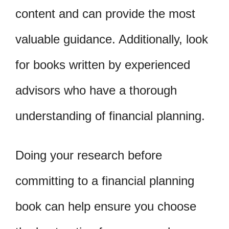
content and can provide the most
valuable guidance. Additionally, look
for books written by experienced
advisors who have a thorough
understanding of financial planning.
Doing your research before
committing to a financial planning
book can help ensure you choose