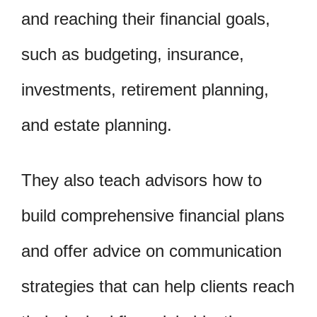
and reaching their financial goals,
such as budgeting, insurance,
investments, retirement planning,
and estate planning.
They also teach advisors how to
build comprehensive financial plans
and offer advice on communication
strategies that can help clients reach