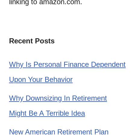
linking to amazon.com.
Recent Posts
Why Is Personal Finance Dependent
Upon Your Behavior
Why Downsizing In Retirement
Might Be A Terrible Idea
New American Retirement Plan