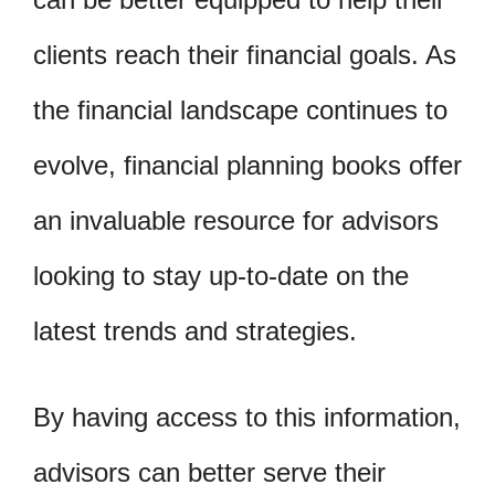
clients reach their financial goals. As
the financial landscape continues to
evolve, financial planning books offer
an invaluable resource for advisors
looking to stay up-to-date on the
latest trends and strategies.
By having access to this information,
advisors can better serve their