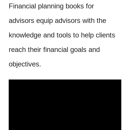
Financial planning books for
advisors equip advisors with the
knowledge and tools to help clients
reach their financial goals and
objectives.