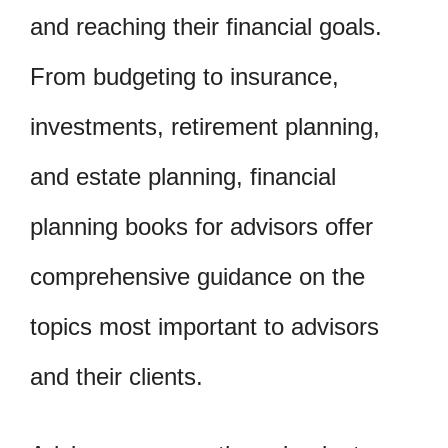
and reaching their financial goals.
From budgeting to insurance,
investments, retirement planning,
and estate planning, financial
planning books for advisors offer
comprehensive guidance on the
topics most important to advisors
and their clients.