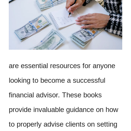
are essential resources for anyone
looking to become a successful
financial advisor. These books
provide invaluable guidance on how
to properly advise clients on setting