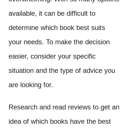
available, it can be difficult to
determine which book best suits
your needs. To make the decision
easier, consider your specific
situation and the type of advice you
are looking for.
Research and read reviews to get an
idea of which books have the best