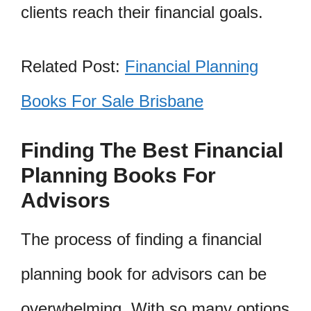
clients reach their financial goals.
Related Post:
Financial Planning
Books For Sale Brisbane
Finding The Best Financial
Planning Books For
Advisors
The process of finding a financial
planning book for advisors can be
overwhelming. With so many options