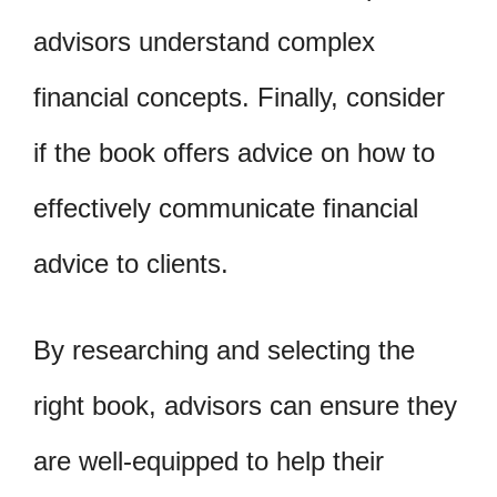
advisors understand complex
financial concepts. Finally, consider
if the book offers advice on how to
effectively communicate financial
advice to clients.
By researching and selecting the
right book, advisors can ensure they
are well-equipped to help their