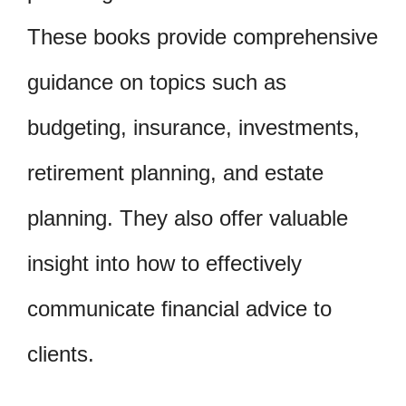
These books provide comprehensive
guidance on topics such as
budgeting, insurance, investments,
retirement planning, and estate
planning. They also offer valuable
insight into how to effectively
communicate financial advice to
clients.