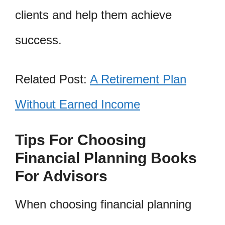
clients and help them achieve
success.
Related Post:
A Retirement Plan
Without Earned Income
Tips For Choosing
Financial Planning Books
For Advisors
When choosing financial planning