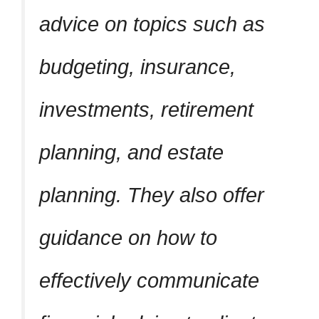
advice on topics such as
budgeting, insurance,
investments, retirement
planning, and estate
planning. They also offer
guidance on how to
effectively communicate