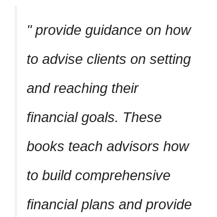
provide guidance on how
to advise clients on setting
and reaching their
financial goals. These
books teach advisors how
to build comprehensive
financial plans and provide