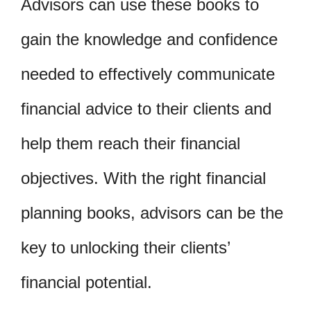
Advisors can use these books to
gain the knowledge and confidence
needed to effectively communicate
financial advice to their clients and
help them reach their financial
objectives. With the right financial
planning books, advisors can be the
key to unlocking their clients’
financial potential.