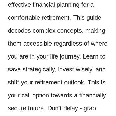
effective financial planning for a
comfortable retirement. This guide
decodes complex concepts, making
them accessible regardless of where
you are in your life journey. Learn to
save strategically, invest wisely, and
shift your retirement outlook. This is
your call option towards a financially
secure future. Don't delay - grab