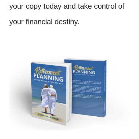
your copy today and take control of
your financial destiny.