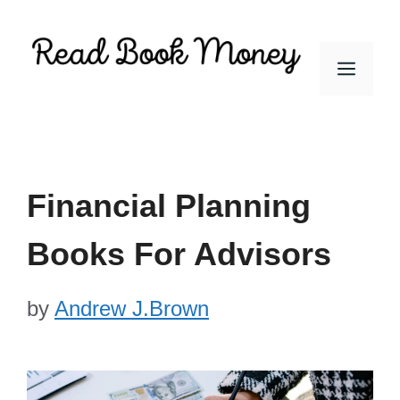
Skip
to
Men
content
Financial Planning
Books For Advisors
by
Andrew J.Brown