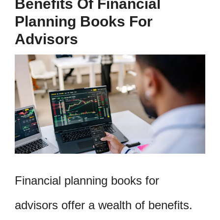
Benefits Of Financial
Planning Books For
Advisors
Financial planning books for
advisors offer a wealth of benefits.