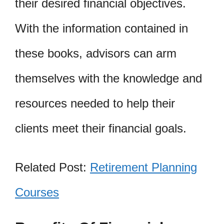
their desired financial objectives.
With the information contained in
these books, advisors can arm
themselves with the knowledge and
resources needed to help their
clients meet their financial goals.
Related Post:
Retirement Planning
Courses