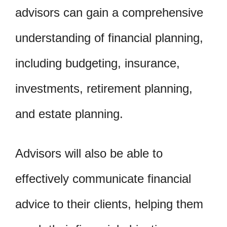
advisors can gain a comprehensive
understanding of financial planning,
including budgeting, insurance,
investments, retirement planning,
and estate planning.
Advisors will also be able to
effectively communicate financial
advice to their clients, helping them