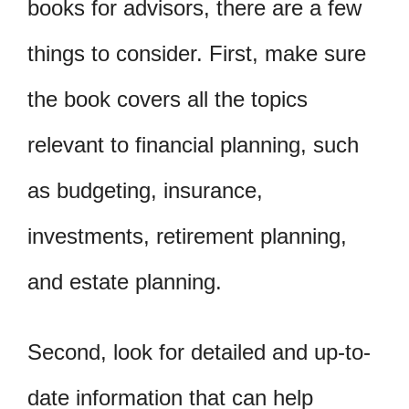
books for advisors, there are a few
things to consider. First, make sure
the book covers all the topics
relevant to financial planning, such
as budgeting, insurance,
investments, retirement planning,
and estate planning.
Second, look for detailed and up-to-
date information that can help