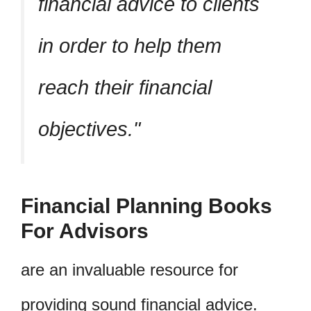
financial advice to clients
in order to help them
reach their financial
objectives.
Financial Planning Books
For Advisors
are an invaluable resource for
providing sound financial advice.