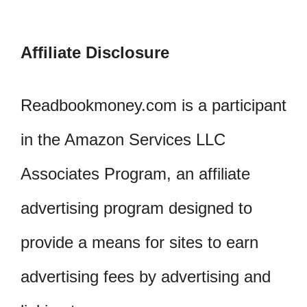
Affiliate Disclosure
Readbookmoney.com is a participant
in the Amazon Services LLC
Associates Program, an affiliate
advertising program designed to
provide a means for sites to earn
advertising fees by advertising and