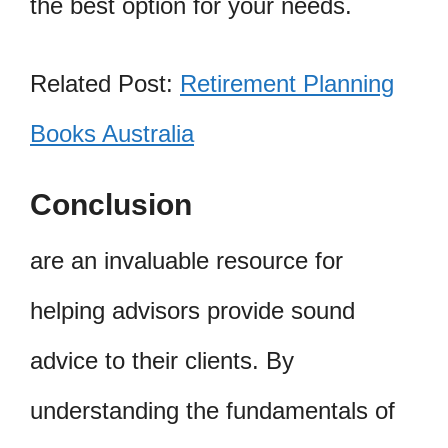
the best option for your needs.
Related Post:
Retirement Planning
Books Australia
Conclusion
are an invaluable resource for
helping advisors provide sound
advice to their clients. By
understanding the fundamentals of