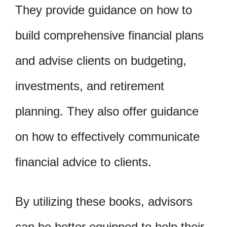
They provide guidance on how to
build comprehensive financial plans
and advise clients on budgeting,
investments, and retirement
planning. They also offer guidance
on how to effectively communicate
financial advice to clients.
By utilizing these books, advisors
can be better equipped to help their