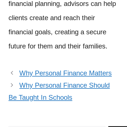
financial planning, advisors can help
clients create and reach their
financial goals, creating a secure
future for them and their families.
Why Personal Finance Matters
Why Personal Finance Should
Be Taught In Schools