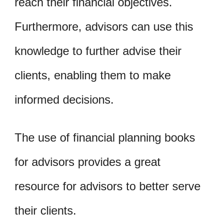
reach their financial objectives.
Furthermore, advisors can use this
knowledge to further advise their
clients, enabling them to make
informed decisions.
The use of financial planning books
for advisors provides a great
resource for advisors to better serve
their clients.