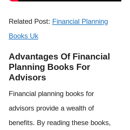
Related Post:
Financial Planning
Books Uk
Advantages Of Financial
Planning Books For
Advisors
Financial planning books for
advisors provide a wealth of
benefits. By reading these books,