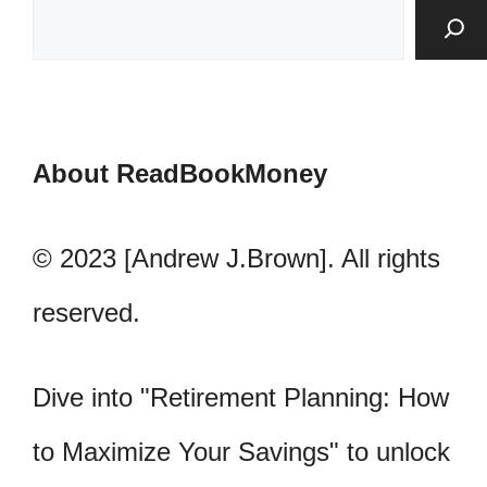
About ReadBookMoney
© 2023 [Andrew J.Brown]. All rights
reserved.
Dive into "Retirement Planning: How
to Maximize Your Savings" to unlock