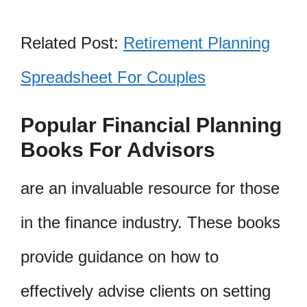
Related Post:
Retirement Planning
Spreadsheet For Couples
Popular Financial Planning
Books For Advisors
are an invaluable resource for those
in the finance industry. These books
provide guidance on how to
effectively advise clients on setting