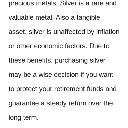
precious metals. Silver is a rare and
valuable metal. Also a tangible
asset, silver is unaffected by inflation
or other economic factors. Due to
these benefits, purchasing silver
may be a wise decision if you want
to protect your retirement funds and
guarantee a steady return over the
long term.