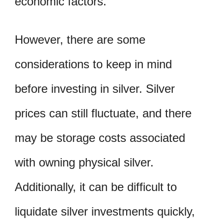
economic factors.
However, there are some
considerations to keep in mind
before investing in silver. Silver
prices can still fluctuate, and there
may be storage costs associated
with owning physical silver.
Additionally, it can be difficult to
liquidate silver investments quickly,