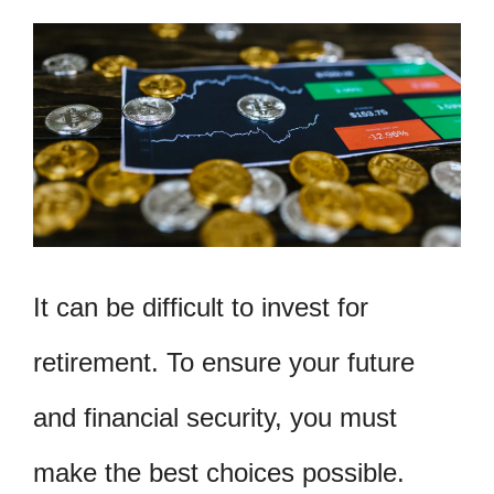
It can be difficult to invest for
retirement. To ensure your future
and financial security, you must
make the best choices possible.