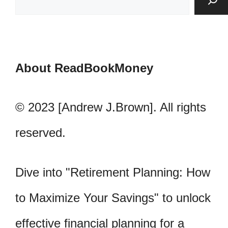
About ReadBookMoney
© 2023 [Andrew J.Brown]. All rights
reserved.
Dive into "Retirement Planning: How
to Maximize Your Savings" to unlock
effective financial planning for a