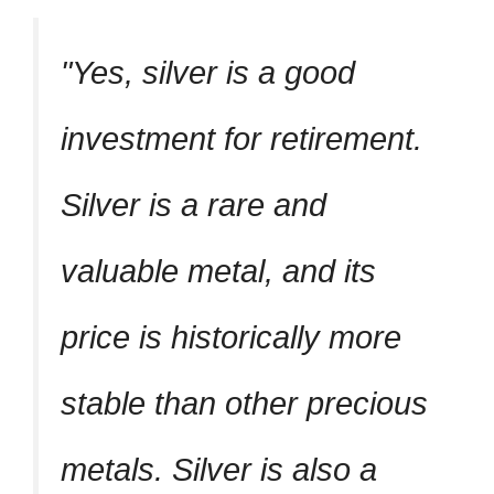
Yes, silver is a good
investment for retirement.
Silver is a rare and
valuable metal, and its
price is historically more
stable than other precious
metals. Silver is also a