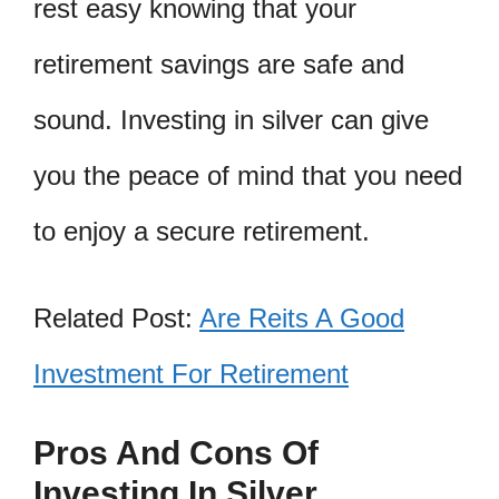
rest easy knowing that your
retirement savings are safe and
sound. Investing in silver can give
you the peace of mind that you need
to enjoy a secure retirement.
Related Post:
Are Reits A Good
Investment For Retirement
Pros And Cons Of
Investing In Silver