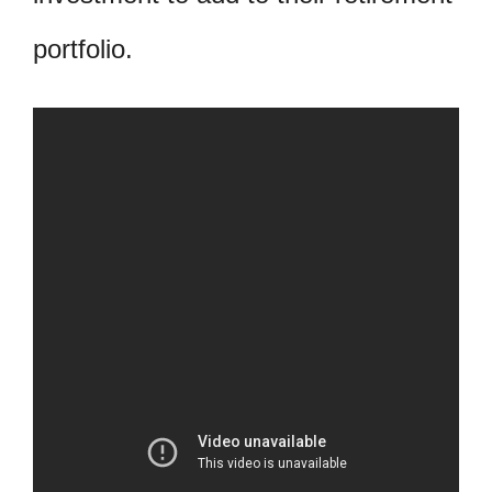
portfolio.