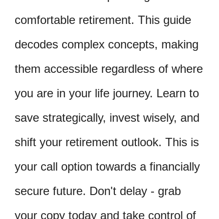
comfortable retirement. This guide
decodes complex concepts, making
them accessible regardless of where
you are in your life journey. Learn to
save strategically, invest wisely, and
shift your retirement outlook. This is
your call option towards a financially
secure future. Don't delay - grab
your copy today and take control of