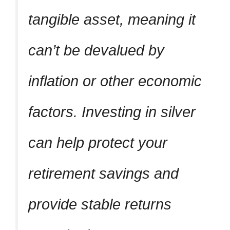
tangible asset, meaning it
can’t be devalued by
inflation or other economic
factors. Investing in silver
can help protect your
retirement savings and
provide stable returns