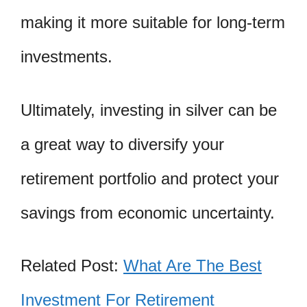
making it more suitable for long-term
investments.
Ultimately, investing in silver can be
a great way to diversify your
retirement portfolio and protect your
savings from economic uncertainty.
Related Post:
What Are The Best
Investment For Retirement