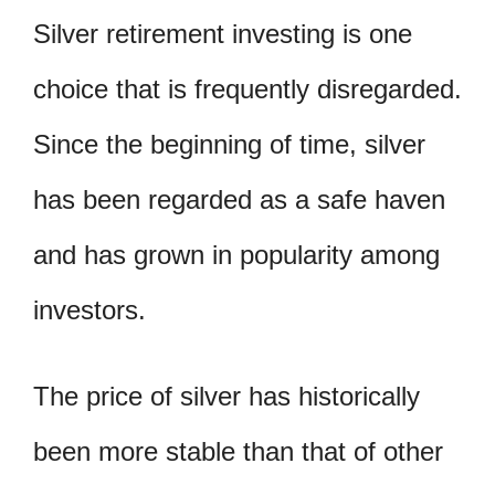
Silver retirement investing is one
choice that is frequently disregarded.
Since the beginning of time, silver
has been regarded as a safe haven
and has grown in popularity among
investors.
The price of silver has historically
been more stable than that of other