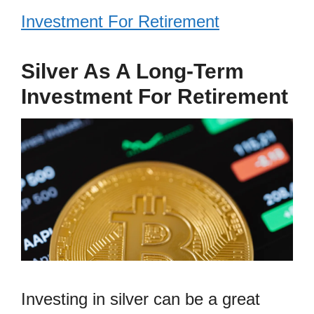
Investment For Retirement
Silver As A Long-Term
Investment For Retirement
Investing in silver can be a great