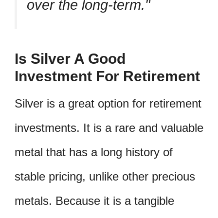
over the long-term.
Is Silver A Good
Investment For Retirement
Silver is a great option for retirement
investments. It is a rare and valuable
metal that has a long history of
stable pricing, unlike other precious
metals. Because it is a tangible