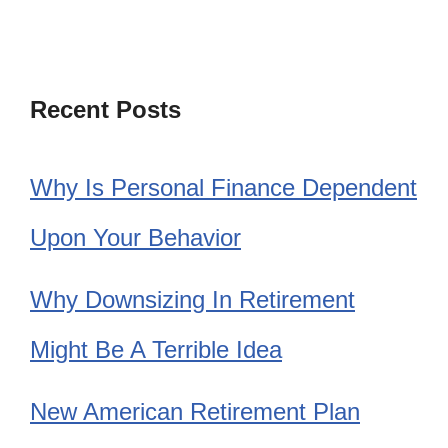
Recent Posts
Why Is Personal Finance Dependent
Upon Your Behavior
Why Downsizing In Retirement
Might Be A Terrible Idea
New American Retirement Plan