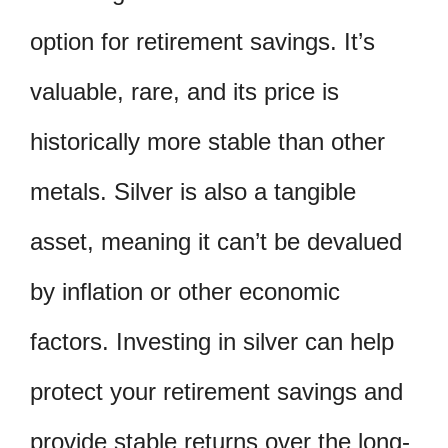
option for retirement savings. It’s
valuable, rare, and its price is
historically more stable than other
metals. Silver is also a tangible
asset, meaning it can’t be devalued
by inflation or other economic
factors. Investing in silver can help
protect your retirement savings and
provide stable returns over the long-