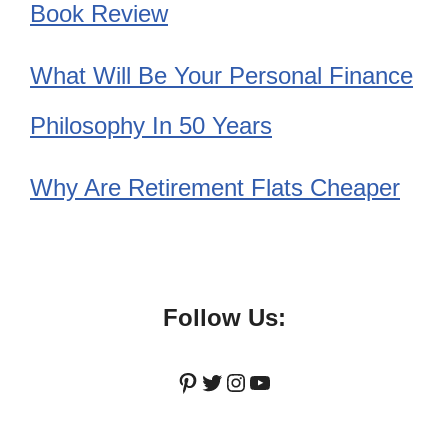
Book Review
What Will Be Your Personal Finance
Philosophy In 50 Years
Why Are Retirement Flats Cheaper
Follow Us:
Pinterest
Twitter
Instagram
YouTube