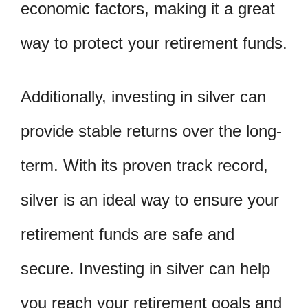
economic factors, making it a great
way to protect your retirement funds.
Additionally, investing in silver can
provide stable returns over the long-
term. With its proven track record,
silver is an ideal way to ensure your
retirement funds are safe and
secure. Investing in silver can help
you reach your retirement goals and