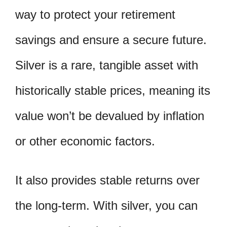
way to protect your retirement
savings and ensure a secure future.
Silver is a rare, tangible asset with
historically stable prices, meaning its
value won’t be devalued by inflation
or other economic factors.
It also provides stable returns over
the long-term. With silver, you can