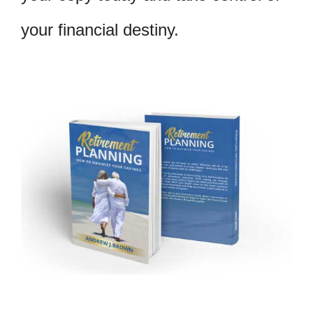
your financial destiny.