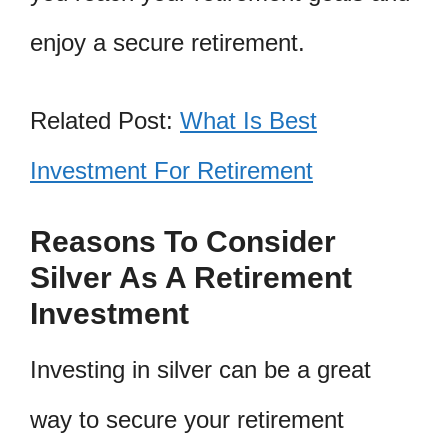
enjoy a secure retirement.
Related Post:
What Is Best
Investment For Retirement
Reasons To Consider
Silver As A Retirement
Investment
Investing in silver can be a great
way to secure your retirement