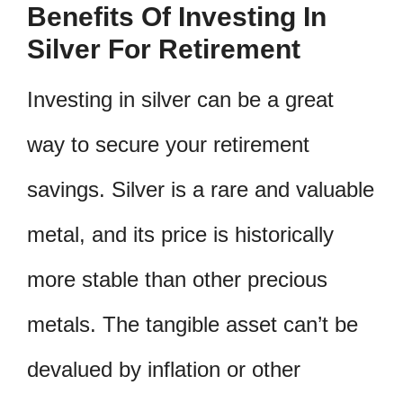
Benefits Of Investing In
Silver For Retirement
Investing in silver can be a great
way to secure your retirement
savings. Silver is a rare and valuable
metal, and its price is historically
more stable than other precious
metals. The tangible asset can’t be
devalued by inflation or other