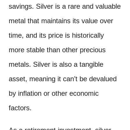
savings. Silver is a rare and valuable
metal that maintains its value over
time, and its price is historically
more stable than other precious
metals. Silver is also a tangible
asset, meaning it can’t be devalued
by inflation or other economic
factors.