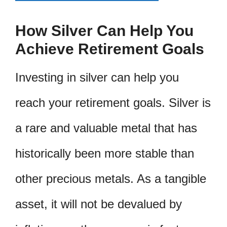
How Silver Can Help You
Achieve Retirement Goals
Investing in silver can help you
reach your retirement goals. Silver is
a rare and valuable metal that has
historically been more stable than
other precious metals. As a tangible
asset, it will not be devalued by