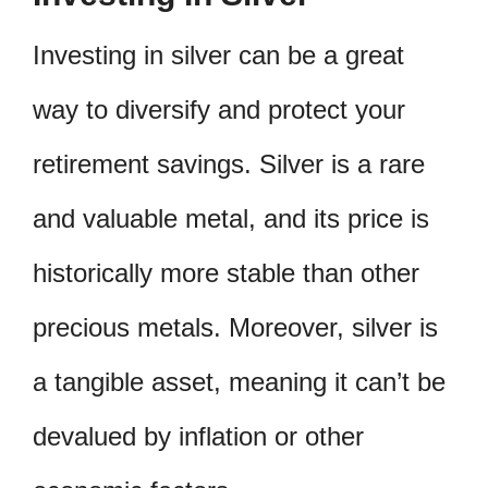
Investing in silver can be a great
way to diversify and protect your
retirement savings. Silver is a rare
and valuable metal, and its price is
historically more stable than other
precious metals. Moreover, silver is
a tangible asset, meaning it can’t be
devalued by inflation or other