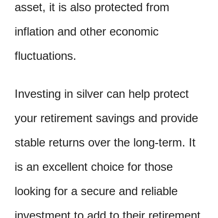
asset, it is also protected from
inflation and other economic
fluctuations.
Investing in silver can help protect
your retirement savings and provide
stable returns over the long-term. It
is an excellent choice for those
looking for a secure and reliable
investment to add to their retirement