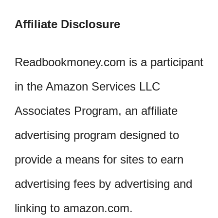
Affiliate Disclosure
Readbookmoney.com is a participant
in the Amazon Services LLC
Associates Program, an affiliate
advertising program designed to
provide a means for sites to earn
advertising fees by advertising and
linking to amazon.com.