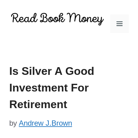
Skip
to
Men
content
Is Silver A Good
Investment For
Retirement
by
Andrew J.Brown