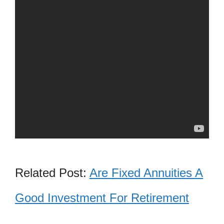
Related Post:
Are Fixed Annuities A
Good Investment For Retirement