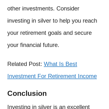
other investments. Consider
investing in silver to help you reach
your retirement goals and secure
your financial future.
Related Post:
What Is Best
Investment For Retirement Income
Conclusion
Investing in silver is an excellent