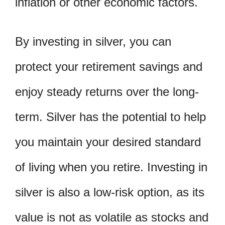
inflation or other economic factors.
By investing in silver, you can
protect your retirement savings and
enjoy steady returns over the long-
term. Silver has the potential to help
you maintain your desired standard
of living when you retire. Investing in
silver is also a low-risk option, as its
value is not as volatile as stocks and