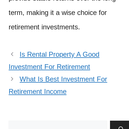
term, making it a wise choice for
retirement investments.
Is Rental Property A Good
Investment For Retirement
What Is Best Investment For
Retirement Income