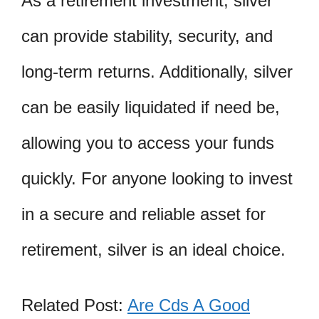
As a retirement investment, silver
can provide stability, security, and
long-term returns. Additionally, silver
can be easily liquidated if need be,
allowing you to access your funds
quickly. For anyone looking to invest
in a secure and reliable asset for
retirement, silver is an ideal choice.
Related Post:
Are Cds A Good