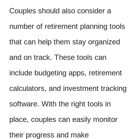
Couples should also consider a
number of retirement planning tools
that can help them stay organized
and on track. These tools can
include budgeting apps, retirement
calculators, and investment tracking
software. With the right tools in
place, couples can easily monitor
their progress and make