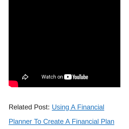
Related Post:
Using A Financial
Planner To Create A Financial Plan