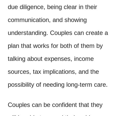
due diligence, being clear in their
communication, and showing
understanding. Couples can create a
plan that works for both of them by
talking about expenses, income
sources, tax implications, and the
possibility of needing long-term care.
Couples can be confident that they