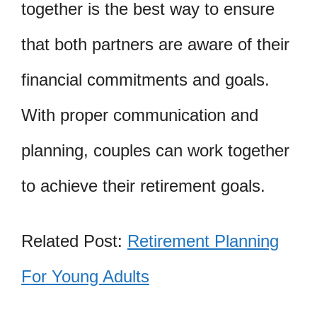
together is the best way to ensure
that both partners are aware of their
financial commitments and goals.
With proper communication and
planning, couples can work together
to achieve their retirement goals.
Related Post:
Retirement Planning
For Young Adults