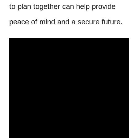
to plan together can help provide
peace of mind and a secure future.