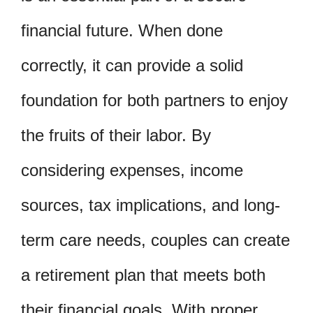
financial future. When done
correctly, it can provide a solid
foundation for both partners to enjoy
the fruits of their labor. By
considering expenses, income
sources, tax implications, and long-
term care needs, couples can create
a retirement plan that meets both
their financial goals. With proper