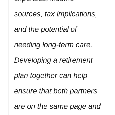
sources, tax implications,
and the potential of
needing long-term care.
Developing a retirement
plan together can help
ensure that both partners
are on the same page and