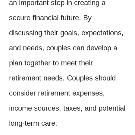
an important step in creating a
secure financial future. By
discussing their goals, expectations,
and needs, couples can develop a
plan together to meet their
retirement needs. Couples should
consider retirement expenses,
income sources, taxes, and potential
long-term care.