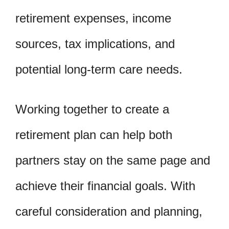
retirement expenses, income
sources, tax implications, and
potential long-term care needs.
Working together to create a
retirement plan can help both
partners stay on the same page and
achieve their financial goals. With
careful consideration and planning,