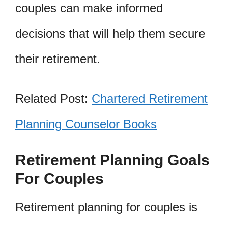
couples can make informed
decisions that will help them secure
their retirement.
Related Post:
Chartered Retirement
Planning Counselor Books
Retirement Planning Goals
For Couples
Retirement planning for couples is