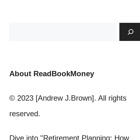
About ReadBookMoney
© 2023 [Andrew J.Brown]. All rights
reserved.
Dive into "Retirement Planning: How