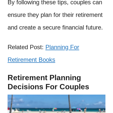
By following these tips, couples can
ensure they plan for their retirement
and create a secure financial future.
Related Post:
Planning For
Retirement Books
Retirement Planning
Decisions For Couples