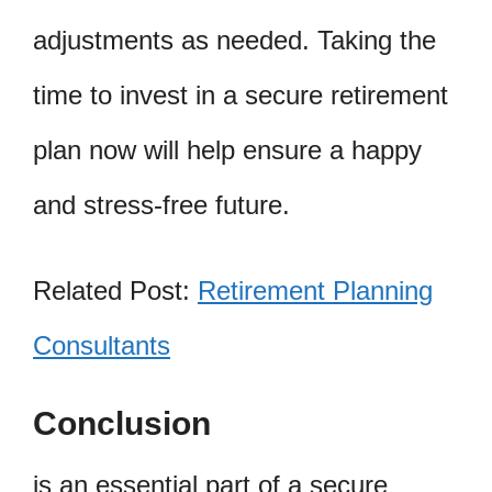
adjustments as needed. Taking the
time to invest in a secure retirement
plan now will help ensure a happy
and stress-free future.
Related Post:
Retirement Planning
Consultants
Conclusion
is an essential part of a secure