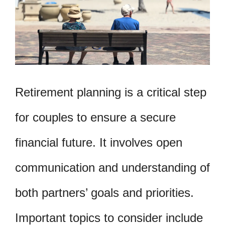
Retirement planning is a critical step
for couples to ensure a secure
financial future. It involves open
communication and understanding of
both partners’ goals and priorities.
Important topics to consider include