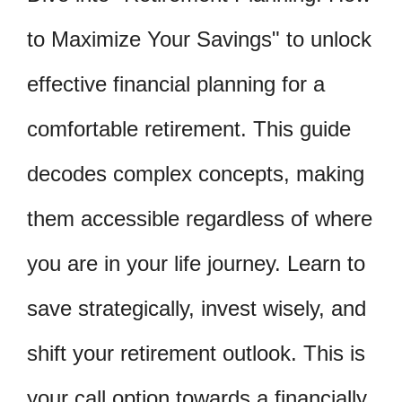
to Maximize Your Savings" to unlock
effective financial planning for a
comfortable retirement. This guide
decodes complex concepts, making
them accessible regardless of where
you are in your life journey. Learn to
save strategically, invest wisely, and
shift your retirement outlook. This is
your call option towards a financially