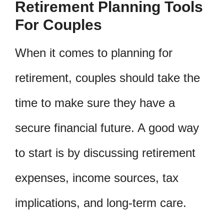
Retirement Planning Tools
For Couples
When it comes to planning for
retirement, couples should take the
time to make sure they have a
secure financial future. A good way
to start is by discussing retirement
expenses, income sources, tax
implications, and long-term care.