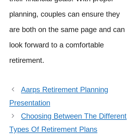
planning, couples can ensure they
are both on the same page and can
look forward to a comfortable
retirement.
Aarps Retirement Planning
Presentation
Choosing Between The Different
Types Of Retirement Plans