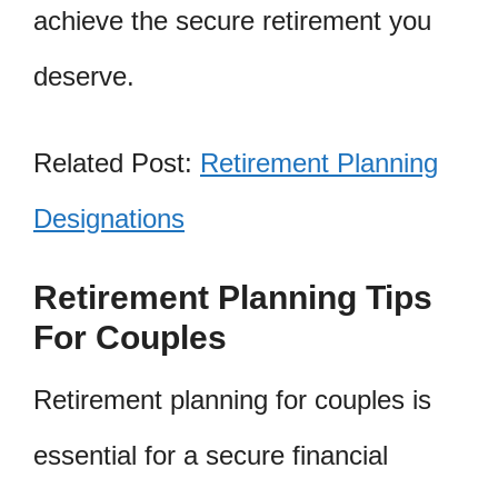
achieve the secure retirement you
deserve.
Related Post:
Retirement Planning
Designations
Retirement Planning Tips
For Couples
Retirement planning for couples is
essential for a secure financial