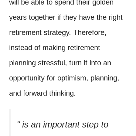
will be able to spend their golden
years together if they have the right
retirement strategy. Therefore,
instead of making retirement
planning stressful, turn it into an
opportunity for optimism, planning,
and forward thinking.
is an important step to