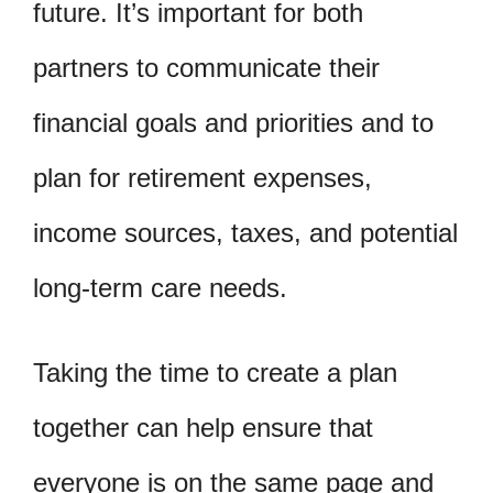
future. It’s important for both
partners to communicate their
financial goals and priorities and to
plan for retirement expenses,
income sources, taxes, and potential
long-term care needs.
Taking the time to create a plan
together can help ensure that
everyone is on the same page and