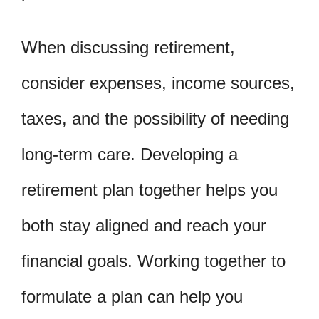
When discussing retirement,
consider expenses, income sources,
taxes, and the possibility of needing
long-term care. Developing a
retirement plan together helps you
both stay aligned and reach your
financial goals. Working together to
formulate a plan can help you