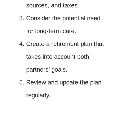
sources, and taxes.
Consider the potential need
for long-term care.
Create a retirement plan that
takes into account both
partners’ goals.
Review and update the plan
regularly.