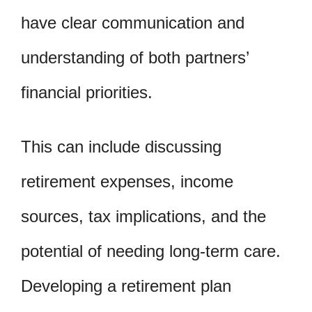
have clear communication and
understanding of both partners’
financial priorities.
This can include discussing
retirement expenses, income
sources, tax implications, and the
potential of needing long-term care.
Developing a retirement plan