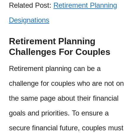
Related Post:
Retirement Planning
Designations
Retirement Planning
Challenges For Couples
Retirement planning can be a
challenge for couples who are not on
the same page about their financial
goals and priorities. To ensure a
secure financial future, couples must