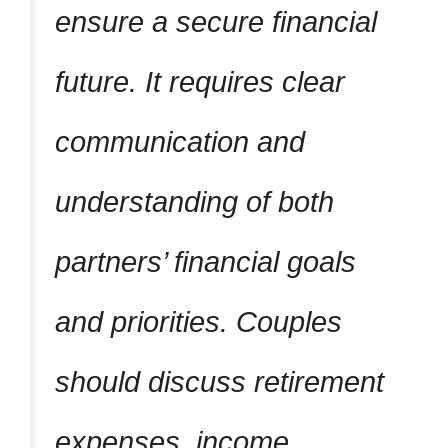
ensure a secure financial
future. It requires clear
communication and
understanding of both
partners’ financial goals
and priorities. Couples
should discuss retirement
expenses, income