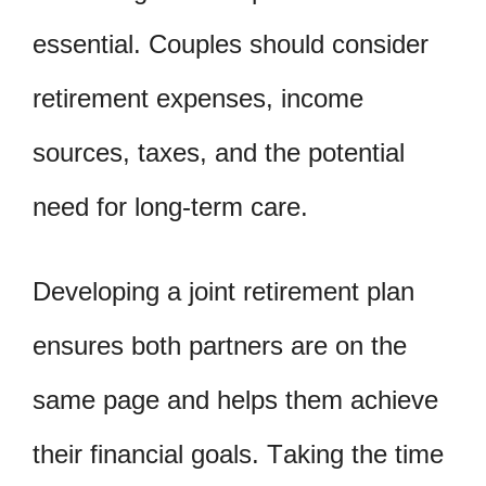
essential. Couples should consider
retirement expenses, income
sources, taxes, and the potential
need for long-term care.
Developing a joint retirement plan
ensures both partners are on the
same page and helps them achieve
their financial goals. Taking the time