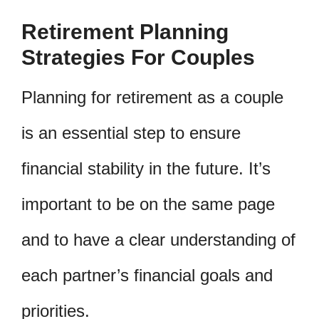
Retirement Planning
Strategies For Couples
Planning for retirement as a couple
is an essential step to ensure
financial stability in the future. It’s
important to be on the same page
and to have a clear understanding of
each partner’s financial goals and
priorities.