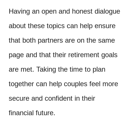
Having an open and honest dialogue
about these topics can help ensure
that both partners are on the same
page and that their retirement goals
are met. Taking the time to plan
together can help couples feel more
secure and confident in their
financial future.