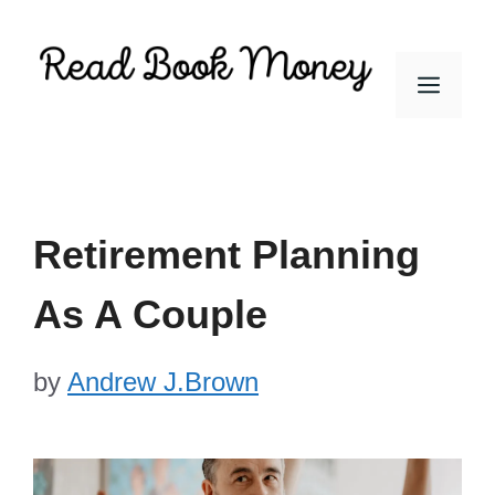
Skip
to
Men
content
Retirement Planning
As A Couple
by
Andrew J.Brown