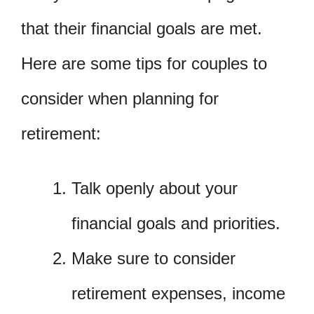
that their financial goals are met.
Here are some tips for couples to
consider when planning for
retirement:
Talk openly about your
financial goals and priorities.
Make sure to consider
retirement expenses, income