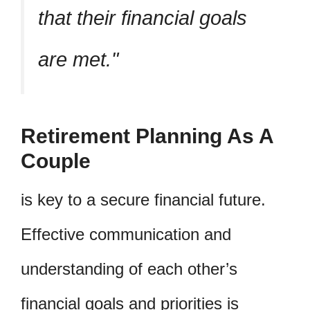
that their financial goals
are met.
Retirement Planning As A
Couple
is key to a secure financial future.
Effective communication and
understanding of each other’s
financial goals and priorities is