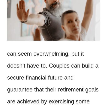
can seem overwhelming, but it
doesn’t have to. Couples can build a
secure financial future and
guarantee that their retirement goals
are achieved by exercising some