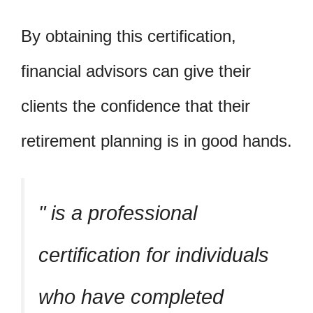
By obtaining this certification,
financial advisors can give their
clients the confidence that their
retirement planning is in good hands.
is a professional
certification for individuals
who have completed