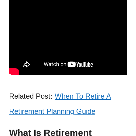
Related Post:
When To Retire A
Retirement Planning Guide
What Is Retirement