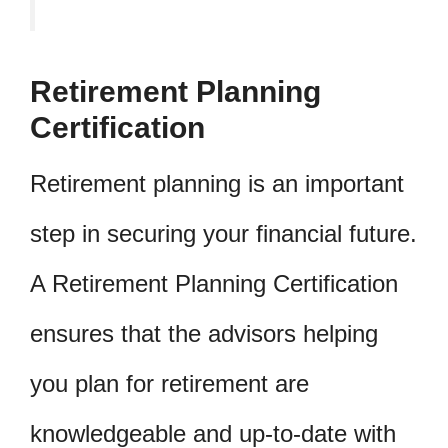
Retirement Planning
Certification
Retirement planning is an important
step in securing your financial future.
A Retirement Planning Certification
ensures that the advisors helping
you plan for retirement are
knowledgeable and up-to-date with