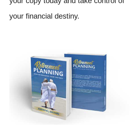
your copy today and take control of
your financial destiny.