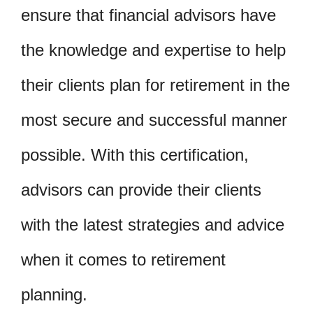
ensure that financial advisors have
the knowledge and expertise to help
their clients plan for retirement in the
most secure and successful manner
possible. With this certification,
advisors can provide their clients
with the latest strategies and advice
when it comes to retirement
planning.