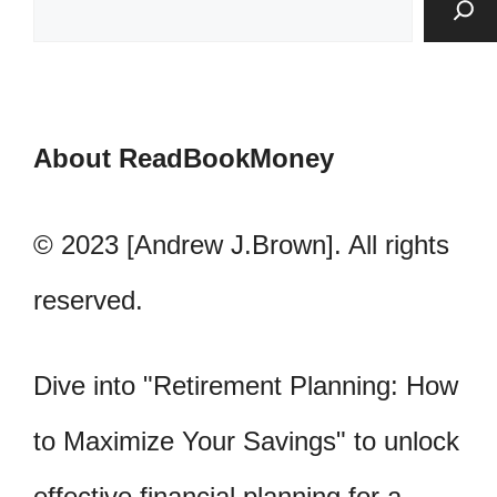
About ReadBookMoney
© 2023 [Andrew J.Brown]. All rights
reserved.
Dive into "Retirement Planning: How
to Maximize Your Savings" to unlock
effective financial planning for a