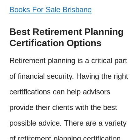
Books For Sale Brisbane
Best Retirement Planning
Certification Options
Retirement planning is a critical part
of financial security. Having the right
certifications can help advisors
provide their clients with the best
possible advice. There are a variety
of retirement planning certification