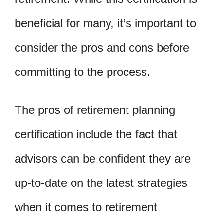
beneficial for many, it’s important to
consider the pros and cons before
committing to the process.
The pros of retirement planning
certification include the fact that
advisors can be confident they are
up-to-date on the latest strategies
when it comes to retirement