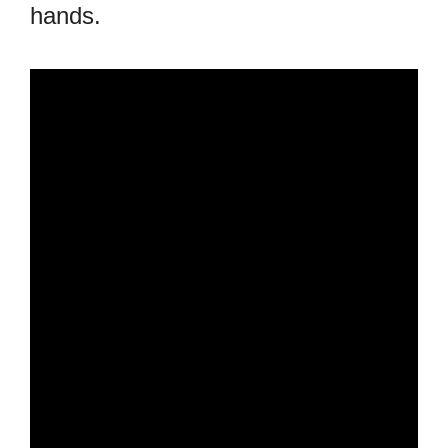
hands.