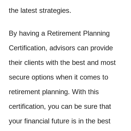
the latest strategies.
By having a Retirement Planning
Certification, advisors can provide
their clients with the best and most
secure options when it comes to
retirement planning. With this
certification, you can be sure that
your financial future is in the best