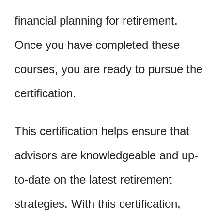
financial planning for retirement.
Once you have completed these
courses, you are ready to pursue the
certification.
This certification helps ensure that
advisors are knowledgeable and up-
to-date on the latest retirement
strategies. With this certification,