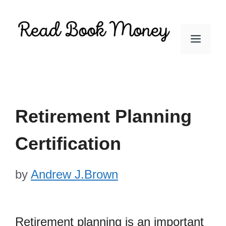
Skip
to
Men
content
Retirement Planning
Certification
by
Andrew J.Brown
Retirement planning is an important