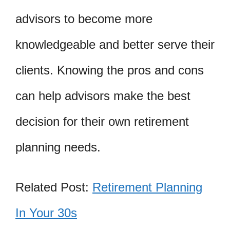
advisors to become more
knowledgeable and better serve their
clients. Knowing the pros and cons
can help advisors make the best
decision for their own retirement
planning needs.
Related Post:
Retirement Planning
In Your 30s