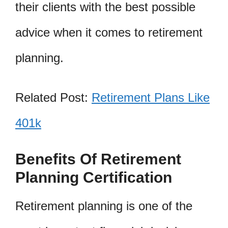
their clients with the best possible
advice when it comes to retirement
planning.
Related Post:
Retirement Plans Like
401k
Benefits Of Retirement
Planning Certification
Retirement planning is one of the