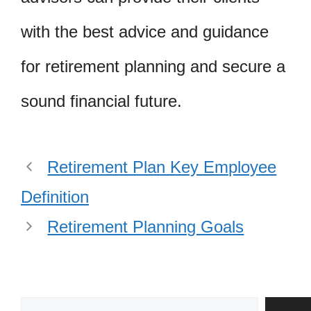
with the best advice and guidance
for retirement planning and secure a
sound financial future.
Retirement Plan Key Employee
Definition
Retirement Planning Goals