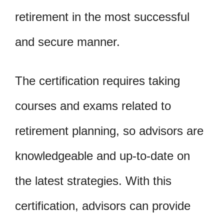
retirement in the most successful
and secure manner.
The certification requires taking
courses and exams related to
retirement planning, so advisors are
knowledgeable and up-to-date on
the latest strategies. With this
certification, advisors can provide