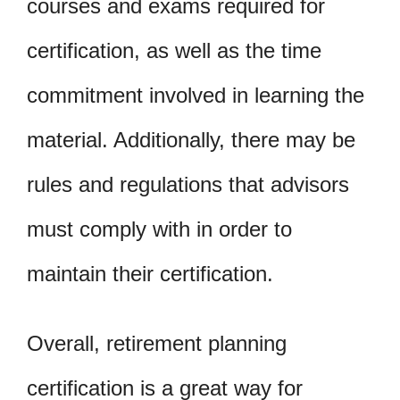
courses and exams required for
certification, as well as the time
commitment involved in learning the
material. Additionally, there may be
rules and regulations that advisors
must comply with in order to
maintain their certification.
Overall, retirement planning
certification is a great way for