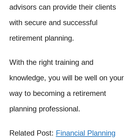
advisors can provide their clients
with secure and successful
retirement planning.
With the right training and
knowledge, you will be well on your
way to becoming a retirement
planning professional.
Related Post:
Financial Planning