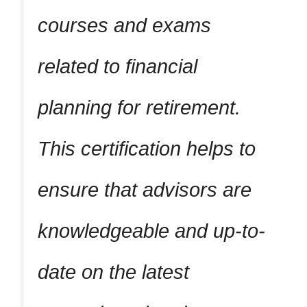
courses and exams
related to financial
planning for retirement.
This certification helps to
ensure that advisors are
knowledgeable and up-to-
date on the latest