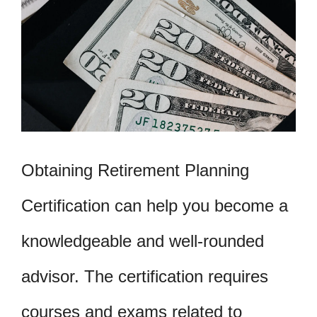
Obtaining Retirement Planning
Certification can help you become a
knowledgeable and well-rounded
advisor. The certification requires
courses and exams related to