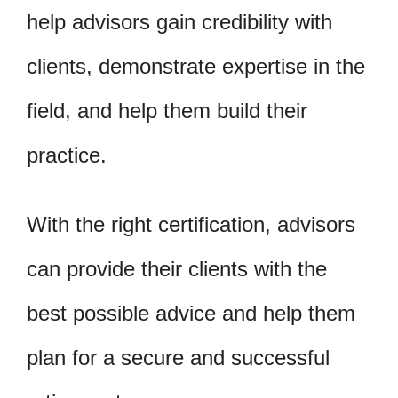
help advisors gain credibility with
clients, demonstrate expertise in the
field, and help them build their
practice.
With the right certification, advisors
can provide their clients with the
best possible advice and help them
plan for a secure and successful