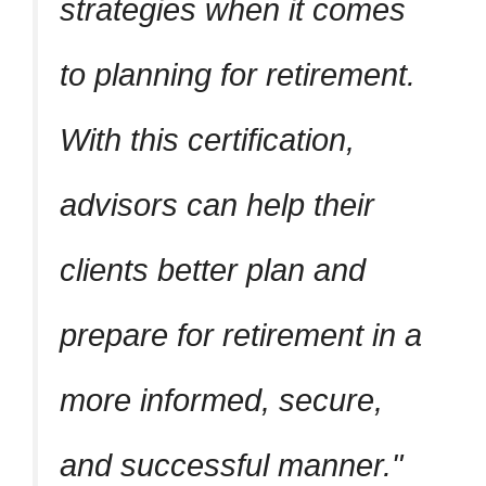
strategies when it comes
to planning for retirement.
With this certification,
advisors can help their
clients better plan and
prepare for retirement in a
more informed, secure,
and successful manner.