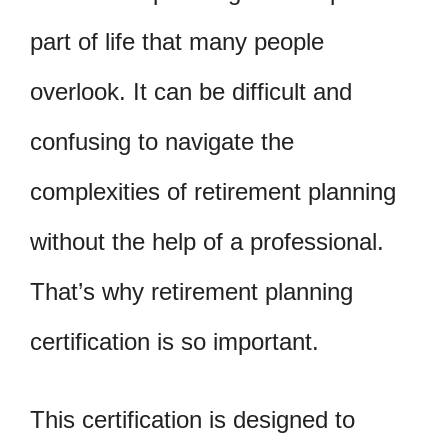
part of life that many people
overlook. It can be difficult and
confusing to navigate the
complexities of retirement planning
without the help of a professional.
That’s why retirement planning
certification is so important.
This certification is designed to