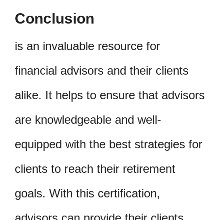
Conclusion
is an invaluable resource for
financial advisors and their clients
alike. It helps to ensure that advisors
are knowledgeable and well-
equipped with the best strategies for
clients to reach their retirement
goals. With this certification,
advisors can provide their clients