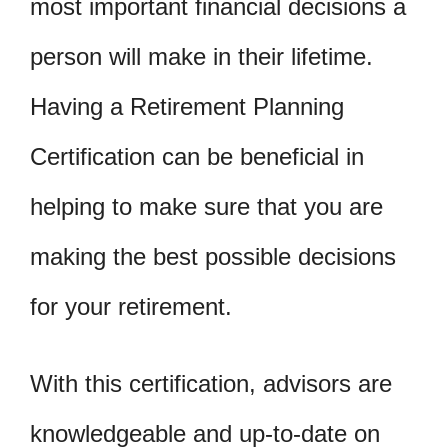
most important financial decisions a
person will make in their lifetime.
Having a Retirement Planning
Certification can be beneficial in
helping to make sure that you are
making the best possible decisions
for your retirement.
With this certification, advisors are
knowledgeable and up-to-date on