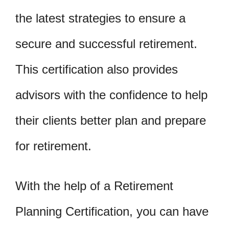
the latest strategies to ensure a
secure and successful retirement.
This certification also provides
advisors with the confidence to help
their clients better plan and prepare
for retirement.
With the help of a Retirement
Planning Certification, you can have