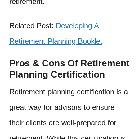
retirement.
Related Post:
Developing A
Retirement Planning Booklet
Pros & Cons Of Retirement
Planning Certification
Retirement planning certification is a
great way for advisors to ensure
their clients are well-prepared for
retirement. While this certification is