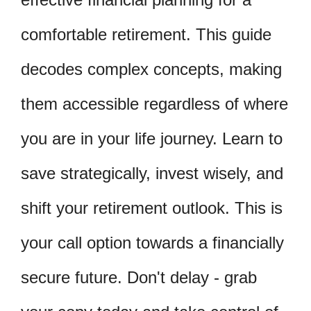
comfortable retirement. This guide
decodes complex concepts, making
them accessible regardless of where
you are in your life journey. Learn to
save strategically, invest wisely, and
shift your retirement outlook. This is
your call option towards a financially
secure future. Don't delay - grab