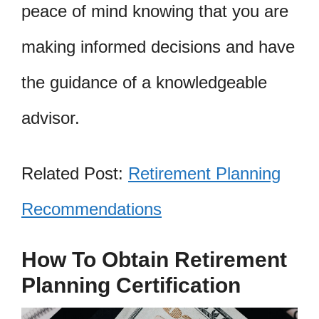
peace of mind knowing that you are
making informed decisions and have
the guidance of a knowledgeable
advisor.
Related Post:
Retirement Planning
Recommendations
How To Obtain Retirement
Planning Certification