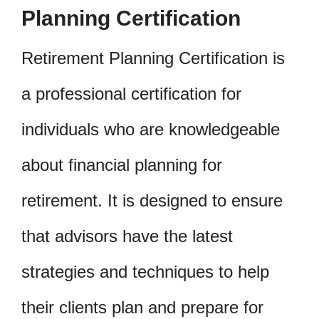
Planning Certification
Retirement Planning Certification is
a professional certification for
individuals who are knowledgeable
about financial planning for
retirement. It is designed to ensure
that advisors have the latest
strategies and techniques to help
their clients plan and prepare for