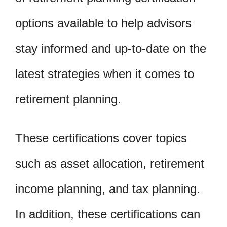
options available to help advisors
stay informed and up-to-date on the
latest strategies when it comes to
retirement planning.
These certifications cover topics
such as asset allocation, retirement
income planning, and tax planning.
In addition, these certifications can