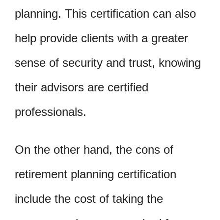
planning. This certification can also
help provide clients with a greater
sense of security and trust, knowing
their advisors are certified
professionals.
On the other hand, the cons of
retirement planning certification
include the cost of taking the