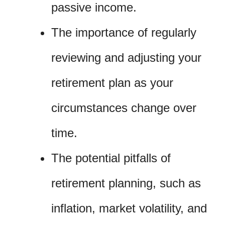
passive income.
The importance of regularly
reviewing and adjusting your
retirement plan as your
circumstances change over
time.
The potential pitfalls of
retirement planning, such as
inflation, market volatility, and