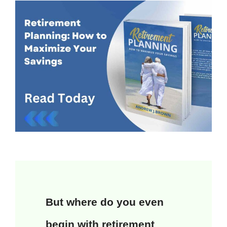
But where do you even
begin with retirement