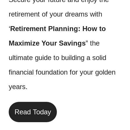
retirement of your dreams with
‘
Retirement Planning: How to
Maximize Your Savings
” the
ultimate guide to building a solid
financial foundation for your golden
years.
Read Today