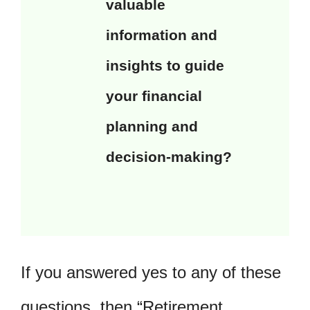
valuable
information and
insights to guide
your financial
planning and
decision-making?
If you answered yes to any of these
questions, then “Retirement