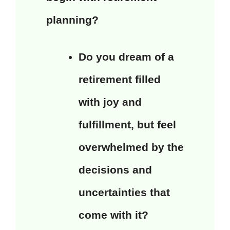
planning?
Do you dream of a
retirement filled
with joy and
fulfillment, but feel
overwhelmed by the
decisions and
uncertainties that
come with it?