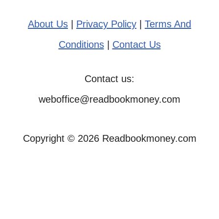
About Us
|
Privacy Policy
|
Terms And
Conditions
|
Contact Us
Contact us:
weboffice@readbookmoney.com
Copyright © 2026 Readbookmoney.com