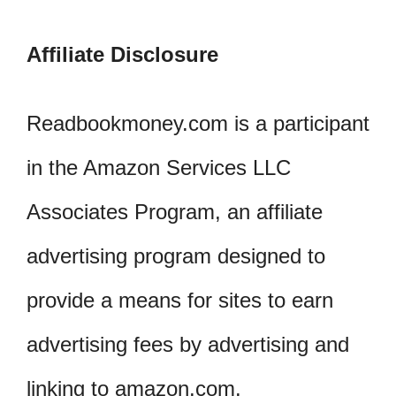
Affiliate Disclosure
Readbookmoney.com is a participant
in the Amazon Services LLC
Associates Program, an affiliate
advertising program designed to
provide a means for sites to earn
advertising fees by advertising and
linking to amazon.com.