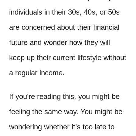
individuals in their 30s, 40s, or 50s
are concerned about their financial
future and wonder how they will
keep up their current lifestyle without
a regular income.
If you’re reading this, you might be
feeling the same way. You might be
wondering whether it’s too late to