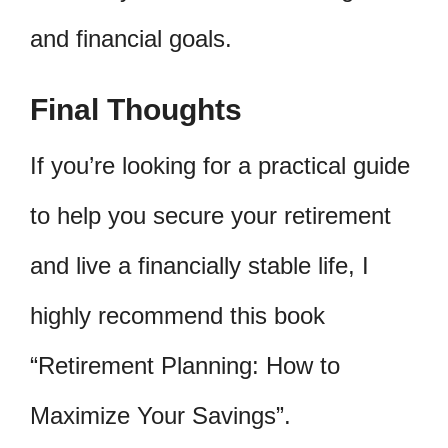
and financial goals.
Final Thoughts
If you’re looking for a practical guide
to help you secure your retirement
and live a financially stable life, I
highly recommend this book
“Retirement Planning: How to
Maximize Your Savings”.