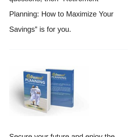
Planning: How to Maximize Your
Savings” is for you.
Secure your future and enjoy the