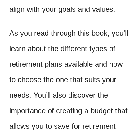
align with your goals and values.
As you read through this book, you’ll
learn about the different types of
retirement plans available and how
to choose the one that suits your
needs. You’ll also discover the
importance of creating a budget that
allows you to save for retirement