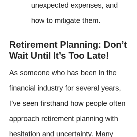
unexpected expenses, and
how to mitigate them.
Retirement Planning: Don’t
Wait Until It’s Too Late!
As someone who has been in the
financial industry for several years,
I’ve seen firsthand how people often
approach retirement planning with
hesitation and uncertainty. Many