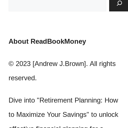
About ReadBookMoney
© 2023 [Andrew J.Brown]. All rights
reserved.
Dive into "Retirement Planning: How
to Maximize Your Savings" to unlock