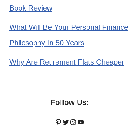
Book Review
What Will Be Your Personal Finance
Philosophy In 50 Years
Why Are Retirement Flats Cheaper
Follow Us:
Pinterest
Twitter
Instagram
YouTube