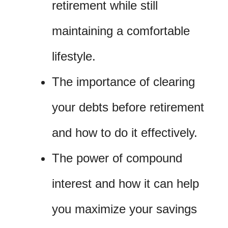
retirement while still
maintaining a comfortable
lifestyle.
The importance of clearing
your debts before retirement
and how to do it effectively.
The power of compound
interest and how it can help
you maximize your savings