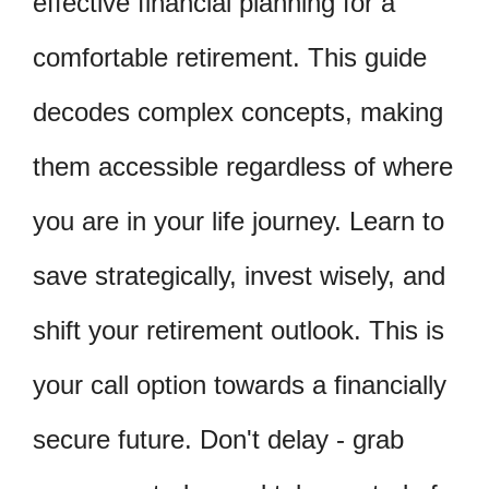
effective financial planning for a
comfortable retirement. This guide
decodes complex concepts, making
them accessible regardless of where
you are in your life journey. Learn to
save strategically, invest wisely, and
shift your retirement outlook. This is
your call option towards a financially
secure future. Don't delay - grab