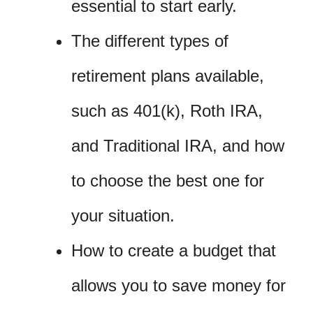
essential to start early.
The different types of
retirement plans available,
such as 401(k), Roth IRA,
and Traditional IRA, and how
to choose the best one for
your situation.
How to create a budget that
allows you to save money for