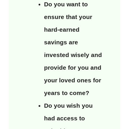
Do you want to
ensure that your
hard-earned
savings are
invested wisely and
provide for you and
your loved ones for
years to come?
Do you wish you
had access to