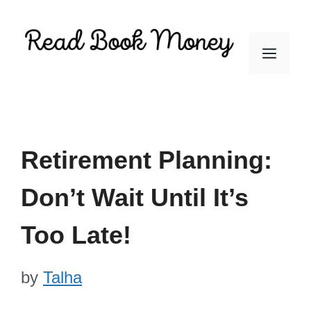
Skip
to
Men
content
Retirement Planning:
Don’t Wait Until It’s
Too Late!
by
Talha