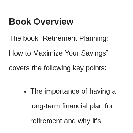
Book Overview
The book “Retirement Planning:
How to Maximize Your Savings”
covers the following key points:
The importance of having a
long-term financial plan for
retirement and why it’s