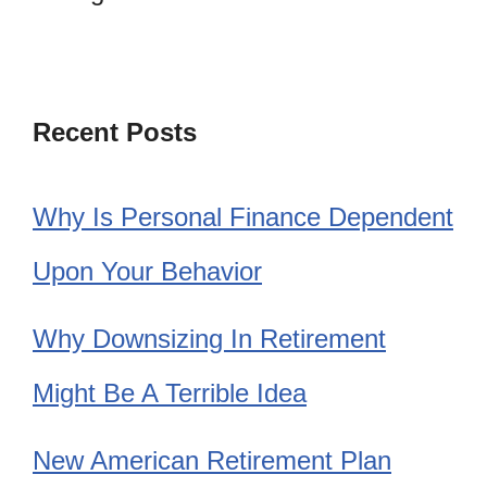
Recent Posts
Why Is Personal Finance Dependent
Upon Your Behavior
Why Downsizing In Retirement
Might Be A Terrible Idea
New American Retirement Plan