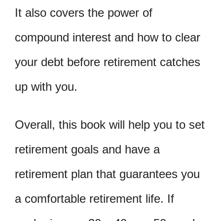
It also covers the power of
compound interest and how to clear
your debt before retirement catches
up with you.
Overall, this book will help you to set
retirement goals and have a
retirement plan that guarantees you
a comfortable retirement life. If