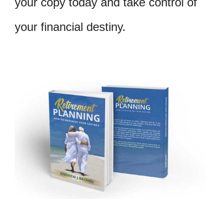
your copy today and take control of
your financial destiny.