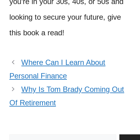
you’re in your 30s, 40s, or 50s and
looking to secure your future, give
this book a read!
Where Can I Learn About
Personal Finance
Why Is Tom Brady Coming Out
Of Retirement