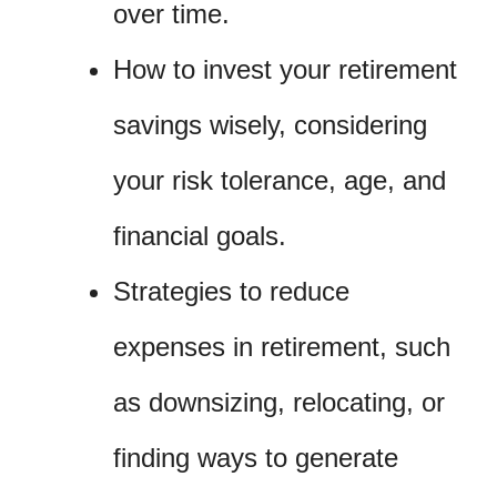
over time.
How to invest your retirement
savings wisely, considering
your risk tolerance, age, and
financial goals.
Strategies to reduce
expenses in retirement, such
as downsizing, relocating, or
finding ways to generate