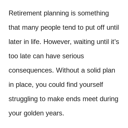
Retirement planning is something
that many people tend to put off until
later in life. However, waiting until it’s
too late can have serious
consequences. Without a solid plan
in place, you could find yourself
struggling to make ends meet during
your golden years.