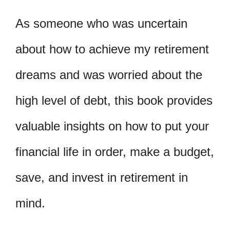
As someone who was uncertain
about how to achieve my retirement
dreams and was worried about the
high level of debt, this book provides
valuable insights on how to put your
financial life in order, make a budget,
save, and invest in retirement in
mind.