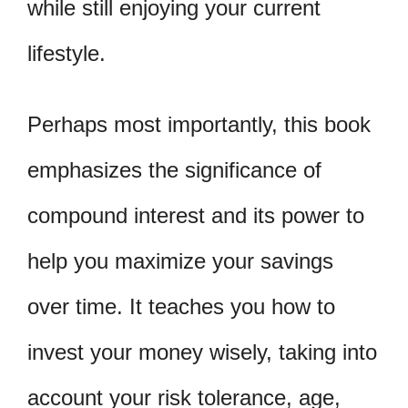
while still enjoying your current
lifestyle.
Perhaps most importantly, this book
emphasizes the significance of
compound interest and its power to
help you maximize your savings
over time. It teaches you how to
invest your money wisely, taking into
account your risk tolerance, age,