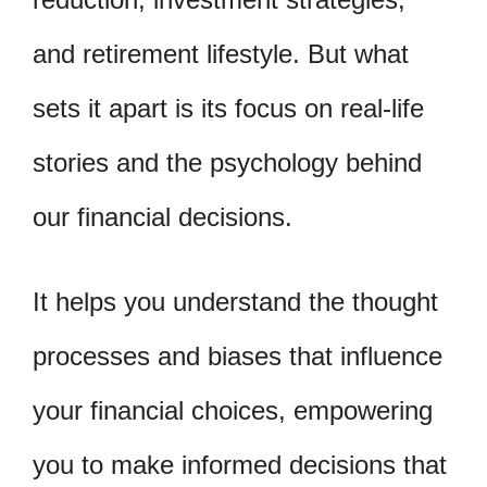
and retirement lifestyle. But what
sets it apart is its focus on real-life
stories and the psychology behind
our financial decisions.
It helps you understand the thought
processes and biases that influence
your financial choices, empowering
you to make informed decisions that