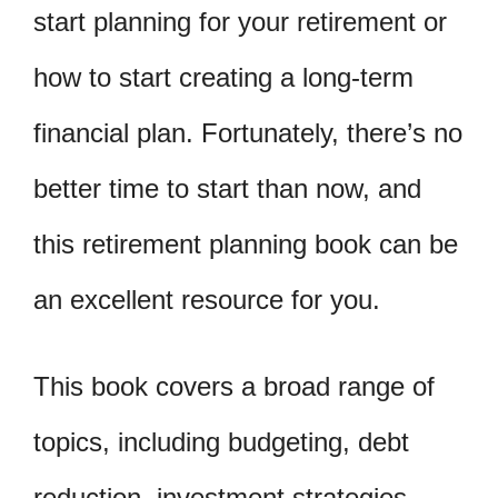
start planning for your retirement or
how to start creating a long-term
financial plan. Fortunately, there’s no
better time to start than now, and
this retirement planning book can be
an excellent resource for you.
This book covers a broad range of
topics, including budgeting, debt
reduction, investment strategies,