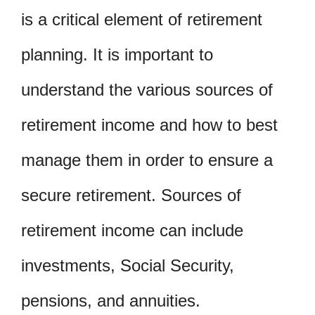
is a critical element of retirement
planning. It is important to
understand the various sources of
retirement income and how to best
manage them in order to ensure a
secure retirement. Sources of
retirement income can include
investments, Social Security,
pensions, and annuities.