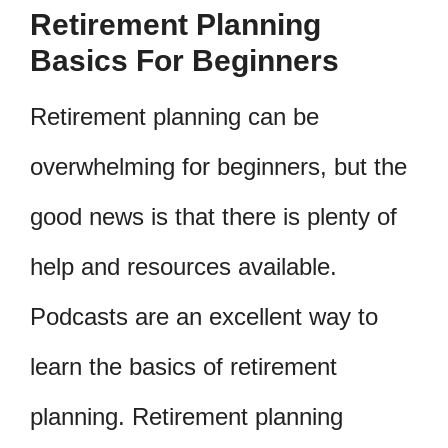
Retirement Planning
Basics For Beginners
Retirement planning can be
overwhelming for beginners, but the
good news is that there is plenty of
help and resources available.
Podcasts are an excellent way to
learn the basics of retirement
planning. Retirement planning