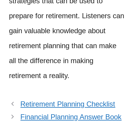
strategies that can be used to
prepare for retirement. Listeners can
gain valuable knowledge about
retirement planning that can make
all the difference in making
retirement a reality.
Retirement Planning Checklist
Financial Planning Answer Book