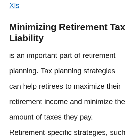
Xls
Minimizing Retirement Tax
Liability
is an important part of retirement
planning. Tax planning strategies
can help retirees to maximize their
retirement income and minimize the
amount of taxes they pay.
Retirement-specific strategies, such