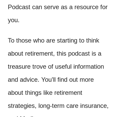
Podcast can serve as a resource for
you.
To those who are starting to think
about retirement, this podcast is a
treasure trove of useful information
and advice. You’ll find out more
about things like retirement
strategies, long-term care insurance,