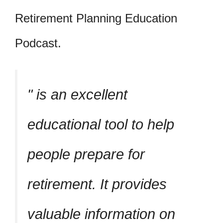
Retirement Planning Education
Podcast.
is an excellent
educational tool to help
people prepare for
retirement. It provides
valuable information on