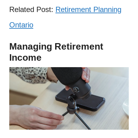
Related Post:
Retirement Planning
Ontario
Managing Retirement
Income