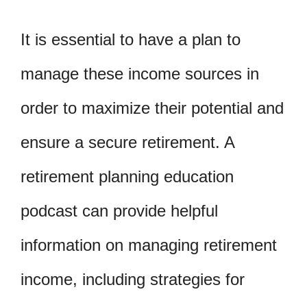
It is essential to have a plan to
manage these income sources in
order to maximize their potential and
ensure a secure retirement. A
retirement planning education
podcast can provide helpful
information on managing retirement
income, including strategies for