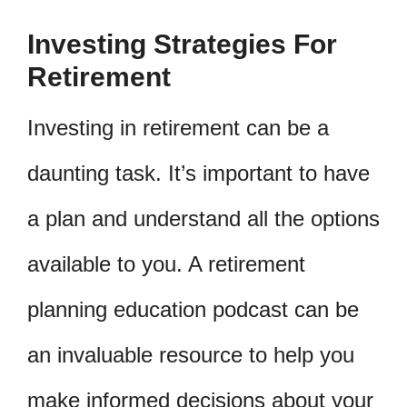
Investing Strategies For
Retirement
Investing in retirement can be a
daunting task. It’s important to have
a plan and understand all the options
available to you. A retirement
planning education podcast can be
an invaluable resource to help you
make informed decisions about your