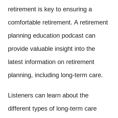
retirement is key to ensuring a
comfortable retirement. A retirement
planning education podcast can
provide valuable insight into the
latest information on retirement
planning, including long-term care.
Listeners can learn about the
different types of long-term care