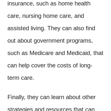
insurance, such as home health
care, nursing home care, and
assisted living. They can also find
out about government programs,
such as Medicare and Medicaid, that
can help cover the costs of long-
term care.
Finally, they can learn about other
strategies and resources that can