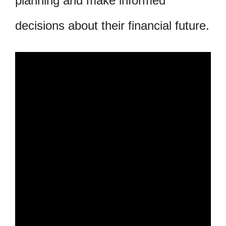
planning and make informed
decisions about their financial future.