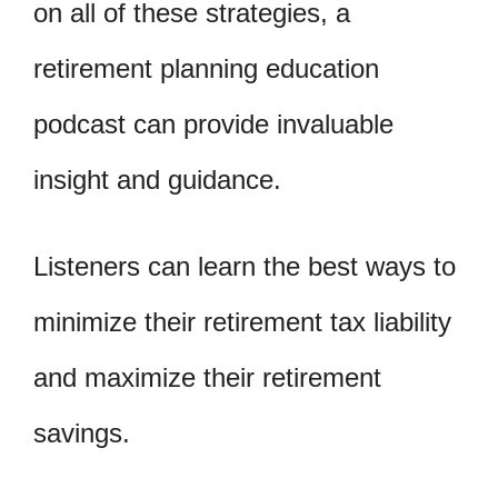
on all of these strategies, a
retirement planning education
podcast can provide invaluable
insight and guidance.
Listeners can learn the best ways to
minimize their retirement tax liability
and maximize their retirement
savings.