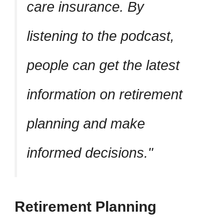
care insurance. By
listening to the podcast,
people can get the latest
information on retirement
planning and make
informed decisions.
Retirement Planning