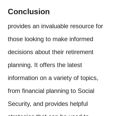
Conclusion
provides an invaluable resource for
those looking to make informed
decisions about their retirement
planning. It offers the latest
information on a variety of topics,
from financial planning to Social
Security, and provides helpful