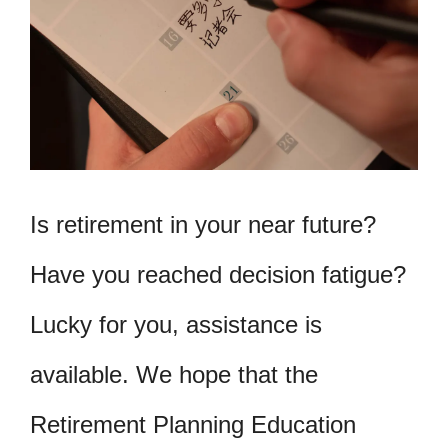
Is retirement in your near future?
Have you reached decision fatigue?
Lucky for you, assistance is
available. We hope that the
Retirement Planning Education