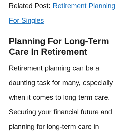
Related Post:
Retirement Planning
For Singles
Planning For Long-Term
Care In Retirement
Retirement planning can be a
daunting task for many, especially
when it comes to long-term care.
Securing your financial future and
planning for long-term care in