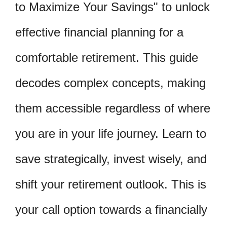
to Maximize Your Savings" to unlock
effective financial planning for a
comfortable retirement. This guide
decodes complex concepts, making
them accessible regardless of where
you are in your life journey. Learn to
save strategically, invest wisely, and
shift your retirement outlook. This is
your call option towards a financially