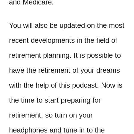
and Medicare.
You will also be updated on the most
recent developments in the field of
retirement planning. It is possible to
have the retirement of your dreams
with the help of this podcast. Now is
the time to start preparing for
retirement, so turn on your
headphones and tune in to the