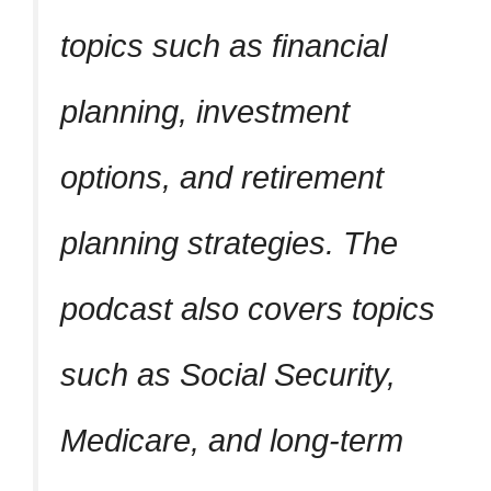
topics such as financial
planning, investment
options, and retirement
planning strategies. The
podcast also covers topics
such as Social Security,
Medicare, and long-term