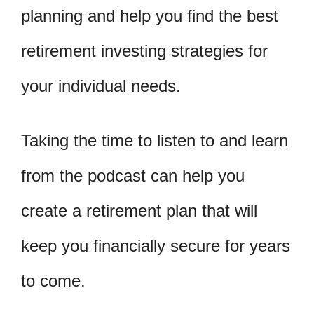
planning and help you find the best
retirement investing strategies for
your individual needs.
Taking the time to listen to and learn
from the podcast can help you
create a retirement plan that will
keep you financially secure for years
to come.