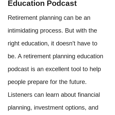
Education Podcast
Retirement planning can be an
intimidating process. But with the
right education, it doesn’t have to
be. A retirement planning education
podcast is an excellent tool to help
people prepare for the future.
Listeners can learn about financial
planning, investment options, and