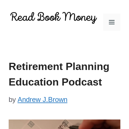
Skip
to
Men
content
Retirement Planning
Education Podcast
by
Andrew J.Brown