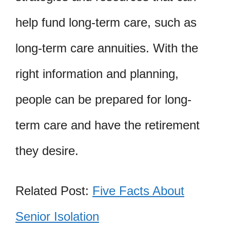
help fund long-term care, such as
long-term care annuities. With the
right information and planning,
people can be prepared for long-
term care and have the retirement
they desire.
Related Post:
Five Facts About
Senior Isolation