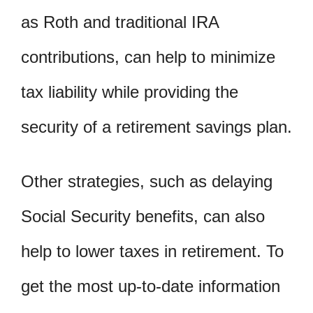
as Roth and traditional IRA
contributions, can help to minimize
tax liability while providing the
security of a retirement savings plan.
Other strategies, such as delaying
Social Security benefits, can also
help to lower taxes in retirement. To
get the most up-to-date information