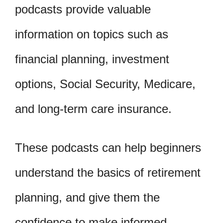
podcasts provide valuable
information on topics such as
financial planning, investment
options, Social Security, Medicare,
and long-term care insurance.
These podcasts can help beginners
understand the basics of retirement
planning, and give them the
confidence to make informed