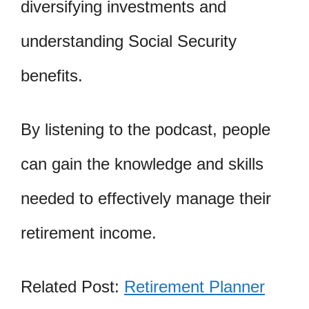
diversifying investments and
understanding Social Security
benefits.
By listening to the podcast, people
can gain the knowledge and skills
needed to effectively manage their
retirement income.
Related Post:
Retirement Planner