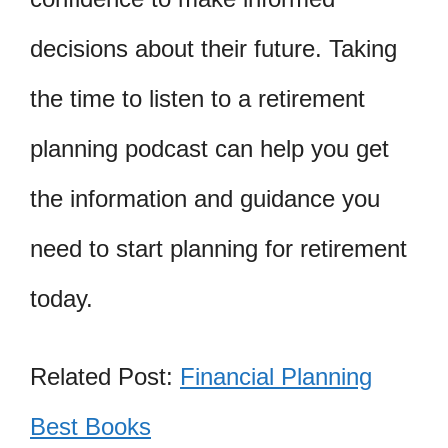
decisions about their future. Taking
the time to listen to a retirement
planning podcast can help you get
the information and guidance you
need to start planning for retirement
today.
Related Post:
Financial Planning
Best Books