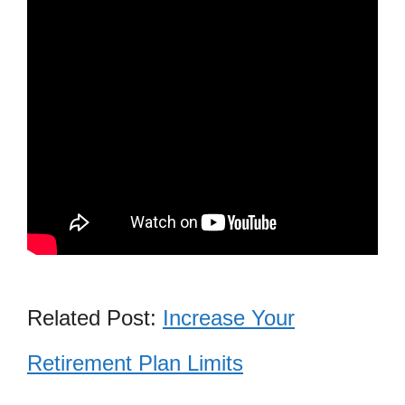
Related Post:
Increase Your
Retirement Plan Limits