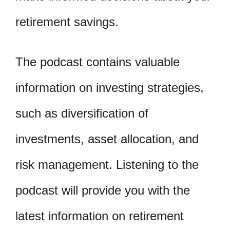
retirement savings.
The podcast contains valuable
information on investing strategies,
such as diversification of
investments, asset allocation, and
risk management. Listening to the
podcast will provide you with the
latest information on retirement