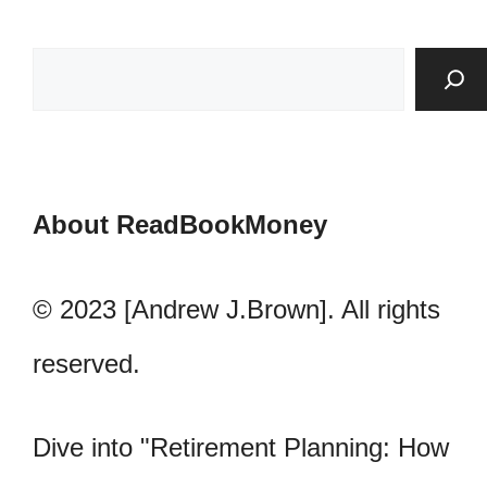
About ReadBookMoney
© 2023 [Andrew J.Brown]. All rights
reserved.
Dive into "Retirement Planning: How