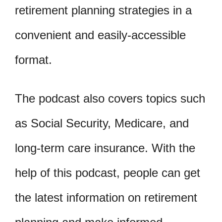
retirement planning strategies in a
convenient and easily-accessible
format.
The podcast also covers topics such
as Social Security, Medicare, and
long-term care insurance. With the
help of this podcast, people can get
the latest information on retirement