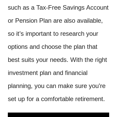
such as a Tax-Free Savings Account
or Pension Plan are also available,
so it’s important to research your
options and choose the plan that
best suits your needs. With the right
investment plan and financial
planning, you can make sure you’re
set up for a comfortable retirement.