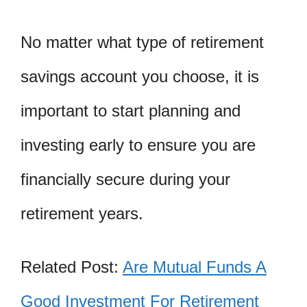
No matter what type of retirement
savings account you choose, it is
important to start planning and
investing early to ensure you are
financially secure during your
retirement years.
Related Post:
Are Mutual Funds A
Good Investment For Retirement