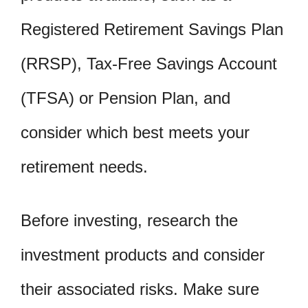
Registered Retirement Savings Plan
(RRSP), Tax-Free Savings Account
(TFSA) or Pension Plan, and
consider which best meets your
retirement needs.
Before investing, research the
investment products and consider
their associated risks. Make sure