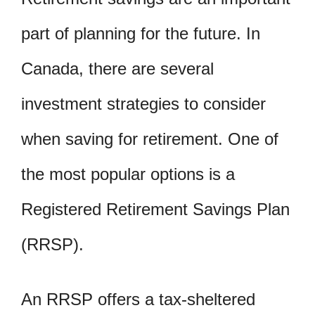
part of planning for the future. In
Canada, there are several
investment strategies to consider
when saving for retirement. One of
the most popular options is a
Registered Retirement Savings Plan
(RRSP).
An RRSP offers a tax-sheltered