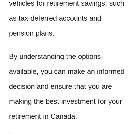
vehicles for retirement savings, such
as tax-deferred accounts and
pension plans.
By understanding the options
available, you can make an informed
decision and ensure that you are
making the best investment for your
retirement in Canada.