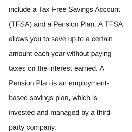
include a Tax-Free Savings Account
(TFSA) and a Pension Plan. A TFSA
allows you to save up to a certain
amount each year without paying
taxes on the interest earned. A
Pension Plan is an employment-
based savings plan, which is
invested and managed by a third-
party company.