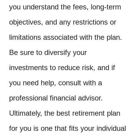
you understand the fees, long-term
objectives, and any restrictions or
limitations associated with the plan.
Be sure to diversify your
investments to reduce risk, and if
you need help, consult with a
professional financial advisor.
Ultimately, the best retirement plan
for you is one that fits your individual