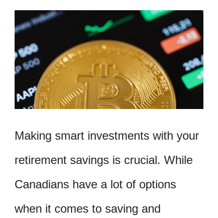
Making smart investments with your
retirement savings is crucial. While
Canadians have a lot of options
when it comes to saving and