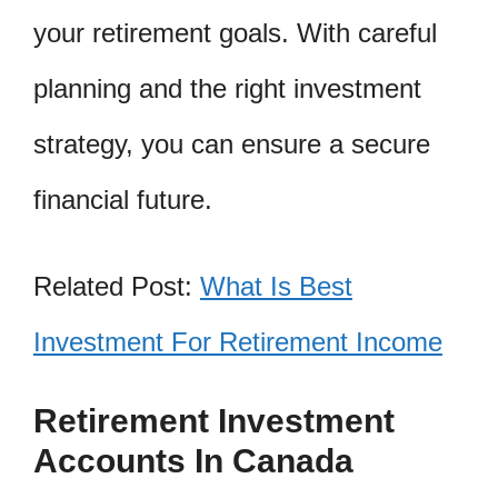
your retirement goals. With careful
planning and the right investment
strategy, you can ensure a secure
financial future.
Related Post:
What Is Best
Investment For Retirement Income
Retirement Investment
Accounts In Canada