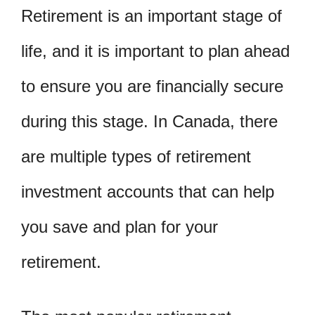
Retirement is an important stage of
life, and it is important to plan ahead
to ensure you are financially secure
during this stage. In Canada, there
are multiple types of retirement
investment accounts that can help
you save and plan for your
retirement.