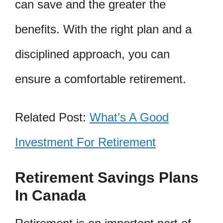
can save and the greater the
benefits. With the right plan and a
disciplined approach, you can
ensure a comfortable retirement.
Related Post:
What’s A Good
Investment For Retirement
Retirement Savings Plans
In Canada