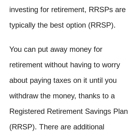
investing for retirement, RRSPs are
typically the best option (RRSP).
You can put away money for
retirement without having to worry
about paying taxes on it until you
withdraw the money, thanks to a
Registered Retirement Savings Plan
(RRSP). There are additional