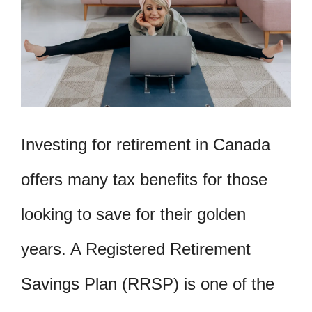
Investing for retirement in Canada
offers many tax benefits for those
looking to save for their golden
years. A Registered Retirement
Savings Plan (RRSP) is one of the