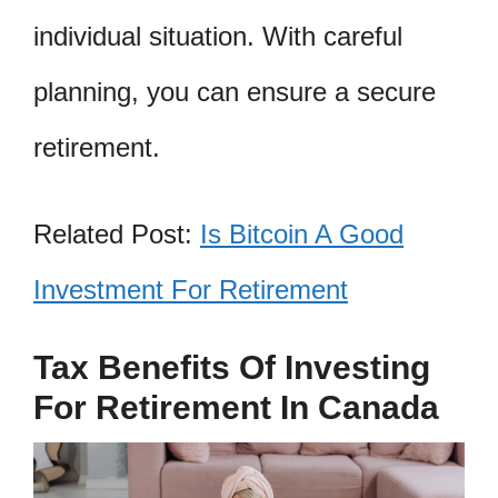
individual situation. With careful
planning, you can ensure a secure
retirement.
Related Post:
Is Bitcoin A Good
Investment For Retirement
Tax Benefits Of Investing
For Retirement In Canada