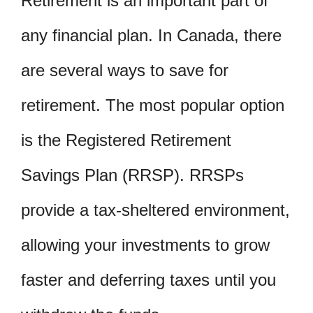
Retirement is an important part of
any financial plan. In Canada, there
are several ways to save for
retirement. The most popular option
is the Registered Retirement
Savings Plan (RRSP). RRSPs
provide a tax-sheltered environment,
allowing your investments to grow
faster and deferring taxes until you