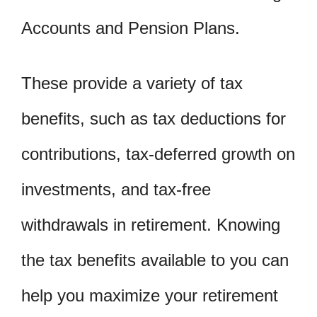
Accounts and Pension Plans.
These provide a variety of tax
benefits, such as tax deductions for
contributions, tax-deferred growth on
investments, and tax-free
withdrawals in retirement. Knowing
the tax benefits available to you can
help you maximize your retirement