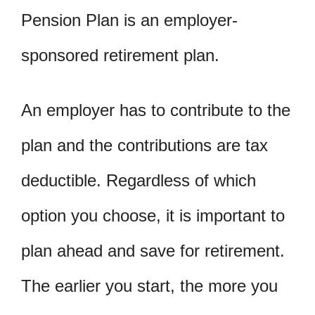
Pension Plan is an employer-
sponsored retirement plan.
An employer has to contribute to the
plan and the contributions are tax
deductible. Regardless of which
option you choose, it is important to
plan ahead and save for retirement.
The earlier you start, the more you