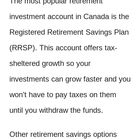
The most popular retirement
investment account in Canada is the
Registered Retirement Savings Plan
(RRSP). This account offers tax-
sheltered growth so your
investments can grow faster and you
won’t have to pay taxes on them
until you withdraw the funds.
Other retirement savings options