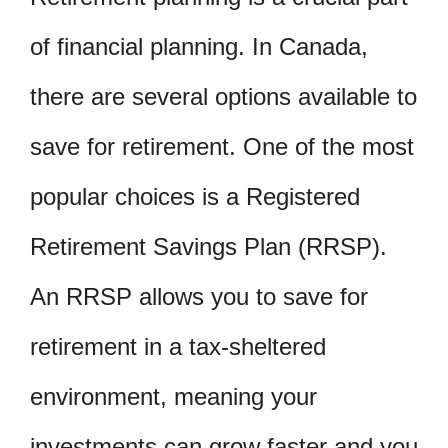
of financial planning. In Canada,
there are several options available to
save for retirement. One of the most
popular choices is a Registered
Retirement Savings Plan (RRSP).
An RRSP allows you to save for
retirement in a tax-sheltered
environment, meaning your
investments can grow faster and you