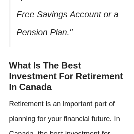
Free Savings Account or a
Pension Plan.
What Is The Best
Investment For Retirement
In Canada
Retirement is an important part of
planning for your financial future. In
Canada, the best investment for