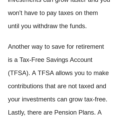
won’t have to pay taxes on them
until you withdraw the funds.
Another way to save for retirement
is a Tax-Free Savings Account
(TFSA). A TFSA allows you to make
contributions that are not taxed and
your investments can grow tax-free.
Lastly, there are Pension Plans. A