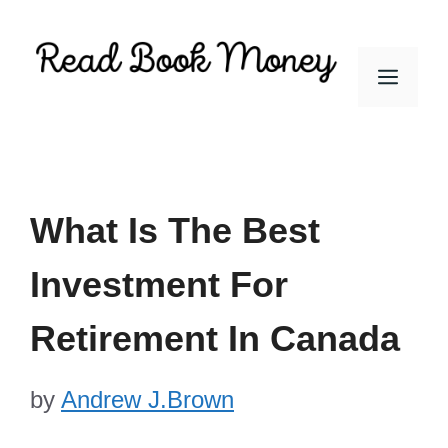
Skip
to
Men
content
What Is The Best
Investment For
Retirement In Canada
by
Andrew J.Brown