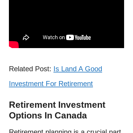
Related Post:
Is Land A Good
Investment For Retirement
Retirement Investment
Options In Canada
Retirement planning is a crucial part