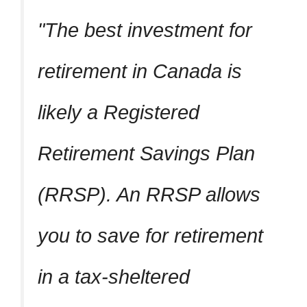
The best investment for
retirement in Canada is
likely a Registered
Retirement Savings Plan
(RRSP). An RRSP allows
you to save for retirement
in a tax-sheltered