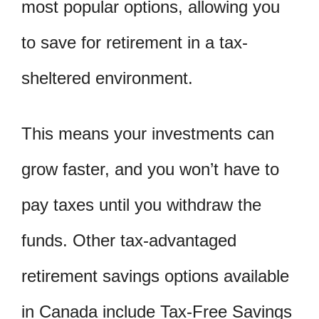
most popular options, allowing you
to save for retirement in a tax-
sheltered environment.
This means your investments can
grow faster, and you won’t have to
pay taxes until you withdraw the
funds. Other tax-advantaged
retirement savings options available
in Canada include Tax-Free Savings