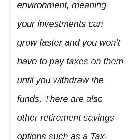
environment, meaning
your investments can
grow faster and you won’t
have to pay taxes on them
until you withdraw the
funds. There are also
other retirement savings
options such as a Tax-