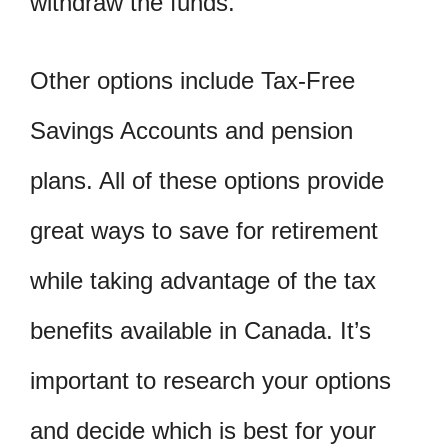
withdraw the funds.
Other options include Tax-Free
Savings Accounts and pension
plans. All of these options provide
great ways to save for retirement
while taking advantage of the tax
benefits available in Canada. It’s
important to research your options
and decide which is best for your