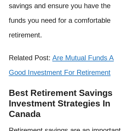
savings and ensure you have the
funds you need for a comfortable
retirement.
Related Post:
Are Mutual Funds A
Good Investment For Retirement
Best Retirement Savings
Investment Strategies In
Canada
Retirement savings are an important