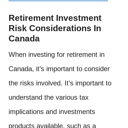
Retirement Investment
Risk Considerations In
Canada
When investing for retirement in
Canada, it’s important to consider
the risks involved. It’s important to
understand the various tax
implications and investments
products available, such as a