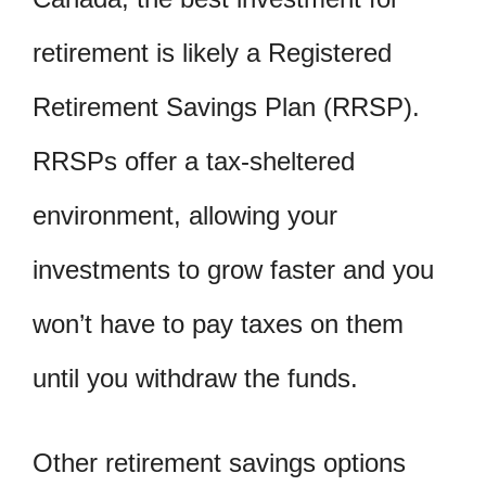
retirement is likely a Registered
Retirement Savings Plan (RRSP).
RRSPs offer a tax-sheltered
environment, allowing your
investments to grow faster and you
won’t have to pay taxes on them
until you withdraw the funds.
Other retirement savings options