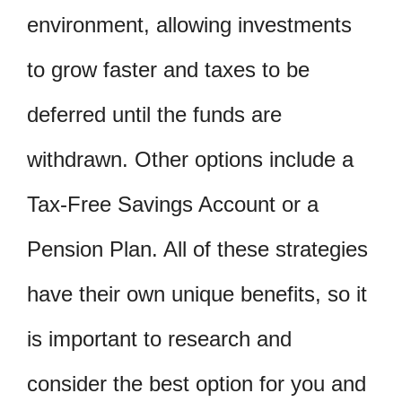
environment, allowing investments
to grow faster and taxes to be
deferred until the funds are
withdrawn. Other options include a
Tax-Free Savings Account or a
Pension Plan. All of these strategies
have their own unique benefits, so it
is important to research and
consider the best option for you and