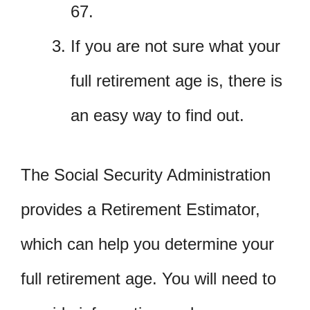
67.
If you are not sure what your
full retirement age is, there is
an easy way to find out.
The Social Security Administration
provides a Retirement Estimator,
which can help you determine your
full retirement age. You will need to