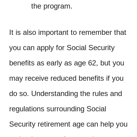
the program.
It is also important to remember that
you can apply for Social Security
benefits as early as age 62, but you
may receive reduced benefits if you
do so. Understanding the rules and
regulations surrounding Social
Security retirement age can help you