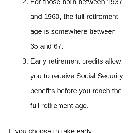
For those born between 1937
and 1960, the full retirement
age is somewhere between
65 and 67.
Early retirement credits allow
you to receive Social Security
benefits before you reach the
full retirement age.
If you choose to take early