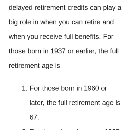
delayed retirement credits can play a
big role in when you can retire and
when you receive full benefits. For
those born in 1937 or earlier, the full
retirement age is
For those born in 1960 or
later, the full retirement age is
67.