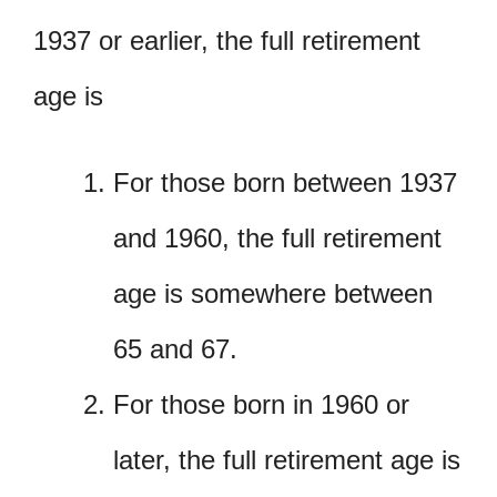
1937 or earlier, the full retirement
age is
For those born between 1937
and 1960, the full retirement
age is somewhere between
65 and 67.
For those born in 1960 or
later, the full retirement age is