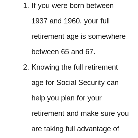
If you were born between
1937 and 1960, your full
retirement age is somewhere
between 65 and 67.
Knowing the full retirement
age for Social Security can
help you plan for your
retirement and make sure you
are taking full advantage of