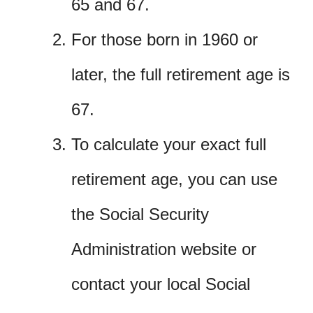
65 and 67.
For those born in 1960 or
later, the full retirement age is
67.
To calculate your exact full
retirement age, you can use
the Social Security
Administration website or
contact your local Social