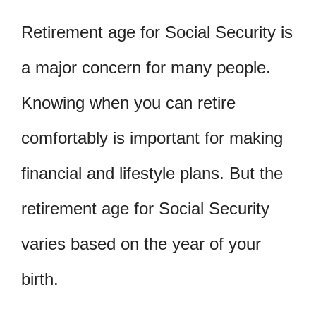
Retirement age for Social Security is
a major concern for many people.
Knowing when you can retire
comfortably is important for making
financial and lifestyle plans. But the
retirement age for Social Security
varies based on the year of your
birth.