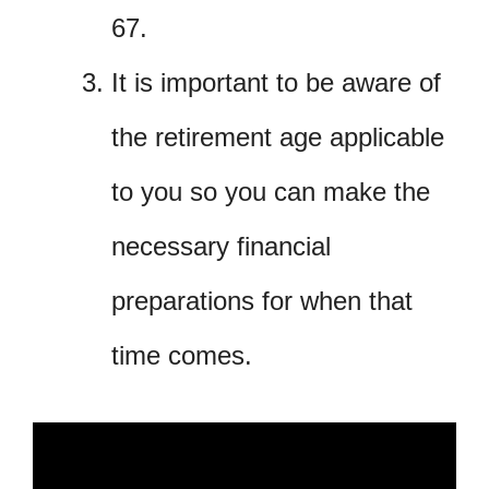
67.
It is important to be aware of
the retirement age applicable
to you so you can make the
necessary financial
preparations for when that
time comes.