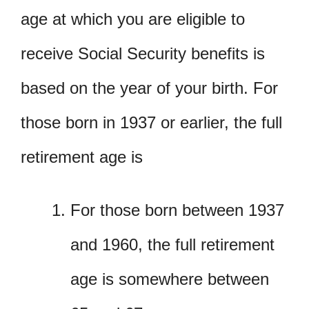
age at which you are eligible to
receive Social Security benefits is
based on the year of your birth. For
those born in 1937 or earlier, the full
retirement age is
For those born between 1937
and 1960, the full retirement
age is somewhere between