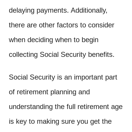
delaying payments. Additionally,
there are other factors to consider
when deciding when to begin
collecting Social Security benefits.
Social Security is an important part
of retirement planning and
understanding the full retirement age
is key to making sure you get the