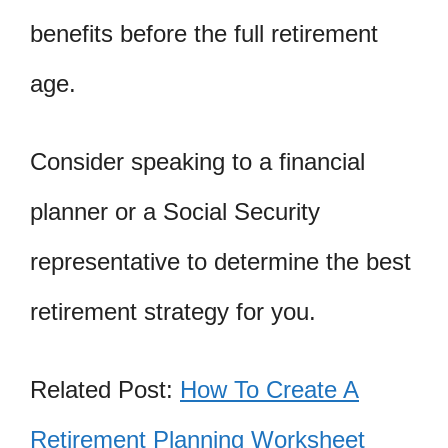
benefits before the full retirement
age.
Consider speaking to a financial
planner or a Social Security
representative to determine the best
retirement strategy for you.
Related Post:
How To Create A
Retirement Planning Worksheet