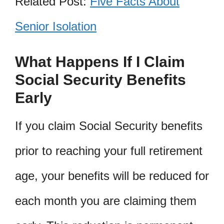
Related Post:
Five Facts About
Senior Isolation
What Happens If I Claim
Social Security Benefits
Early
If you claim Social Security benefits
prior to reaching your full retirement
age, your benefits will be reduced for
each month you are claiming them