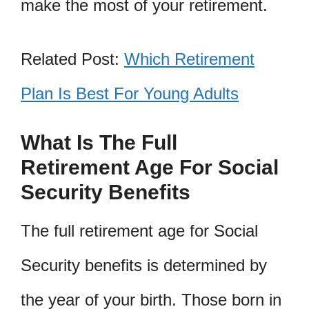
make the most of your retirement.
Related Post:
Which Retirement
Plan Is Best For Young Adults
What Is The Full
Retirement Age For Social
Security Benefits
The full retirement age for Social
Security benefits is determined by
the year of your birth. Those born in