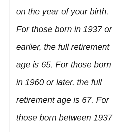
on the year of your birth.
For those born in 1937 or
earlier, the full retirement
age is 65. For those born
in 1960 or later, the full
retirement age is 67. For
those born between 1937