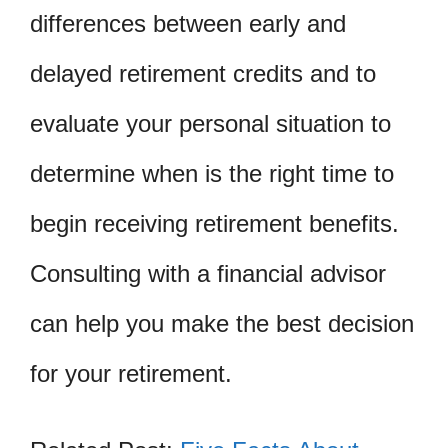
differences between early and
delayed retirement credits and to
evaluate your personal situation to
determine when is the right time to
begin receiving retirement benefits.
Consulting with a financial advisor
can help you make the best decision
for your retirement.