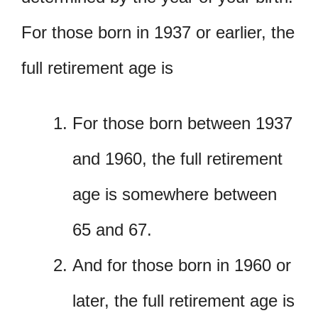
For those born in 1937 or earlier, the
full retirement age is
For those born between 1937
and 1960, the full retirement
age is somewhere between
65 and 67.
And for those born in 1960 or
later, the full retirement age is