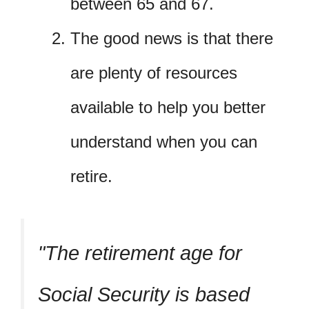
between 65 and 67.
The good news is that there
are plenty of resources
available to help you better
understand when you can
retire.
The retirement age for
Social Security is based