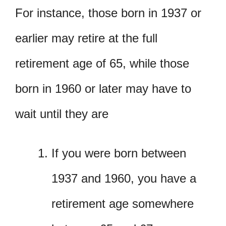
For instance, those born in 1937 or
earlier may retire at the full
retirement age of 65, while those
born in 1960 or later may have to
wait until they are
If you were born between
1937 and 1960, you have a
retirement age somewhere