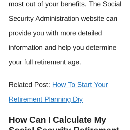
most out of your benefits. The Social
Security Administration website can
provide you with more detailed
information and help you determine
your full retirement age.
Related Post:
How To Start Your
Retirement Planning Diy
How Can I Calculate My