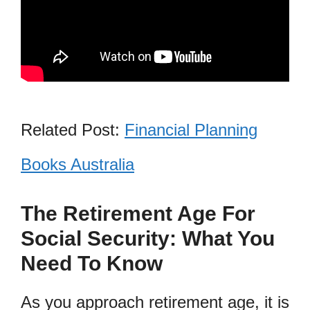
Related Post:
Financial Planning
Books Australia
The Retirement Age For
Social Security: What You
Need To Know
As you approach retirement age, it is