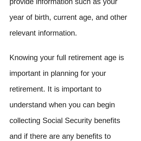
provide information such as your
year of birth, current age, and other
relevant information.
Knowing your full retirement age is
important in planning for your
retirement. It is important to
understand when you can begin
collecting Social Security benefits
and if there are any benefits to