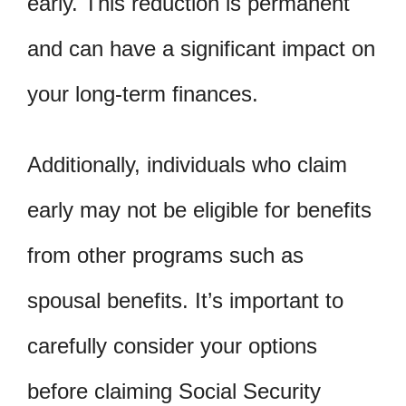
early. This reduction is permanent
and can have a significant impact on
your long-term finances.
Additionally, individuals who claim
early may not be eligible for benefits
from other programs such as
spousal benefits. It’s important to
carefully consider your options
before claiming Social Security