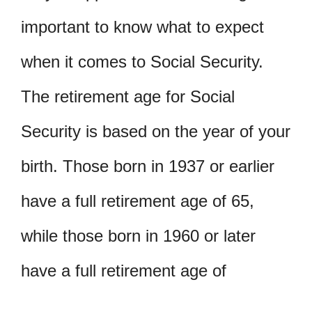
important to know what to expect
when it comes to Social Security.
The retirement age for Social
Security is based on the year of your
birth. Those born in 1937 or earlier
have a full retirement age of 65,
while those born in 1960 or later
have a full retirement age of