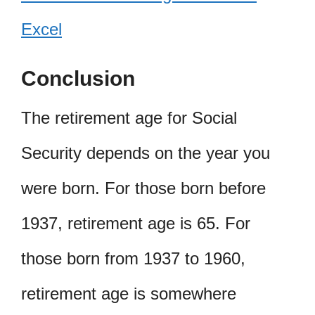
Excel
Conclusion
The retirement age for Social
Security depends on the year you
were born. For those born before
1937, retirement age is 65. For
those born from 1937 to 1960,
retirement age is somewhere