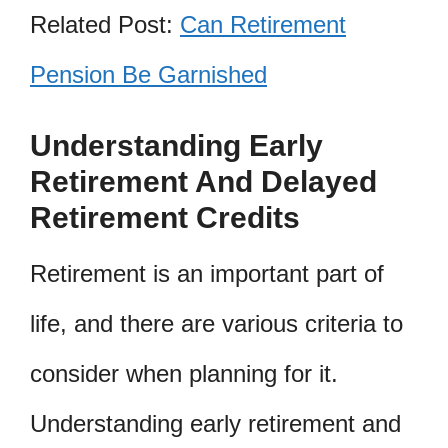
Related Post:
Can Retirement
Pension Be Garnished
Understanding Early
Retirement And Delayed
Retirement Credits
Retirement is an important part of
life, and there are various criteria to
consider when planning for it.
Understanding early retirement and