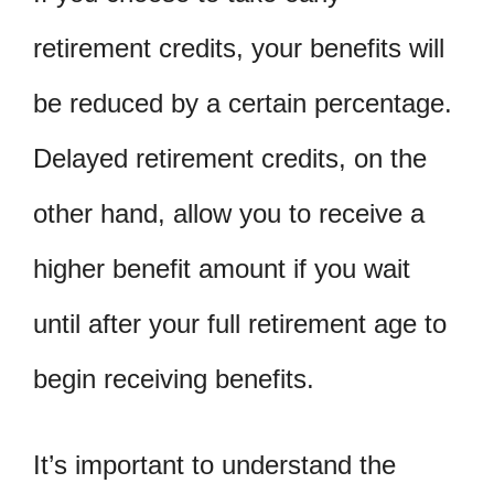
retirement credits, your benefits will
be reduced by a certain percentage.
Delayed retirement credits, on the
other hand, allow you to receive a
higher benefit amount if you wait
until after your full retirement age to
begin receiving benefits.
It’s important to understand the