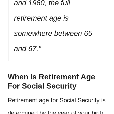
and 1960, the full
retirement age is
somewhere between 65
and 67.
When Is Retirement Age
For Social Security
Retirement age for Social Security is
determined by the year of your birth.