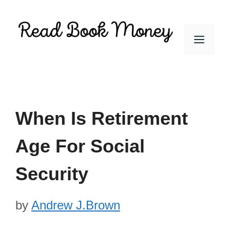
Skip
to
Men
content
When Is Retirement
Age For Social
Security
by
Andrew J.Brown