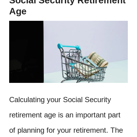
Social Security Retirement
Age
Calculating your Social Security
retirement age is an important part
of planning for your retirement. The