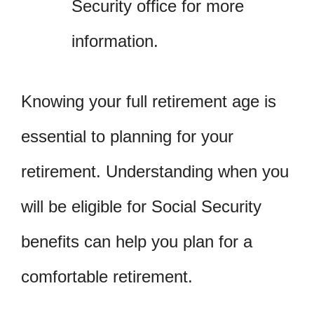
Security office for more
information.
Knowing your full retirement age is
essential to planning for your
retirement. Understanding when you
will be eligible for Social Security
benefits can help you plan for a
comfortable retirement.