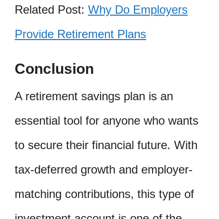
Related Post:
Why Do Employers
Provide Retirement Plans
Conclusion
A retirement savings plan is an
essential tool for anyone who wants
to secure their financial future. With
tax-deferred growth and employer-
matching contributions, this type of
investment account is one of the