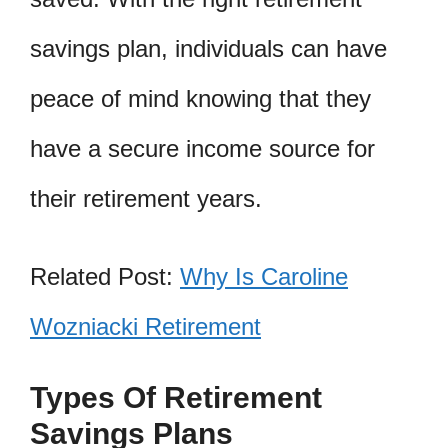
savings plan, individuals can have
peace of mind knowing that they
have a secure income source for
their retirement years.
Related Post:
Why Is Caroline
Wozniacki Retirement
Types Of Retirement
Savings Plans