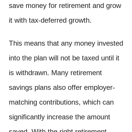
save money for retirement and grow
it with tax-deferred growth.
This means that any money invested
into the plan will not be taxed until it
is withdrawn. Many retirement
savings plans also offer employer-
matching contributions, which can
significantly increase the amount
saved. With the right retirement