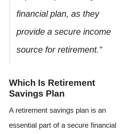
financial plan, as they
provide a secure income
source for retirement.
Which Is Retirement
Savings Plan
A retirement savings plan is an
essential part of a secure financial