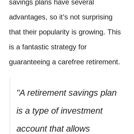
savings plans have several
advantages, so it’s not surprising
that their popularity is growing. This
is a fantastic strategy for
guaranteeing a carefree retirement.
A retirement savings plan
is a type of investment
account that allows