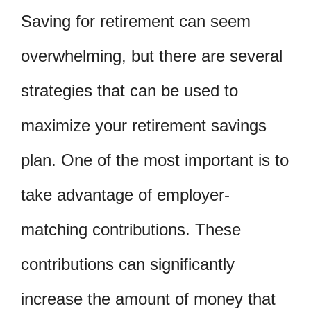
Saving for retirement can seem
overwhelming, but there are several
strategies that can be used to
maximize your retirement savings
plan. One of the most important is to
take advantage of employer-
matching contributions. These
contributions can significantly
increase the amount of money that