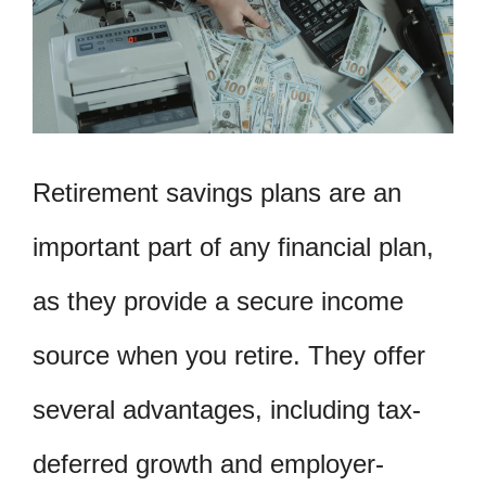
Retirement savings plans are an
important part of any financial plan,
as they provide a secure income
source when you retire. They offer
several advantages, including tax-
deferred growth and employer-