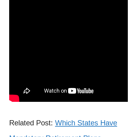
Related Post:
Which States Have