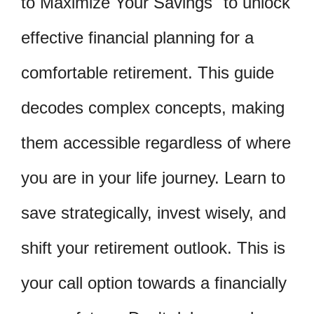
to Maximize Your Savings" to unlock
effective financial planning for a
comfortable retirement. This guide
decodes complex concepts, making
them accessible regardless of where
you are in your life journey. Learn to
save strategically, invest wisely, and
shift your retirement outlook. This is
your call option towards a financially