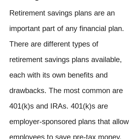
Retirement savings plans are an
important part of any financial plan.
There are different types of
retirement savings plans available,
each with its own benefits and
drawbacks. The most common are
401(k)s and IRAs. 401(k)s are
employer-sponsored plans that allow
employees to save pre-tax money,