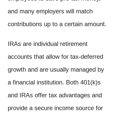
and many employers will match
contributions up to a certain amount.
IRAs are individual retirement
accounts that allow for tax-deferred
growth and are usually managed by
a financial institution. Both 401(k)s
and IRAs offer tax advantages and
provide a secure income source for