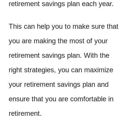
retirement savings plan each year.
This can help you to make sure that
you are making the most of your
retirement savings plan. With the
right strategies, you can maximize
your retirement savings plan and
ensure that you are comfortable in
retirement.