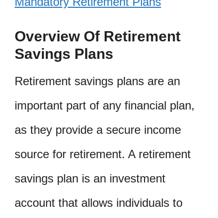
Mandatory Retirement Plans
Overview Of Retirement
Savings Plans
Retirement savings plans are an
important part of any financial plan,
as they provide a secure income
source for retirement. A retirement
savings plan is an investment
account that allows individuals to