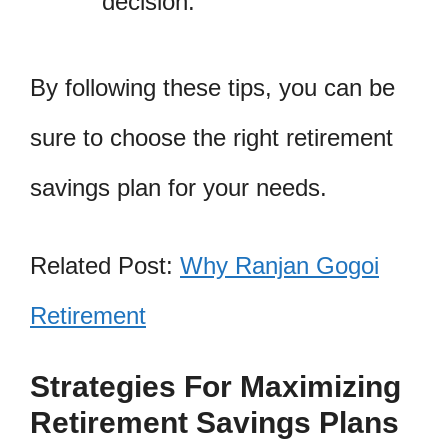
decision.
By following these tips, you can be
sure to choose the right retirement
savings plan for your needs.
Related Post:
Why Ranjan Gogoi
Retirement
Strategies For Maximizing
Retirement Savings Plans