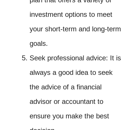
investment options to meet
your short-term and long-term
goals.
Seek professional advice: It is
always a good idea to seek
the advice of a financial
advisor or accountant to
ensure you make the best