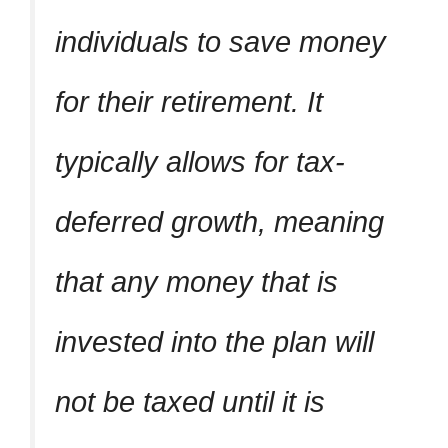
individuals to save money
for their retirement. It
typically allows for tax-
deferred growth, meaning
that any money that is
invested into the plan will
not be taxed until it is