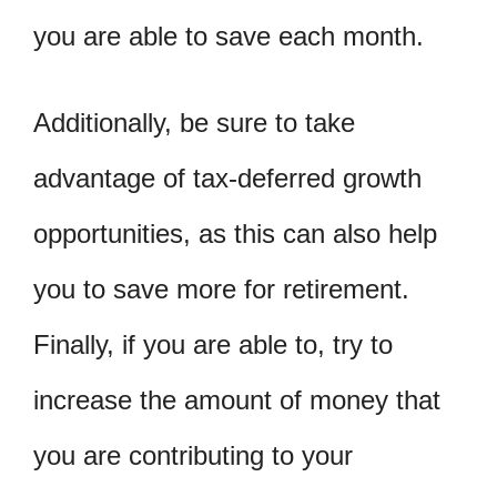
you are able to save each month.
Additionally, be sure to take
advantage of tax-deferred growth
opportunities, as this can also help
you to save more for retirement.
Finally, if you are able to, try to
increase the amount of money that
you are contributing to your