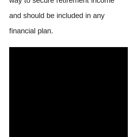
way to secure retirement income
and should be included in any
financial plan.