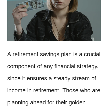
A retirement savings plan is a crucial
component of any financial strategy,
since it ensures a steady stream of
income in retirement. Those who are
planning ahead for their golden