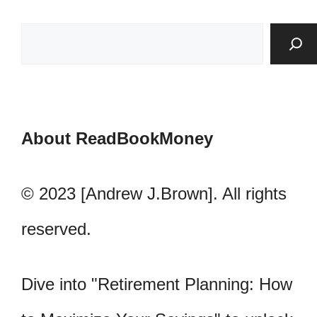
About ReadBookMoney
© 2023 [Andrew J.Brown]. All rights
reserved.
Dive into "Retirement Planning: How