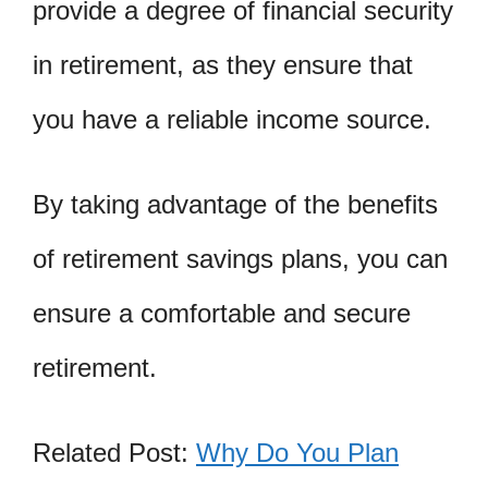
provide a degree of financial security
in retirement, as they ensure that
you have a reliable income source.
By taking advantage of the benefits
of retirement savings plans, you can
ensure a comfortable and secure
retirement.
Related Post:
Why Do You Plan