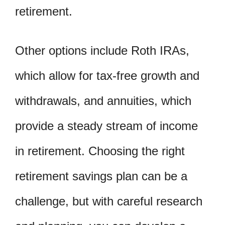
retirement.
Other options include Roth IRAs,
which allow for tax-free growth and
withdrawals, and annuities, which
provide a steady stream of income
in retirement. Choosing the right
retirement savings plan can be a
challenge, but with careful research