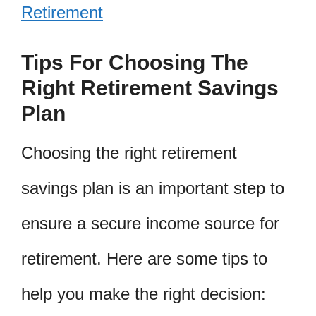
Retirement
Tips For Choosing The
Right Retirement Savings
Plan
Choosing the right retirement
savings plan is an important step to
ensure a secure income source for
retirement. Here are some tips to
help you make the right decision: