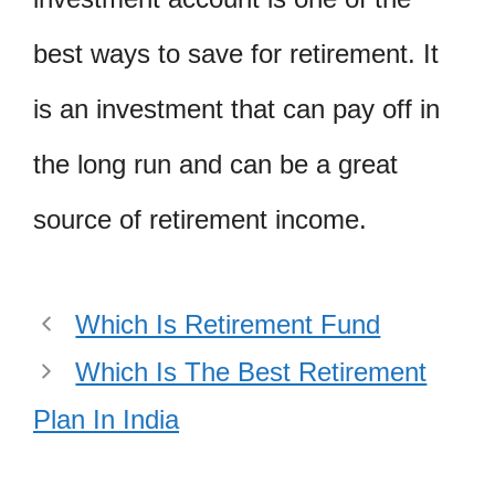
best ways to save for retirement. It
is an investment that can pay off in
the long run and can be a great
source of retirement income.
Which Is Retirement Fund
Which Is The Best Retirement
Plan In India