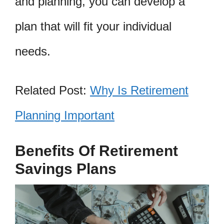
and planning, you can develop a
plan that will fit your individual
needs.
Related Post:
Why Is Retirement
Planning Important
Benefits Of Retirement
Savings Plans