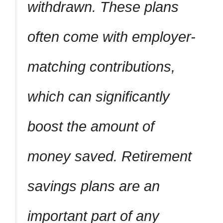
withdrawn. These plans
often come with employer-
matching contributions,
which can significantly
boost the amount of
money saved. Retirement
savings plans are an
important part of any