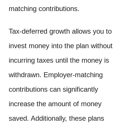
matching contributions.
Tax-deferred growth allows you to
invest money into the plan without
incurring taxes until the money is
withdrawn. Employer-matching
contributions can significantly
increase the amount of money
saved. Additionally, these plans