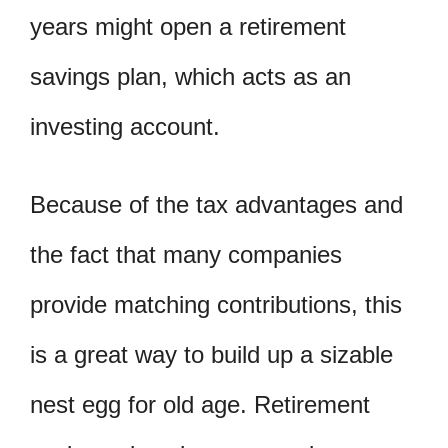
years might open a retirement
savings plan, which acts as an
investing account.
Because of the tax advantages and
the fact that many companies
provide matching contributions, this
is a great way to build up a sizable
nest egg for old age. Retirement