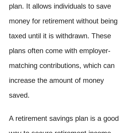
plan. It allows individuals to save
money for retirement without being
taxed until it is withdrawn. These
plans often come with employer-
matching contributions, which can
increase the amount of money
saved.
A retirement savings plan is a good