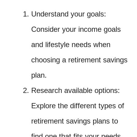
Understand your goals:
Consider your income goals
and lifestyle needs when
choosing a retirement savings
plan.
Research available options:
Explore the different types of
retirement savings plans to
find one that fits your needs.