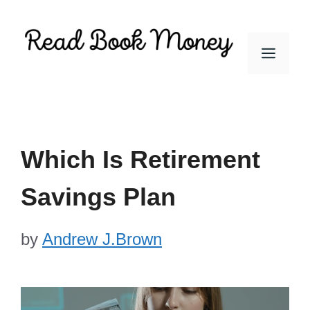
Skip
to
Men
content
Which Is Retirement
Savings Plan
by
Andrew J.Brown