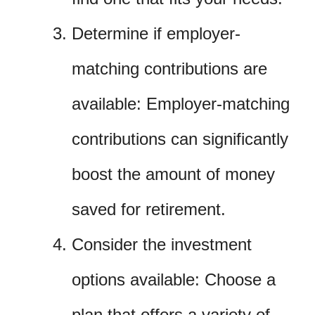
Determine if employer-
matching contributions are
available: Employer-matching
contributions can significantly
boost the amount of money
saved for retirement.
Consider the investment
options available: Choose a
plan that offers a variety of