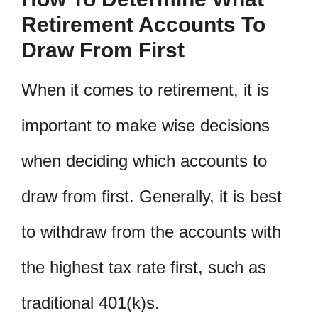
Retirement Accounts To
Draw From First
When it comes to retirement, it is
important to make wise decisions
when deciding which accounts to
draw from first. Generally, it is best
to withdraw from the accounts with
the highest tax rate first, such as
traditional 401(k)s.