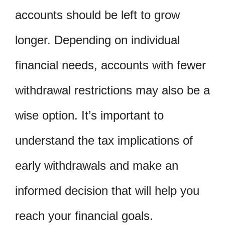
accounts should be left to grow
longer. Depending on individual
financial needs, accounts with fewer
withdrawal restrictions may also be a
wise option. It’s important to
understand the tax implications of
early withdrawals and make an
informed decision that will help you
reach your financial goals.