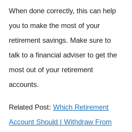
When done correctly, this can help
you to make the most of your
retirement savings. Make sure to
talk to a financial adviser to get the
most out of your retirement
accounts.
Related Post:
Which Retirement
Account Should I Withdraw From