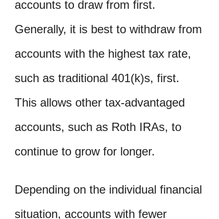
accounts to draw from first.
Generally, it is best to withdraw from
accounts with the highest tax rate,
such as traditional 401(k)s, first.
This allows other tax-advantaged
accounts, such as Roth IRAs, to
continue to grow for longer.
Depending on the individual financial
situation, accounts with fewer