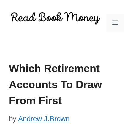
Skip
to
Men
content
Which Retirement
Accounts To Draw
From First
by
Andrew J.Brown