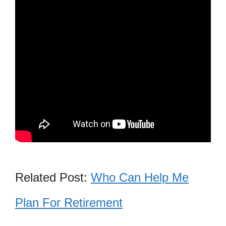
Related Post:
Who Can Help Me
Plan For Retirement