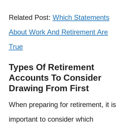
Related Post:
Which Statements
About Work And Retirement Are
True
Types Of Retirement
Accounts To Consider
Drawing From First
When preparing for retirement, it is
important to consider which