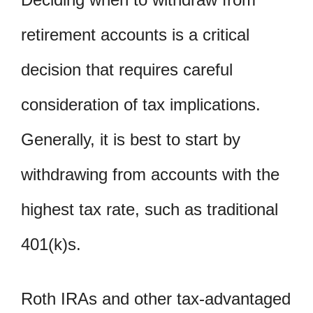
retirement accounts is a critical
decision that requires careful
consideration of tax implications.
Generally, it is best to start by
withdrawing from accounts with the
highest tax rate, such as traditional
401(k)s.
Roth IRAs and other tax-advantaged