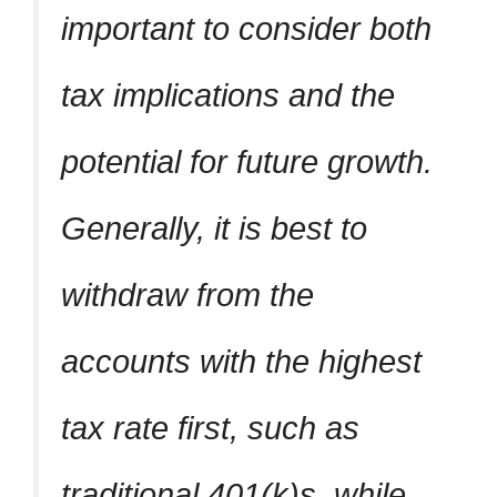
important to consider both
tax implications and the
potential for future growth.
Generally, it is best to
withdraw from the
accounts with the highest
tax rate first, such as
traditional 401(k)s, while