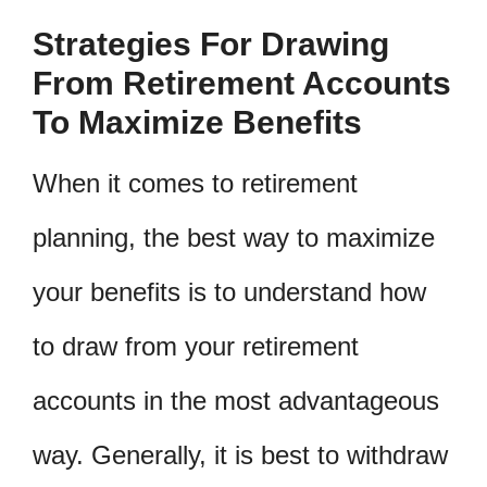
Strategies For Drawing
From Retirement Accounts
To Maximize Benefits
When it comes to retirement
planning, the best way to maximize
your benefits is to understand how
to draw from your retirement
accounts in the most advantageous
way. Generally, it is best to withdraw