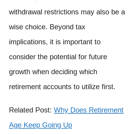
withdrawal restrictions may also be a
wise choice. Beyond tax
implications, it is important to
consider the potential for future
growth when deciding which
retirement accounts to utilize first.
Related Post:
Why Does Retirement
Age Keep Going Up