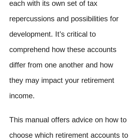
each with its own set of tax
repercussions and possibilities for
development. It’s critical to
comprehend how these accounts
differ from one another and how
they may impact your retirement
income.
This manual offers advice on how to
choose which retirement accounts to