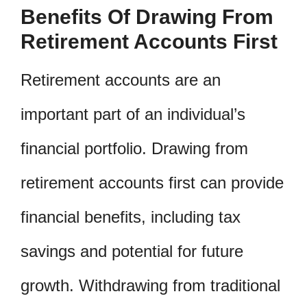
Benefits Of Drawing From
Retirement Accounts First
Retirement accounts are an
important part of an individual’s
financial portfolio. Drawing from
retirement accounts first can provide
financial benefits, including tax
savings and potential for future
growth. Withdrawing from traditional