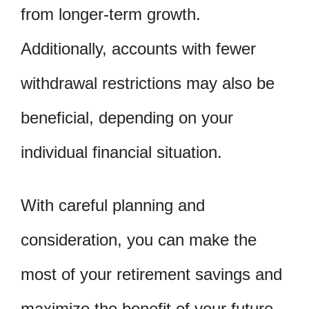
from longer-term growth.
Additionally, accounts with fewer
withdrawal restrictions may also be
beneficial, depending on your
individual financial situation.
With careful planning and
consideration, you can make the
most of your retirement savings and
maximize the benefit of your future