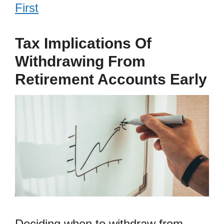
First
Tax Implications Of
Withdrawing From
Retirement Accounts Early
Deciding when to withdraw from