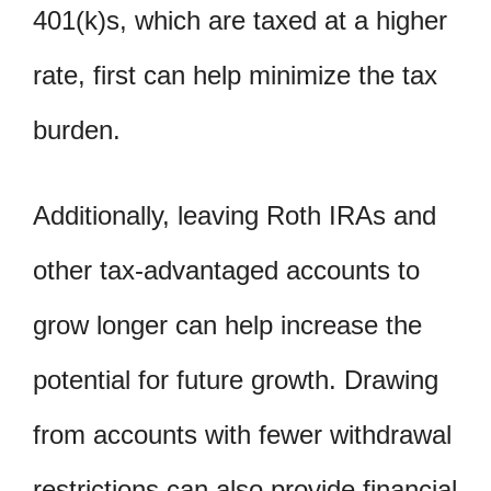
401(k)s, which are taxed at a higher
rate, first can help minimize the tax
burden.
Additionally, leaving Roth IRAs and
other tax-advantaged accounts to
grow longer can help increase the
potential for future growth. Drawing
from accounts with fewer withdrawal
restrictions can also provide financial