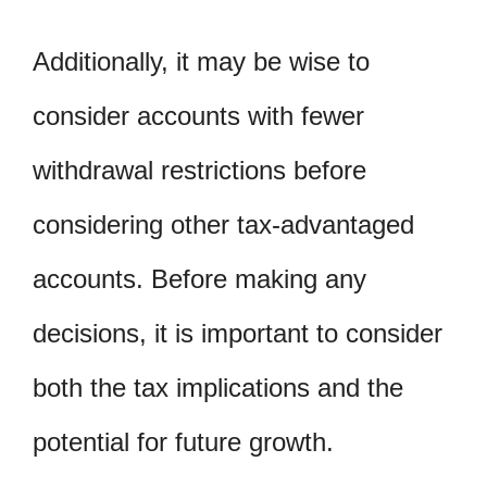
Additionally, it may be wise to
consider accounts with fewer
withdrawal restrictions before
considering other tax-advantaged
accounts. Before making any
decisions, it is important to consider
both the tax implications and the
potential for future growth.