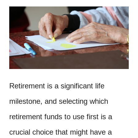
Retirement is a significant life
milestone, and selecting which
retirement funds to use first is a
crucial choice that might have a