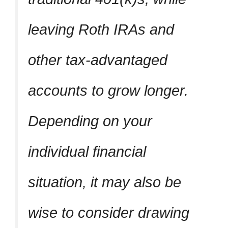
leaving Roth IRAs and
other tax-advantaged
accounts to grow longer.
Depending on your
individual financial
situation, it may also be
wise to consider drawing