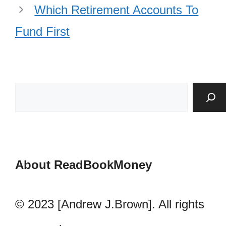
Which Retirement Accounts To
Fund First
About ReadBookMoney
© 2023 [Andrew J.Brown]. All rights