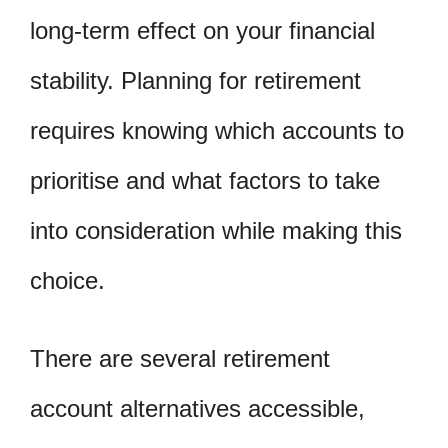
long-term effect on your financial
stability. Planning for retirement
requires knowing which accounts to
prioritise and what factors to take
into consideration while making this
choice.
There are several retirement
account alternatives accessible,