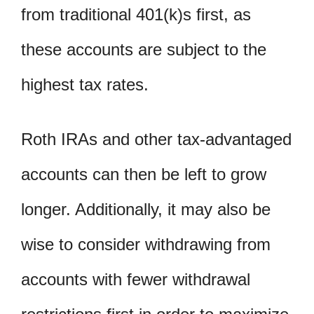
from traditional 401(k)s first, as
these accounts are subject to the
highest tax rates.
Roth IRAs and other tax-advantaged
accounts can then be left to grow
longer. Additionally, it may also be
wise to consider withdrawing from
accounts with fewer withdrawal