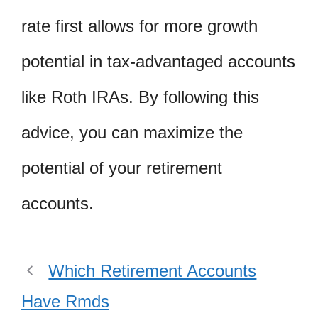
rate first allows for more growth
potential in tax-advantaged accounts
like Roth IRAs. By following this
advice, you can maximize the
potential of your retirement
accounts.
Which Retirement Accounts
Have Rmds