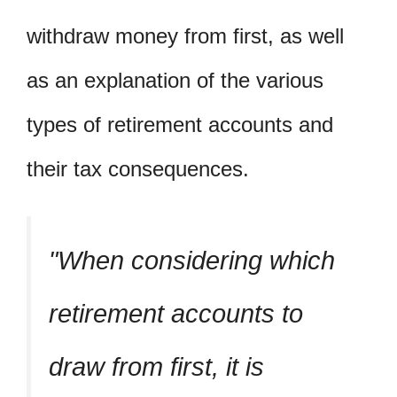
withdraw money from first, as well
as an explanation of the various
types of retirement accounts and
their tax consequences.
When considering which
retirement accounts to
draw from first, it is