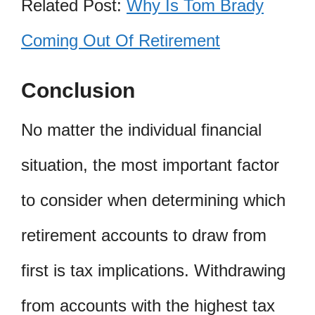
Related Post:
Why Is Tom Brady
Coming Out Of Retirement
Conclusion
No matter the individual financial
situation, the most important factor
to consider when determining which
retirement accounts to draw from
first is tax implications. Withdrawing
from accounts with the highest tax