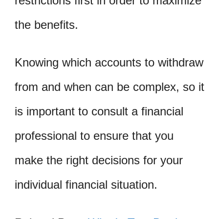
restrictions first in order to maximize
the benefits.
Knowing which accounts to withdraw
from and when can be complex, so it
is important to consult a financial
professional to ensure that you
make the right decisions for your
individual financial situation.