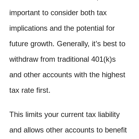
important to consider both tax
implications and the potential for
future growth. Generally, it’s best to
withdraw from traditional 401(k)s
and other accounts with the highest
tax rate first.
This limits your current tax liability
and allows other accounts to benefit