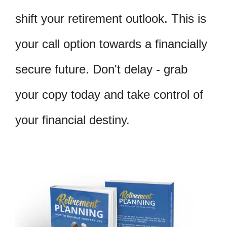
shift your retirement outlook. This is
your call option towards a financially
secure future. Don't delay - grab
your copy today and take control of
your financial destiny.