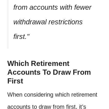
from accounts with fewer
withdrawal restrictions
first.
Which Retirement
Accounts To Draw From
First
When considering which retirement
accounts to draw from first, it’s