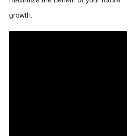
growth.