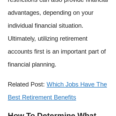
advantages, depending on your
individual financial situation.
Ultimately, utilizing retirement
accounts first is an important part of
financial planning.
Related Post:
Which Jobs Have The
Best Retirement Benefits
How To Determine What