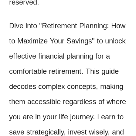
reserved.
Dive into "Retirement Planning: How
to Maximize Your Savings" to unlock
effective financial planning for a
comfortable retirement. This guide
decodes complex concepts, making
them accessible regardless of where
you are in your life journey. Learn to
save strategically, invest wisely, and