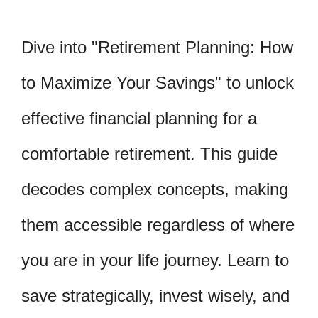
Dive into "Retirement Planning: How
to Maximize Your Savings" to unlock
effective financial planning for a
comfortable retirement. This guide
decodes complex concepts, making
them accessible regardless of where
you are in your life journey. Learn to
save strategically, invest wisely, and