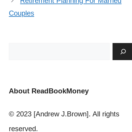
Retirement Planning For Married
Couples
About ReadBookMoney
© 2023 [Andrew J.Brown]. All rights
reserved.