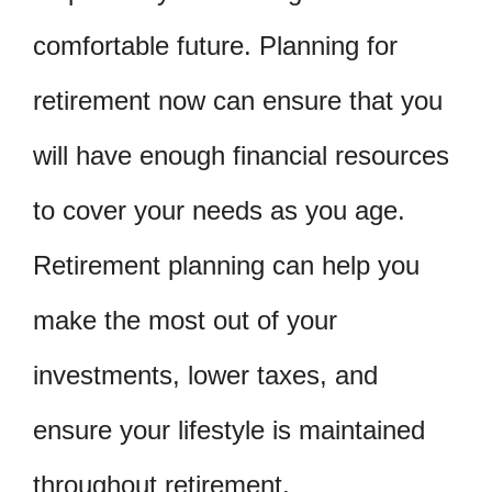
comfortable future. Planning for
retirement now can ensure that you
will have enough financial resources
to cover your needs as you age.
Retirement planning can help you
make the most out of your
investments, lower taxes, and
ensure your lifestyle is maintained
throughout retirement.