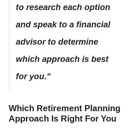
to research each option
and speak to a financial
advisor to determine
which approach is best
for you.
Which Retirement Planning
Approach Is Right For You