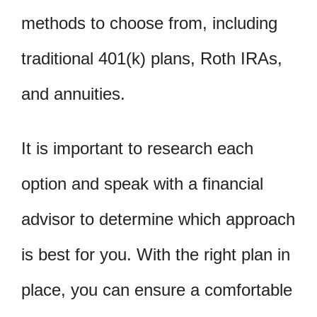
methods to choose from, including
traditional 401(k) plans, Roth IRAs,
and annuities.
It is important to research each
option and speak with a financial
advisor to determine which approach
is best for you. With the right plan in
place, you can ensure a comfortable