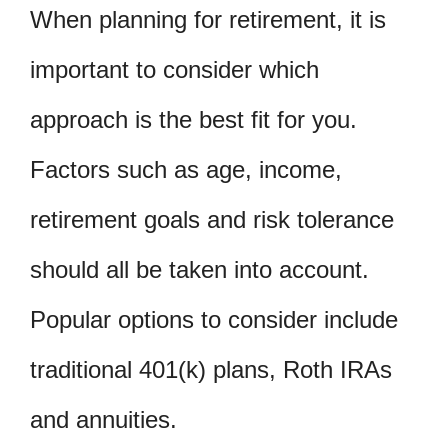
When planning for retirement, it is
important to consider which
approach is the best fit for you.
Factors such as age, income,
retirement goals and risk tolerance
should all be taken into account.
Popular options to consider include
traditional 401(k) plans, Roth IRAs
and annuities.