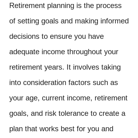
Retirement planning is the process
of setting goals and making informed
decisions to ensure you have
adequate income throughout your
retirement years. It involves taking
into consideration factors such as
your age, current income, retirement
goals, and risk tolerance to create a
plan that works best for you and