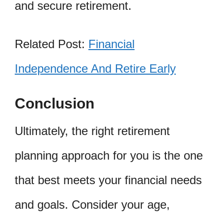
and secure retirement.
Related Post:
Financial
Independence And Retire Early
Conclusion
Ultimately, the right retirement
planning approach for you is the one
that best meets your financial needs
and goals. Consider your age,