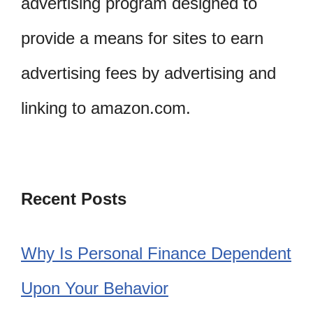
advertising program designed to
provide a means for sites to earn
advertising fees by advertising and
linking to amazon.com.
Recent Posts
Why Is Personal Finance Dependent
Upon Your Behavior