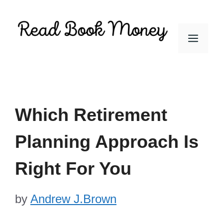
Skip
to
Men
content
Which Retirement
Planning Approach Is
Right For You
by
Andrew J.Brown