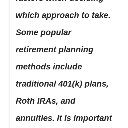
which approach to take.
Some popular
retirement planning
methods include
traditional 401(k) plans,
Roth IRAs, and
annuities. It is important