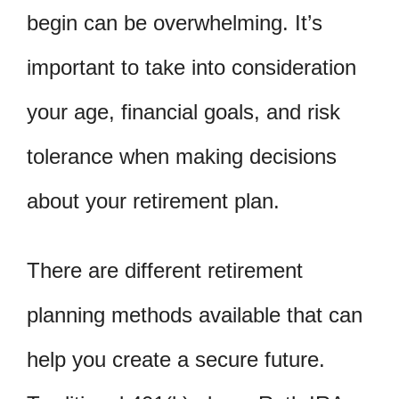
begin can be overwhelming. It’s
important to take into consideration
your age, financial goals, and risk
tolerance when making decisions
about your retirement plan.
There are different retirement
planning methods available that can
help you create a secure future.