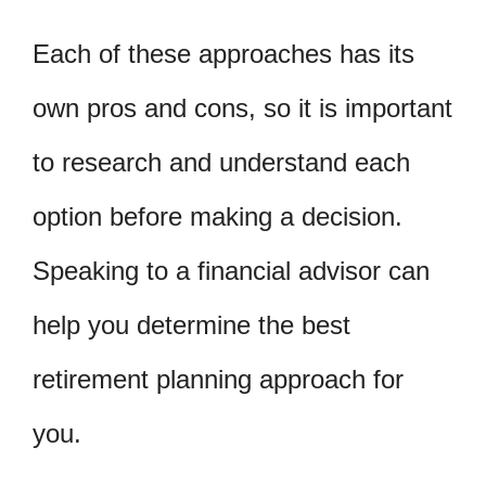
Each of these approaches has its
own pros and cons, so it is important
to research and understand each
option before making a decision.
Speaking to a financial advisor can
help you determine the best
retirement planning approach for
you.