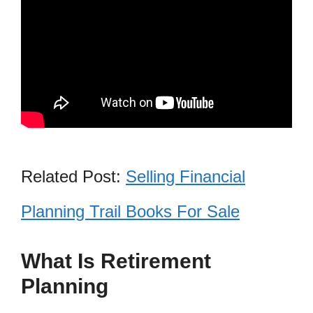
Related Post:
Selling Financial
Planning Trail Books For Sale
What Is Retirement
Planning