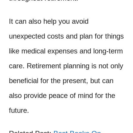
It can also help you avoid
unexpected costs and plan for things
like medical expenses and long-term
care. Retirement planning is not only
beneficial for the present, but can
also provide peace of mind for the
future.