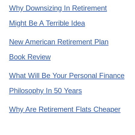
Why Downsizing In Retirement
Might Be A Terrible Idea
New American Retirement Plan
Book Review
What Will Be Your Personal Finance
Philosophy In 50 Years
Why Are Retirement Flats Cheaper