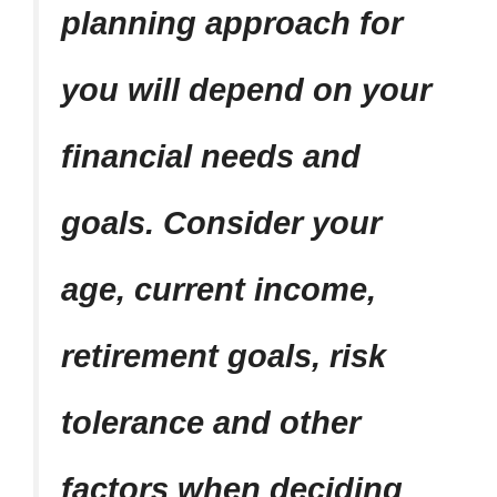
planning approach for
you will depend on your
financial needs and
goals. Consider your
age, current income,
retirement goals, risk
tolerance and other
factors when deciding