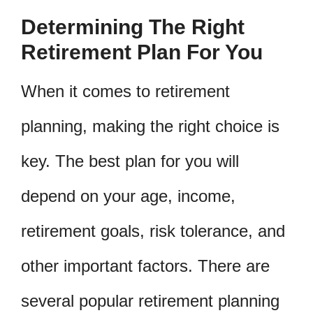
Determining The Right
Retirement Plan For You
When it comes to retirement
planning, making the right choice is
key. The best plan for you will
depend on your age, income,
retirement goals, risk tolerance, and
other important factors. There are
several popular retirement planning