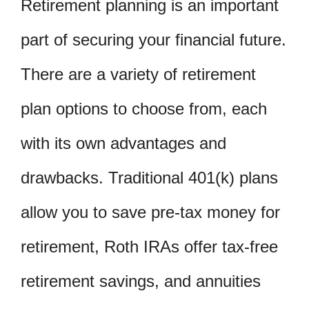
Retirement planning is an important
part of securing your financial future.
There are a variety of retirement
plan options to choose from, each
with its own advantages and
drawbacks. Traditional 401(k) plans
allow you to save pre-tax money for
retirement, Roth IRAs offer tax-free
retirement savings, and annuities