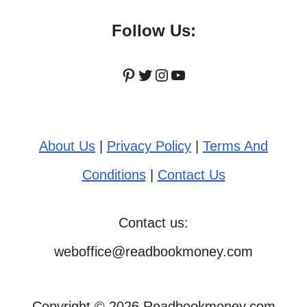
Follow Us:
Pinterest
Twitter
Instagram
YouTube
About Us
|
Privacy Policy
|
Terms And
Conditions
|
Contact Us
Contact us:
weboffice@readbookmoney.com
Copyright © 2026 Readbookmoney.com