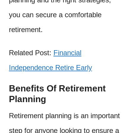
you can secure a comfortable
retirement.
Related Post:
Financial
Independence Retire Early
Benefits Of Retirement
Planning
Retirement planning is an important
step for anyone looking to ensure a