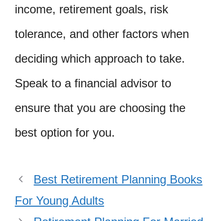
income, retirement goals, risk
tolerance, and other factors when
deciding which approach to take.
Speak to a financial advisor to
ensure that you are choosing the
best option for you.
Best Retirement Planning Books
For Young Adults