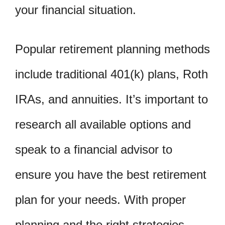
your financial situation.
Popular retirement planning methods
include traditional 401(k) plans, Roth
IRAs, and annuities. It’s important to
research all available options and
speak to a financial advisor to
ensure you have the best retirement
plan for your needs. With proper
planning and the right strategies,