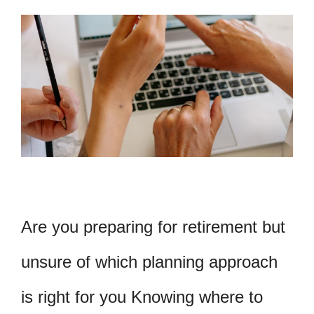
Are you preparing for retirement but
unsure of which planning approach
is right for you Knowing where to