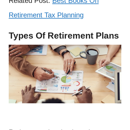
Related Post:
Best Books On
Retirement Tax Planning
Types Of Retirement Plans