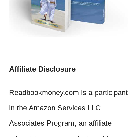
Affiliate Disclosure
Readbookmoney.com is a participant
in the Amazon Services LLC
Associates Program, an affiliate