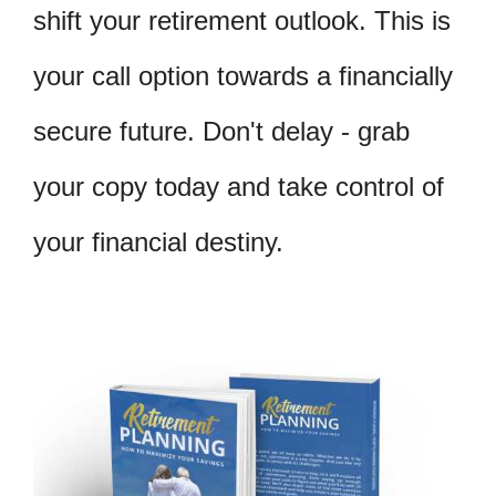
shift your retirement outlook. This is
your call option towards a financially
secure future. Don't delay - grab
your copy today and take control of
your financial destiny.