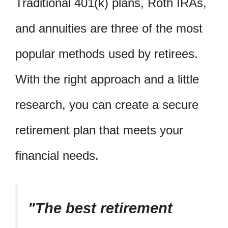
Traditional 401(k) plans, Roth IRAs,
and annuities are three of the most
popular methods used by retirees.
With the right approach and a little
research, you can create a secure
retirement plan that meets your
financial needs.
The best retirement