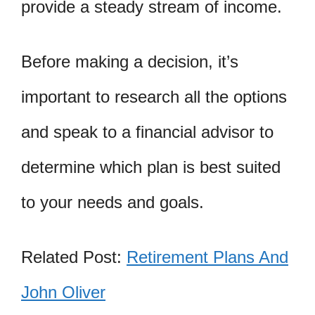
provide a steady stream of income.
Before making a decision, it’s
important to research all the options
and speak to a financial advisor to
determine which plan is best suited
to your needs and goals.
Related Post:
Retirement Plans And
John Oliver