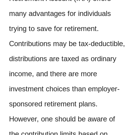
many advantages for individuals
trying to save for retirement.
Contributions may be tax-deductible,
distributions are taxed as ordinary
income, and there are more
investment choices than employer-
sponsored retirement plans.
However, one should be aware of
the contribution limits based on