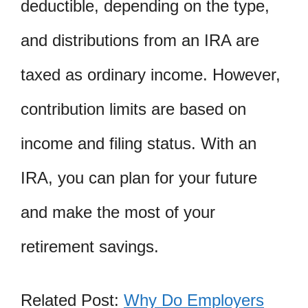
deductible, depending on the type,
and distributions from an IRA are
taxed as ordinary income. However,
contribution limits are based on
income and filing status. With an
IRA, you can plan for your future
and make the most of your
retirement savings.
Related Post:
Why Do Employers