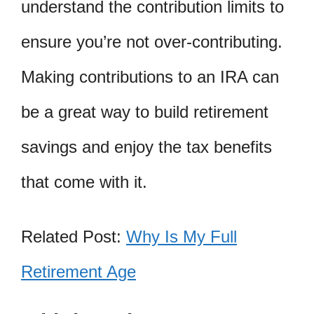
understand the contribution limits to
ensure you’re not over-contributing.
Making contributions to an IRA can
be a great way to build retirement
savings and enjoy the tax benefits
that come with it.
Related Post:
Why Is My Full
Retirement Age