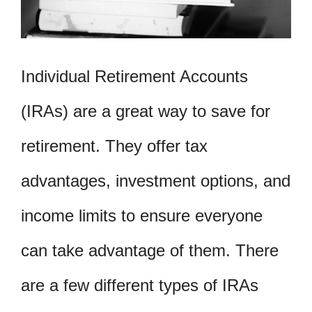
Individual Retirement Accounts
(IRAs) are a great way to save for
retirement. They offer tax
advantages, investment options, and
income limits to ensure everyone
can take advantage of them. There
are a few different types of IRAs