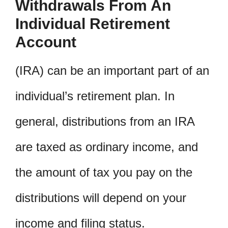
Withdrawals From An
Individual Retirement
Account
(IRA) can be an important part of an
individual’s retirement plan. In
general, distributions from an IRA
are taxed as ordinary income, and
the amount of tax you pay on the
distributions will depend on your
income and filing status.