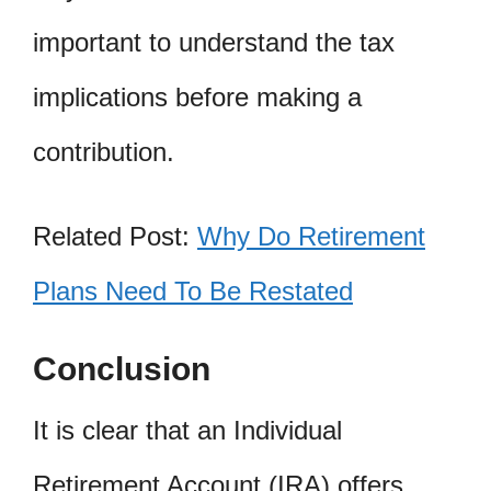
important to understand the tax
implications before making a
contribution.
Related Post:
Why Do Retirement
Plans Need To Be Restated
Conclusion
It is clear that an Individual
Retirement Account (IRA) offers