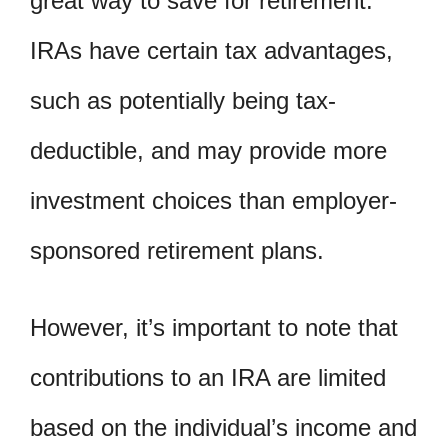
great way to save for retirement.
IRAs have certain tax advantages,
such as potentially being tax-
deductible, and may provide more
investment choices than employer-
sponsored retirement plans.
However, it’s important to note that
contributions to an IRA are limited
based on the individual’s income and