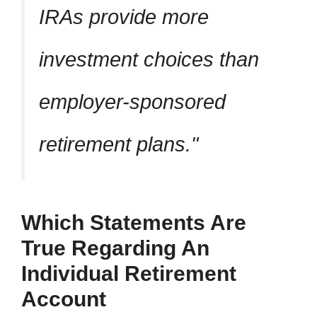
IRAs provide more
investment choices than
employer-sponsored
retirement plans.
Which Statements Are
True Regarding An
Individual Retirement
Account