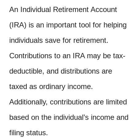
An Individual Retirement Account
(IRA) is an important tool for helping
individuals save for retirement.
Contributions to an IRA may be tax-
deductible, and distributions are
taxed as ordinary income.
Additionally, contributions are limited
based on the individual’s income and
filing status.