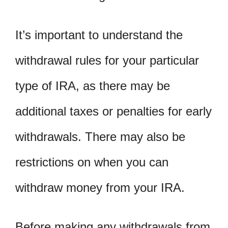
It’s important to understand the
withdrawal rules for your particular
type of IRA, as there may be
additional taxes or penalties for early
withdrawals. There may also be
restrictions on when you can
withdraw money from your IRA.
Before making any withdrawals from