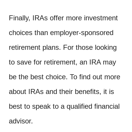
Finally, IRAs offer more investment
choices than employer-sponsored
retirement plans. For those looking
to save for retirement, an IRA may
be the best choice. To find out more
about IRAs and their benefits, it is
best to speak to a qualified financial
advisor.