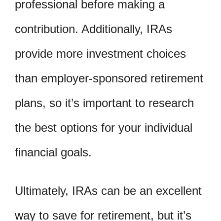
professional before making a
contribution. Additionally, IRAs
provide more investment choices
than employer-sponsored retirement
plans, so it’s important to research
the best options for your individual
financial goals.
Ultimately, IRAs can be an excellent
way to save for retirement, but it’s