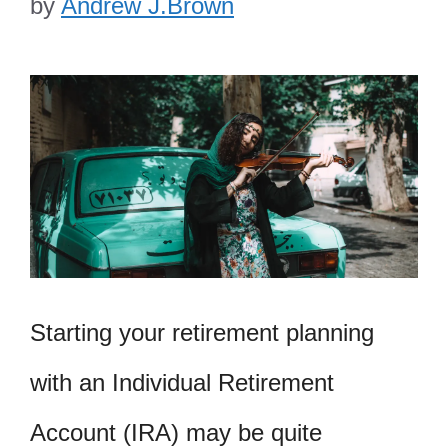
by
Andrew J.Brown
Starting your retirement planning
with an Individual Retirement
Account (IRA) may be quite