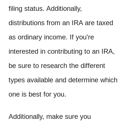
filing status. Additionally,
distributions from an IRA are taxed
as ordinary income. If you’re
interested in contributing to an IRA,
be sure to research the different
types available and determine which
one is best for you.
Additionally, make sure you