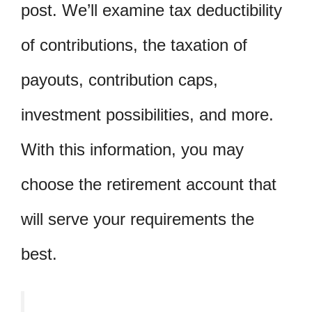
post. We’ll examine tax deductibility
of contributions, the taxation of
payouts, contribution caps,
investment possibilities, and more.
With this information, you may
choose the retirement account that
will serve your requirements the
best.