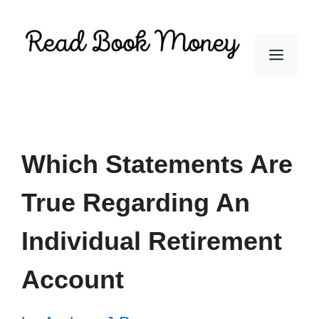
Skip
to
Men
content
Which Statements Are
True Regarding An
Individual Retirement
Account