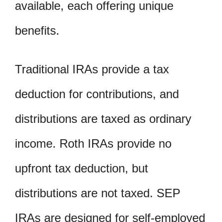
available, each offering unique
benefits.
Traditional IRAs provide a tax
deduction for contributions, and
distributions are taxed as ordinary
income. Roth IRAs provide no
upfront tax deduction, but
distributions are not taxed. SEP
IRAs are designed for self-employed