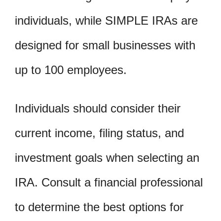
individuals, while SIMPLE IRAs are
designed for small businesses with
up to 100 employees.
Individuals should consider their
current income, filing status, and
investment goals when selecting an
IRA. Consult a financial professional
to determine the best options for