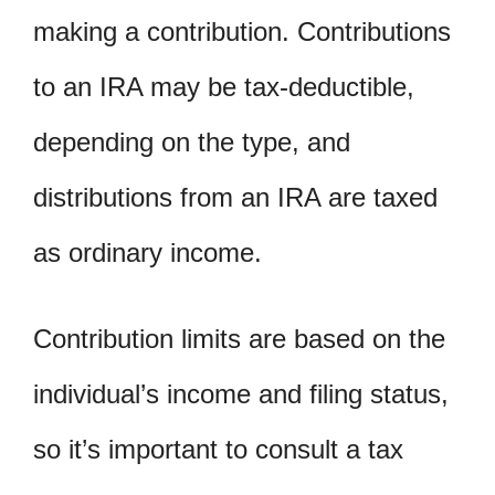
making a contribution. Contributions
to an IRA may be tax-deductible,
depending on the type, and
distributions from an IRA are taxed
as ordinary income.
Contribution limits are based on the
individual’s income and filing status,
so it’s important to consult a tax