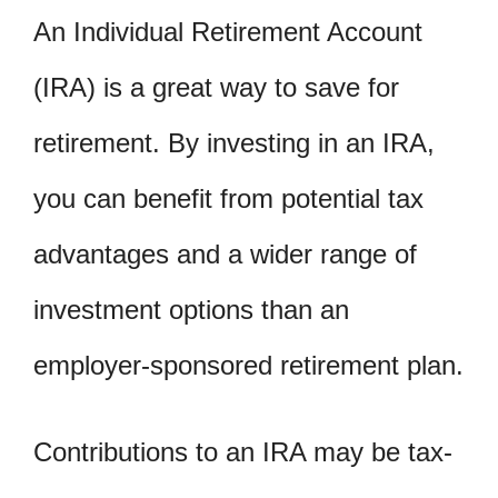
An Individual Retirement Account
(IRA) is a great way to save for
retirement. By investing in an IRA,
you can benefit from potential tax
advantages and a wider range of
investment options than an
employer-sponsored retirement plan.
Contributions to an IRA may be tax-