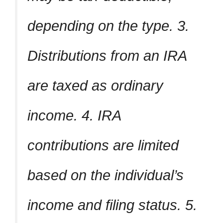
depending on the type. 3.
Distributions from an IRA
are taxed as ordinary
income. 4. IRA
contributions are limited
based on the individual’s
income and filing status. 5.