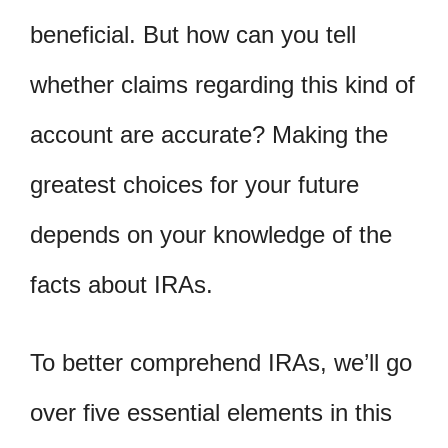
beneficial. But how can you tell
whether claims regarding this kind of
account are accurate? Making the
greatest choices for your future
depends on your knowledge of the
facts about IRAs.
To better comprehend IRAs, we’ll go
over five essential elements in this