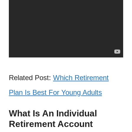
Related Post:
Which Retirement
Plan Is Best For Young Adults
What Is An Individual
Retirement Account