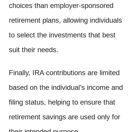
choices than employer-sponsored
retirement plans, allowing individuals
to select the investments that best
suit their needs.
Finally, IRA contributions are limited
based on the individual’s income and
filing status, helping to ensure that
retirement savings are used only for
their intended purpose.