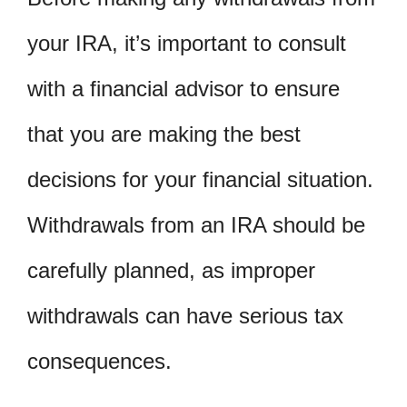
your IRA, it’s important to consult
with a financial advisor to ensure
that you are making the best
decisions for your financial situation.
Withdrawals from an IRA should be
carefully planned, as improper
withdrawals can have serious tax
consequences.