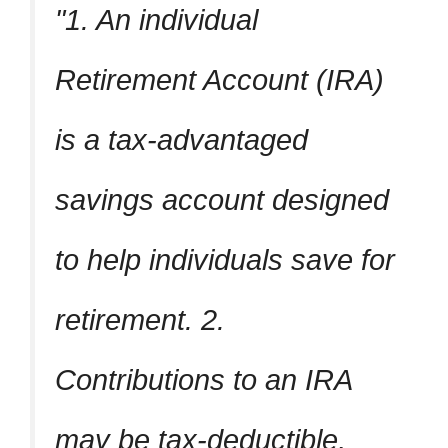
1. An individual
Retirement Account (IRA)
is a tax-advantaged
savings account designed
to help individuals save for
retirement. 2.
Contributions to an IRA
may be tax-deductible,