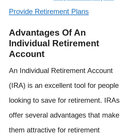
Provide Retirement Plans
Advantages Of An
Individual Retirement
Account
An Individual Retirement Account
(IRA) is an excellent tool for people
looking to save for retirement. IRAs
offer several advantages that make
them attractive for retirement