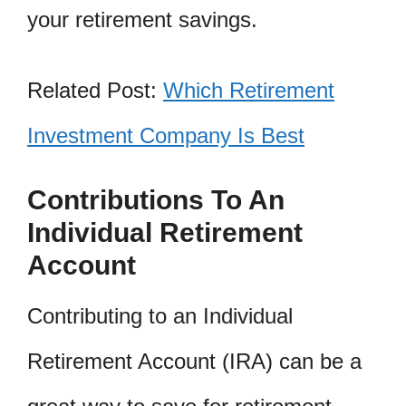
your retirement savings.
Related Post:
Which Retirement
Investment Company Is Best
Contributions To An
Individual Retirement
Account
Contributing to an Individual
Retirement Account (IRA) can be a