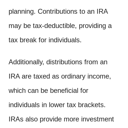
planning. Contributions to an IRA
may be tax-deductible, providing a
tax break for individuals.
Additionally, distributions from an
IRA are taxed as ordinary income,
which can be beneficial for
individuals in lower tax brackets.
IRAs also provide more investment