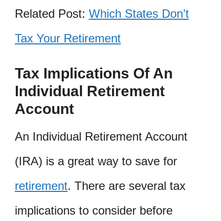
Related Post:
Which States Don’t
Tax Your Retirement
Tax Implications Of An
Individual Retirement
Account
An Individual Retirement Account
(IRA) is a great way to save for
retirement
. There are several tax
implications to consider before