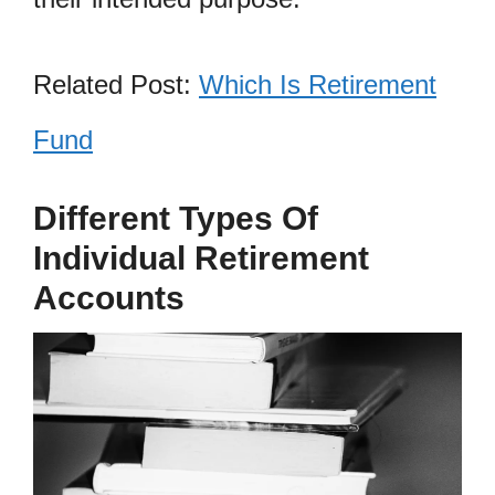
Related Post:
Which Is Retirement
Fund
Different Types Of
Individual Retirement
Accounts