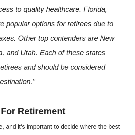
cess to quality healthcare. Florida,
 popular options for retirees due to
taxes. Other top contenders are New
, and Utah. Each of these states
 retirees and should be considered
estination.
 For Retirement
fe, and it’s important to decide where the best