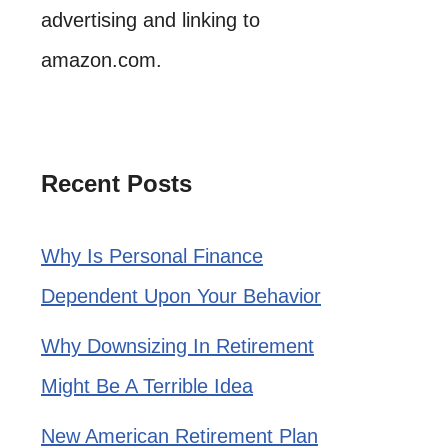
advertising and linking to
amazon.com.
Recent Posts
Why Is Personal Finance
Dependent Upon Your Behavior
Why Downsizing In Retirement
Might Be A Terrible Idea
New American Retirement Plan