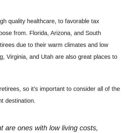
h quality healthcare, to favorable tax
hoose from. Florida, Arizona, and South
etirees due to their warm climates and low
 Virginia, and Utah are also great places to
etirees, so it’s important to consider all of the
t destination.
t are ones with low living costs,