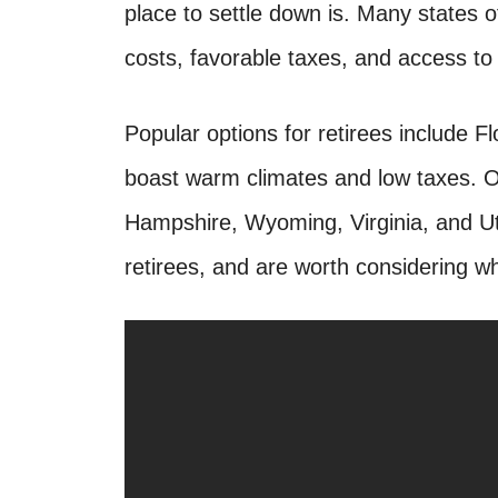
place to settle down is. Many states off
costs, favorable taxes, and access to 
Popular options for retirees include F
boast warm climates and low taxes. Ot
Hampshire, Wyoming, Virginia, and Ut
retirees, and are worth considering wh