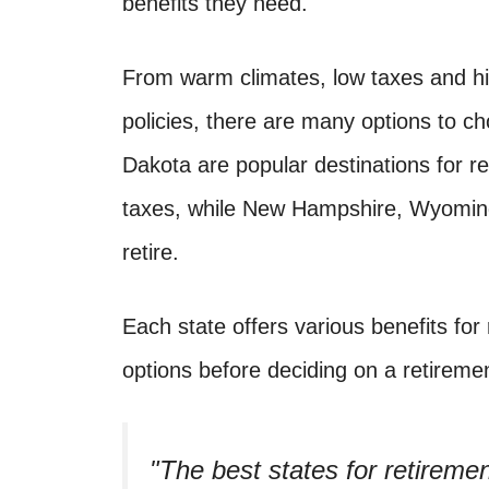
benefits they need.
From warm climates, low taxes and hig
policies, there are many options to c
Dakota are popular destinations for r
taxes, while New Hampshire, Wyoming,
retire.
Each state offers various benefits for r
options before deciding on a retiremen
The best states for retiremen