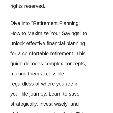
rights reserved.
Dive into "Retirement Planning:
How to Maximize Your Savings" to
unlock effective financial planning
for a comfortable retirement. This
guide decodes complex concepts,
making them accessible
regardless of where you are in
your life journey. Learn to save
strategically, invest wisely, and