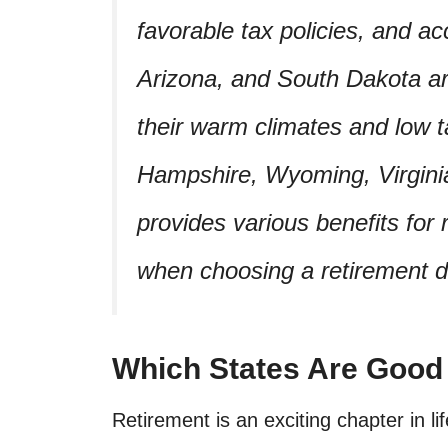
favorable tax policies, and ac
Arizona, and South Dakota are
their warm climates and low 
Hampshire, Wyoming, Virginia
provides various benefits for
when choosing a retirement d
Which States Are Good
Retirement is an exciting chapter in li