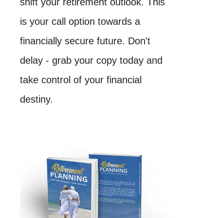
shift your retirement outlook. This
is your call option towards a
financially secure future. Don't
delay - grab your copy today and
take control of your financial
destiny.