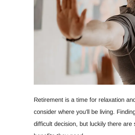
Retirement is a time for relaxation and
consider where you’ll be living. Findin
difficult decision, but luckily there are