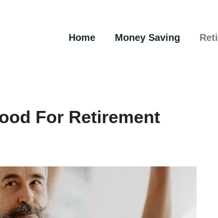
Home
Money Saving
Ret
ood For Retirement