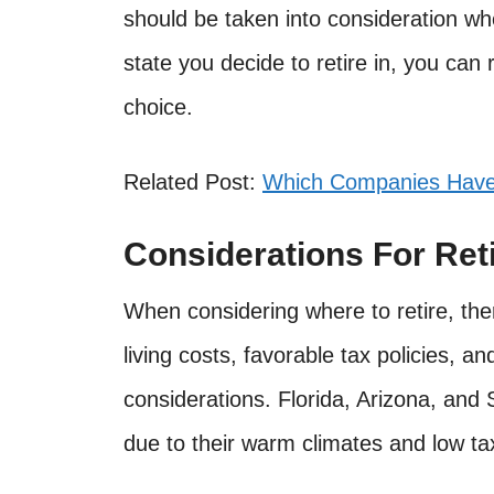
should be taken into consideration w
state you decide to retire in, you can
choice.
Related Post:
Which Companies Have 
Considerations For Ret
When considering where to retire, the
living costs, favorable tax policies, a
considerations. Florida, Arizona, and 
due to their warm climates and low ta