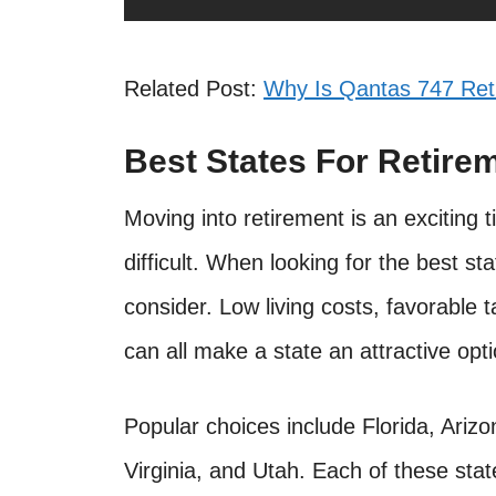
Related Post:
Why Is Qantas 747 Ret
Best States For Retire
Moving into retirement is an exciting 
difficult. When looking for the best st
consider. Low living costs, favorable t
can all make a state an attractive opti
Popular choices include Florida, Ar
Virginia, and Utah. Each of these stat