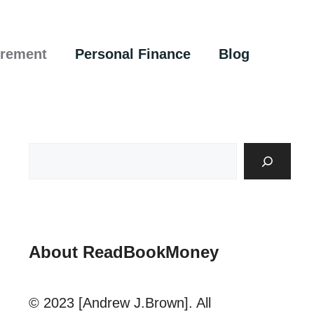
irement
Personal Finance
Blog
About ReadBookMoney
© 2023 [Andrew J.Brown]. All