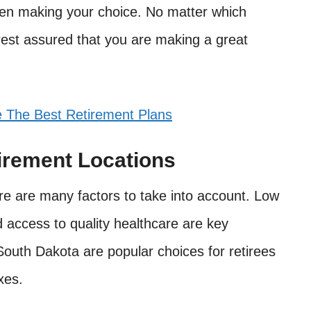
hen making your choice. No matter which
 rest assured that you are making a great
The Best Retirement Plans
irement Locations
re are many factors to take into account. Low
nd access to quality healthcare are key
South Dakota are popular choices for retirees
xes.