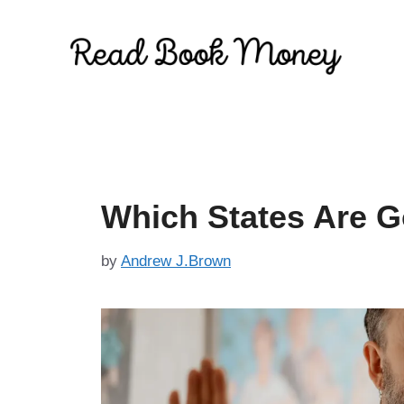
Skip
to
content
Which States Are G
by
Andrew J.Brown