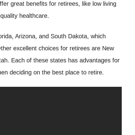
er great benefits for retirees, like low living
quality healthcare.
lorida, Arizona, and South Dakota, which
her excellent choices for retirees are New
ah. Each of these states has advantages for
en deciding on the best place to retire.