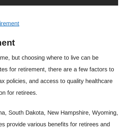
irement
ment
time, but choosing where to live can be
ates for retirement, there are a few factors to
ax policies, and access to quality healthcare
on for retirees.
izona, South Dakota, New Hampshire, Wyoming,
es provide various benefits for retirees and