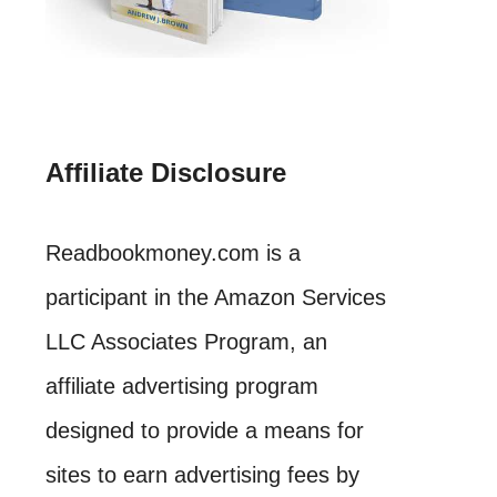
Affiliate Disclosure
Readbookmoney.com is a
participant in the Amazon Services
LLC Associates Program, an
affiliate advertising program
designed to provide a means for
sites to earn advertising fees by