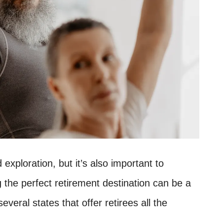
 exploration, but it’s also important to
g the perfect retirement destination can be a
 several states that offer retirees all the