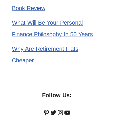
Book Review
What Will Be Your Personal
Finance Philosophy In 50 Years
Why Are Retirement Flats
Cheaper
Follow Us:
Pinterest
Twitter
Instagram
YouTube