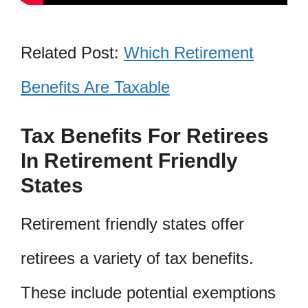
Related Post:
Which Retirement
Benefits Are Taxable
Tax Benefits For Retirees
In Retirement Friendly
States
Retirement friendly states offer
retirees a variety of tax benefits.
These include potential exemptions