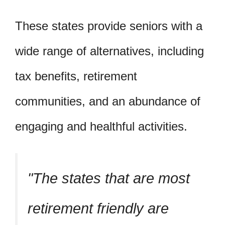
These states provide seniors with a
wide range of alternatives, including
tax benefits, retirement
communities, and an abundance of
engaging and healthful activities.
The states that are most
retirement friendly are