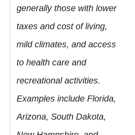
generally those with lower
taxes and cost of living,
mild climates, and access
to health care and
recreational activities.
Examples include Florida,
Arizona, South Dakota,
New Hampshire, and