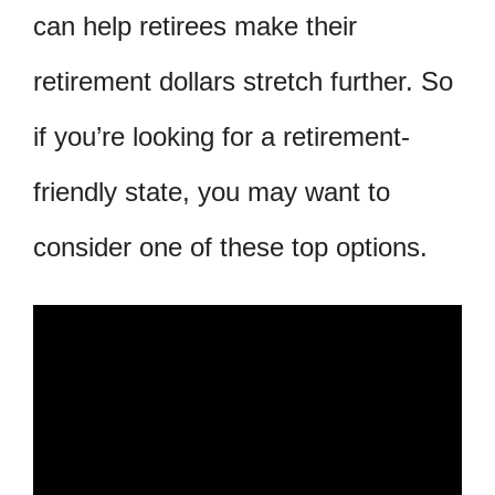
can help retirees make their
retirement dollars stretch further. So
if you’re looking for a retirement-
friendly state, you may want to
consider one of these top options.