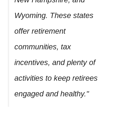
Wyoming. These states
offer retirement
communities, tax
incentives, and plenty of
activities to keep retirees
engaged and healthy.