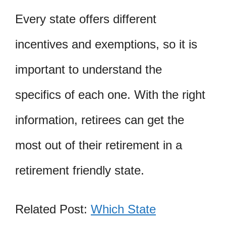
Every state offers different
incentives and exemptions, so it is
important to understand the
specifics of each one. With the right
information, retirees can get the
most out of their retirement in a
retirement friendly state.
Related Post:
Which State