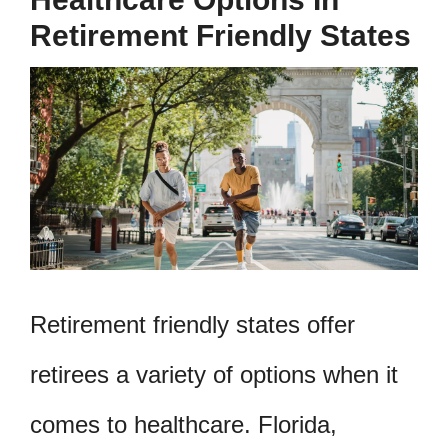
Retirement Friendly States
Retirement friendly states offer
retirees a variety of options when it
comes to healthcare. Florida,