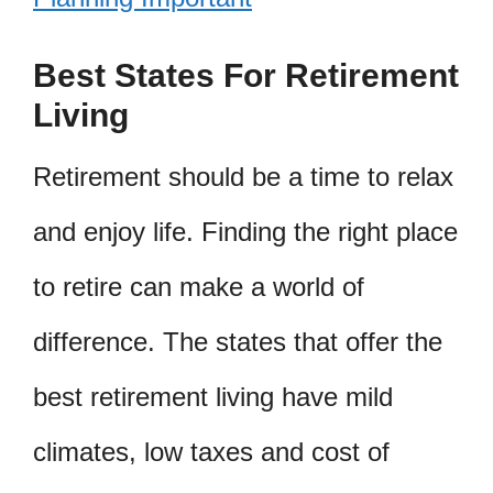
Best States For Retirement
Living
Retirement should be a time to relax
and enjoy life. Finding the right place
to retire can make a world of
difference. The states that offer the
best retirement living have mild
climates, low taxes and cost of