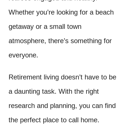
Whether you’re looking for a beach
getaway or a small town
atmosphere, there’s something for
everyone.
Retirement living doesn’t have to be
a daunting task. With the right
research and planning, you can find
the perfect place to call home.