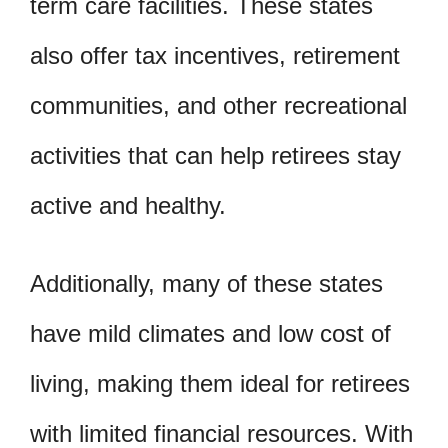
term care facilities. These states
also offer tax incentives, retirement
communities, and other recreational
activities that can help retirees stay
active and healthy.
Additionally, many of these states
have mild climates and low cost of
living, making them ideal for retirees
with limited financial resources. With