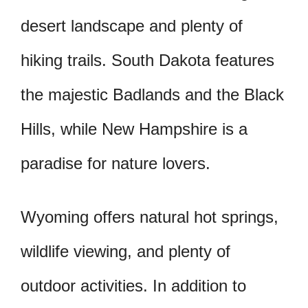
desert landscape and plenty of
hiking trails. South Dakota features
the majestic Badlands and the Black
Hills, while New Hampshire is a
paradise for nature lovers.
Wyoming offers natural hot springs,
wildlife viewing, and plenty of
outdoor activities. In addition to