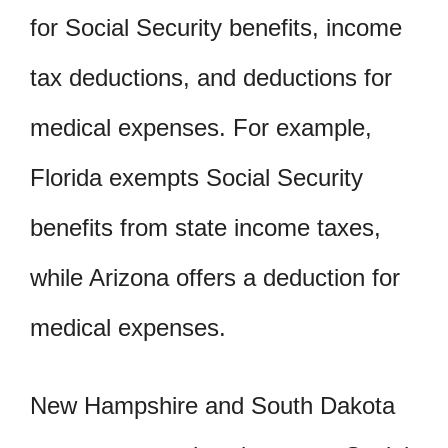
for Social Security benefits, income
tax deductions, and deductions for
medical expenses. For example,
Florida exempts Social Security
benefits from state income taxes,
while Arizona offers a deduction for
medical expenses.
New Hampshire and South Dakota