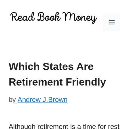
Skip
to
Men
content
Which States Are
Retirement Friendly
by
Andrew J.Brown
Although retirement is a time for rest