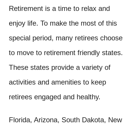
Retirement is a time to relax and
enjoy life. To make the most of this
special period, many retirees choose
to move to retirement friendly states.
These states provide a variety of
activities and amenities to keep
retirees engaged and healthy.
Florida, Arizona, South Dakota, New