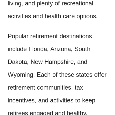
living, and plenty of recreational
activities and health care options.
Popular retirement destinations
include Florida, Arizona, South
Dakota, New Hampshire, and
Wyoming. Each of these states offer
retirement communities, tax
incentives, and activities to keep
retirees engaged and healthy.