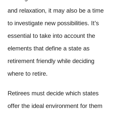
and relaxation, it may also be a time
to investigate new possibilities. It’s
essential to take into account the
elements that define a state as
retirement friendly while deciding
where to retire.
Retirees must decide which states
offer the ideal environment for them