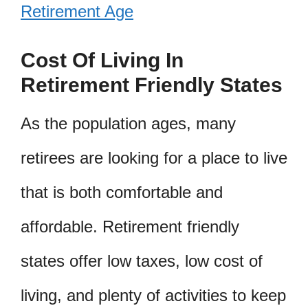
Retirement Age
Cost Of Living In
Retirement Friendly States
As the population ages, many
retirees are looking for a place to live
that is both comfortable and
affordable. Retirement friendly
states offer low taxes, low cost of
living, and plenty of activities to keep