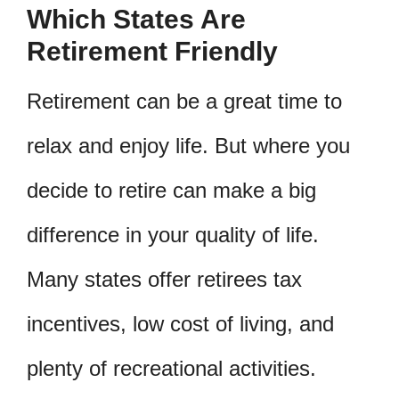
Which States Are
Retirement Friendly
Retirement can be a great time to
relax and enjoy life. But where you
decide to retire can make a big
difference in your quality of life.
Many states offer retirees tax
incentives, low cost of living, and
plenty of recreational activities.