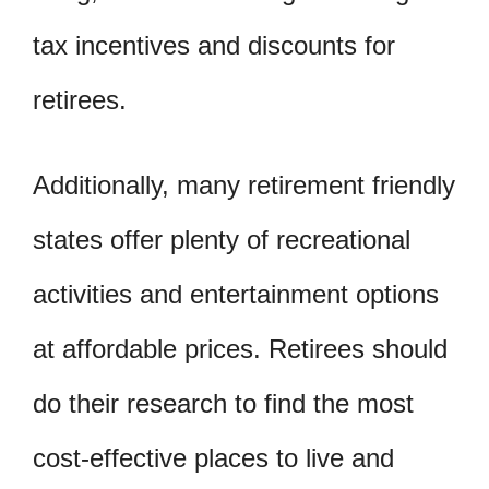
tax incentives and discounts for
retirees.
Additionally, many retirement friendly
states offer plenty of recreational
activities and entertainment options
at affordable prices. Retirees should
do their research to find the most
cost-effective places to live and