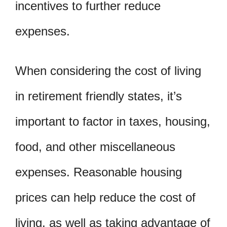
incentives to further reduce
expenses.
When considering the cost of living
in retirement friendly states, it’s
important to factor in taxes, housing,
food, and other miscellaneous
expenses. Reasonable housing
prices can help reduce the cost of
living, as well as taking advantage of