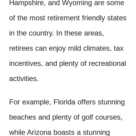
Hampshire, and Wyoming are some
of the most retirement friendly states
in the country. In these areas,
retirees can enjoy mild climates, tax
incentives, and plenty of recreational
activities.
For example, Florida offers stunning
beaches and plenty of golf courses,
while Arizona boasts a stunning