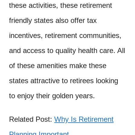
these activities, these retirement
friendly states also offer tax
incentives, retirement communities,
and access to quality health care. All
of these amenities make these
states attractive to retirees looking
to enjoy their golden years.
Related Post:
Why Is Retirement
Planning Important