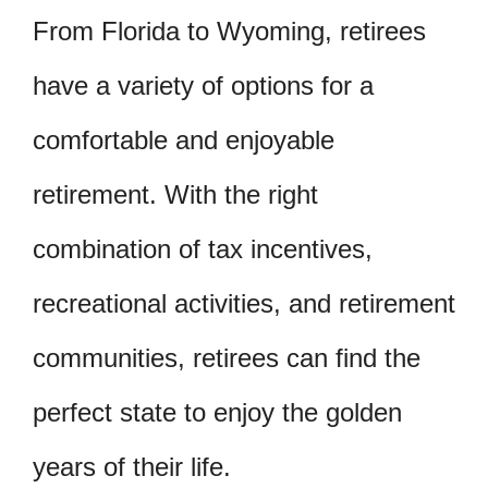
From Florida to Wyoming, retirees
have a variety of options for a
comfortable and enjoyable
retirement. With the right
combination of tax incentives,
recreational activities, and retirement
communities, retirees can find the
perfect state to enjoy the golden
years of their life.