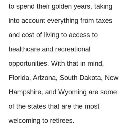
to spend their golden years, taking
into account everything from taxes
and cost of living to access to
healthcare and recreational
opportunities. With that in mind,
Florida, Arizona, South Dakota, New
Hampshire, and Wyoming are some
of the states that are the most
welcoming to retirees.