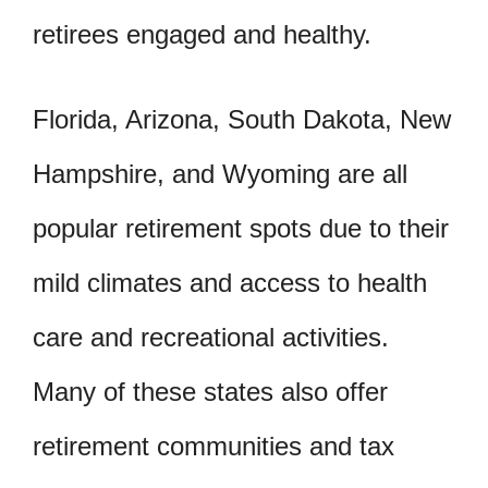
retirees engaged and healthy.
Florida, Arizona, South Dakota, New
Hampshire, and Wyoming are all
popular retirement spots due to their
mild climates and access to health
care and recreational activities.
Many of these states also offer
retirement communities and tax