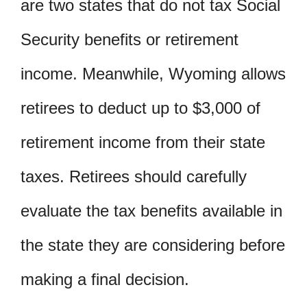
are two states that do not tax Social
Security benefits or retirement
income. Meanwhile, Wyoming allows
retirees to deduct up to $3,000 of
retirement income from their state
taxes. Retirees should carefully
evaluate the tax benefits available in
the state they are considering before
making a final decision.