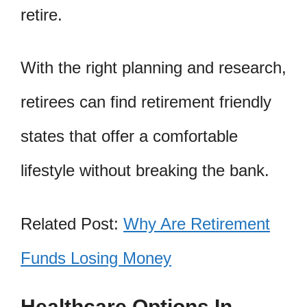
retire.
With the right planning and research,
retirees can find retirement friendly
states that offer a comfortable
lifestyle without breaking the bank.
Related Post:
Why Are Retirement
Funds Losing Money
Healthcare Options In