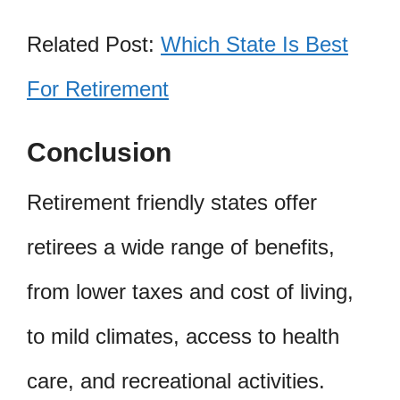
Related Post:
Which State Is Best
For Retirement
Conclusion
Retirement friendly states offer
retirees a wide range of benefits,
from lower taxes and cost of living,
to mild climates, access to health
care, and recreational activities.