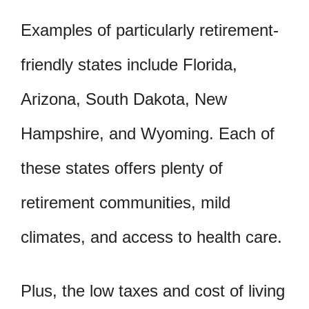
Examples of particularly retirement-
friendly states include Florida,
Arizona, South Dakota, New
Hampshire, and Wyoming. Each of
these states offers plenty of
retirement communities, mild
climates, and access to health care.
Plus, the low taxes and cost of living