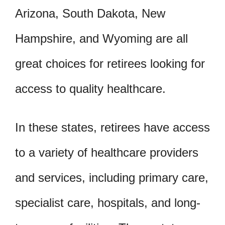
Arizona, South Dakota, New
Hampshire, and Wyoming are all
great choices for retirees looking for
access to quality healthcare.
In these states, retirees have access
to a variety of healthcare providers
and services, including primary care,
specialist care, hospitals, and long-