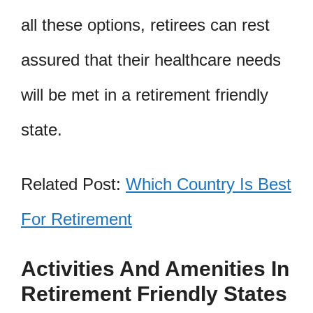
all these options, retirees can rest
assured that their healthcare needs
will be met in a retirement friendly
state.
Related Post:
Which Country Is Best
For Retirement
Activities And Amenities In
Retirement Friendly States