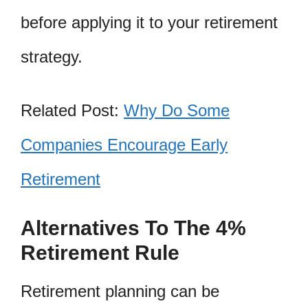
before applying it to your retirement
strategy.
Related Post:
Why Do Some
Companies Encourage Early
Retirement
Alternatives To The 4%
Retirement Rule
Retirement planning can be