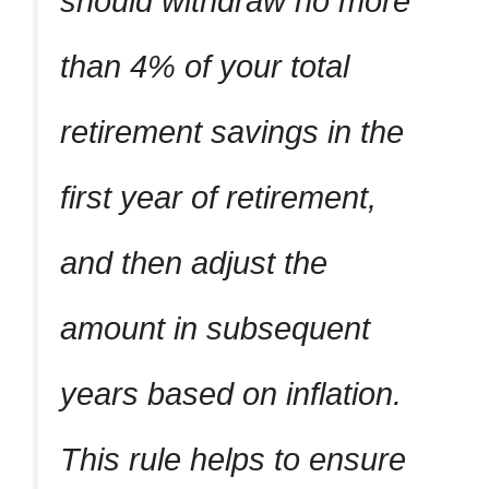
should withdraw no more
than 4% of your total
retirement savings in the
first year of retirement,
and then adjust the
amount in subsequent
years based on inflation.
This rule helps to ensure