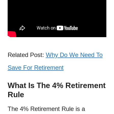
Related Post:
Why Do We Need To
Save For Retirement
What Is The 4% Retirement
Rule
The 4% Retirement Rule is a