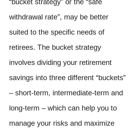
“bucket strategy” or the “safe
withdrawal rate”, may be better
suited to the specific needs of
retirees. The bucket strategy
involves dividing your retirement
savings into three different “buckets”
– short-term, intermediate-term and
long-term – which can help you to
manage your risks and maximize