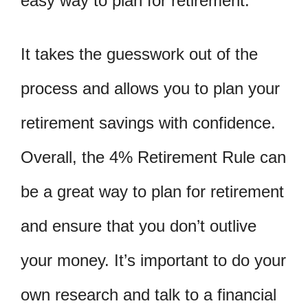
easy way to plan for retirement.
It takes the guesswork out of the
process and allows you to plan your
retirement savings with confidence.
Overall, the 4% Retirement Rule can
be a great way to plan for retirement
and ensure that you don’t outlive
your money. It’s important to do your
own research and talk to a financial