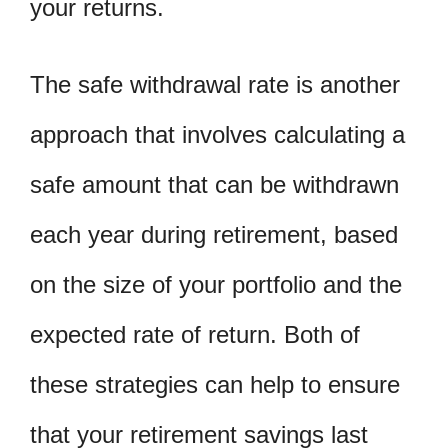
your returns.
The safe withdrawal rate is another
approach that involves calculating a
safe amount that can be withdrawn
each year during retirement, based
on the size of your portfolio and the
expected rate of return. Both of
these strategies can help to ensure
that your retirement savings last