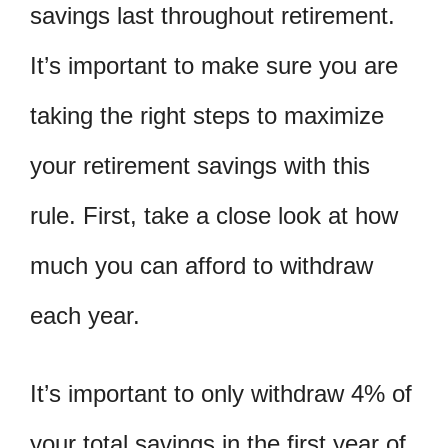
savings last throughout retirement.
It’s important to make sure you are
taking the right steps to maximize
your retirement savings with this
rule. First, take a close look at how
much you can afford to withdraw
each year.
It’s important to only withdraw 4% of
your total savings in the first year of