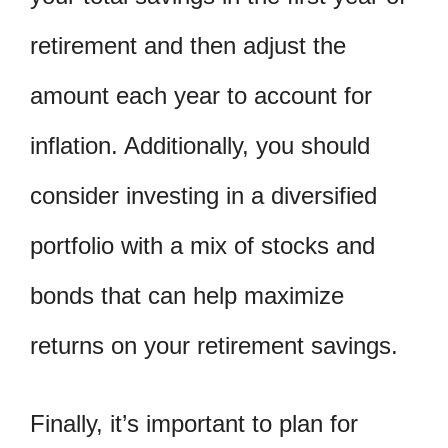
retirement and then adjust the
amount each year to account for
inflation. Additionally, you should
consider investing in a diversified
portfolio with a mix of stocks and
bonds that can help maximize
returns on your retirement savings.
Finally, it’s important to plan for