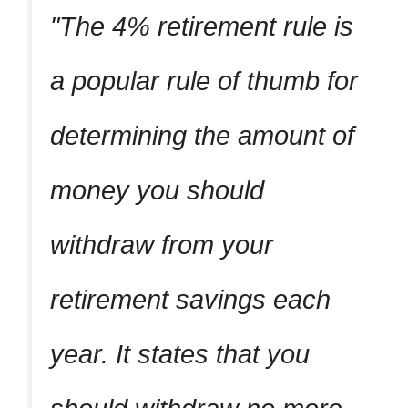
The 4% retirement rule is
a popular rule of thumb for
determining the amount of
money you should
withdraw from your
retirement savings each
year. It states that you