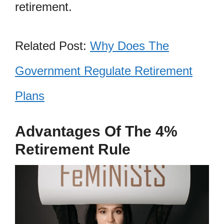
retirement.
Related Post:
Why Does The
Government Regulate Retirement
Plans
Advantages Of The 4%
Retirement Rule