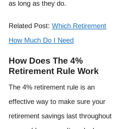
as long as they do.
Related Post:
Which Retirement
How Much Do I Need
How Does The 4%
Retirement Rule Work
The 4% retirement rule is an
effective way to make sure your
retirement savings last throughout