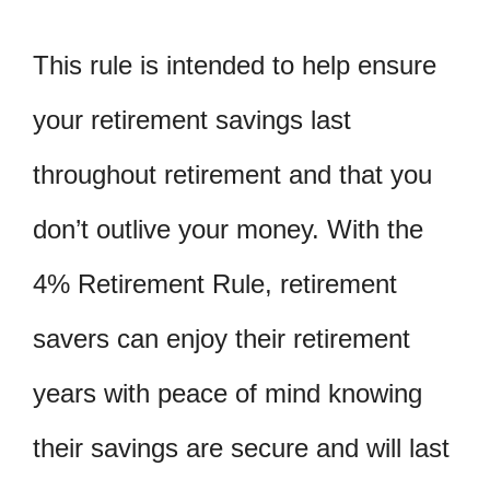
This rule is intended to help ensure
your retirement savings last
throughout retirement and that you
don’t outlive your money. With the
4% Retirement Rule, retirement
savers can enjoy their retirement
years with peace of mind knowing
their savings are secure and will last