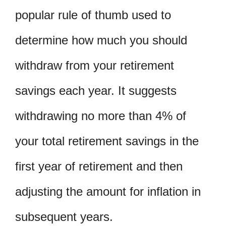
popular rule of thumb used to
determine how much you should
withdraw from your retirement
savings each year. It suggests
withdrawing no more than 4% of
your total retirement savings in the
first year of retirement and then
adjusting the amount for inflation in
subsequent years.