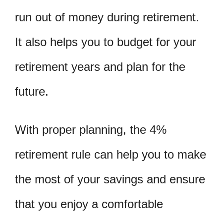
run out of money during retirement.
It also helps you to budget for your
retirement years and plan for the
future.
With proper planning, the 4%
retirement rule can help you to make
the most of your savings and ensure
that you enjoy a comfortable