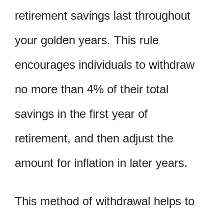
retirement savings last throughout
your golden years. This rule
encourages individuals to withdraw
no more than 4% of their total
savings in the first year of
retirement, and then adjust the
amount for inflation in later years.
This method of withdrawal helps to