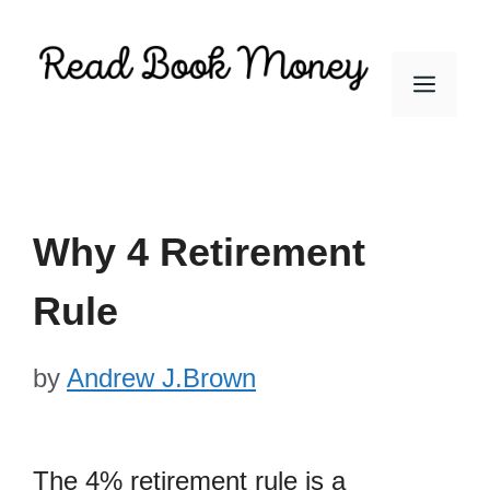
Skip
to
Men
content
Why 4 Retirement
Rule
by
Andrew J.Brown
The 4% retirement rule is a