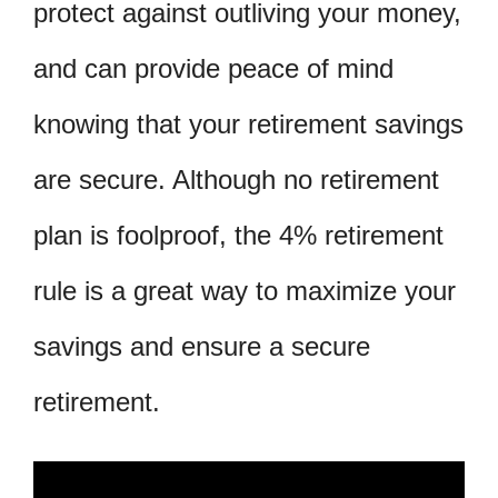
protect against outliving your money,
and can provide peace of mind
knowing that your retirement savings
are secure. Although no retirement
plan is foolproof, the 4% retirement
rule is a great way to maximize your
savings and ensure a secure
retirement.