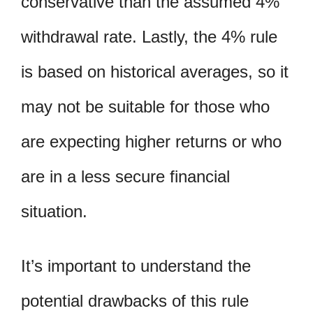
conservative than the assumed 4%
withdrawal rate. Lastly, the 4% rule
is based on historical averages, so it
may not be suitable for those who
are expecting higher returns or who
are in a less secure financial
situation.
It’s important to understand the
potential drawbacks of this rule