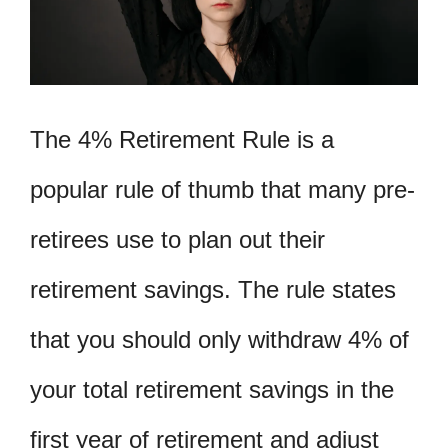
The 4% Retirement Rule is a
popular rule of thumb that many pre-
retirees use to plan out their
retirement savings. The rule states
that you should only withdraw 4% of
your total retirement savings in the
first year of retirement and adjust