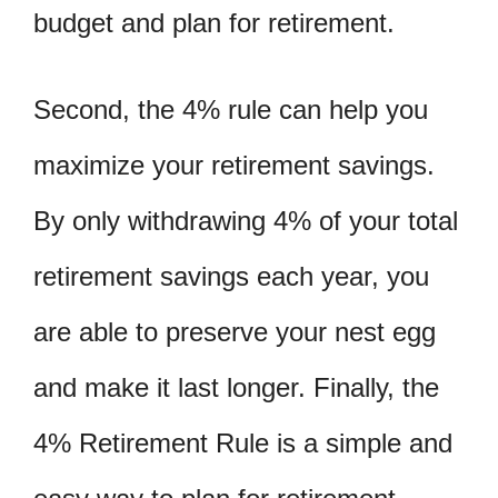
budget and plan for retirement.
Second, the 4% rule can help you
maximize your retirement savings.
By only withdrawing 4% of your total
retirement savings each year, you
are able to preserve your nest egg
and make it last longer. Finally, the
4% Retirement Rule is a simple and