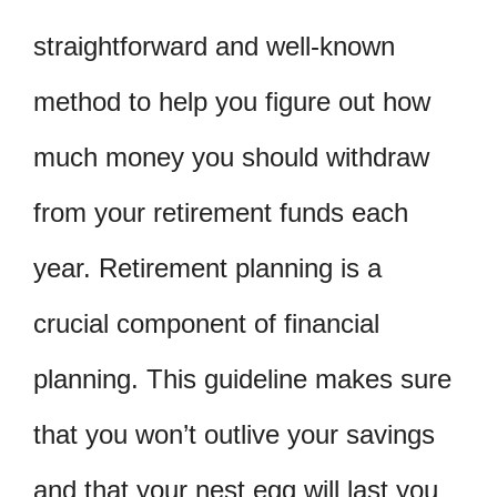
straightforward and well-known
method to help you figure out how
much money you should withdraw
from your retirement funds each
year. Retirement planning is a
crucial component of financial
planning. This guideline makes sure
that you won’t outlive your savings
and that your nest egg will last you