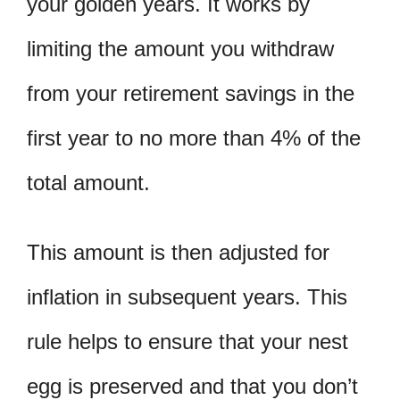
your golden years. It works by
limiting the amount you withdraw
from your retirement savings in the
first year to no more than 4% of the
total amount.
This amount is then adjusted for
inflation in subsequent years. This
rule helps to ensure that your nest
egg is preserved and that you don’t