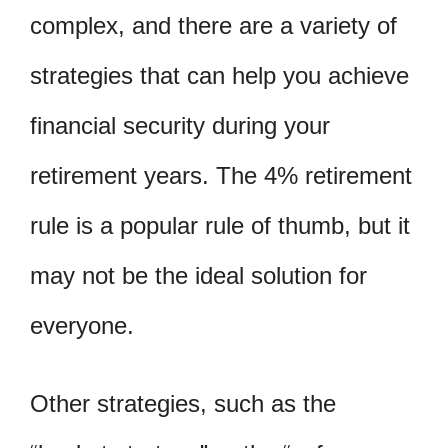
complex, and there are a variety of
strategies that can help you achieve
financial security during your
retirement years. The 4% retirement
rule is a popular rule of thumb, but it
may not be the ideal solution for
everyone.
Other strategies, such as the