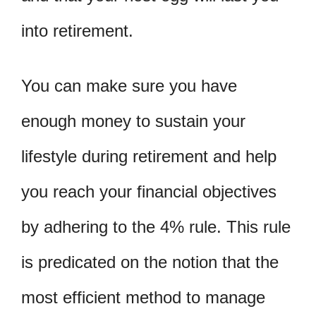
into retirement.
You can make sure you have
enough money to sustain your
lifestyle during retirement and help
you reach your financial objectives
by adhering to the 4% rule. This rule
is predicated on the notion that the
most efficient method to manage