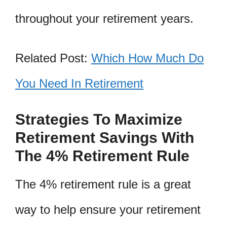
throughout your retirement years.
Related Post:
Which How Much Do
You Need In Retirement
Strategies To Maximize
Retirement Savings With
The 4% Retirement Rule
The 4% retirement rule is a great
way to help ensure your retirement