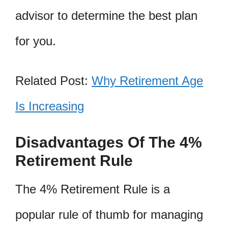
advisor to determine the best plan
for you.
Related Post:
Why Retirement Age
Is Increasing
Disadvantages Of The 4%
Retirement Rule
The 4% Retirement Rule is a
popular rule of thumb for managing