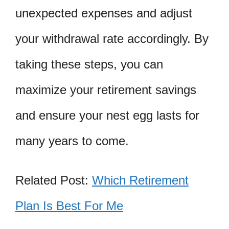
unexpected expenses and adjust
your withdrawal rate accordingly. By
taking these steps, you can
maximize your retirement savings
and ensure your nest egg lasts for
many years to come.
Related Post:
Which Retirement
Plan Is Best For Me