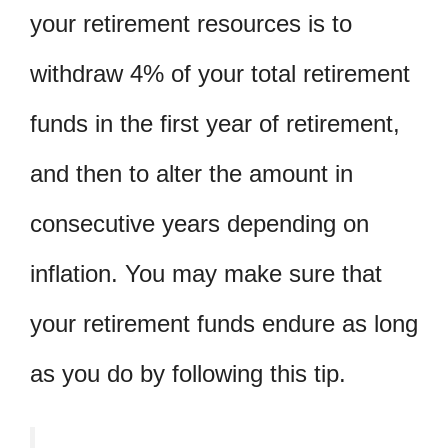
your retirement resources is to
withdraw 4% of your total retirement
funds in the first year of retirement,
and then to alter the amount in
consecutive years depending on
inflation. You may make sure that
your retirement funds endure as long
as you do by following this tip.