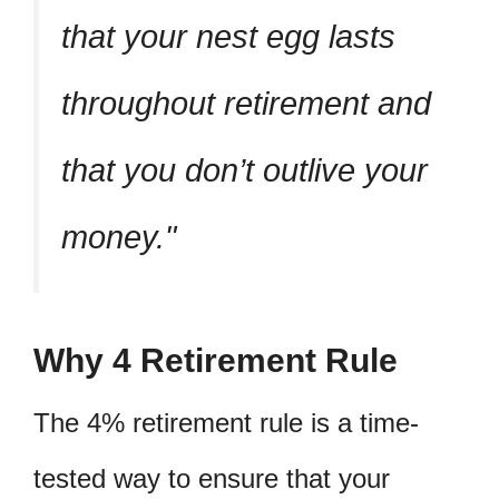
that your nest egg lasts
throughout retirement and
that you don’t outlive your
money.
Why 4 Retirement Rule
The 4% retirement rule is a time-
tested way to ensure that your