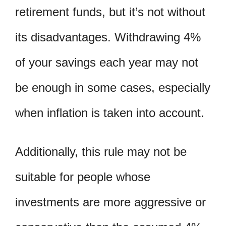
retirement funds, but it’s not without
its disadvantages. Withdrawing 4%
of your savings each year may not
be enough in some cases, especially
when inflation is taken into account.
Additionally, this rule may not be
suitable for people whose
investments are more aggressive or