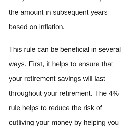
the amount in subsequent years
based on inflation.
This rule can be beneficial in several
ways. First, it helps to ensure that
your retirement savings will last
throughout your retirement. The 4%
rule helps to reduce the risk of
outliving your money by helping you