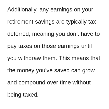
Additionally, any earnings on your
retirement savings are typically tax-
deferred, meaning you don’t have to
pay taxes on those earnings until
you withdraw them. This means that
the money you’ve saved can grow
and compound over time without
being taxed.