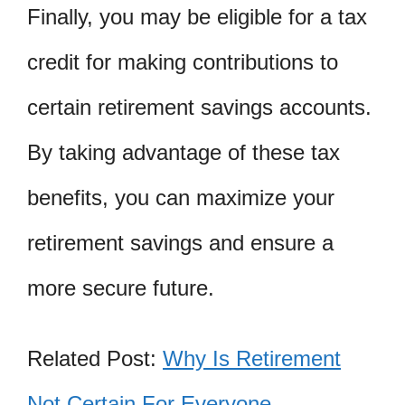
Finally, you may be eligible for a tax
credit for making contributions to
certain retirement savings accounts.
By taking advantage of these tax
benefits, you can maximize your
retirement savings and ensure a
more secure future.
Related Post:
Why Is Retirement
Not Certain For Everyone