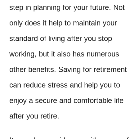
step in planning for your future. Not
only does it help to maintain your
standard of living after you stop
working, but it also has numerous
other benefits. Saving for retirement
can reduce stress and help you to
enjoy a secure and comfortable life
after you retire.