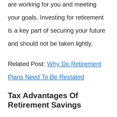
are working for you and meeting
your goals. Investing for retirement
is a key part of securing your future
and should not be taken lightly.
Related Post:
Why Do Retirement
Plans Need To Be Restated
Tax Advantages Of
Retirement Savings