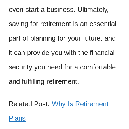
even start a business. Ultimately,
saving for retirement is an essential
part of planning for your future, and
it can provide you with the financial
security you need for a comfortable
and fulfilling retirement.
Related Post:
Why Is Retirement
Plans