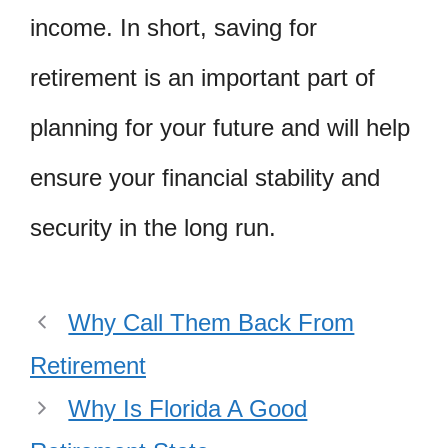
income. In short, saving for
retirement is an important part of
planning for your future and will help
ensure your financial stability and
security in the long run.
Why Call Them Back From
Retirement
Why Is Florida A Good