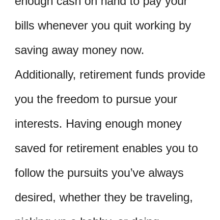
enough cash on hand to pay your
bills whenever you quit working by
saving away money now.
Additionally, retirement funds provide
you the freedom to pursue your
interests. Having enough money
saved for retirement enables you to
follow the pursuits you’ve always
desired, whether they be traveling,