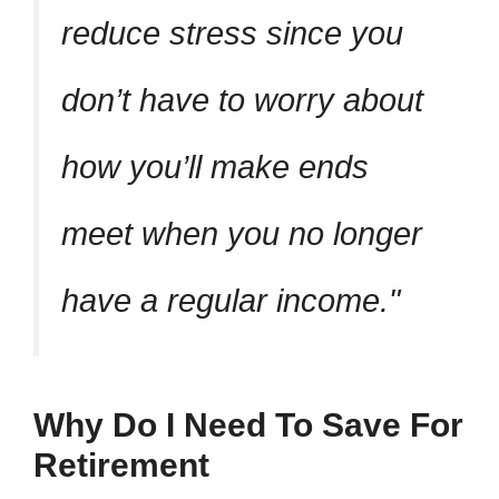
reduce stress since you
don’t have to worry about
how you’ll make ends
meet when you no longer
have a regular income.
Why Do I Need To Save For
Retirement