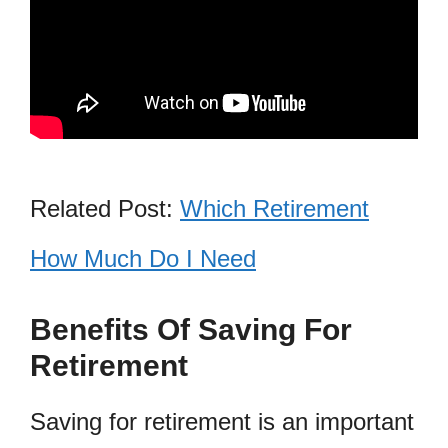
Related Post:
Which Retirement
How Much Do I Need
Benefits Of Saving For
Retirement
Saving for retirement is an important