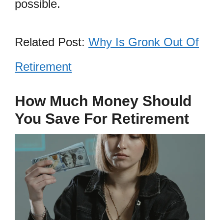
possible.
Related Post:
Why Is Gronk Out Of
Retirement
How Much Money Should
You Save For Retirement