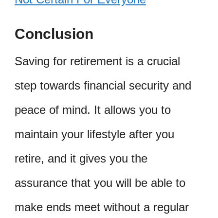
Conclusion
Saving for retirement is a crucial
step towards financial security and
peace of mind. It allows you to
maintain your lifestyle after you
retire, and it gives you the
assurance that you will be able to
make ends meet without a regular