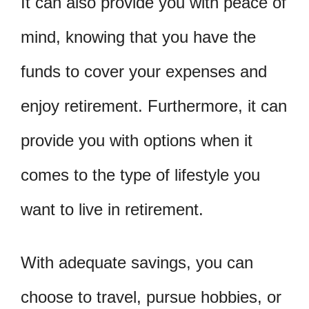
It can also provide you with peace of
mind, knowing that you have the
funds to cover your expenses and
enjoy retirement. Furthermore, it can
provide you with options when it
comes to the type of lifestyle you
want to live in retirement.
With adequate savings, you can
choose to travel, pursue hobbies, or