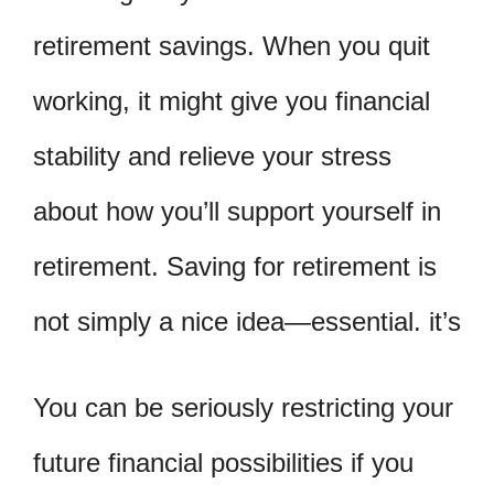
retirement savings. When you quit
working, it might give you financial
stability and relieve your stress
about how you’ll support yourself in
retirement. Saving for retirement is
not simply a nice idea—essential. it’s
You can be seriously restricting your
future financial possibilities if you