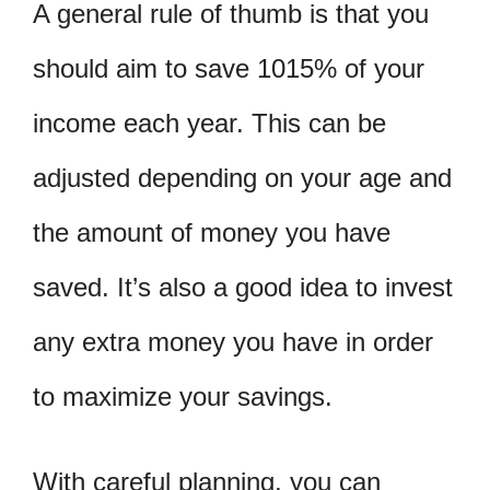
A general rule of thumb is that you
should aim to save 1015% of your
income each year. This can be
adjusted depending on your age and
the amount of money you have
saved. It’s also a good idea to invest
any extra money you have in order
to maximize your savings.
With careful planning, you can