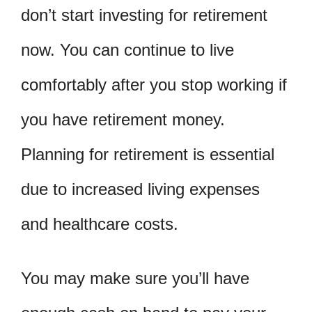
don’t start investing for retirement
now. You can continue to live
comfortably after you stop working if
you have retirement money.
Planning for retirement is essential
due to increased living expenses
and healthcare costs.
You may make sure you’ll have