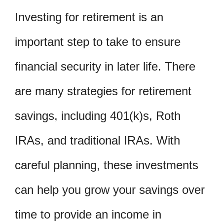
Investing for retirement is an
important step to take to ensure
financial security in later life. There
are many strategies for retirement
savings, including 401(k)s, Roth
IRAs, and traditional IRAs. With
careful planning, these investments
can help you grow your savings over
time to provide an income in