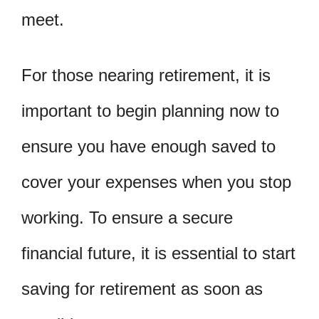
meet.
For those nearing retirement, it is
important to begin planning now to
ensure you have enough saved to
cover your expenses when you stop
working. To ensure a secure
financial future, it is essential to start
saving for retirement as soon as