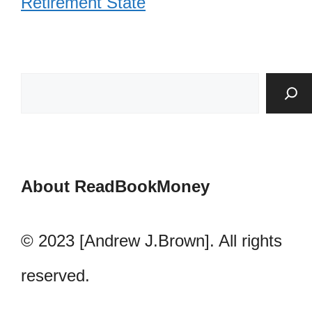
Retirement State
About ReadBookMoney
© 2023 [Andrew J.Brown]. All rights
reserved.