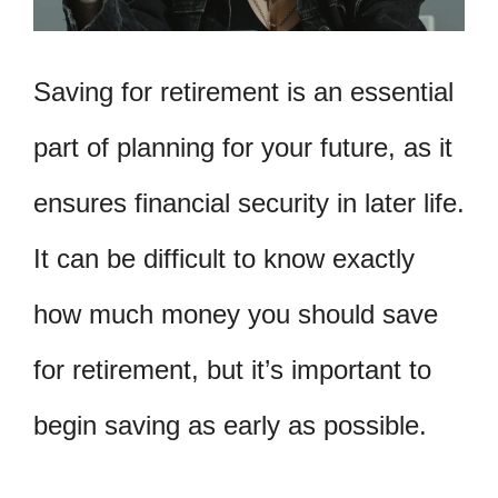
Saving for retirement is an essential
part of planning for your future, as it
ensures financial security in later life.
It can be difficult to know exactly
how much money you should save
for retirement, but it’s important to
begin saving as early as possible.