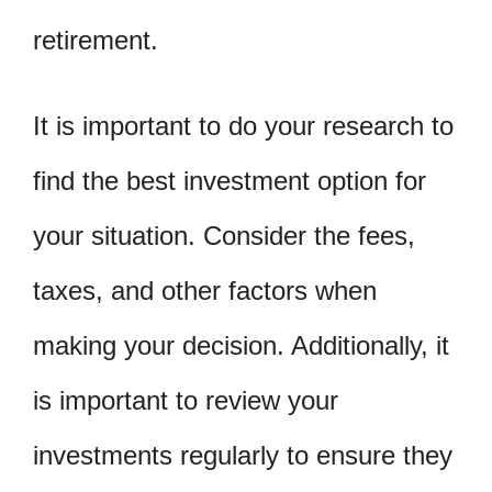
retirement.
It is important to do your research to
find the best investment option for
your situation. Consider the fees,
taxes, and other factors when
making your decision. Additionally, it
is important to review your
investments regularly to ensure they