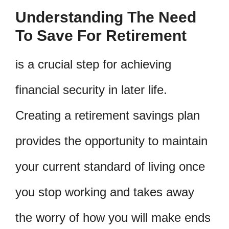
Understanding The Need
To Save For Retirement
is a crucial step for achieving
financial security in later life.
Creating a retirement savings plan
provides the opportunity to maintain
your current standard of living once
you stop working and takes away
the worry of how you will make ends