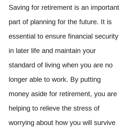
Saving for retirement is an important
part of planning for the future. It is
essential to ensure financial security
in later life and maintain your
standard of living when you are no
longer able to work. By putting
money aside for retirement, you are
helping to relieve the stress of
worrying about how you will survive