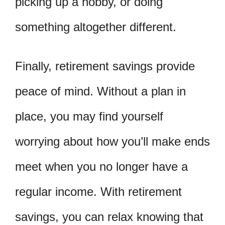
picking up a hobby, or doing
something altogether different.
Finally, retirement savings provide
peace of mind. Without a plan in
place, you may find yourself
worrying about how you’ll make ends
meet when you no longer have a
regular income. With retirement
savings, you can relax knowing that