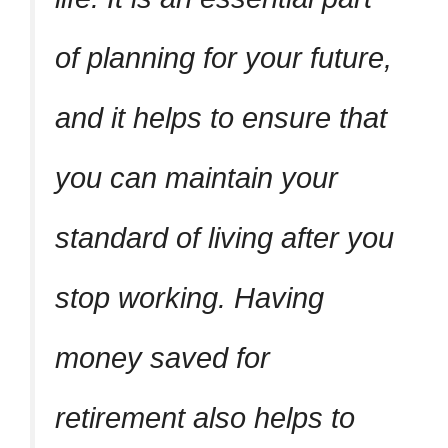
of planning for your future,
and it helps to ensure that
you can maintain your
standard of living after you
stop working. Having
money saved for
retirement also helps to