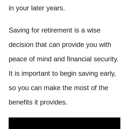
in your later years.
Saving for retirement is a wise
decision that can provide you with
peace of mind and financial security.
It is important to begin saving early,
so you can make the most of the
benefits it provides.