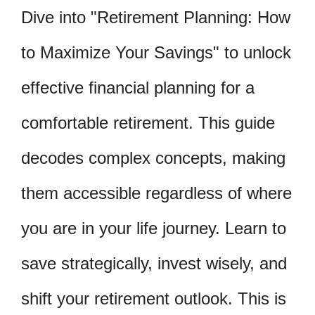
Dive into "Retirement Planning: How
to Maximize Your Savings" to unlock
effective financial planning for a
comfortable retirement. This guide
decodes complex concepts, making
them accessible regardless of where
you are in your life journey. Learn to
save strategically, invest wisely, and
shift your retirement outlook. This is