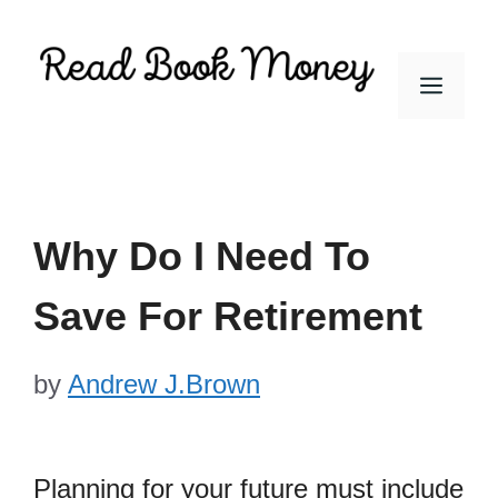
Skip
to
Men
content
Why Do I Need To
Save For Retirement
by
Andrew J.Brown
Planning for your future must include