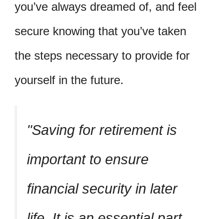
you’ve always dreamed of, and feel
secure knowing that you’ve taken
the steps necessary to provide for
yourself in the future.
Saving for retirement is
important to ensure
financial security in later
life. It is an essential part