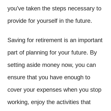
you’ve taken the steps necessary to
provide for yourself in the future.
Saving for retirement is an important
part of planning for your future. By
setting aside money now, you can
ensure that you have enough to
cover your expenses when you stop
working, enjoy the activities that