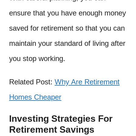
ensure that you have enough money
saved for retirement so that you can
maintain your standard of living after
you stop working.
Related Post:
Why Are Retirement
Homes Cheaper
Investing Strategies For
Retirement Savings