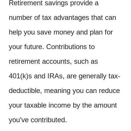
Retirement savings provide a
number of tax advantages that can
help you save money and plan for
your future. Contributions to
retirement accounts, such as
401(k)s and IRAs, are generally tax-
deductible, meaning you can reduce
your taxable income by the amount
you’ve contributed.