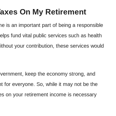
Taxes On My Retirement
e is an important part of being a responsible
lps fund vital public services such as health
ithout your contribution, these services would
government, keep the economy strong, and
 for everyone. So, while it may not be the
es on your retirement income is necessary