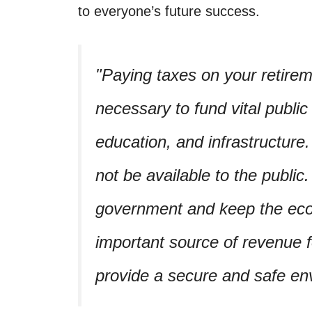
to everyone’s future success.
Paying taxes on your retirem
necessary to fund vital public
education, and infrastructure
not be available to the public
government and keep the eco
important source of revenue 
provide a secure and safe en