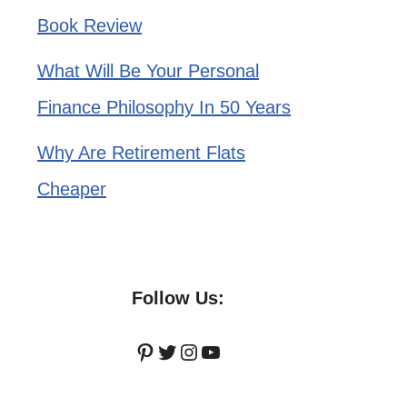
Book Review
What Will Be Your Personal
Finance Philosophy In 50 Years
Why Are Retirement Flats
Cheaper
Follow Us:
Pinterest
Twitter
Instagram
YouTube