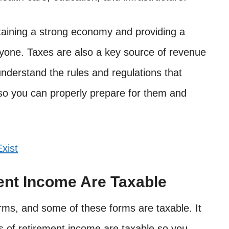
taining a strong economy and providing a
yone. Taxes are also a key source of revenue
understand the rules and regulations that
 so you can properly prepare for them and
xist
ent Income Are Taxable
ms, and some of these forms are taxable. It
s of retirement income are taxable so you