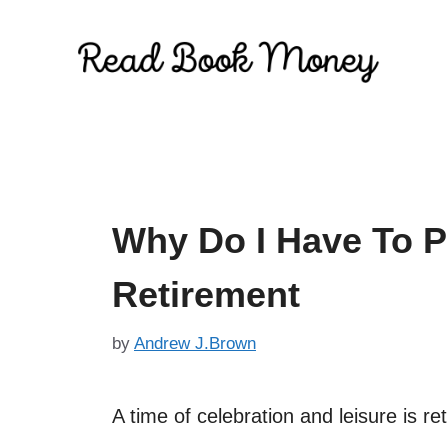
Skip
to
content
Why Do I Have To 
Retirement
by
Andrew J.Brown
A time of celebration and leisure is reti