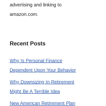
advertising and linking to
amazon.com.
Recent Posts
Why Is Personal Finance
Dependent Upon Your Behavior
Why Downsizing In Retirement
Might Be A Terrible Idea
New American Retirement Plan