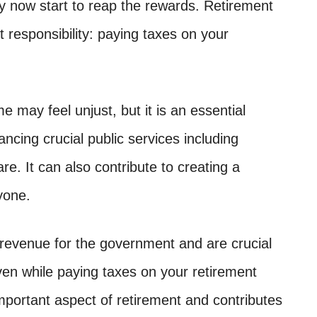
ay now start to reap the rewards. Retirement
 responsibility: paying taxes on your
 may feel unjust, but it is an essential
ancing crucial public services including
re. It can also contribute to creating a
yone.
f revenue for the government and are crucial
en while paying taxes on your retirement
important aspect of retirement and contributes