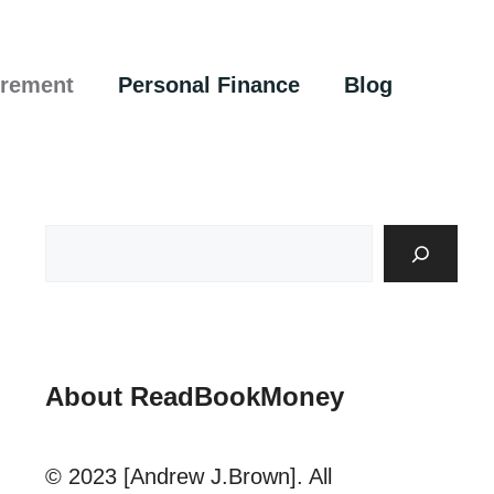
irement
Personal Finance
Blog
About ReadBookMoney
© 2023 [Andrew J.Brown]. All