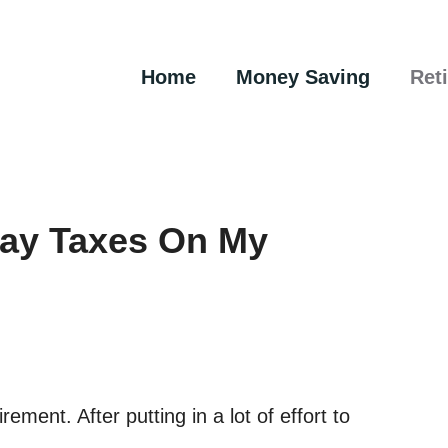
Home
Money Saving
Ret
Pay Taxes On My
rement. After putting in a lot of effort to