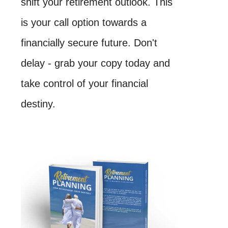
shift your retirement outlook. This
is your call option towards a
financially secure future. Don't
delay - grab your copy today and
take control of your financial
destiny.