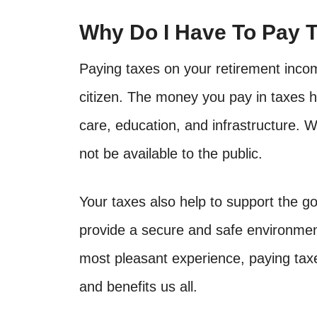
Why Do I Have To Pay 
Paying taxes on your retirement incom
citizen. The money you pay in taxes he
care, education, and infrastructure. W
not be available to the public.
Your taxes also help to support the 
provide a secure and safe environment
most pleasant experience, paying tax
and benefits us all.