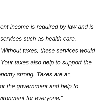
ent income is required by law and is
 services such as health care,
. Without taxes, these services would
. Your taxes also help to support the
nomy strong. Taxes are an
for the government and help to
vironment for everyone.