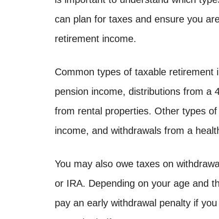
can plan for taxes and ensure you ar
retirement income.
Common types of taxable retirement i
pension income, distributions from a
from rental properties. Other types of
income, and withdrawals from a healt
You may also owe taxes on withdrawal
or IRA. Depending on your age and th
pay an early withdrawal penalty if yo