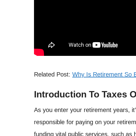
Related Post:
Why Is Retirement So 
Introduction To Taxes 
As you enter your retirement years, it
responsible for paying on your retire
funding vital public services, such as 