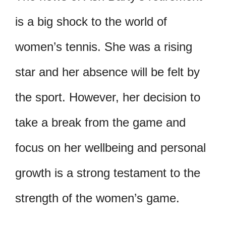
is a big shock to the world of
women’s tennis. She was a rising
star and her absence will be felt by
the sport. However, her decision to
take a break from the game and
focus on her wellbeing and personal
growth is a strong testament to the
strength of the women’s game.