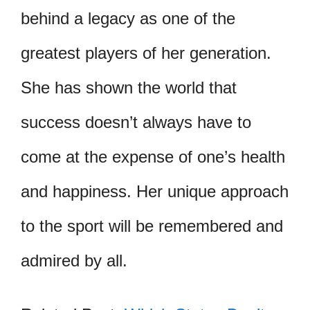
behind a legacy as one of the
greatest players of her generation.
She has shown the world that
success doesn’t always have to
come at the expense of one’s health
and happiness. Her unique approach
to the sport will be remembered and
admired by all.