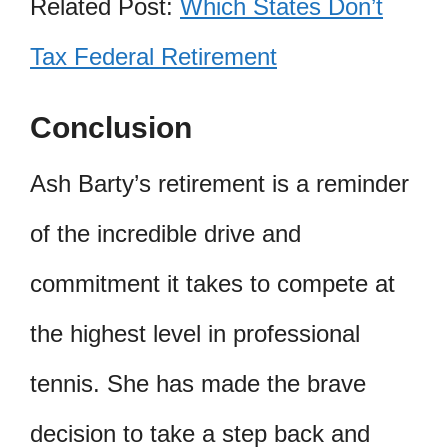
Related Post:
Which States Don’t
Tax Federal Retirement
Conclusion
Ash Barty’s retirement is a reminder
of the incredible drive and
commitment it takes to compete at
the highest level in professional
tennis. She has made the brave
decision to take a step back and