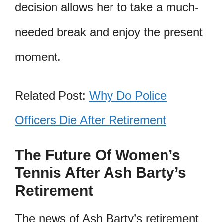
decision allows her to take a much-
needed break and enjoy the present
moment.
Related Post:
Why Do Police
Officers Die After Retirement
The Future Of Women’s
Tennis After Ash Barty’s
Retirement
The news of Ash Barty’s retirement