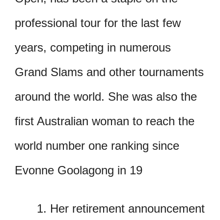
professional tour for the last few
years, competing in numerous
Grand Slams and other tournaments
around the world. She was also the
first Australian woman to reach the
world number one ranking since
Evonne Goolagong in 19
Her retirement announcement