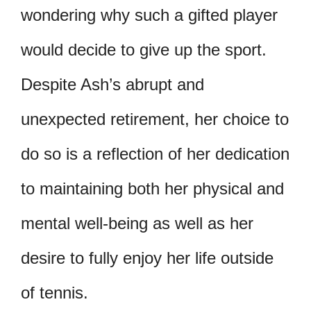
wondering why such a gifted player
would decide to give up the sport.
Despite Ash’s abrupt and
unexpected retirement, her choice to
do so is a reflection of her dedication
to maintaining both her physical and
mental well-being as well as her
desire to fully enjoy her life outside
of tennis.