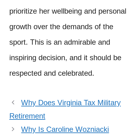
prioritize her wellbeing and personal
growth over the demands of the
sport. This is an admirable and
inspiring decision, and it should be
respected and celebrated.
Why Does Virginia Tax Military
Retirement
Why Is Caroline Wozniacki