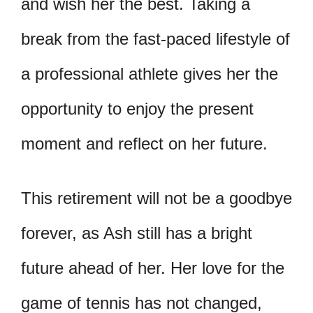
and wish her the best. Taking a
break from the fast-paced lifestyle of
a professional athlete gives her the
opportunity to enjoy the present
moment and reflect on her future.
This retirement will not be a goodbye
forever, as Ash still has a bright
future ahead of her. Her love for the
game of tennis has not changed,