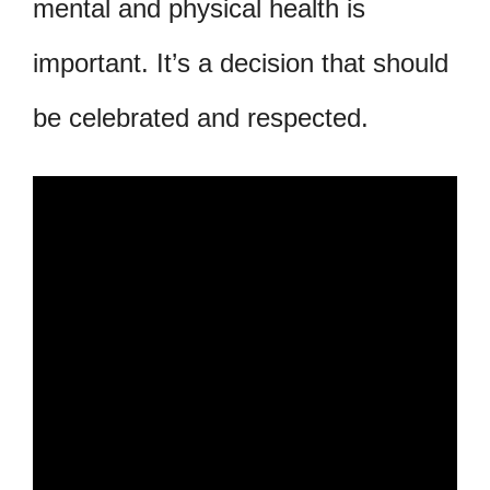
mental and physical health is
important. It’s a decision that should
be celebrated and respected.