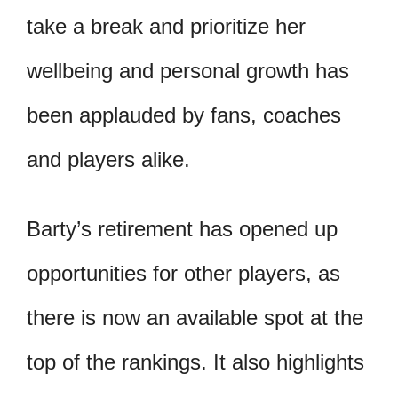
take a break and prioritize her
wellbeing and personal growth has
been applauded by fans, coaches
and players alike.
Barty’s retirement has opened up
opportunities for other players, as
there is now an available spot at the
top of the rankings. It also highlights