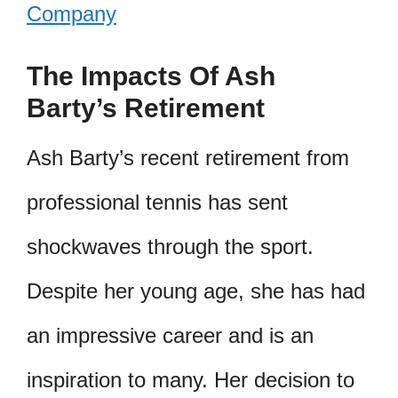
Company
The Impacts Of Ash
Barty’s Retirement
Ash Barty’s recent retirement from
professional tennis has sent
shockwaves through the sport.
Despite her young age, she has had
an impressive career and is an
inspiration to many. Her decision to