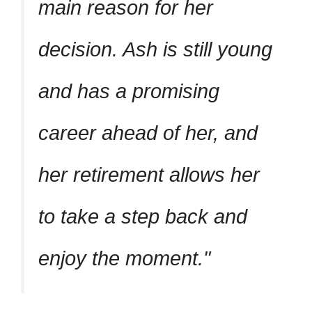
main reason for her
decision. Ash is still young
and has a promising
career ahead of her, and
her retirement allows her
to take a step back and
enjoy the moment.