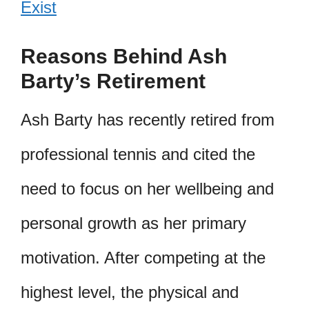
Exist
Reasons Behind Ash
Barty’s Retirement
Ash Barty has recently retired from
professional tennis and cited the
need to focus on her wellbeing and
personal growth as her primary
motivation. After competing at the
highest level, the physical and