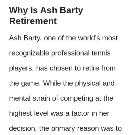
Why Is Ash Barty
Retirement
Ash Barty, one of the world’s most
recognizable professional tennis
players, has chosen to retire from
the game. While the physical and
mental strain of competing at the
highest level was a factor in her
decision, the primary reason was to