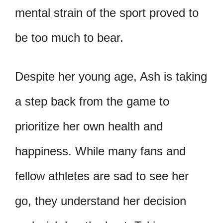
mental strain of the sport proved to
be too much to bear.
Despite her young age, Ash is taking
a step back from the game to
prioritize her own health and
happiness. While many fans and
fellow athletes are sad to see her
go, they understand her decision