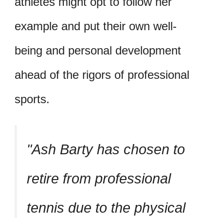
athletes might opt to follow her
example and put their own well-
being and personal development
ahead of the rigors of professional
sports.
Ash Barty has chosen to
retire from professional
tennis due to the physical