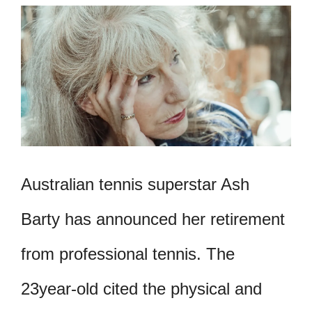
Australian tennis superstar Ash
Barty has announced her retirement
from professional tennis. The
23year-old cited the physical and