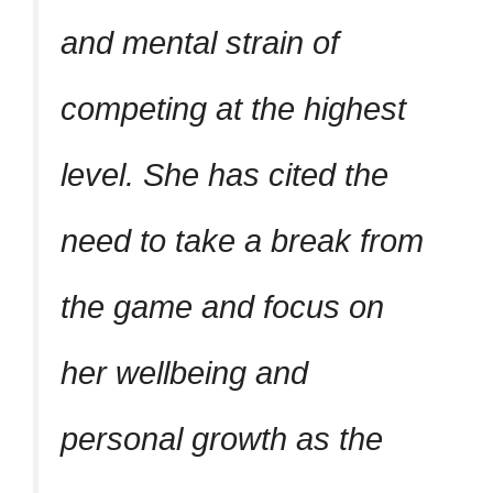
and mental strain of
competing at the highest
level. She has cited the
need to take a break from
the game and focus on
her wellbeing and
personal growth as the