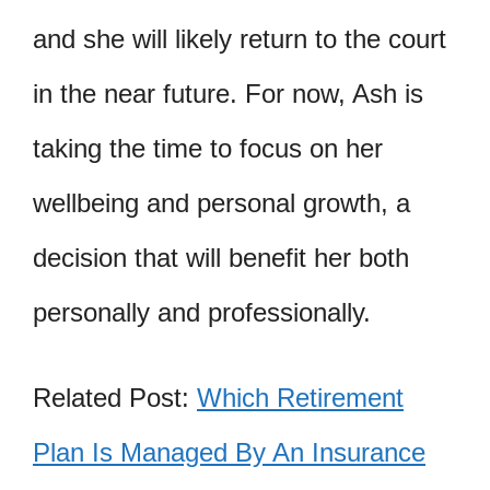
and she will likely return to the court
in the near future. For now, Ash is
taking the time to focus on her
wellbeing and personal growth, a
decision that will benefit her both
personally and professionally.
Related Post:
Which Retirement
Plan Is Managed By An Insurance