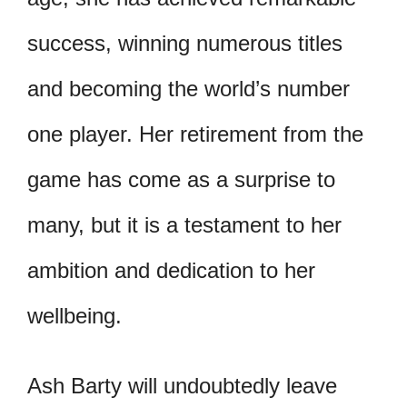
success, winning numerous titles
and becoming the world’s number
one player. Her retirement from the
game has come as a surprise to
many, but it is a testament to her
ambition and dedication to her
wellbeing.
Ash Barty will undoubtedly leave