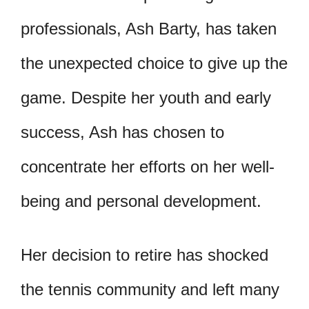
professionals, Ash Barty, has taken
the unexpected choice to give up the
game. Despite her youth and early
success, Ash has chosen to
concentrate her efforts on her well-
being and personal development.
Her decision to retire has shocked
the tennis community and left many