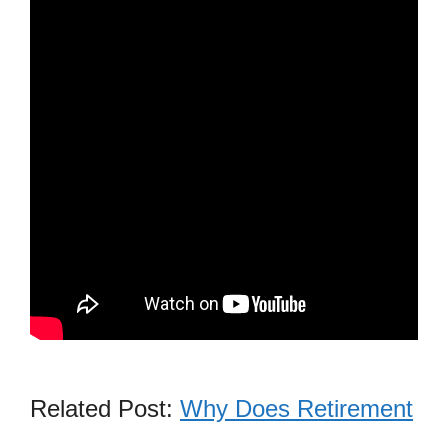
Related Post:
Why Does Retirement