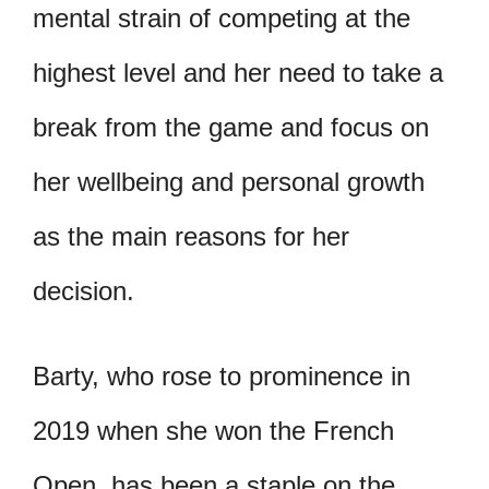
mental strain of competing at the
highest level and her need to take a
break from the game and focus on
her wellbeing and personal growth
as the main reasons for her
decision.
Barty, who rose to prominence in
2019 when she won the French
Open, has been a staple on the