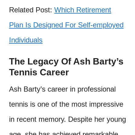
Related Post:
Which Retirement
Plan Is Designed For Self-employed
Individuals
The Legacy Of Ash Barty’s
Tennis Career
Ash Barty’s career in professional
tennis is one of the most impressive
in recent memory. Despite her young
age, she has achieved remarkable