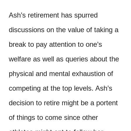
Ash’s retirement has spurred
discussions on the value of taking a
break to pay attention to one’s
welfare as well as queries about the
physical and mental exhaustion of
competing at the top levels. Ash’s
decision to retire might be a portent
of things to come since other