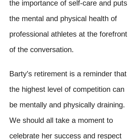
the importance of self-care and puts
the mental and physical health of
professional athletes at the forefront
of the conversation.
Barty’s retirement is a reminder that
the highest level of competition can
be mentally and physically draining.
We should all take a moment to
celebrate her success and respect