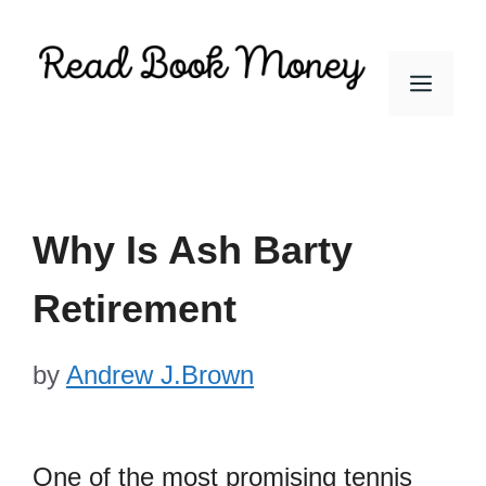
Skip
to
Men
content
Why Is Ash Barty
Retirement
by
Andrew J.Brown
One of the most promising tennis