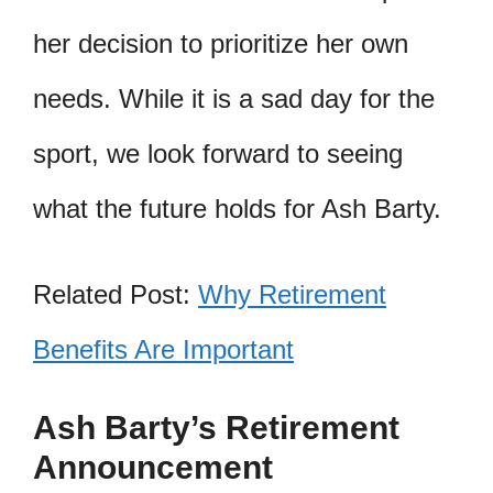
her decision to prioritize her own
needs. While it is a sad day for the
sport, we look forward to seeing
what the future holds for Ash Barty.
Related Post:
Why Retirement
Benefits Are Important
Ash Barty’s Retirement
Announcement