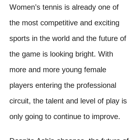
Women’s tennis is already one of
the most competitive and exciting
sports in the world and the future of
the game is looking bright. With
more and more young female
players entering the professional
circuit, the talent and level of play is
only going to continue to improve.