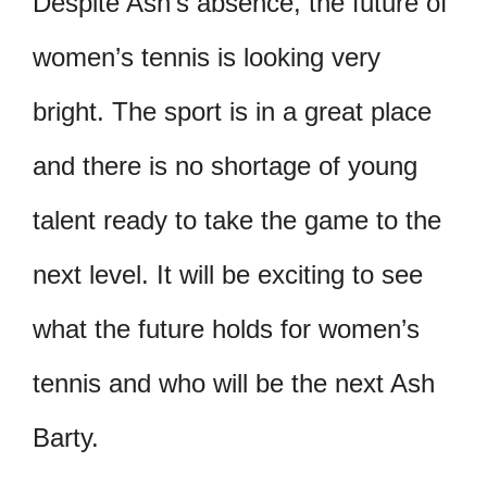
Despite Ash’s absence, the future of
women’s tennis is looking very
bright. The sport is in a great place
and there is no shortage of young
talent ready to take the game to the
next level. It will be exciting to see
what the future holds for women’s
tennis and who will be the next Ash
Barty.