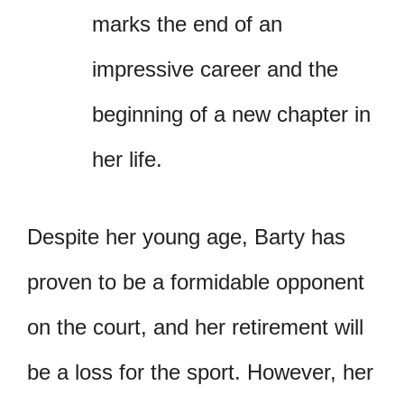
marks the end of an
impressive career and the
beginning of a new chapter in
her life.
Despite her young age, Barty has
proven to be a formidable opponent
on the court, and her retirement will
be a loss for the sport. However, her