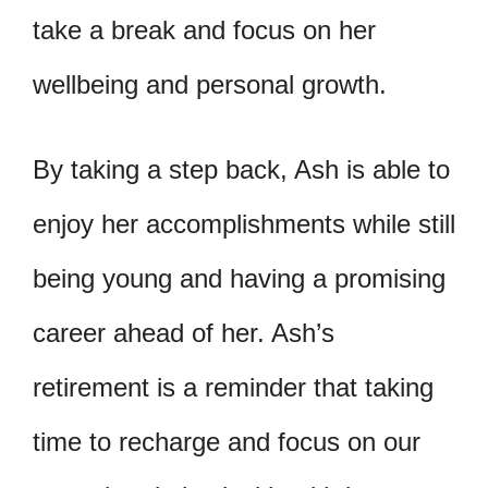
take a break and focus on her
wellbeing and personal growth.
By taking a step back, Ash is able to
enjoy her accomplishments while still
being young and having a promising
career ahead of her. Ash’s
retirement is a reminder that taking
time to recharge and focus on our