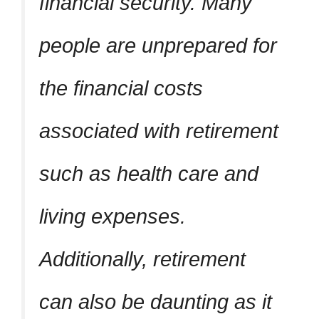
financial security. Many
people are unprepared for
the financial costs
associated with retirement
such as health care and
living expenses.
Additionally, retirement
can also be daunting as it