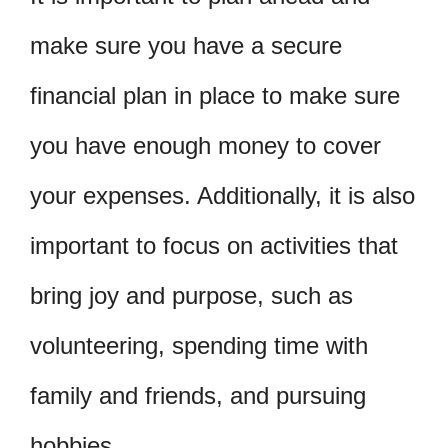
make sure you have a secure
financial plan in place to make sure
you have enough money to cover
your expenses. Additionally, it is also
important to focus on activities that
bring joy and purpose, such as
volunteering, spending time with
family and friends, and pursuing
hobbies.