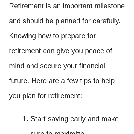
Retirement is an important milestone
and should be planned for carefully.
Knowing how to prepare for
retirement can give you peace of
mind and secure your financial
future. Here are a few tips to help
you plan for retirement:
Start saving early and make
sure to maximize