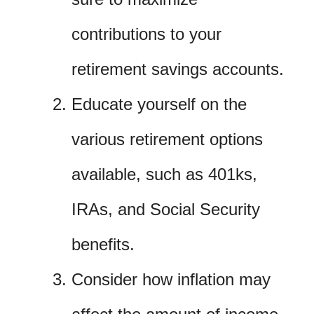
contributions to your
retirement savings accounts.
Educate yourself on the
various retirement options
available, such as 401ks,
IRAs, and Social Security
benefits.
Consider how inflation may