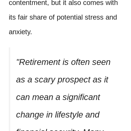
contentment, but it also comes with
its fair share of potential stress and
anxiety.
Retirement is often seen
as a scary prospect as it
can mean a significant
change in lifestyle and