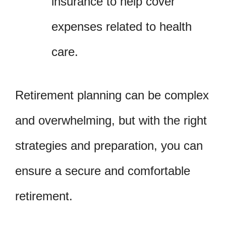
insurance to help cover
expenses related to health
care.
Retirement planning can be complex
and overwhelming, but with the right
strategies and preparation, you can
ensure a secure and comfortable
retirement.