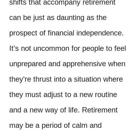
shifts that accompany retirement
can be just as daunting as the
prospect of financial independence.
It’s not uncommon for people to feel
unprepared and apprehensive when
they’re thrust into a situation where
they must adjust to a new routine
and a new way of life. Retirement
may be a period of calm and