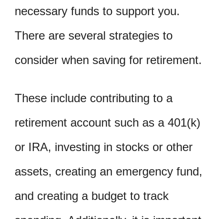
necessary funds to support you.
There are several strategies to
consider when saving for retirement.
These include contributing to a
retirement account such as a 401(k)
or IRA, investing in stocks or other
assets, creating an emergency fund,
and creating a budget to track