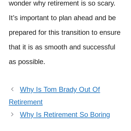
wonder why retirement is so scary.
It’s important to plan ahead and be
prepared for this transition to ensure
that it is as smooth and successful
as possible.
Why Is Tom Brady Out Of
Retirement
Why Is Retirement So Boring