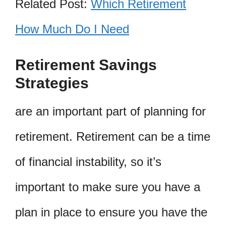
Related Post:
Which Retirement
How Much Do I Need
Retirement Savings
Strategies
are an important part of planning for
retirement. Retirement can be a time
of financial instability, so it’s
important to make sure you have a
plan in place to ensure you have the