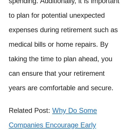
spending. Additionally, it is important
to plan for potential unexpected
expenses during retirement such as
medical bills or home repairs. By
taking the time to plan ahead, you
can ensure that your retirement
years are comfortable and secure.
Related Post:
Why Do Some
Companies Encourage Early