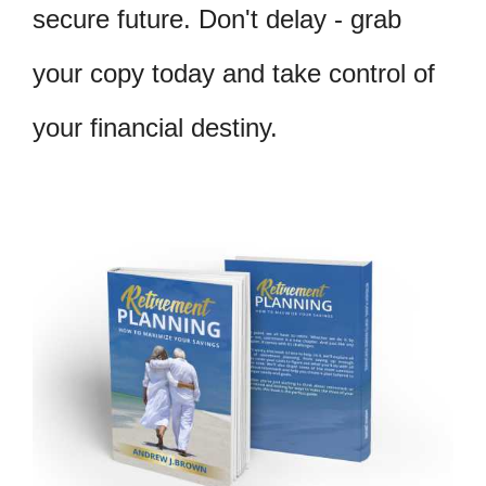
secure future. Don't delay - grab
your copy today and take control of
your financial destiny.