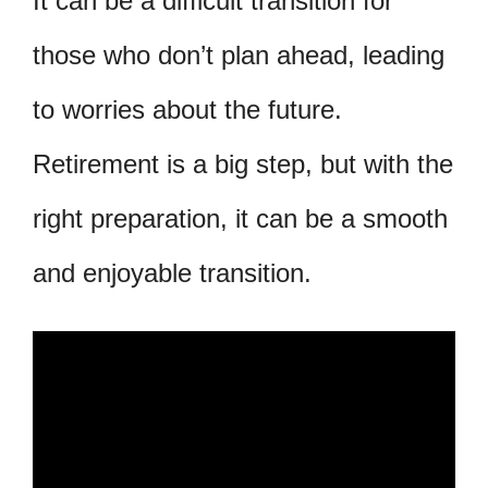
It can be a difficult transition for
those who don’t plan ahead, leading
to worries about the future.
Retirement is a big step, but with the
right preparation, it can be a smooth
and enjoyable transition.