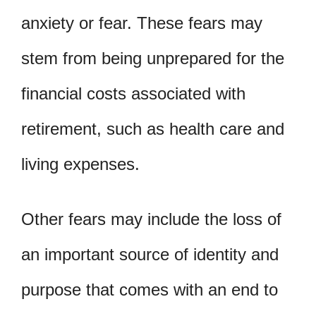
anxiety or fear. These fears may
stem from being unprepared for the
financial costs associated with
retirement, such as health care and
living expenses.
Other fears may include the loss of
an important source of identity and
purpose that comes with an end to