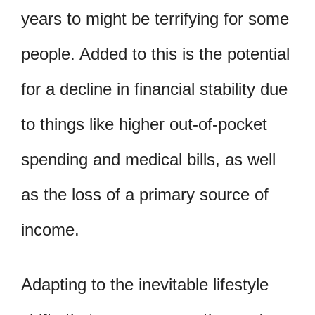
years to might be terrifying for some
people. Added to this is the potential
for a decline in financial stability due
to things like higher out-of-pocket
spending and medical bills, as well
as the loss of a primary source of
income.
Adapting to the inevitable lifestyle