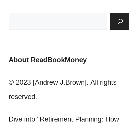
About ReadBookMoney
© 2023 [Andrew J.Brown]. All rights
reserved.
Dive into "Retirement Planning: How