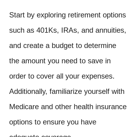
Start by exploring retirement options
such as 401Ks, IRAs, and annuities,
and create a budget to determine
the amount you need to save in
order to cover all your expenses.
Additionally, familiarize yourself with
Medicare and other health insurance
options to ensure you have