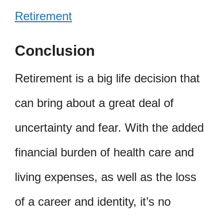
Retirement
Conclusion
Retirement is a big life decision that
can bring about a great deal of
uncertainty and fear. With the added
financial burden of health care and
living expenses, as well as the loss
of a career and identity, it’s no