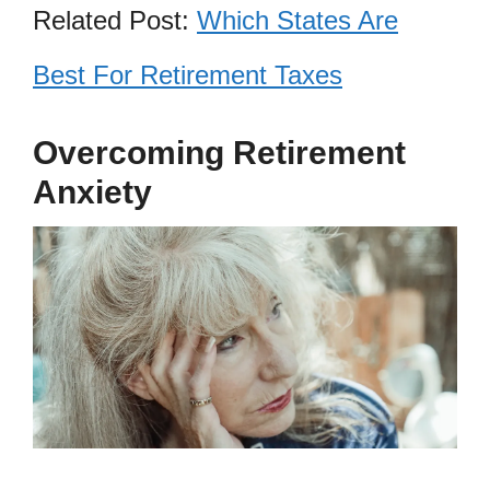
Related Post:
Which States Are
Best For Retirement Taxes
Overcoming Retirement
Anxiety