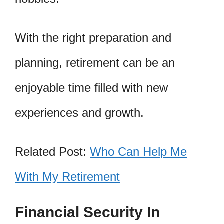
With the right preparation and
planning, retirement can be an
enjoyable time filled with new
experiences and growth.
Related Post:
Who Can Help Me
With My Retirement
Financial Security In