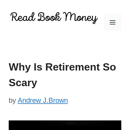
Skip
to
Men
content
Why Is Retirement So
Scary
by
Andrew J.Brown