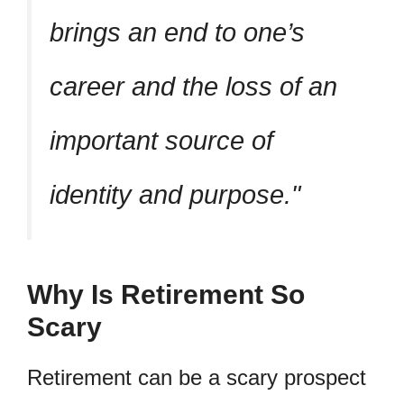
brings an end to one’s
career and the loss of an
important source of
identity and purpose.
Why Is Retirement So
Scary
Retirement can be a scary prospect