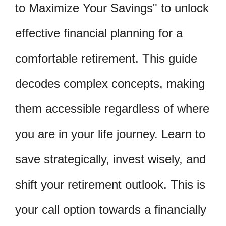
to Maximize Your Savings" to unlock
effective financial planning for a
comfortable retirement. This guide
decodes complex concepts, making
them accessible regardless of where
you are in your life journey. Learn to
save strategically, invest wisely, and
shift your retirement outlook. This is
your call option towards a financially