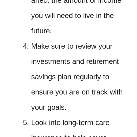
affect the amount of income
you will need to live in the
future.
Make sure to review your
investments and retirement
savings plan regularly to
ensure you are on track with
your goals.
Look into long-term care