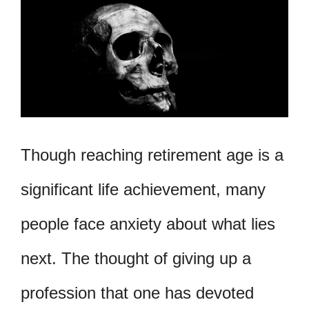
Though reaching retirement age is a
significant life achievement, many
people face anxiety about what lies
next. The thought of giving up a
profession that one has devoted