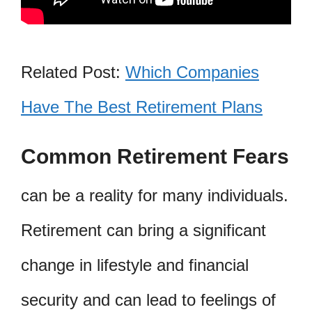
Related Post:
Which Companies
Have The Best Retirement Plans
Common Retirement Fears
can be a reality for many individuals.
Retirement can bring a significant
change in lifestyle and financial
security and can lead to feelings of