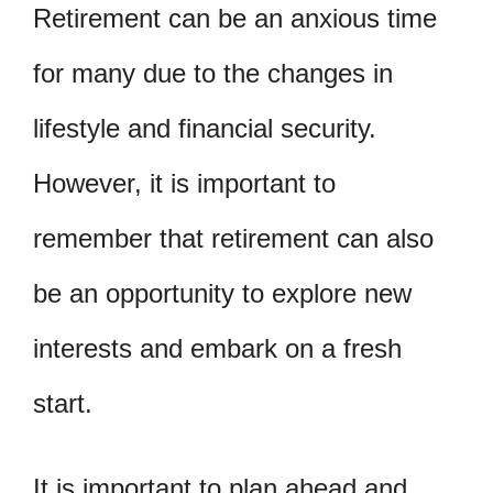
Retirement can be an anxious time
for many due to the changes in
lifestyle and financial security.
However, it is important to
remember that retirement can also
be an opportunity to explore new
interests and embark on a fresh
start.
It is important to plan ahead and