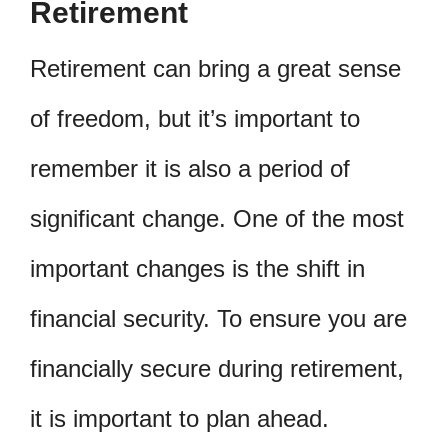
Retirement
Retirement can bring a great sense
of freedom, but it’s important to
remember it is also a period of
significant change. One of the most
important changes is the shift in
financial security. To ensure you are
financially secure during retirement,
it is important to plan ahead.