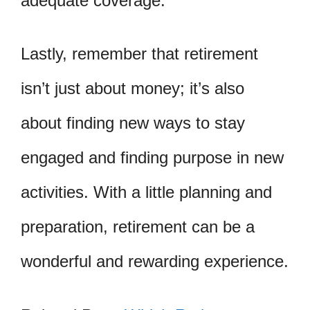
adequate coverage.
Lastly, remember that retirement
isn’t just about money; it’s also
about finding new ways to stay
engaged and finding purpose in new
activities. With a little planning and
preparation, retirement can be a
wonderful and rewarding experience.