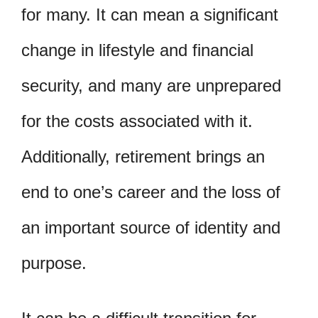
for many. It can mean a significant
change in lifestyle and financial
security, and many are unprepared
for the costs associated with it.
Additionally, retirement brings an
end to one’s career and the loss of
an important source of identity and
purpose.