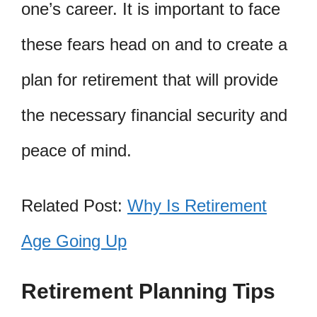
one’s career. It is important to face
these fears head on and to create a
plan for retirement that will provide
the necessary financial security and
peace of mind.
Related Post:
Why Is Retirement
Age Going Up
Retirement Planning Tips