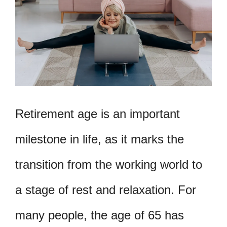
Retirement age is an important
milestone in life, as it marks the
transition from the working world to
a stage of rest and relaxation. For
many people, the age of 65 has