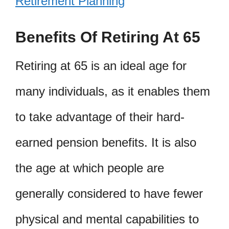
Retirement Planning
Benefits Of Retiring At 65
Retiring at 65 is an ideal age for
many individuals, as it enables them
to take advantage of their hard-
earned pension benefits. It is also
the age at which people are
generally considered to have fewer
physical and mental capabilities to