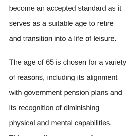
become an accepted standard as it
serves as a suitable age to retire
and transition into a life of leisure.
The age of 65 is chosen for a variety
of reasons, including its alignment
with government pension plans and
its recognition of diminishing
physical and mental capabilities.