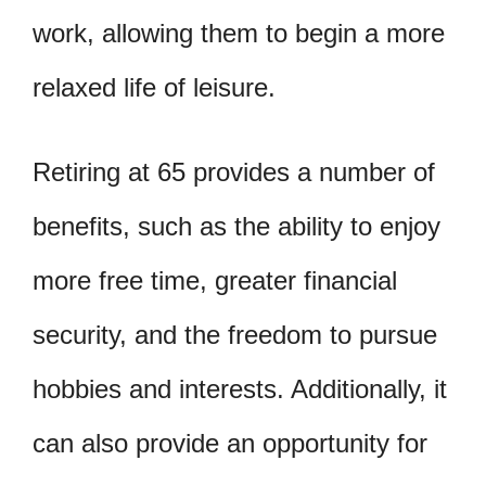
work, allowing them to begin a more
relaxed life of leisure.
Retiring at 65 provides a number of
benefits, such as the ability to enjoy
more free time, greater financial
security, and the freedom to pursue
hobbies and interests. Additionally, it
can also provide an opportunity for