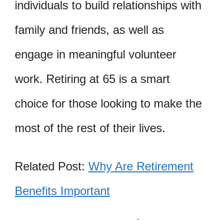
individuals to build relationships with
family and friends, as well as
engage in meaningful volunteer
work. Retiring at 65 is a smart
choice for those looking to make the
most of the rest of their lives.
Related Post:
Why Are Retirement
Benefits Important