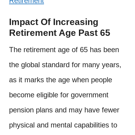
Retirement
Impact Of Increasing
Retirement Age Past 65
The retirement age of 65 has been
the global standard for many years,
as it marks the age when people
become eligible for government
pension plans and may have fewer
physical and mental capabilities to