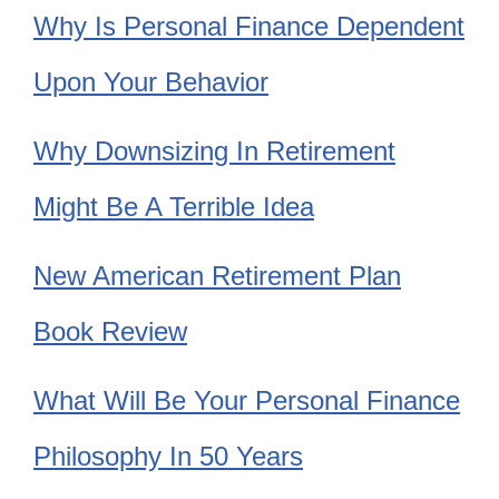
Why Is Personal Finance Dependent
Upon Your Behavior
Why Downsizing In Retirement
Might Be A Terrible Idea
New American Retirement Plan
Book Review
What Will Be Your Personal Finance
Philosophy In 50 Years