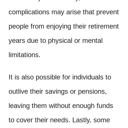
complications may arise that prevent
people from enjoying their retirement
years due to physical or mental
limitations.
It is also possible for individuals to
outlive their savings or pensions,
leaving them without enough funds
to cover their needs. Lastly, some