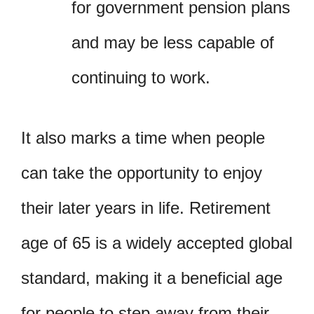
for government pension plans
and may be less capable of
continuing to work.
It also marks a time when people
can take the opportunity to enjoy
their later years in life. Retirement
age of 65 is a widely accepted global
standard, making it a beneficial age
for people to step away from their