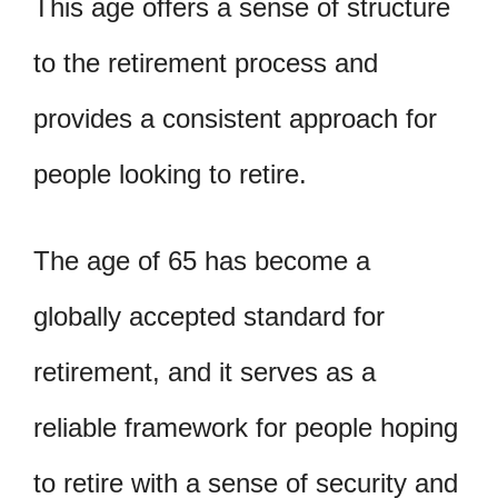
This age offers a sense of structure
to the retirement process and
provides a consistent approach for
people looking to retire.
The age of 65 has become a
globally accepted standard for
retirement, and it serves as a
reliable framework for people hoping
to retire with a sense of security and