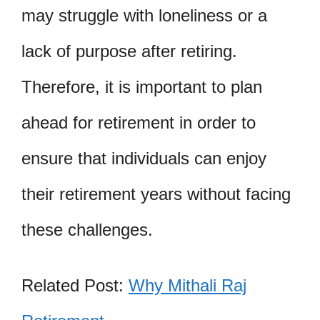
may struggle with loneliness or a
lack of purpose after retiring.
Therefore, it is important to plan
ahead for retirement in order to
ensure that individuals can enjoy
their retirement years without facing
these challenges.
Related Post:
Why Mithali Raj