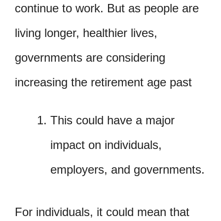
continue to work. But as people are
living longer, healthier lives,
governments are considering
increasing the retirement age past
This could have a major
impact on individuals,
employers, and governments.
For individuals, it could mean that