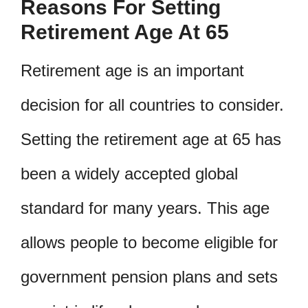
Reasons For Setting
Retirement Age At 65
Retirement age is an important
decision for all countries to consider.
Setting the retirement age at 65 has
been a widely accepted global
standard for many years. This age
allows people to become eligible for
government pension plans and sets