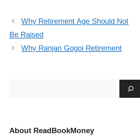
Why Retirement Age Should Not
Be Raised
Why Ranjan Gogoi Retirement
About ReadBookMoney