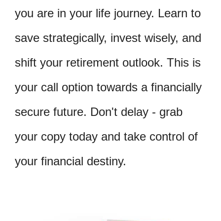
you are in your life journey. Learn to
save strategically, invest wisely, and
shift your retirement outlook. This is
your call option towards a financially
secure future. Don't delay - grab
your copy today and take control of
your financial destiny.