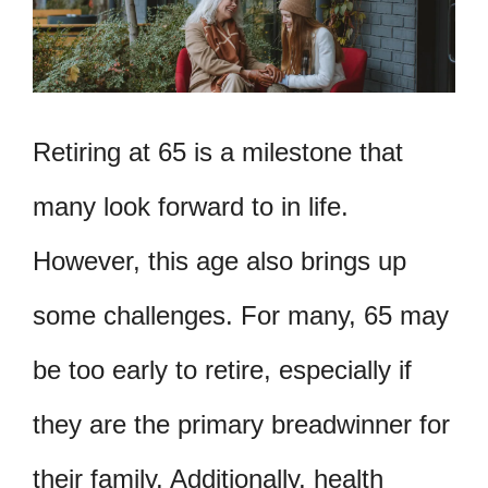
Retiring at 65 is a milestone that
many look forward to in life.
However, this age also brings up
some challenges. For many, 65 may
be too early to retire, especially if
they are the primary breadwinner for
their family. Additionally, health