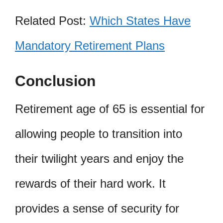
Related Post:
Which States Have
Mandatory Retirement Plans
Conclusion
Retirement age of 65 is essential for
allowing people to transition into
their twilight years and enjoy the
rewards of their hard work. It
provides a sense of security for