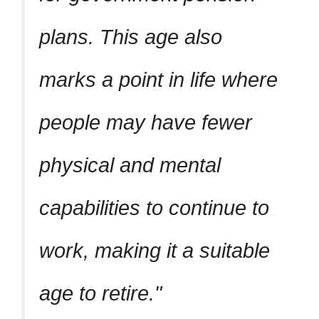
plans. This age also
marks a point in life where
people may have fewer
physical and mental
capabilities to continue to
work, making it a suitable
age to retire.