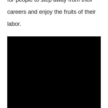
careers and enjoy the fruits of their
labor.