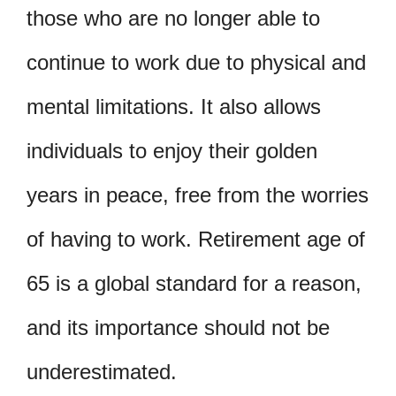
those who are no longer able to
continue to work due to physical and
mental limitations. It also allows
individuals to enjoy their golden
years in peace, free from the worries
of having to work. Retirement age of
65 is a global standard for a reason,
and its importance should not be
underestimated.