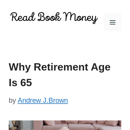
Skip
to
Men
content
Why Retirement Age
Is 65
by
Andrew J.Brown