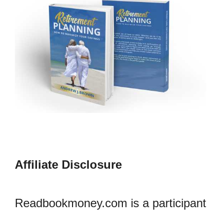
Affiliate Disclosure
Readbookmoney.com is a participant