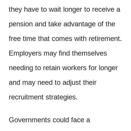
they have to wait longer to receive a
pension and take advantage of the
free time that comes with retirement.
Employers may find themselves
needing to retain workers for longer
and may need to adjust their
recruitment strategies.
Governments could face a