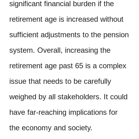
significant financial burden if the
retirement age is increased without
sufficient adjustments to the pension
system. Overall, increasing the
retirement age past 65 is a complex
issue that needs to be carefully
weighed by all stakeholders. It could
have far-reaching implications for
the economy and society.