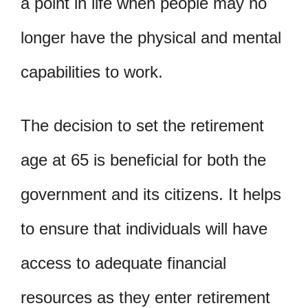
a point in life when people may no
longer have the physical and mental
capabilities to work.
The decision to set the retirement
age at 65 is beneficial for both the
government and its citizens. It helps
to ensure that individuals will have
access to adequate financial
resources as they enter retirement