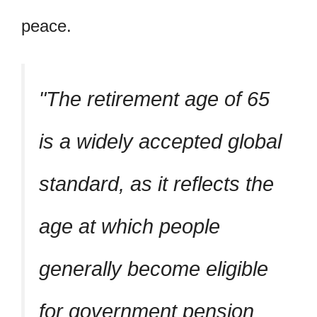
peace.
The retirement age of 65
is a widely accepted global
standard, as it reflects the
age at which people
generally become eligible
for government pension