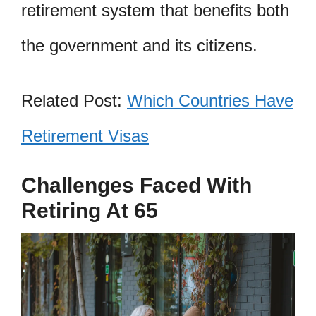
retirement system that benefits both
the government and its citizens.
Related Post:
Which Countries Have
Retirement Visas
Challenges Faced With
Retiring At 65