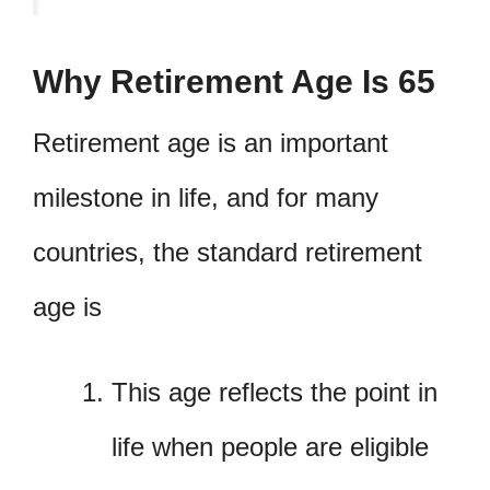
Why Retirement Age Is 65
Retirement age is an important
milestone in life, and for many
countries, the standard retirement
age is
This age reflects the point in
life when people are eligible