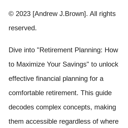
© 2023 [Andrew J.Brown]. All rights
reserved.
Dive into "Retirement Planning: How
to Maximize Your Savings" to unlock
effective financial planning for a
comfortable retirement. This guide
decodes complex concepts, making
them accessible regardless of where