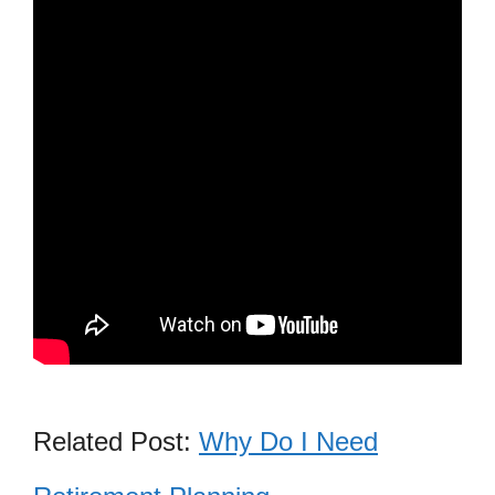
Related Post:
Why Do I Need