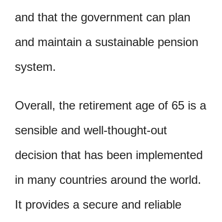
and that the government can plan
and maintain a sustainable pension
system.
Overall, the retirement age of 65 is a
sensible and well-thought-out
decision that has been implemented
in many countries around the world.
It provides a secure and reliable