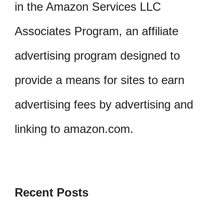
in the Amazon Services LLC
Associates Program, an affiliate
advertising program designed to
provide a means for sites to earn
advertising fees by advertising and
linking to amazon.com.
Recent Posts